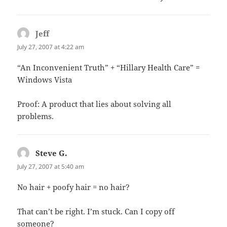
Jeff
says:
July 27, 2007 at 4:22 am
“An Inconvenient Truth” + “Hillary Health Care” =
Windows Vista
Proof: A product that lies about solving all
problems.
Steve G.
says:
July 27, 2007 at 5:40 am
No hair + poofy hair = no hair?
That can’t be right. I’m stuck. Can I copy off
someone?