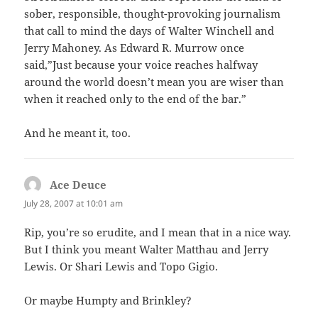
sober, responsible, thought-provoking journalism
that call to mind the days of Walter Winchell and
Jerry Mahoney. As Edward R. Murrow once
said,”Just because your voice reaches halfway
around the world doesn’t mean you are wiser than
when it reached only to the end of the bar.”
And he meant it, too.
Ace Deuce
says:
July 28, 2007 at 10:01 am
Rip, you’re so erudite, and I mean that in a nice way.
But I think you meant Walter Matthau and Jerry
Lewis. Or Shari Lewis and Topo Gigio.
Or maybe Humpty and Brinkley?