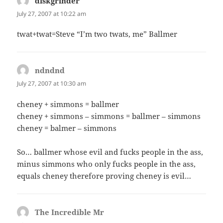
diskgrinder
says:
July 27, 2007 at 10:22 am
twat+twat=Steve “I’m two twats, me” Ballmer
ndndnd
says:
July 27, 2007 at 10:30 am
cheney + simmons = ballmer
cheney + simmons – simmons = ballmer – simmons
cheney = balmer – simmons
So… ballmer whose evil and fucks people in the ass,
minus simmons who only fucks people in the ass,
equals cheney therefore proving cheney is evil…
The Incredible Mr
says: