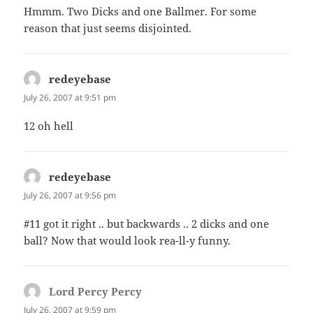
Hmmm. Two Dicks and one Ballmer. For some
reason that just seems disjointed.
redeyebase
says:
July 26, 2007 at 9:51 pm
12 oh hell
redeyebase
says:
July 26, 2007 at 9:56 pm
#11 got it right .. but backwards .. 2 dicks and one
ball? Now that would look rea-ll-y funny.
Lord Percy Percy
says:
July 26, 2007 at 9:59 pm