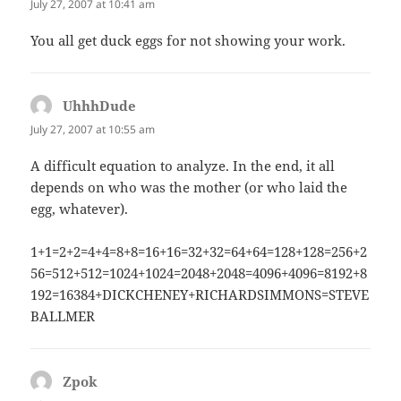
July 27, 2007 at 10:41 am
You all get duck eggs for not showing your work.
UhhhDude
says:
July 27, 2007 at 10:55 am
A difficult equation to analyze. In the end, it all
depends on who was the mother (or who laid the
egg, whatever).
1+1=2+2=4+4=8+8=16+16=32+32=64+64=128+128=256+2
56=512+512=1024+1024=2048+2048=4096+4096=8192+8
192=16384+DICKCHENEY+RICHARDSIMMONS=STEVE
BALLMER
Zpok
says: