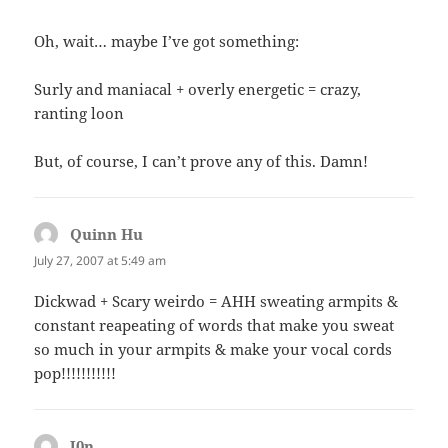
Oh, wait… maybe I’ve got something:
Surly and maniacal + overly energetic = crazy,
ranting loon
But, of course, I can’t prove any of this. Damn!
Quinn Hu
says:
July 27, 2007 at 5:49 am
Dickwad + Scary weirdo = AHH sweating armpits &
constant reapeating of words that make you sweat
so much in your armpits & make your vocal cords
pop!!!!!!!!!!!
J0n
says: