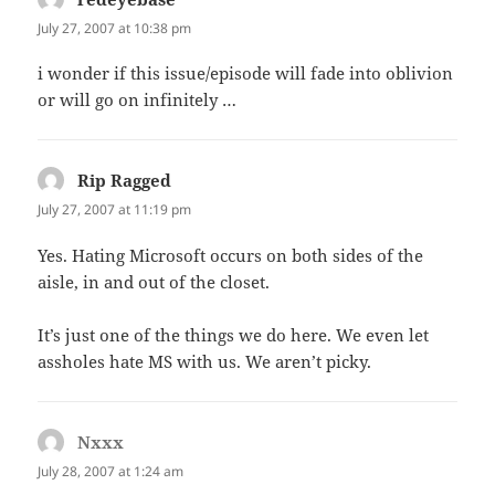
July 27, 2007 at 10:38 pm
i wonder if this issue/episode will fade into oblivion
or will go on infinitely …
Rip Ragged
says:
July 27, 2007 at 11:19 pm
Yes. Hating Microsoft occurs on both sides of the
aisle, in and out of the closet.
It’s just one of the things we do here. We even let
assholes hate MS with us. We aren’t picky.
Nxxx
says:
July 28, 2007 at 1:24 am