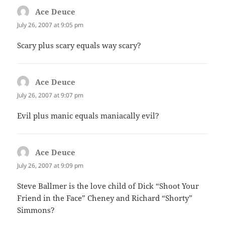
Ace Deuce
says:
July 26, 2007 at 9:05 pm
Scary plus scary equals way scary?
Ace Deuce
says:
July 26, 2007 at 9:07 pm
Evil plus manic equals maniacally evil?
Ace Deuce
says:
July 26, 2007 at 9:09 pm
Steve Ballmer is the love child of Dick “Shoot Your
Friend in the Face” Cheney and Richard “Shorty”
Simmons?