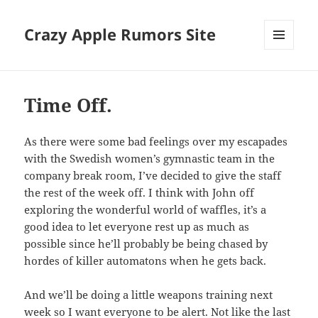
Crazy Apple Rumors Site
MENU
AND
WIDGETS
Time Off.
As there were some bad feelings over my escapades
with the Swedish women’s gymnastic team in the
company break room, I’ve decided to give the staff
the rest of the week off. I think with John off
exploring the wonderful world of waffles, it’s a
good idea to let everyone rest up as much as
possible since he’ll probably be being chased by
hordes of killer automatons when he gets back.
And we’ll be doing a little weapons training next
week so I want everyone to be alert. Not like the last