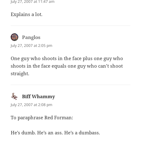
July 27, 2007 at 11:47 am
Explains a lot.
Panglos
says:
July 27, 2007 at 2:05 pm
One guy who shoots in the face plus one guy who
shoots in the face equals one guy who can’t shoot
straight.
Biff Whammy
says:
July 27, 2007 at 2:08 pm
To paraphrase Red Forman:
He’s dumb. He’s an ass. He’s a dumbass.