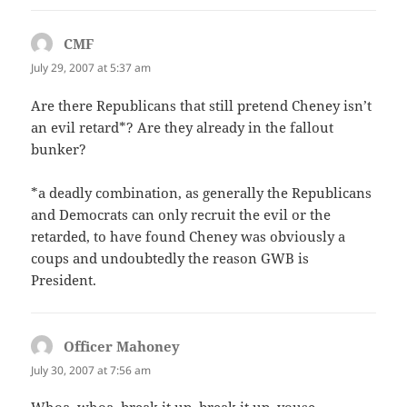
CMF
says:
July 29, 2007 at 5:37 am
Are there Republicans that still pretend Cheney isn’t
an evil retard*? Are they already in the fallout
bunker?
*a deadly combination, as generally the Republicans
and Democrats can only recruit the evil or the
retarded, to have found Cheney was obviously a
coups and undoubtedly the reason GWB is
President.
Officer Mahoney
says:
July 30, 2007 at 7:56 am
Whoa, whoa, break it up, break it up, youse