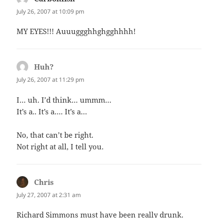
July 26, 2007 at 10:09 pm
MY EYES!!! Auuuggghhghgghhhh!
Huh?
says:
July 26, 2007 at 11:29 pm
I… uh. I’d think… ummm…
It’s a.. It’s a…. It’s a…
No, that can’t be right.
Not right at all, I tell you.
Chris
says:
July 27, 2007 at 2:31 am
Richard Simmons must have been really drunk.