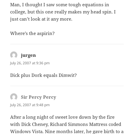
Man, I thought I saw some tough equations in
college, but this one really makes my head spin. I
just can’t look at it any more.
Where’s the aspirin?
jurgen
says:
July 26, 2007 at 9:36 pm
Dick plus Dork equals Dimwit?
Sir Percy Percy
says:
July 26, 2007 at 9:48 pm
After a long night of sweet love down by the fire
with Dick Cheney, Richard Simmons Mattress coded
Windows Vista. Nine months later, he gave birth to a