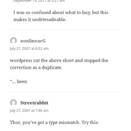
September 19, 2011 at 5:27 am
I was so confused about what to buy, but this
makes it undrtesadnable.
nonlinearG
says:
July 27, 2007 at 6:52 am
wordpress cut the above short and stopped the
correction as a duplicate.
“… been
Streetrabbit
says:
July 27, 2007 at 7:46 am
Thor, you’ve got a type mismatch. Try this: