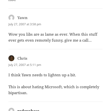
Yawn
says:
July 27, 2007 at 3:58 pm
Wow you libs are as lame as ever. When this stuff
ever gets even remotely funny, give me a call…
Chris
says:
July 27, 2007 at 5:11 pm
I think Yawn needs to lighten up a bit.
This is about hating Microsoft, which is completely
bipartisan.
redeyebase
says: