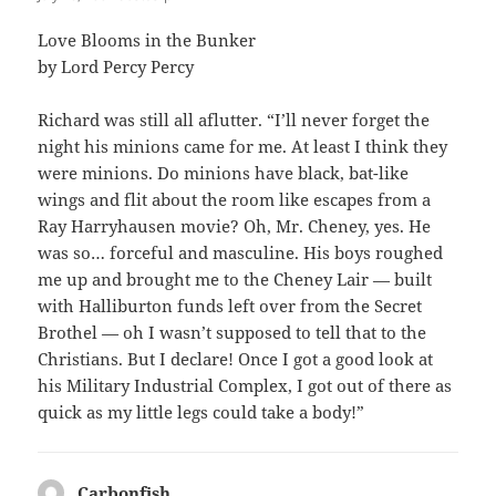
Love Blooms in the Bunker
by Lord Percy Percy
Richard was still all aflutter. “I’ll never forget the
night his minions came for me. At least I think they
were minions. Do minions have black, bat-like
wings and flit about the room like escapes from a
Ray Harryhausen movie? Oh, Mr. Cheney, yes. He
was so… forceful and masculine. His boys roughed
me up and brought me to the Cheney Lair — built
with Halliburton funds left over from the Secret
Brothel — oh I wasn’t supposed to tell that to the
Christians. But I declare! Once I got a good look at
his Military Industrial Complex, I got out of there as
quick as my little legs could take a body!”
Carbonfish
says: