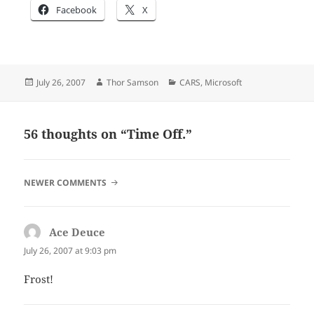
Facebook
X
Posted
Author
Categories
July 26, 2007
Thor Samson
CARS
,
Microsoft
on
56 thoughts on “Time Off.”
COMMENT
NEWER COMMENTS
NAVIGATION
Ace Deuce
says:
July 26, 2007 at 9:03 pm
Frost!