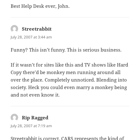
Best Help Desk ever, John.
Streetrabbit
says:
July 28, 2007 at 3:44 am
Funny? This isn’t funny. This is serious business.
If it wasn’t for sites like this and TV shows like Hard
Copy there’d be monkey men running around all
over the place. Completely unnoticed. Blending into
society. Heck you could even marry a monkey being
and not even know it.
Rip Ragged
says:
July 28, 2007 at 7:19 am
Streetrabbit is correct. CARS represents the kind of