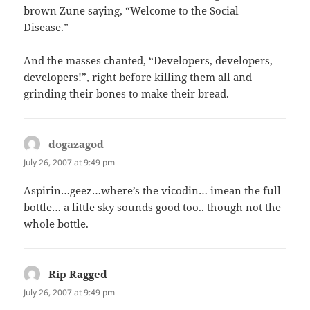
brown Zune saying, “Welcome to the Social
Disease.”
And the masses chanted, “Developers, developers,
developers!”, right before killing them all and
grinding their bones to make their bread.
dogazagod
says:
July 26, 2007 at 9:49 pm
Aspirin…geez…where’s the vicodin… imean the full
bottle… a little sky sounds good too.. though not the
whole bottle.
Rip Ragged
says:
July 26, 2007 at 9:49 pm