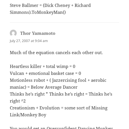
Steve Ballmer = (Dick Cheney + Richard
Simmons).ToMonkeyMan()
Thor Yamamoto
says:
July 27, 2007 at 9:04 am
Much of the equation cancels each other out.
Heartless killer + total wimp = 0
Vulcan + emotional basket case = 0
Motionless robot + ( Jazzercising fool + aerobic
maniac) = Below Average Dancer
Thinks he’s right * Thinks he’s right = Thinks he’s
right ^2
Creationism + Evolution = some sort of Missing
Link/Monkey Boy
You would get an Overconfident Dancing Monkey