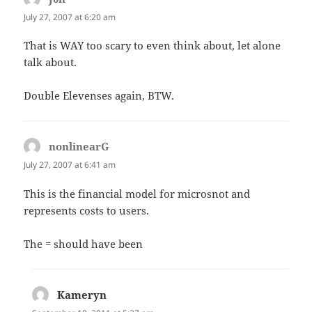
July 27, 2007 at 6:20 am
That is WAY too scary to even think about, let alone
talk about.
Double Elevenses again, BTW.
nonlinearG
says:
July 27, 2007 at 6:41 am
This is the financial model for microsnot and
represents costs to users.
The = should have been
Kameryn
says: