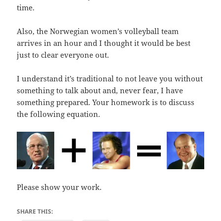
time.
Also, the Norwegian women’s volleyball team
arrives in an hour and I thought it would be best
just to clear everyone out.
I understand it’s traditional to not leave you without
something to talk about and, never fear, I have
something prepared. Your homework is to discuss
the following equation.
Please show your work.
SHARE THIS: