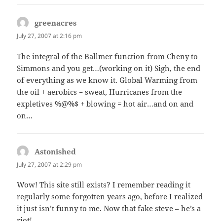
greenacres
says:
July 27, 2007 at 2:16 pm
The integral of the Ballmer function from Cheny to
Simmons and you get…(working on it) Sigh, the end
of everything as we know it. Global Warming from
the oil + aerobics = sweat, Hurricanes from the
expletives %@%$ + blowing = hot air…and on and
on…
Astonished
says:
July 27, 2007 at 2:29 pm
Wow! This site still exists? I remember reading it
regularly some forgotten years ago, before I realized
it just isn’t funny to me. Now that fake steve – he’s a
riot!