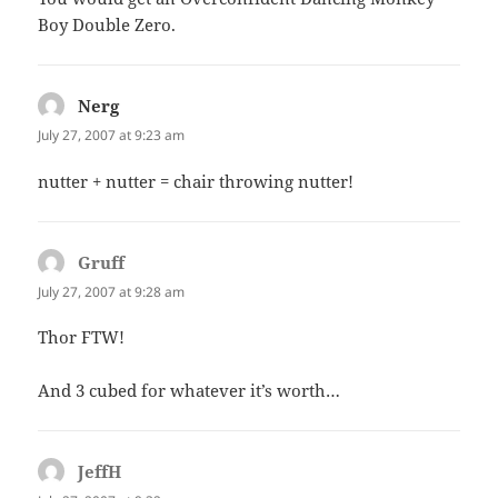
Boy Double Zero.
Nerg
says:
July 27, 2007 at 9:23 am
nutter + nutter = chair throwing nutter!
Gruff
says:
July 27, 2007 at 9:28 am
Thor FTW!
And 3 cubed for whatever it’s worth…
JeffH
says: