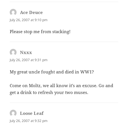
Ace Deuce
says:
July 26, 2007 at 9:10 pm
Please stop me from stacking!
Nxxx
says:
July 26, 2007 at 9:31 pm
My great uncle fought and died in WW1?
Come on Moltz, we all know it’s an excuse. Go and
get a drink to refresh your two muses.
Loose Leaf
says:
July 26, 2007 at 9:32 pm