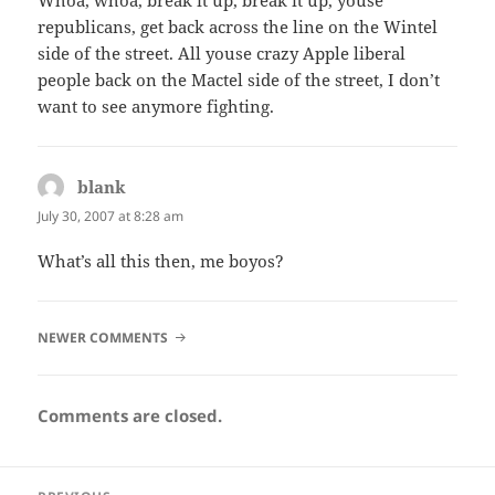
republicans, get back across the line on the Wintel
side of the street. All youse crazy Apple liberal
people back on the Mactel side of the street, I don’t
want to see anymore fighting.
blank
says:
July 30, 2007 at 8:28 am
What’s all this then, me boyos?
COMMENT
NEWER COMMENTS
NAVIGATION
Comments are closed.
Post