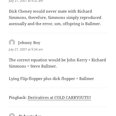
July 27, 2007 at 9:32 am
Dick Cheney would never mate with Richard
Simmons, therefore, Simmons simply reproduced
asexually and the error, um, offspring is Ballmer.
Johnny Boy
says:
July 27, 2007 at 9:34 am
The correct equation would be John Kerry + Richard
Simmons = Steve Ballmer.
Lying Flip-flopper plus dick flopper = Ballmer
Pingback:
Derivatives at COLD CARRYOUTS!!