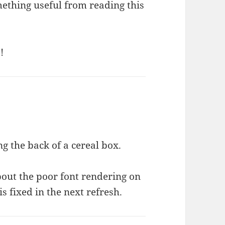
mething useful from reading this
!
g the back of a cereal box.
bout the poor font rendering on
s fixed in the next refresh.