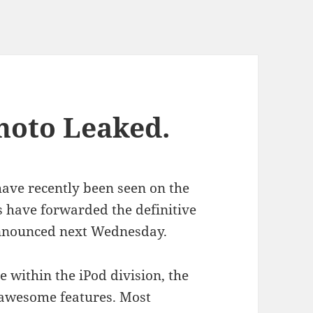
hoto Leaked.
ave recently been seen on the
 have forwarded the definitive
 announced next Wednesday.
 within the iPod division, the
y awesome features. Most