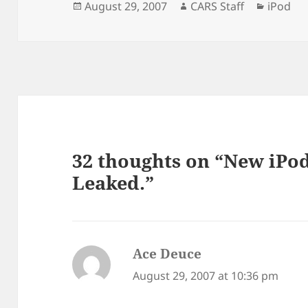
Posted
Author
Categor
August 29, 2007
CARS Staff
iPod
on
32 thoughts on “New iPo
Leaked.”
Ace Deuce
says:
August 29, 2007 at 10:36 pm