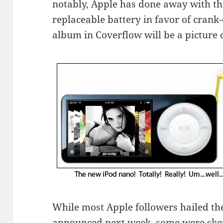
notably, Apple has done away with th
replaceable battery in favor of cran
album in Coverflow will be a picture o
While most Apple followers hailed the
announced next week, some were skep