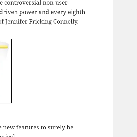
e controversial non-user-
k-driven power and every eighth
f Jennifer Fricking Connelly.
 new features to surely be
tical.