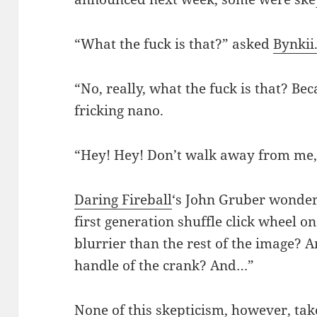
“What the fuck is that?” asked
Bynkii
“No, really, what the fuck is that? Bec
fricking nano.
“Hey! Hey! Don’t walk away from me, 
Daring Fireball
‘s John Gruber wonder
first generation shuffle click wheel o
blurrier than the rest of the image? 
handle of the crank? And…”
None of this skepticism, however, tak