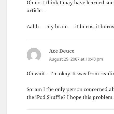
Oh no: I think I may have learned so
article…
Aahh — my brain — it burns, it burns
Ace Deuce
says:
August 29, 2007 at 10:40 pm
Oh wait… I’m okay. It was from readin
So: am I the only person concerned a
the iPod Shuffle? I hope this problem i