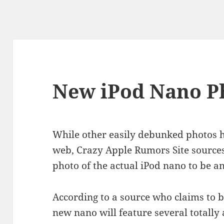
New iPod Nano P
While other easily debunked photos h
web, Crazy Apple Rumors Site sources
photo of the actual iPod nano to be
According to a source who claims to be
new nano will feature several totall