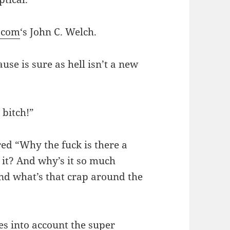
.com
‘s John C. Welch.
ause is sure as hell isn’t a new
bitch!”
ed “Why the fuck is there a
n it? And why’s it so much
And what’s that crap around the
es into account the super