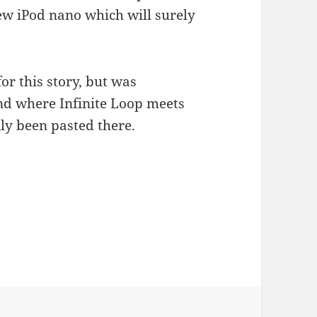
ew iPod nano which will surely
or this story, but was
d where Infinite Loop meets
tily been pasted there.