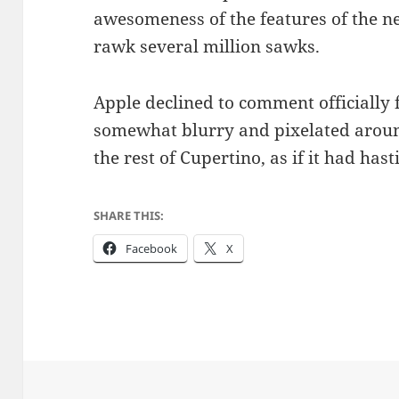
awesomeness of the features of the n
rawk several million sawks.
Apple declined to comment officially f
somewhat blurry and pixelated aroun
the rest of Cupertino, as if it had has
SHARE THIS:
Facebook
X