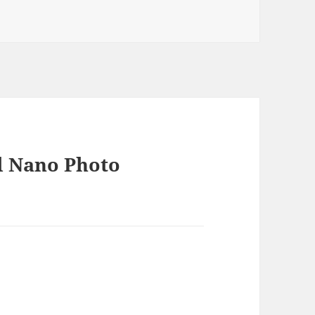
ies
d Nano Photo