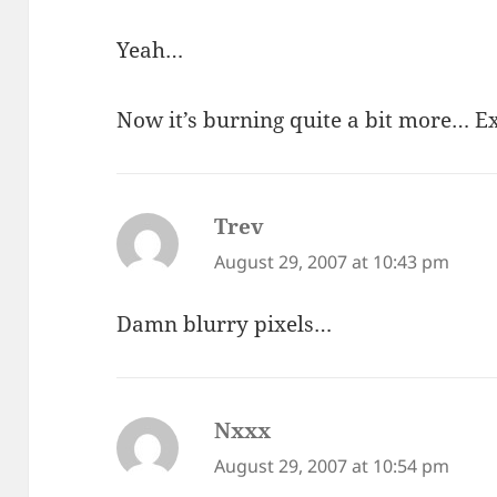
Yeah…
Now it’s burning quite a bit more… 
Trev
says:
August 29, 2007 at 10:43 pm
Damn blurry pixels…
Nxxx
says:
August 29, 2007 at 10:54 pm