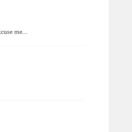
Excuse me…