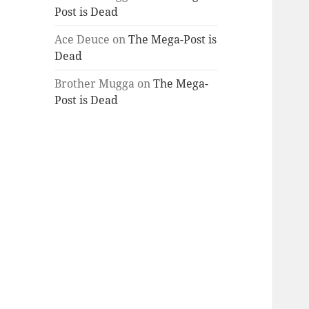
Post is Dead
Ace Deuce
on
The Mega-Post is
Dead
Brother Mugga
on
The Mega-
Post is Dead