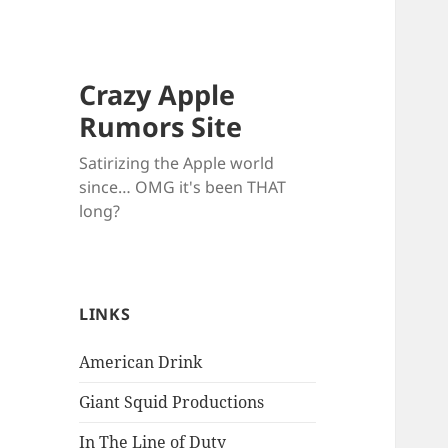
Crazy Apple
Rumors Site
Satirizing the Apple world
since… OMG it's been THAT
long?
LINKS
American Drink
Giant Squid Productions
In The Line of Duty