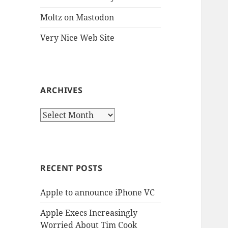
Moltz on Mastodon
Very Nice Web Site
ARCHIVES
Archives
RECENT POSTS
Apple to announce iPhone VC
Apple Execs Increasingly
Worried About Tim Cook