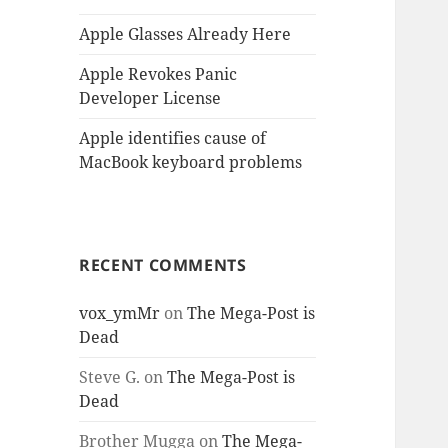
Apple Glasses Already Here
Apple Revokes Panic
Developer License
Apple identifies cause of
MacBook keyboard problems
RECENT COMMENTS
vox_ymMr
on
The Mega-Post is
Dead
Steve G.
on
The Mega-Post is
Dead
Brother Mugga
on
The Mega-