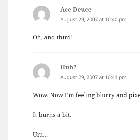
Ace Deuce
says:
August 29, 2007 at 10:40 pm
Oh, and third!
Huh?
says:
August 29, 2007 at 10:41 pm
Wow. Now I’m feeling blurry and pix
It burns a bit.
Um…