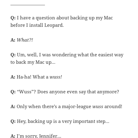
________________
Q:
I have a question about backing up my Mac
before I install Leopard.
A:
What?!
Q:
Um, well, I was wondering what the easiest way
to back my Mac up…
A:
Ha-ha! What a
wuss!
Q:
“Wuss”? Does anyone even say that anymore?
A:
Only when there’s a major-league
wuss
around!
Q:
Hey, backing up is a very important step…
A:
I’m sorry, Jennifer…