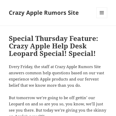
Crazy Apple Rumors Site
MENU
AND
WIDGETS
Special Thursday Feature:
Crazy Apple Help Desk
Leopard Special! Special!
Every Friday, the staff at Crazy Apple Rumors Site
answers common help questions based on our vast
experience with Apple products and our fervent
belief that we know more than you do.
But tomorrow we’re going to be off gettin’ our
Leopard on and so are you so, you know, we’ll just
see you there. But today we’re giving you the skinny