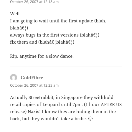
October 26, 2007 at 12:18 am
Well
I am going to wait until the first update (blah,
blahâ€¦)
always bugs in the first versions (blahâ€¦)
fix them and (blahâ€¦blahâ€¦)
Rip, anytime for a slow dance.
GoldFibre
says:
October 26, 2007 at 12:23 am
Actually Streetrabbit, in Singapore they withhold
retail copies of Leopard until 7pm. (1 hour AFTER US
release) Nazis! I know they are hiding them in the
back, but they wouldn’t take a bribe. 🙁