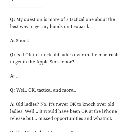
________________
Q:
My question is more of a tactical one about the
best way to get my hands on Leopard.
A:
Shoot.
Q:
Is it OK to knock old ladies over in the mad rush
to get in the Apple Store door?
A:
…
Q:
Well, OK, tactical and moral.
A:
Old ladies? No. It’s never OK to knock over old
ladies. Well… it would have been OK at the iPhone
release but… missed opportunities and whatnot.