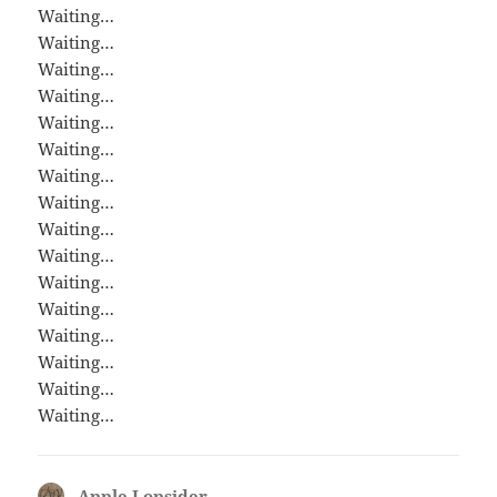
Waiting…
Waiting…
Waiting…
Waiting…
Waiting…
Waiting…
Waiting…
Waiting…
Waiting…
Waiting…
Waiting…
Waiting…
Waiting…
Waiting…
Waiting…
Waiting…
Apple Lopsider
says: