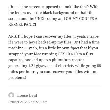
uh … is the screen supposed to look like that? With
the letters over the black background on half the
screen and the UNIX coding and OH MY GOD ITS A
KERNEL PANIC!
ARGH! I hope I can recover my files … yeah, maybe
if I were to have backed-up my files. Or I had a time
machine … yeah, it’s a little known fqact that if you
strapped your Mac running OSX 10.4.10 to a flux
capatiro, hooked up to a plutonium reactor
generating 1.21 gigawatts of electricty while going 88
miles per hour, you can recover your files with no
problems!
Loose Leaf
says:
October 26, 2007 at 5:01 pm