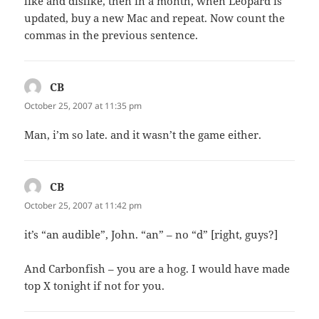
like and dislike, then in a month, when Leopard is
updated, buy a new Mac and repeat. Now count the
commas in the previous sentence.
CB
says:
October 25, 2007 at 11:35 pm
Man, i’m so late. and it wasn’t the game either.
CB
says:
October 25, 2007 at 11:42 pm
it’s “an audible”, John. “an” – no “d” [right, guys?]
And Carbonfish – you are a hog. I would have made
top X tonight if not for you.