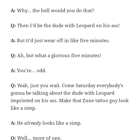
A:
Why… the hell would you do that?
Q:
Then I’d be the dude with Leopard on his ass!
A:
But it’d just wear off in like five minutes.
Q:
Ah, but what a glorious five minutes!
A:
You’re… odd.
Q:
Yeah, just you wait. Come Saturday everybody’s
gonna be talking about the dude with Leopard
imprinted on his ass. Make that Zune tattoo guy look
like a simp.
A:
He
already
looks like a simp.
Q:
Well… more of one.