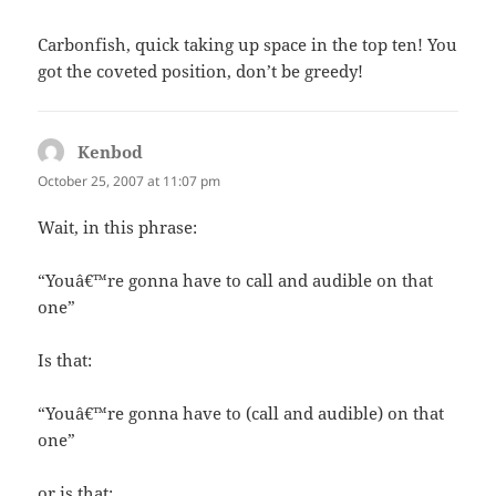
Carbonfish, quick taking up space in the top ten! You
got the coveted position, don’t be greedy!
Kenbod
says:
October 25, 2007 at 11:07 pm
Wait, in this phrase:
“Youâ€™re gonna have to call and audible on that
one”
Is that:
“Youâ€™re gonna have to (call and audible) on that
one”
or is that: