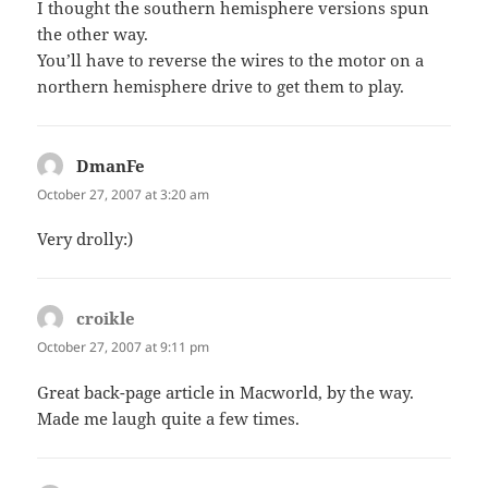
I thought the southern hemisphere versions spun
the other way.
You’ll have to reverse the wires to the motor on a
northern hemisphere drive to get them to play.
DmanFe
says:
October 27, 2007 at 3:20 am
Very drolly:)
croikle
says:
October 27, 2007 at 9:11 pm
Great back-page article in Macworld, by the way.
Made me laugh quite a few times.