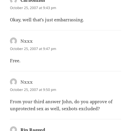
October 25, 2007 at 9:43 pm
Okay, well that’s just embarrassing.
Nxxx
says:
October 25, 2007 at 9:47 pm
Free.
Nxxx
says:
October 25, 2007 at 9:50 pm
From your third answer John, do you approve of
unprotected sex as well, sexbots excluded?
Rip Ragged
says: