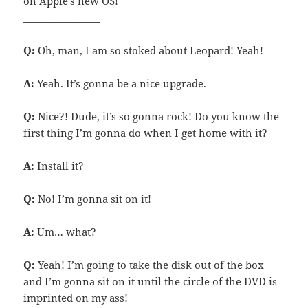
on Apple’s new OS!
________________
Q:
Oh, man, I am so stoked about Leopard! Yeah!
A:
Yeah. It’s gonna be a nice upgrade.
Q:
Nice?! Dude, it’s so gonna rock! Do you know the
first thing I’m gonna do when I get home with it?
A:
Install it?
Q:
No! I’m gonna sit on it!
A:
Um… what?
Q:
Yeah! I’m going to take the disk out of the box
and I’m gonna sit on it until the circle of the DVD is
imprinted on my ass!