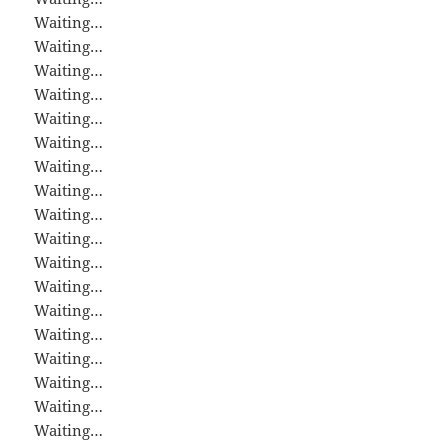
Waiting…
Waiting…
Waiting…
Waiting…
Waiting…
Waiting…
Waiting…
Waiting…
Waiting…
Waiting…
Waiting…
Waiting…
Waiting…
Waiting…
Waiting…
Waiting…
Waiting…
Waiting…