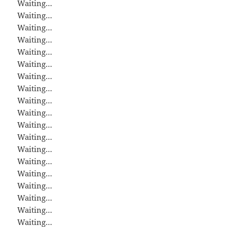
Waiting…
Waiting…
Waiting…
Waiting…
Waiting…
Waiting…
Waiting…
Waiting…
Waiting…
Waiting…
Waiting…
Waiting…
Waiting…
Waiting…
Waiting…
Waiting…
Waiting…
Waiting…
Waiting…