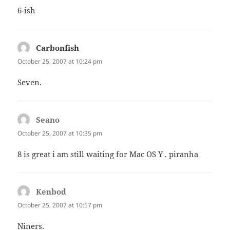
6-ish
Carbonfish
says:
October 25, 2007 at 10:24 pm
Seven.
Seano
says:
October 25, 2007 at 10:35 pm
8 is great i am still waiting for Mac OS Y . piranha
Kenbod
says:
October 25, 2007 at 10:57 pm
Niners.