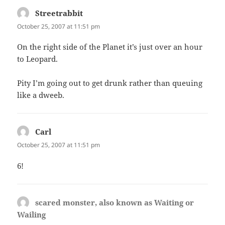
Streetrabbit
says:
October 25, 2007 at 11:51 pm
On the right side of the Planet it’s just over an hour
to Leopard.
Pity I’m going out to get drunk rather than queuing
like a dweeb.
Carl
says:
October 25, 2007 at 11:51 pm
6!
scared monster, also known as Waiting or
Wailing
says: