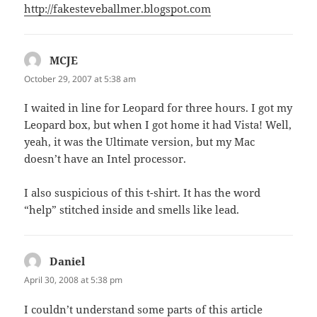
http://fakesteveballmer.blogspot.com
MCJE
says:
October 29, 2007 at 5:38 am
I waited in line for Leopard for three hours. I got my
Leopard box, but when I got home it had Vista! Well,
yeah, it was the Ultimate version, but my Mac
doesn’t have an Intel processor.
I also suspicious of this t-shirt. It has the word
“help” stitched inside and smells like lead.
Daniel
says:
April 30, 2008 at 5:38 pm
I couldn’t understand some parts of this article