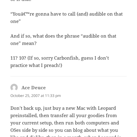
“Youâ€™re gonna have to call (and) audible on that
one”
And if so, what does the phrase “audible on that
one” mean?
11? 10? (If so, sorry Carbonfish, guess I don’t
practice what I preach!)
Ace Deuce
says:
October 25, 2007 at 11:33 pm
Don’t back up, just buy a new Mac with Leopard
preinstalled, then transfer all your goodies from
your current setup, then run both computers and
OSes side by side so you can blog about what you