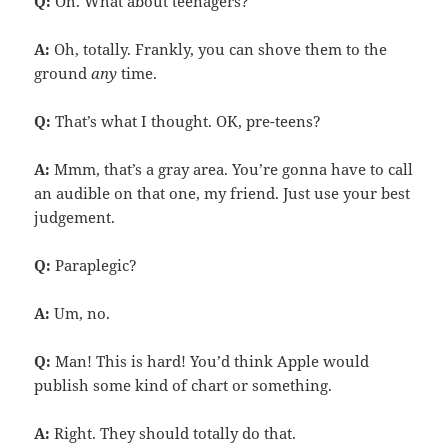
Q:
Oh. What about teenagers?
A:
Oh, totally. Frankly, you can shove them to the
ground
any
time.
Q:
That’s what I thought. OK, pre-teens?
A:
Mmm, that’s a gray area. You’re gonna have to call
an audible on that one, my friend. Just use your best
judgement.
Q:
Paraplegic?
A:
Um, no.
Q:
Man! This is hard! You’d think Apple would
publish some kind of chart or something.
A:
Right. They should totally do that.