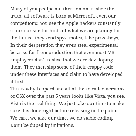
Many of you peolpe out there do not realize the
truth, all software is born at Microsoft, even our
competitor’s! You see the Apple hackers constantly
scour our site for hints of what we are planing for
the future, they send spys, moles, fake pizza-boys,…
In their desperation they even steal experimental
betas so far from production that even most MS
employees don’t realise that we are developing
them. They then slap some of their crappy code
under these interfaces and claim to have developed
it first.
This is why Leopard and all of the so called versions
of OSX over the past 5 years looks like Vista, you see,
Vista is the real thing. We just take our time to make
sure it is done right before releasing to the public.
We care, we take our time, we do stable coding.
Don’t be duped by imitations.