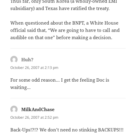
Thus far, only South Korea (a wholly-owned EMI
subsidiary) and Texas have ratified the treaty.
When questioned about the BNPT, a White House
official said that, “We are going to have to call and
audible on that one” before making a decision.
Huh?
says:
October 26, 2007 at 2:13 pm
For some odd reason… I get the feeling Doc is
waiting…
MilkAndChase
says:
October 26, 2007 at 2:52 pm
Back-Ups!?!? We don’t need no stinking BACKUPS!!!