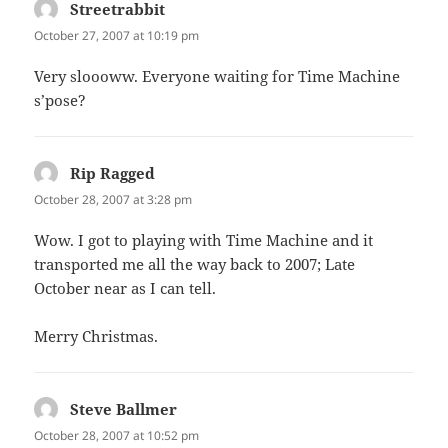
Streetrabbit
says:
October 27, 2007 at 10:19 pm
Very sloooww. Everyone waiting for Time Machine
s’pose?
Rip Ragged
says:
October 28, 2007 at 3:28 pm
Wow. I got to playing with Time Machine and it
transported me all the way back to 2007; Late
October near as I can tell.
Merry Christmas.
Steve Ballmer
says:
October 28, 2007 at 10:52 pm