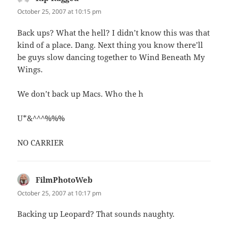
October 25, 2007 at 10:15 pm
Back ups? What the hell? I didn’t know this was that
kind of a place. Dang. Next thing you know there’ll
be guys slow dancing together to Wind Beneath My
Wings.
We don’t back up Macs. Who the h
U*&^^^%%%
NO CARRIER
FilmPhotoWeb
says:
October 25, 2007 at 10:17 pm
Backing up Leopard? That sounds naughty.