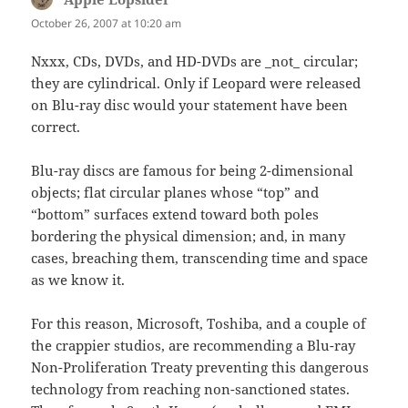
October 26, 2007 at 10:20 am
Nxxx, CDs, DVDs, and HD-DVDs are _not_ circular;
they are cylindrical. Only if Leopard were released
on Blu-ray disc would your statement have been
correct.
Blu-ray discs are famous for being 2-dimensional
objects; flat circular planes whose “top” and
“bottom” surfaces extend toward both poles
bordering the physical dimension; and, in many
cases, breaching them, transcending time and space
as we know it.
For this reason, Microsoft, Toshiba, and a couple of
the crappier studios, are recommending a Blu-ray
Non-Proliferation Treaty preventing this dangerous
technology from reaching non-sanctioned states.