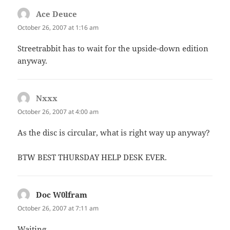
Ace Deuce
says:
October 26, 2007 at 1:16 am
Streetrabbit has to wait for the upside-down edition
anyway.
Nxxx
says:
October 26, 2007 at 4:00 am
As the disc is circular, what is right way up anyway?
BTW BEST THURSDAY HELP DESK EVER.
Doc W0lfram
says:
October 26, 2007 at 7:11 am
Waiting…