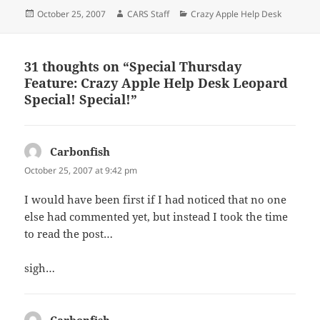
Posted
Author
Categories
October 25, 2007
CARS Staff
Crazy Apple Help Desk
on
31 thoughts on “Special Thursday
Feature: Crazy Apple Help Desk Leopard
Special! Special!”
Carbonfish
says:
October 25, 2007 at 9:42 pm
I would have been first if I had noticed that no one
else had commented yet, but instead I took the time
to read the post…
sigh…
Carbonfish
says: