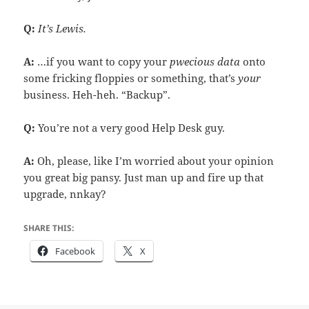
Q:
It’s Lewis.
A:
…if you want to copy your
pwecious data
onto
some fricking floppies or something, that’s
your
business. Heh-heh. “Backup”.
Q:
You’re not a very good Help Desk guy.
A:
Oh, please, like I’m worried about your opinion
you great big pansy. Just man up and fire up that
upgrade, nnkay?
SHARE THIS:
Facebook
X