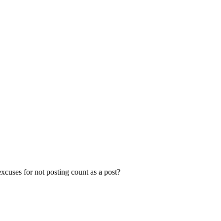
xcuses for not posting count as a post?