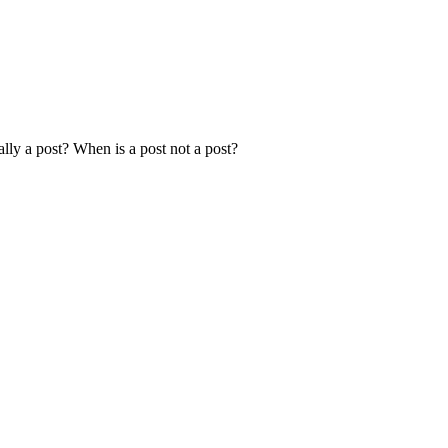
ally a post? When is a post not a post?