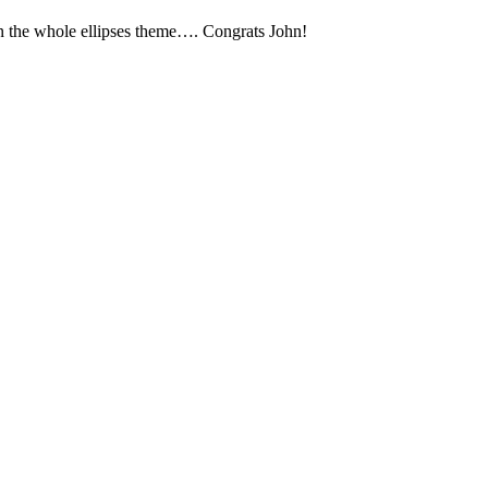
iven the whole ellipses theme…. Congrats John!