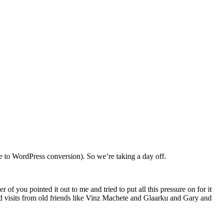
 to WordPress conversion). So we’re taking a day off.
f you pointed it out to me and tried to put all this pressure on for it
d visits from old friends like Vinz Machete and Glaarku and Gary and