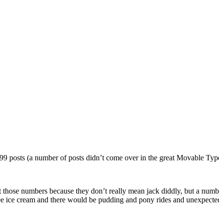
99 posts (a number of posts didn’t come over in the great Movable Type
 those numbers because they don’t really mean jack diddly, but a number o
ree ice cream and there would be pudding and pony rides and unexpecte