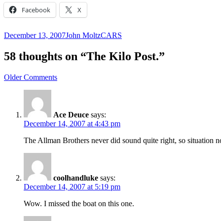
Facebook
X
Posted
Author
Categories
December 13, 2007
John Moltz
CARS
on
58 thoughts on “The Kilo Post.”
Comment
Older Comments
navigation
Ace Deuce
says:
December 14, 2007 at 4:43 pm
The Allman Brothers never did sound quite right, so situation n
coolhandluke
says:
December 14, 2007 at 5:19 pm
Wow. I missed the boat on this one.