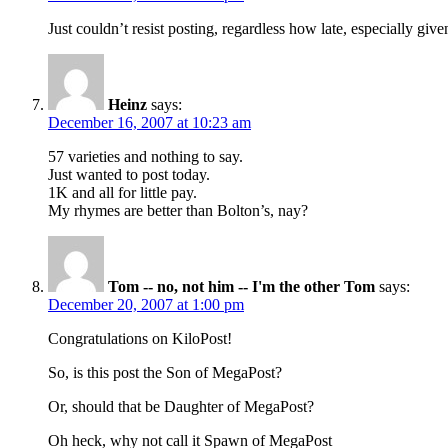
Just couldn’t resist posting, regardless how late, especially g
Heinz
says:
December 16, 2007 at 10:23 am
57 varieties and nothing to say.
Just wanted to post today.
1K and all for little pay.
My rhymes are better than Bolton’s, nay?
Tom -- no, not him -- I'm the other Tom
says:
December 20, 2007 at 1:00 pm
Congratulations on KiloPost!
So, is this post the Son of MegaPost?
Or, should that be Daughter of MegaPost?
Oh heck, why not call it Spawn of MegaPost