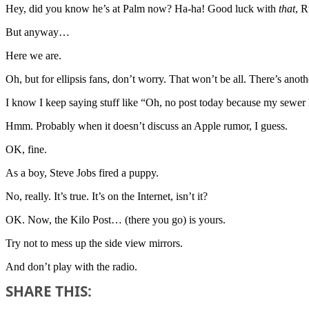
Hey, did you know he’s at Palm now? Ha-ha! Good luck with
that
, 
But anyway…
Here we are.
Oh, but for ellipsis fans, don’t worry. That won’t be all. There’s ano
I know I keep saying stuff like “Oh, no post today because my sewer lin
Hmm. Probably when it doesn’t discuss an Apple rumor, I guess.
OK, fine.
As a boy, Steve Jobs fired a puppy.
No, really. It’s true. It’s on the Internet, isn’t it?
OK. Now, the Kilo Post… (there you go) is yours.
Try not to mess up the side view mirrors.
And don’t play with the radio.
SHARE THIS: