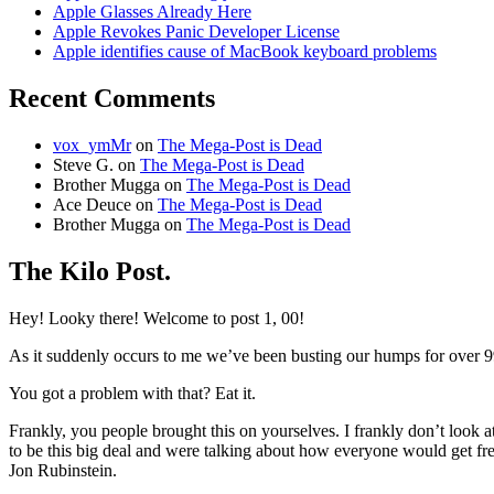
Apple Glasses Already Here
Apple Revokes Panic Developer License
Apple identifies cause of MacBook keyboard problems
Recent Comments
vox_ymMr
on
The Mega-Post is Dead
Steve G.
on
The Mega-Post is Dead
Brother Mugga
on
The Mega-Post is Dead
Ace Deuce
on
The Mega-Post is Dead
Brother Mugga
on
The Mega-Post is Dead
The Kilo Post.
Hey! Looky there! Welcome to post 1, 00!
As it suddenly occurs to me we’ve been busting our humps for over 9
You got a problem with that? Eat it.
Frankly, you people brought this on yourselves. I frankly don’t look at
to be this big deal and were talking about how everyone would get f
Jon Rubinstein.