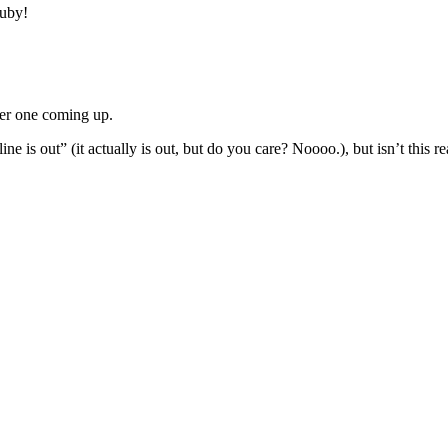
Ruby!
ther one coming up.
e is out” (it actually is out, but do you care? Noooo.), but isn’t this re