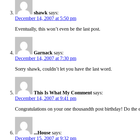
shawk
says:
December 14, 2007 at 5:50 pm
Eventually, this won’t even be the last post.
Garnack
says:
December 14, 2007 at 7:30 pm
Sorry shawk, couldn’t let you have the last word.
This Is What My Comment
says:
December 14, 2007 at 9:41 pm
Congratulations on your one thousandth post birthday! Do the e
...House
says:
December 15, 2007 at 9:32 pm