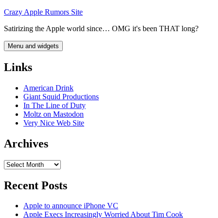
Skip
Crazy Apple Rumors Site
to
Satirizing the Apple world since… OMG it's been THAT long?
content
Menu and widgets
Links
American Drink
Giant Squid Productions
In The Line of Duty
Moltz on Mastodon
Very Nice Web Site
Archives
Archives
Recent Posts
Apple to announce iPhone VC
Apple Execs Increasingly Worried About Tim Cook