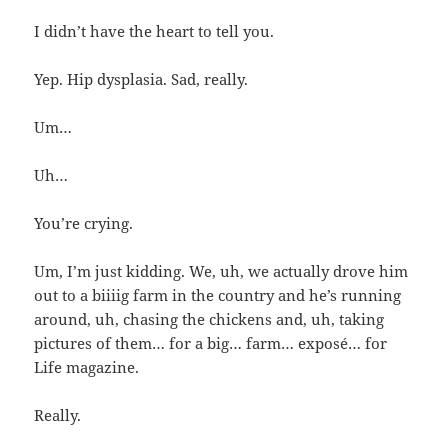
I didn’t have the heart to tell you.
Yep. Hip dysplasia. Sad, really.
Um…
Uh…
You’re crying.
Um, I’m just kidding. We, uh, we actually drove him
out to a biiiig farm in the country and he’s running
around, uh, chasing the chickens and, uh, taking
pictures of them… for a big… farm… exposé… for
Life magazine.
Really.