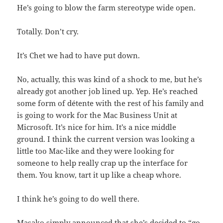
He’s going to blow the farm stereotype wide open.
Totally. Don’t cry.
It’s Chet we had to have put down.
No, actually, this was kind of a shock to me, but he’s
already got another job lined up. Yep. He’s reached
some form of détente with the rest of his family and
is going to work for the Mac Business Unit at
Microsoft. It’s nice for him. It’s a nice middle
ground. I think the current version was looking a
little too Mac-like and they were looking for
someone to help really crap up the interface for
them. You know, tart it up like a cheap whore.
I think he’s going to do well there.
Masako simply announced that she’s decided to “go