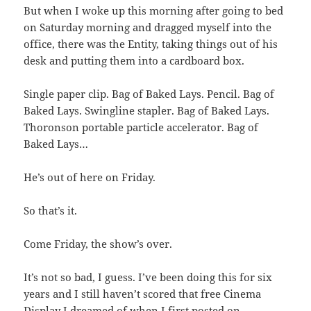
But when I woke up this morning after going to bed
on Saturday morning and dragged myself into the
office, there was the Entity, taking things out of his
desk and putting them into a cardboard box.
Single paper clip. Bag of Baked Lays. Pencil. Bag of
Baked Lays. Swingline stapler. Bag of Baked Lays.
Thoronson portable particle accelerator. Bag of
Baked Lays…
He’s out of here on Friday.
So that’s it.
Come Friday, the show’s over.
It’s not so bad, I guess. I’ve been doing this for six
years and I still haven’t scored that free Cinema
Display I dreamed of when I first posted on