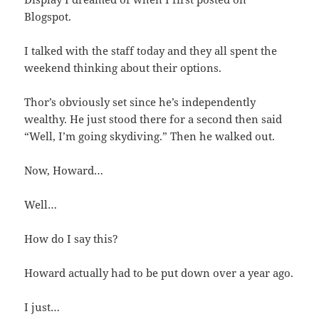
Blogspot.
I talked with the staff today and they all spent the
weekend thinking about their options.
Thor’s obviously set since he’s independently
wealthy. He just stood there for a second then said
“Well, I’m going skydiving.” Then he walked out.
Now, Howard…
Well…
How do I say this?
Howard actually had to be put down over a year ago.
I just…