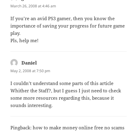
March 26, 2008 at 4:46 am
If you’re an avid PS3 gamer, then you know the
importance of saving your progress for future game
play.
Pls, help me!
Daniel
says:
May 2, 2008 at 7:50 pm
I couldn’t understand some parts of this article
Whither the Staff?, but I guess I just need to check
some more resources regarding this, because it
sounds interesting.
Pingback:
how to make money online free no scams