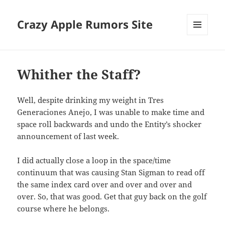
Crazy Apple Rumors Site
MENU
AND
WIDGETS
Whither the Staff?
Well, despite drinking my weight in Tres
Generaciones Anejo, I was unable to make time and
space roll backwards and undo the Entity’s shocker
announcement of last week.
I did actually close a loop in the space/time
continuum that was causing Stan Sigman to read off
the same index card over and over and over and
over. So, that was good. Get that guy back on the golf
course where he belongs.