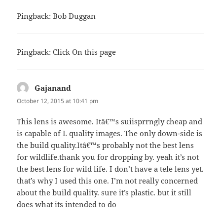
Pingback:
Bob Duggan
Pingback:
Click On this page
Gajanand
says:
October 12, 2015 at 10:41 pm
This lens is awesome. Itâ€™s suiisprrngly cheap and
is capable of L quality images. The only down-side is
the build quality.Itâ€™s probably not the best lens
for wildlife.thank you for dropping by. yeah it’s not
the best lens for wild life. I don’t have a tele lens yet.
that’s why I used this one. I’m not really concerned
about the build quality. sure it’s plastic. but it still
does what its intended to do