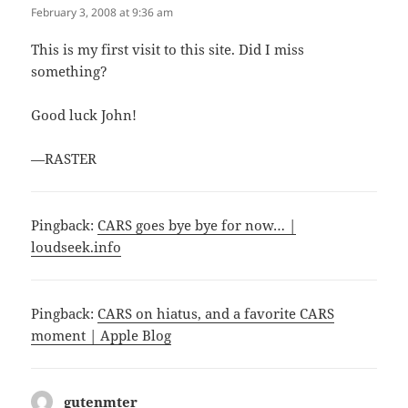
February 3, 2008 at 9:36 am
This is my first visit to this site. Did I miss
something?
Good luck John!
—RASTER
Pingback:
CARS goes bye bye for now… |
loudseek.info
Pingback:
CARS on hiatus, and a favorite CARS
moment | Apple Blog
gutenmter
says: