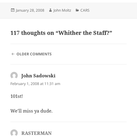
Posted
Author
Categories
January 28, 2008
John Moltz
CARS
on
117 thoughts on “Whither the Staff?”
COMMENT
OLDER COMMENTS
NAVIGATION
John Sadowski
says:
February 1, 2008 at 11:31 am
101st!
We’ll miss ya dude.
RASTERMAN
says: