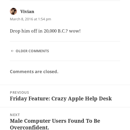
Vivian
says:
March 8, 2016 at 1:54 pm
Drop him off in 20,000 B.C.? wow!
COMMENT
OLDER COMMENTS
NAVIGATION
Comments are closed.
Post
PREVIOUS
navigation
Friday Feature: Crazy Apple Help Desk
Previous
post:
NEXT
Male Computer Users Found To Be
Next
Overconfident.
post: