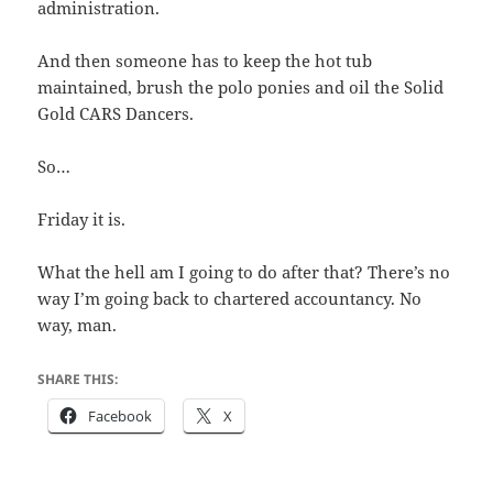
administration.
And then someone has to keep the hot tub
maintained, brush the polo ponies and oil the Solid
Gold CARS Dancers.
So…
Friday it is.
What the hell am I going to do after that? There’s no
way I’m going back to chartered accountancy. No
way, man.
SHARE THIS:
Facebook
X