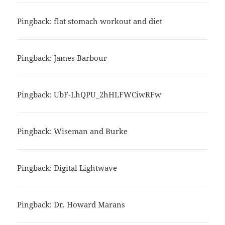
Pingback:
flat stomach workout and diet
Pingback:
James Barbour
Pingback:
UbF-LhQPU_2hHLFWCiwRFw
Pingback:
Wiseman and Burke
Pingback:
Digital Lightwave
Pingback:
Dr. Howard Marans