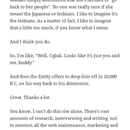
back to her people”. No one was really sure if she
meant the Japanese or lesbians. I like to imagine it’s
the lesbians. As a matter of fact, I like to imagine
that a little too much, if you know what I mean.
And I think you do.
So, I’m like, “Well, Ugluk. Looks like it’s just you and
me, buddy.”
And then the Entity offers to drop him off in 20,000
B.C. on his way back to his dimension.
Great. Thanks a lot.
You know, I can’t do this site alone. There’s vast
amounts of research, interviewing and writing, not
to mention all the web maintenance, marketing and