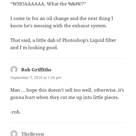
“WHOAAAAAA, What the %&#$!?”
I come in for an oil change and the next thing I
know he’s messing with the exhaust system.
That said, a little dab of Photoshop’s Liquid filter
and I’m looking good.
Rob Griffiths
says:
September 7, 2010 at 1:26 pm
Man … hope this doesn’t sell too well, otherwise, it’s
gonna hurt when they cut me up into little pieces.
-rob.
TheBreen
says: