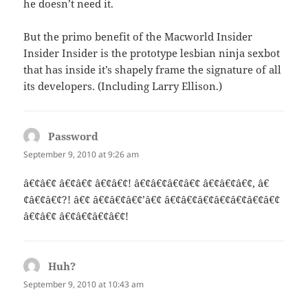
he doesn’t need it.
But the primo benefit of the Macworld Insider
Insider Insider is the prototype lesbian ninja sexbot
that has inside it’s shapely frame the signature of all
its developers. (Including Larry Ellison.)
Password
says:
September 9, 2010 at 9:26 am
â€¢â€¢ â€¢â€¢ â€¢â€¢! â€¢â€¢â€¢â€¢ â€¢â€¢â€¢, â€
¢â€¢â€¢?! â€¢ â€¢â€¢â€¢’â€¢ â€¢â€¢â€¢â€¢â€¢â€¢â€¢
â€¢â€¢ â€¢â€¢â€¢â€¢!
Huh?
says:
September 9, 2010 at 10:43 am