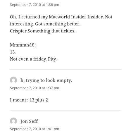
September 7, 2010 at 1:36 pm
Oh, I returned my Macworld Insider Insider. Not
interesting. Got something better.
Crispier.Something that tickles.
Mmmmhâ€¦
13.
Not even a friday. Pity.
b, trying to look empty,
says:
September 7, 2010 at 1:37 pm
I meant : 13 plus 2
Jon Seff
says:
September 7, 2010 at 1:41 pm