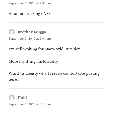
September 7, 2010 at 2:33 pm
Another amazing CARS.
Brother Mugga
says:
September 7, 2010 at 2:44 pm
I’m still waiting for MacWorld Outsider.
More my thing, historically.
Which is clearly why I feel so comfortable posting
here.
Huh?
says:
September 7, 2010 at 3:13 pm