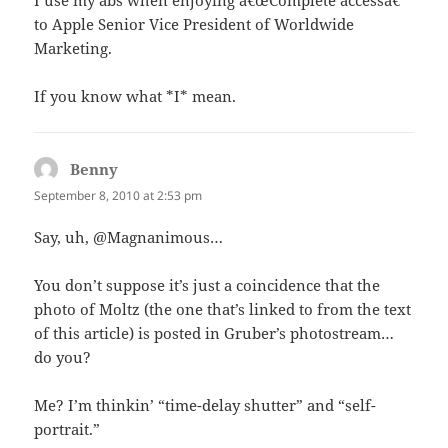
I use my abs when enjoying â€œComplete accessâ€
to Apple Senior Vice President of Worldwide
Marketing.
If you know what *I* mean.
Benny
says:
September 8, 2010 at 2:53 pm
Say, uh, @Magnanimous…
You don’t suppose it’s just a coincidence that the
photo of Moltz (the one that’s linked to from the text
of this article) is posted in Gruber’s photostream…
do you?
Me? I’m thinkin’ “time-delay shutter” and “self-
portrait.”