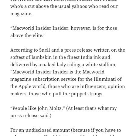
who’s a cut above the usual yahoos who read our
magazine.
“Macworld Insider Insider, however, is for those
above the elite.”
According to Snell and a press release written on the
softest of lambskin in the finest India ink and
delivered by a naked lady riding a white stallion,
“Macworld Insider Insider is the Macworld
magazine subscription service for the Illuminati of
the Apple world, those who are influencers, opinion
makers, those who pull the puppet strings.
“People like John Moltz.” (At least that’s what my
press release said.)
For an undisclosed amount (because if you have to