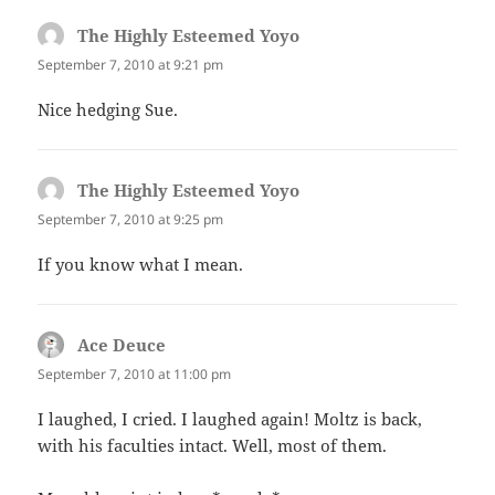
The Highly Esteemed Yoyo
says:
September 7, 2010 at 9:21 pm
Nice hedging Sue.
The Highly Esteemed Yoyo
says:
September 7, 2010 at 9:25 pm
If you know what I mean.
Ace Deuce
says:
September 7, 2010 at 11:00 pm
I laughed, I cried. I laughed again! Moltz is back,
with his faculties intact. Well, most of them.