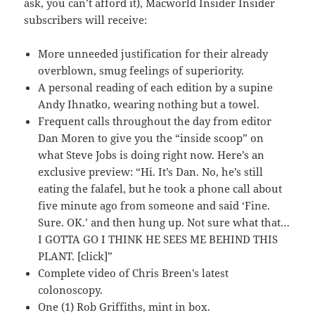
ask, you can’t afford it), Macworld Insider Insider
subscribers will receive:
More unneeded justification for their already
overblown, smug feelings of superiority.
A personal reading of each edition by a supine
Andy Ihnatko, wearing nothing but a towel.
Frequent calls throughout the day from editor
Dan Moren to give you the “inside scoop” on
what Steve Jobs is doing right now. Here’s an
exclusive preview: “Hi. It’s Dan. No, he’s still
eating the falafel, but he took a phone call about
five minute ago from someone and said ‘Fine.
Sure. OK.’ and then hung up. Not sure what that…
I GOTTA GO I THINK HE SEES ME BEHIND THIS
PLANT. [click]”
Complete video of Chris Breen’s latest
colonoscopy.
One (1) Rob Griffiths, mint in box.