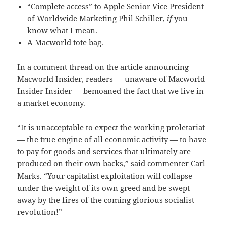
“Complete access” to Apple Senior Vice President
of Worldwide Marketing Phil Schiller,
if
you
know what I mean.
A Macworld tote bag.
In a comment thread on
the article announcing
Macworld Insider
, readers — unaware of Macworld
Insider Insider — bemoaned the fact that we live in
a market economy.
“It is unacceptable to expect the working proletariat
— the true engine of all economic activity — to have
to pay for goods and services that ultimately are
produced on their own backs,” said commenter Carl
Marks. “Your capitalist exploitation will collapse
under the weight of its own greed and be swept
away by the fires of the coming glorious socialist
revolution!”