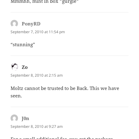
Mmmhh, mint in box *gurgle*
PonyRD
says:
September 7, 2010 at 11:54 pm
“stunning”
Zo
says:
September 8, 2010 at 2:15 am
Moltz cannot be trusted to be Back. This we have
seen.
J0n
says:
September 8, 2010 at 9:27 am
For a small additional fee, you get the package