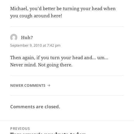
Michael, you’d better be turning your head when
you cough around here!
Huh?
says:
September 9, 2010 at 7:42 pm
Then again, if you turn your head and… um…
Never mind. Not going there.
COMMENT
NEWER COMMENTS
NAVIGATION
Comments are closed.
Post
PREVIOUS
navigation