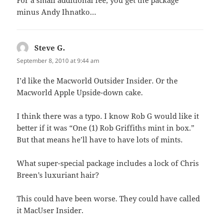
minus Andy Ihnatko…
Steve G.
says:
September 8, 2010 at 9:44 am
I’d like the Macworld Outsider Insider. Or the
Macworld Apple Upside-down cake.
I think there was a typo. I know Rob G would like it
better if it was “One (1) Rob Griffiths mint in box.”
But that means he’ll have to have lots of mints.
What super-special package includes a lock of Chris
Breen’s luxuriant hair?
This could have been worse. They could have called
it MacUser Insider.