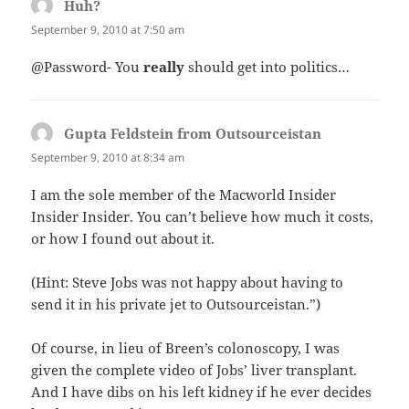
Huh?
says:
September 9, 2010 at 7:50 am
@Password- You
really
should get into politics…
Gupta Feldstein from Outsourceistan
says:
September 9, 2010 at 8:34 am
I am the sole member of the Macworld Insider
Insider Insider. You can’t believe how much it costs,
or how I found out about it.
(Hint: Steve Jobs was not happy about having to
send it in his private jet to Outsourceistan.”)
Of course, in lieu of Breen’s colonoscopy, I was
given the complete video of Jobs’ liver transplant.
And I have dibs on his left kidney if he ever decides