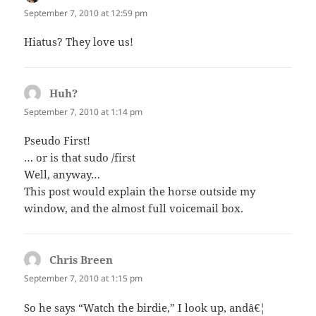
September 7, 2010 at 12:59 pm
Hiatus? They love us!
Huh?
says:
September 7, 2010 at 1:14 pm
Pseudo First!
… or is that sudo /first
Well, anyway…
This post would explain the horse outside my
window, and the almost full voicemail box.
Chris Breen
says:
September 7, 2010 at 1:15 pm
So he says “Watch the birdie,” I look up, andâ€¦