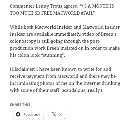
Commenter Lenny Trotts agreed. “$3 A MONTH IS
TOO MUCH SB FREE MACWORLD #FAIL”
While both Macworld Insider and Macworld Insider
Insider are available immediately, video of Breen’s
colonoscopy is still going through the post-
production work Breen insisted on in order to make
his colon look “stunning”.
(Disclaimer: I have been known to write for and
receive payment from Macworld and there may be
incriminating photos
of me on the Internet drinking
with some of their staff. Scandalous, really.)
SHARE THIS:
Facebook
X