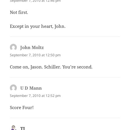
September 7, 2010 at 12:46 pm
Not first.
Except in your heart, John.
John Moltz
says:
September 7, 2010 at 12:50 pm
Come on, Jason. Schiller. You’re second.
U D Mann
says:
September 7, 2010 at 12:52 pm
Score Four!
TJ
says: