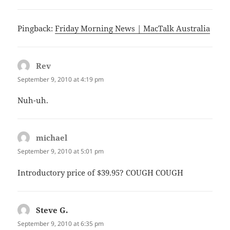
Pingback:
Friday Morning News | MacTalk Australia
Rev
says:
September 9, 2010 at 4:19 pm
Nuh-uh.
michael
says:
September 9, 2010 at 5:01 pm
Introductory price of $39.95? COUGH COUGH
Steve G.
says:
September 9, 2010 at 6:35 pm