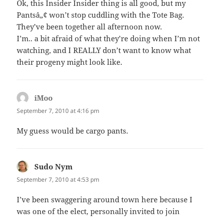
Ok, this Insider Insider thing is all good, but my
Pantsâ„¢ won’t stop cuddling with the Tote Bag.
They’ve been together all afternoon now.
I’m.. a bit afraid of what they’re doing when I’m not
watching, and I REALLY don’t want to know what
their progeny might look like.
iMoo
says:
September 7, 2010 at 4:16 pm
My guess would be cargo pants.
Sudo Nym
says:
September 7, 2010 at 4:53 pm
I’ve been swaggering around town here because I
was one of the elect, personally invited to join