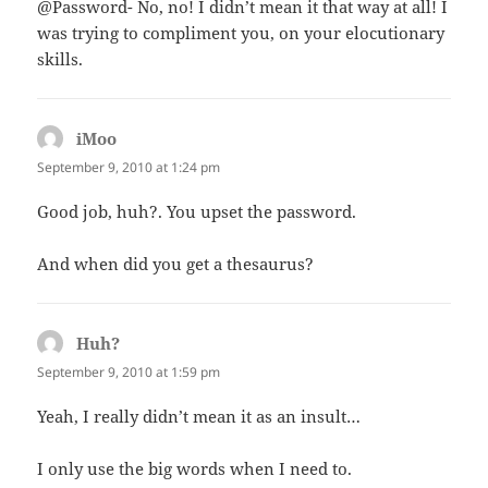
@Password- No, no! I didn’t mean it that way at all! I
was trying to compliment you, on your elocutionary
skills.
iMoo
says:
September 9, 2010 at 1:24 pm
Good job, huh?. You upset the password.
And when did you get a thesaurus?
Huh?
says:
September 9, 2010 at 1:59 pm
Yeah, I really didn’t mean it as an insult…
I only use the big words when I need to.