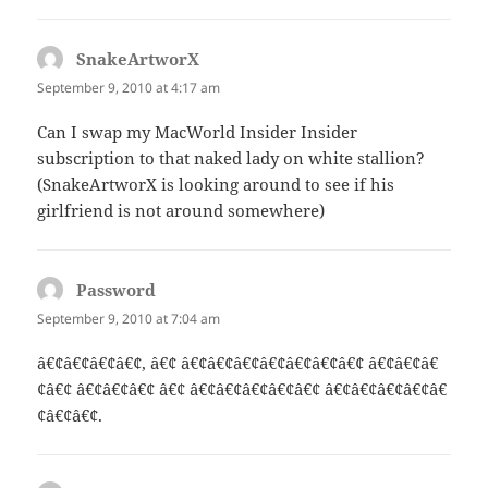
SnakeArtworX
says:
September 9, 2010 at 4:17 am
Can I swap my MacWorld Insider Insider
subscription to that naked lady on white stallion?
(SnakeArtworX is looking around to see if his
girlfriend is not around somewhere)
Password
says:
September 9, 2010 at 7:04 am
â€¢â€¢â€¢â€¢, â€¢ â€¢â€¢â€¢â€¢â€¢â€¢â€¢ â€¢â€¢â€
¢â€¢ â€¢â€¢â€¢ â€¢ â€¢â€¢â€¢â€¢â€¢ â€¢â€¢â€¢â€¢â€
¢â€¢â€¢.