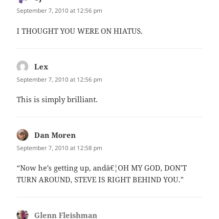
September 7, 2010 at 12:56 pm
I THOUGHT YOU WERE ON HIATUS.
Lex
says:
September 7, 2010 at 12:56 pm
This is simply brilliant.
Dan Moren
says:
September 7, 2010 at 12:58 pm
“Now he’s getting up, andâ€¦OH MY GOD, DON’T
TURN AROUND, STEVE IS RIGHT BEHIND YOU.”
Glenn Fleishman
says: