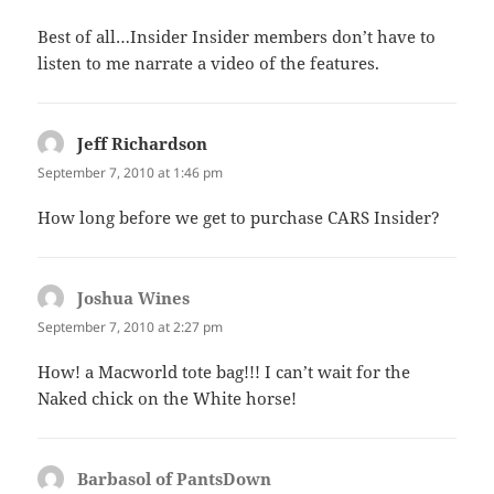
Best of all…Insider Insider members don’t have to
listen to me narrate a video of the features.
Jeff Richardson
says:
September 7, 2010 at 1:46 pm
How long before we get to purchase CARS Insider?
Joshua Wines
says:
September 7, 2010 at 2:27 pm
How! a Macworld tote bag!!! I can’t wait for the
Naked chick on the White horse!
Barbasol of PantsDown
says: