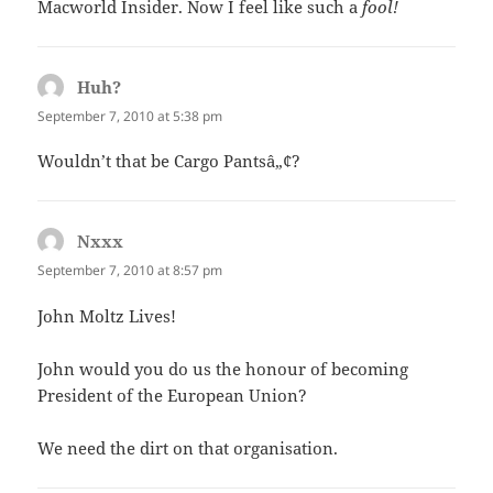
Macworld Insider. Now I feel like such a
fool!
Huh?
says:
September 7, 2010 at 5:38 pm
Wouldn’t that be Cargo Pantsâ„¢?
Nxxx
says:
September 7, 2010 at 8:57 pm
John Moltz Lives!
John would you do us the honour of becoming
President of the European Union?
We need the dirt on that organisation.