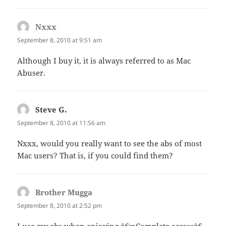
Nxxx
says:
September 8, 2010 at 9:51 am
Although I buy it, it is always referred to as Mac
Abuser.
Steve G.
says:
September 8, 2010 at 11:56 am
Nxxx, would you really want to see the abs of most
Mac users? That is, if you could find them?
Brother Mugga
says:
September 8, 2010 at 2:52 pm