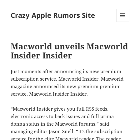
Crazy Apple Rumors Site
MENU
AND
WIDGETS
Macworld unveils Macworld
Insider Insider
Just moments after announcing its new premium
subscription service, Macworld Insider, Macworld
magazine announced its new premium premium
service, Macworld Insider Insider.
“Macworld Insider gives you full RSS feeds,
electronic access to back issues and full prima
donna status in the Macworld forums,” said
managing editor Jason Snell. “It’s the subscription
service for the elite Macworld reader. The reader