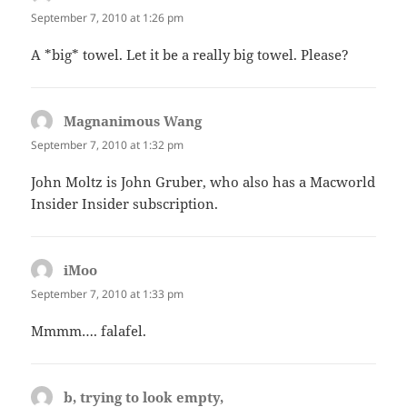
September 7, 2010 at 1:26 pm
A *big* towel. Let it be a really big towel. Please?
Magnanimous Wang
says:
September 7, 2010 at 1:32 pm
John Moltz is John Gruber, who also has a Macworld
Insider Insider subscription.
iMoo
says:
September 7, 2010 at 1:33 pm
Mmmm…. falafel.
b, trying to look empty,
says: