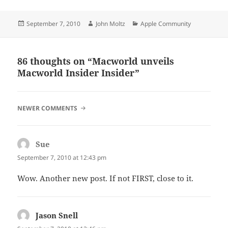
Posted
Author
Categories
September 7, 2010
John Moltz
Apple Community
on
86 thoughts on “Macworld unveils
Macworld Insider Insider”
COMMENT
NEWER COMMENTS
NAVIGATION
Sue
says:
September 7, 2010 at 12:43 pm
Wow. Another new post. If not FIRST, close to it.
Jason Snell
says: