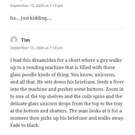
September 13, 2004 at 7:13 pm
ha… just kidding….
Tim
says:
September 13, 2004 at 7:18 pm
I had this dream/idea for a short where a guy walks
up to a vending machine that is filled with those
glass poodle kinds of thing. You know, unicorns,
and all that. He sets down his briefcase, feeds a fiver
into the machine and pushes some buttons. Zoom in
to one of the top shelves and the coils spins and the
delicate glass unicorn drops from the top to the tray
at the bottom and shatters. The man looks at it for a
moment then picks up his briefcase and walks away.
Fade to black.