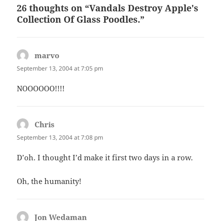
26 thoughts on “Vandals Destroy Apple's
Collection Of Glass Poodles.”
marvo
says:
September 13, 2004 at 7:05 pm
NOOOOOO!!!!
Chris
says:
September 13, 2004 at 7:08 pm
D’oh. I thought I’d make it first two days in a row.
Oh, the humanity!
Jon Wedaman
says: