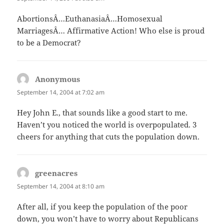
AbortionsÂ…EuthanasiaÂ…Homosexual
MarriagesÂ… Affirmative Action! Who else is proud
to be a Democrat?
Anonymous
says:
September 14, 2004 at 7:02 am
Hey John E., that sounds like a good start to me.
Haven’t you noticed the world is overpopulated. 3
cheers for anything that cuts the population down.
greenacres
says:
September 14, 2004 at 8:10 am
After all, if you keep the population of the poor
down, you won’t have to worry about Republicans