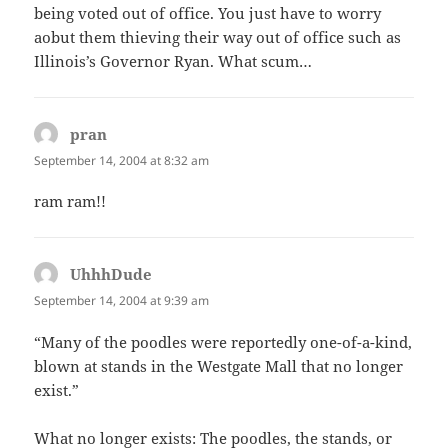
being voted out of office. You just have to worry
aobut them thieving their way out of office such as
Illinois’s Governor Ryan. What scum…
pran
says:
September 14, 2004 at 8:32 am
ram ram!!
UhhhDude
says:
September 14, 2004 at 9:39 am
“Many of the poodles were reportedly one-of-a-kind,
blown at stands in the Westgate Mall that no longer
exist.”
What no longer exists: The poodles, the stands, or