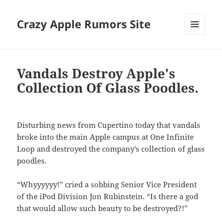
Crazy Apple Rumors Site
MENU
AND
WIDGETS
Vandals Destroy Apple's
Collection Of Glass Poodles.
Disturbing news from Cupertino today that vandals
broke into the main Apple campus at One Infinite
Loop and destroyed the company’s collection of glass
poodles.
“Whyyyyyy!” cried a sobbing Senior Vice President
of the iPod Division Jon Rubinstein. “Is there a god
that would allow such beauty to be destroyed?!”