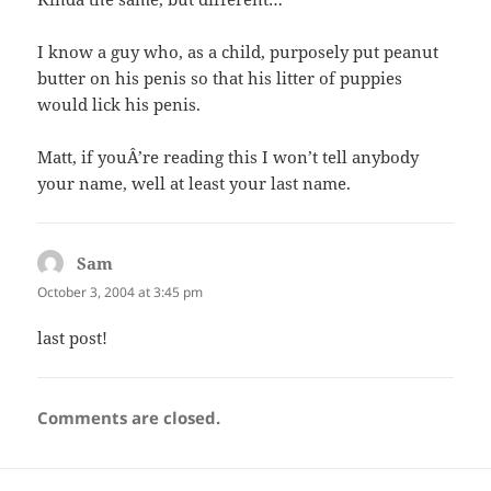
I know a guy who, as a child, purposely put peanut
butter on his penis so that his litter of puppies
would lick his penis.
Matt, if youÂ’re reading this I won’t tell anybody
your name, well at least your last name.
Sam
says:
October 3, 2004 at 3:45 pm
last post!
Comments are closed.
Post