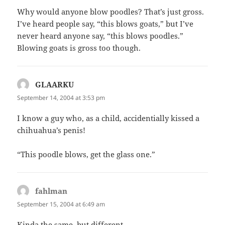
Why would anyone blow poodles? That’s just gross.
I’ve heard people say, “this blows goats,” but I’ve
never heard anyone say, “this blows poodles.”
Blowing goats is gross too though.
GLAARKU
says:
September 14, 2004 at 3:53 pm
I know a guy who, as a child, accidentially kissed a
chihuahua’s penis!
“This poodle blows, get the glass one.”
fahlman
says:
September 15, 2004 at 6:49 am
Kinda the same, but different…