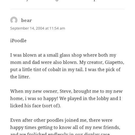
bear
says:
September 14, 2004 at 11:54 am
iPoodle
I was blown at a small glass shop where both my
mom and dad were also blown. My creator, Giapetto,
put a little tint of cobalt in my tail. I was the pick of
the litter.
When my new owner, Steve, brought me to my new
home, i was so happy! We played in the lobby and I
licked his face (sort of).
Even after other poodles joined me, there were
happy times getting to know all of my new friends,
and we frolicked endlessly in our display case.