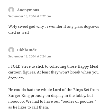
Anonymous
says:
September 13, 2004 at 7:22 pm
WHy sweet god why , i wonder if any glass dogcows
died as well
UhhhDude
says:
September 13, 2004 at 7:24 pm
I TOLD Steve to stick to collecting those Happy Meal
cartoon figures. At least they won’t break when you
drop ’em.
He coulda had the whole Lord of the Rings Set from
Burger King proudly on display in the lobby, but
noooooo. We had to have our “oodles of poodles,”
as he likes to call them.