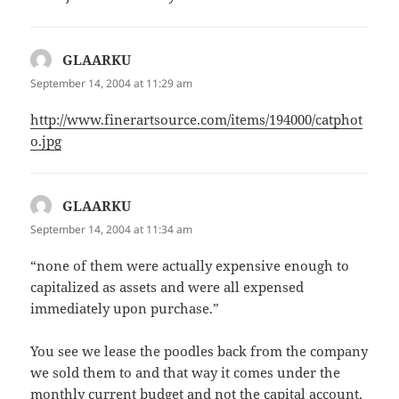
GLAARKU
says:
September 14, 2004 at 11:29 am
http://www.finerartsource.com/items/194000/catphot
o.jpg
GLAARKU
says:
September 14, 2004 at 11:34 am
“none of them were actually expensive enough to
capitalized as assets and were all expensed
immediately upon purchase.”
You see we lease the poodles back from the company
we sold them to and that way it comes under the
monthly current budget and not the capital account.