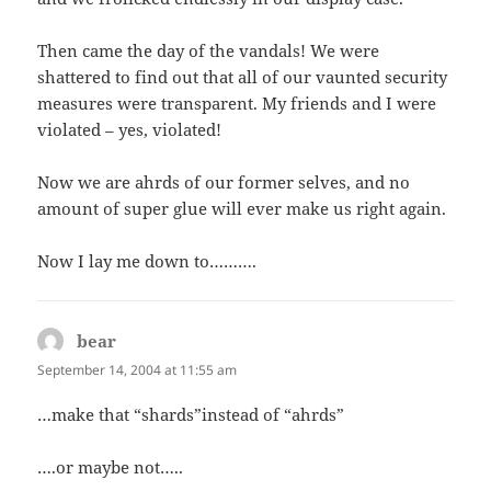
Then came the day of the vandals! We were
shattered to find out that all of our vaunted security
measures were transparent. My friends and I were
violated – yes, violated!
Now we are ahrds of our former selves, and no
amount of super glue will ever make us right again.
Now I lay me down to……….
bear
says:
September 14, 2004 at 11:55 am
…make that “shards”instead of “ahrds”
….or maybe not…..