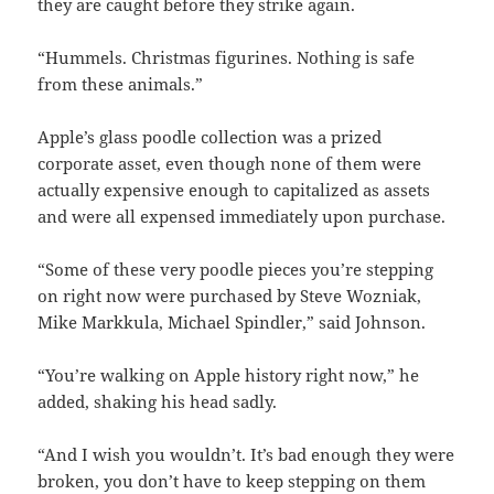
they are caught before they strike again.
“Hummels. Christmas figurines. Nothing is safe
from these animals.”
Apple’s glass poodle collection was a prized
corporate asset, even though none of them were
actually expensive enough to capitalized as assets
and were all expensed immediately upon purchase.
“Some of these very poodle pieces you’re stepping
on right now were purchased by Steve Wozniak,
Mike Markkula, Michael Spindler,” said Johnson.
“You’re walking on Apple history right now,” he
added, shaking his head sadly.
“And I wish you wouldn’t. It’s bad enough they were
broken, you don’t have to keep stepping on them