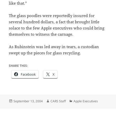
like that.”
The glass poodles were reportedly insured for
several hundred dollars, a fact that brought little
solace to the few Apple executives who could bring
themselves to witness the carnage.
As Rubinstein was led away in tears, a custodian
swept up the pieces for glass recycling.
SHARE THIS:
Facebook
X
Posted
Author
Categories
September 13, 2004
CARS Staff
Apple Executives
on