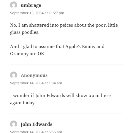
umbrage
says:
September 13, 2004 at 11:27 pm
No. I am shattered into peices about the poor, little
glass poodles.
And I glad to assume that Apple’s Emmy and
Grammy are OK.
Anonymous
says:
September 14, 2004 at 1:34 am
I wonder if John Edwards will show up in here
again today.
John Edwards
says:
September 14, 2004 at 6:55 am