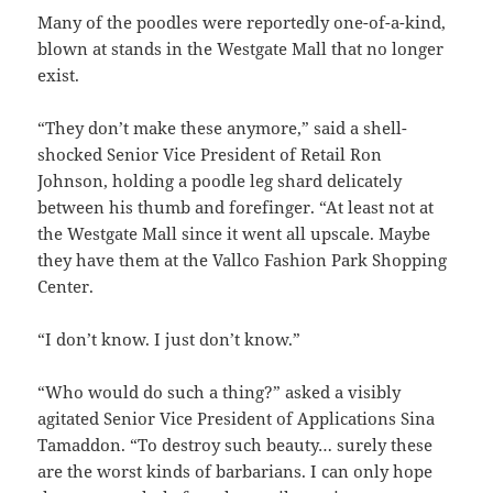
Many of the poodles were reportedly one-of-a-kind,
blown at stands in the Westgate Mall that no longer
exist.
“They don’t make these anymore,” said a shell-
shocked Senior Vice President of Retail Ron
Johnson, holding a poodle leg shard delicately
between his thumb and forefinger. “At least not at
the Westgate Mall since it went all upscale. Maybe
they have them at the Vallco Fashion Park Shopping
Center.
“I don’t know. I just don’t know.”
“Who would do such a thing?” asked a visibly
agitated Senior Vice President of Applications Sina
Tamaddon. “To destroy such beauty… surely these
are the worst kinds of barbarians. I can only hope