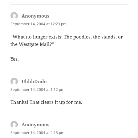
Anonymous
says:
September 14, 2004 at 12:23 pm
“What no longer exists: The poodles, the stands, or
the Westgate Mall?”
Yes.
UhhhDude
says:
September 14, 2004 at 1:12 pm
Thanks! That clears it up for me.
Anonymous
says:
September 14, 2004 at 2:15 pm