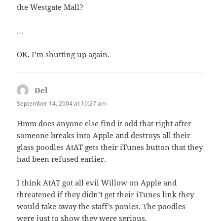
the Westgate Mall?
…
OK, I’m shutting up again.
Del
says:
September 14, 2004 at 10:27 am
Hmm does anyone else find it odd that right after
someone breaks into Apple and destroys all their
glass poodles AtAT gets their iTunes button that they
had been refused earlier.
I think AtAT got all evil Willow on Apple and
threatened if they didn’t get their iTunes link they
would take away the staff’s ponies. The poodles
were just to show they were serious.