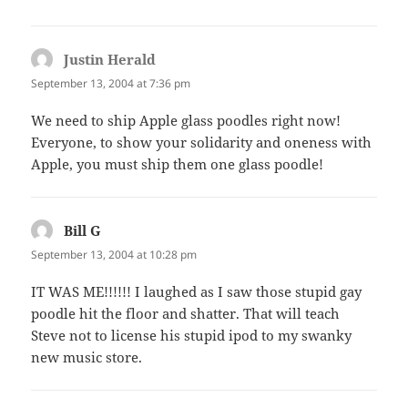
Justin Herald
says:
September 13, 2004 at 7:36 pm
We need to ship Apple glass poodles right now!
Everyone, to show your solidarity and oneness with
Apple, you must ship them one glass poodle!
Bill G
says:
September 13, 2004 at 10:28 pm
IT WAS ME!!!!!! I laughed as I saw those stupid gay
poodle hit the floor and shatter. That will teach
Steve not to license his stupid ipod to my swanky
new music store.