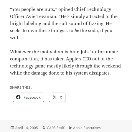
“You people are nuts,” opined Chief Technology
Officer Avie Tevanian. “He’s simply attracted to the
bright labeling and the soft sound of fizzing. He
seeks to own these things… to
be
the soda, if you
will.”
Whatever the motivation behind Jobs’ unfortunate
compunction, it has taken Apple’s CEO out of the
technology game mostly likely through the weekend
while the damage done to his system dissipates.
SHARE THIS:
Facebook
X
Posted
Author
Categories
April 14, 2005
CARS Staff
Apple Executives