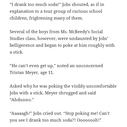
“I drank too much soda!” Jobs shouted, as if in
explanation to a tour group of curious school
children, frightening many of them.
Several of the boys from Ms. McReedy’s Social
Studies class, however, were undaunted by Jobs’
belligerence and began to poke at him roughly with
a stick.
“He can’t even get up,” noted an unconcerned
Tristan Meyer, age 11.
Asked why he was poking the visibly uncomfortable
Jobs with a stick, Meyer shrugged and said
“Ahdunno.”
“Aaaaagh!” Jobs cried out. “Stop poking me! Can’t
you see I drank too much soda?! Oooooooh!”