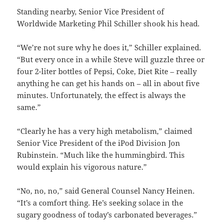
Standing nearby, Senior Vice President of
Worldwide Marketing Phil Schiller shook his head.
“We’re not sure why he does it,” Schiller explained.
“But every once in a while Steve will guzzle three or
four 2-liter bottles of Pepsi, Coke, Diet Rite – really
anything he can get his hands on – all in about five
minutes. Unfortunately, the effect is always the
same.”
“Clearly he has a very high metabolism,” claimed
Senior Vice President of the iPod Division Jon
Rubinstein. “Much like the hummingbird. This
would explain his vigorous nature.”
“No, no, no,” said General Counsel Nancy Heinen.
“It’s a comfort thing. He’s seeking solace in the
sugary goodness of today’s carbonated beverages.”