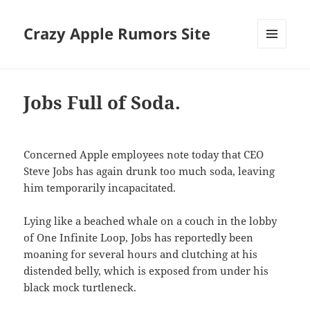
Crazy Apple Rumors Site
MENU
AND
WIDGETS
Jobs Full of Soda.
Concerned Apple employees note today that CEO
Steve Jobs has again drunk too much soda, leaving
him temporarily incapacitated.
Lying like a beached whale on a couch in the lobby
of One Infinite Loop, Jobs has reportedly been
moaning for several hours and clutching at his
distended belly, which is exposed from under his
black mock turtleneck.