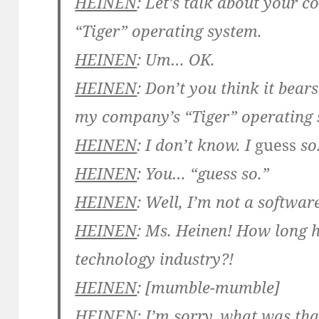
HEINEN
: Let’s talk about your 
“Tiger” operating system.
HEINEN
: Um… OK.
HEINEN
: Don’t you think it bear
my company’s “Tiger” operating
HEINEN
: I don’t know. I
guess
so
HEINEN
: You… “guess so.”
HEINEN
: Well, I’m not a softwa
HEINEN
: Ms. Heinen! How long 
technology industry?!
HEINEN
: [mumble-mumble]
HEINEN
: I’m sorry, what was tha