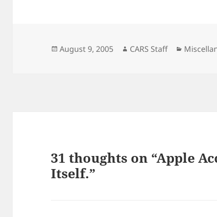
Posted
Author
Categori
August 9, 2005
CARS Staff
Miscella
on
31 thoughts on “Apple Ac
Itself.”