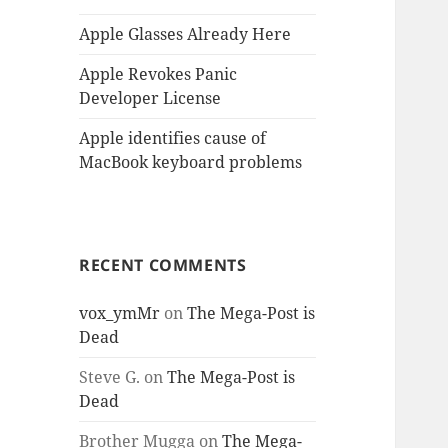
Apple Glasses Already Here
Apple Revokes Panic
Developer License
Apple identifies cause of
MacBook keyboard problems
RECENT COMMENTS
vox_ymMr
on
The Mega-Post is
Dead
Steve G.
on
The Mega-Post is
Dead
Brother Mugga
on
The Mega-