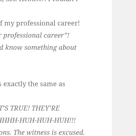
of my professional career!
r professional career”!
d know something about
is exactly the same as
T’S TRUE! THEY’RE
HHHH-HUH-HUH-HUH!!!
ions. The witness is excused.