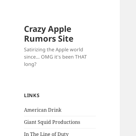
Crazy Apple
Rumors Site
Satirizing the Apple world
since… OMG it's been THAT
long?
LINKS
American Drink
Giant Squid Productions
In The Line of Duty