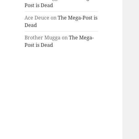
Post is Dead
Ace Deuce
on
The Mega-Post is
Dead
Brother Mugga
on
The Mega-
Post is Dead