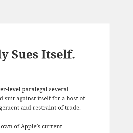
y Sues Itself.
r-level paralegal several
 suit against itself for a host of
ngement and restraint of trade.
own of Apple’s current