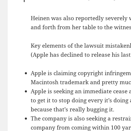
Heinen was also reportedly severely
and forth from her table to the witne
Key elements of the lawsuit mistakenl
(Apple has declined to release his las
Apple is claiming copyright infringem
Macintosh trademark and pretty much
Apple is seeking an immediate cease 
to get it to stop doing every it’s doing
because that’s really bugging it.
The company is also seeking a restrai
company from coming within 100 yards