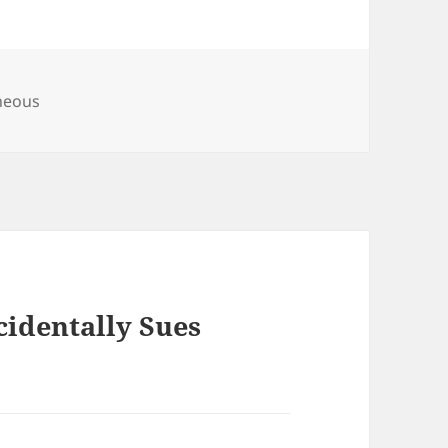
es
neous
cidentally Sues