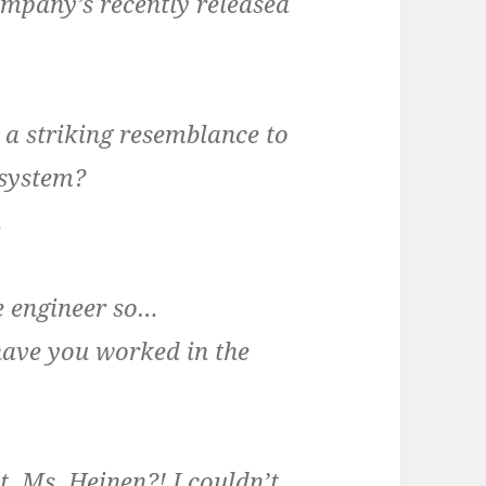
company’s recently released
s a striking resemblance to
 system?
.
re engineer so…
have you worked in the
t, Ms. Heinen?! I couldn’t