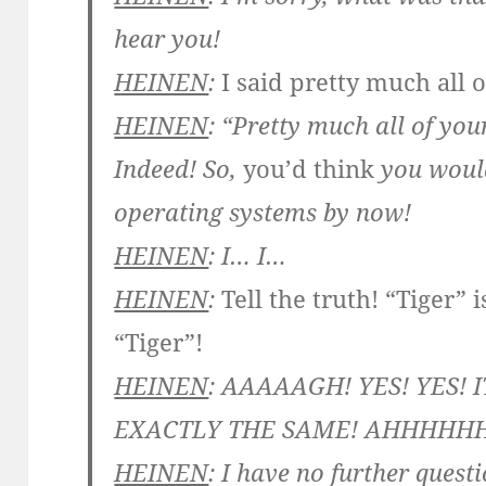
hear you!
HEINEN
:
I said pretty much all 
HEINEN
: “Pretty much all of you
Indeed! So,
you’d think
you woul
operating systems by now!
HEINEN
: I… I…
HEINEN
:
Tell the truth! “Tiger” 
“Tiger”!
HEINEN
: AAAAAGH! YES! YES! I
EXACTLY THE SAME! AHHHHH
HEINEN
: I have no further quest