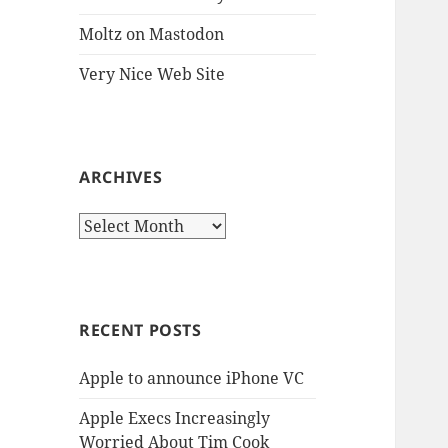
Moltz on Mastodon
Very Nice Web Site
ARCHIVES
Archives
RECENT POSTS
Apple to announce iPhone VC
Apple Execs Increasingly
Worried About Tim Cook