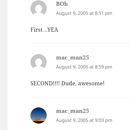
BOb
says:
August 9, 2005 at 8:51 pm
First…YEA
mac_man25
says:
August 9, 2005 at 8:59 pm
SECOND!!!! Dude, awesome!
mac_man25
says:
August 9, 2005 at 9:03 pm