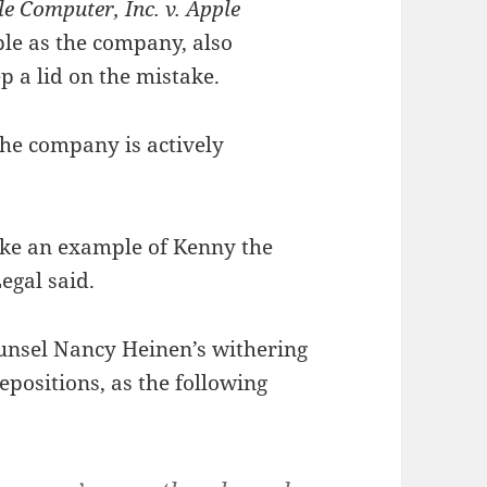
e Computer, Inc. v. Apple
ble as the company, also
 a lid on the mistake.
the company is actively
ake an example of Kenny the
egal said.
ounsel Nancy Heinen’s withering
epositions, as the following