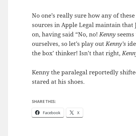
No one’s really sure how any of these
sources in Apple Legal maintain that 
on, having said “No, no!
Kenny
seems 
ourselves, so let’s play out
Kenny’s
ide
the box’ thinker! Isn’t that right,
Kenn
Kenny the paralegal reportedly shifte
stared at his shoes.
SHARE THIS:
Facebook
X