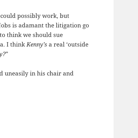
 could possibly work, but
Jobs is adamant the litigation go
to think we should sue
a. I think
Kenny’s
a real ‘outside
y?
”
d uneasily in his chair and