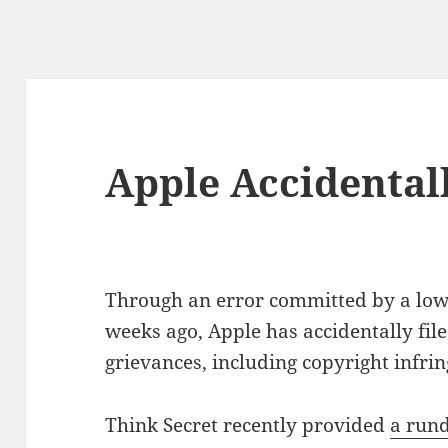
Apple Accidentall
Through an error committed by a lowe
weeks ago, Apple has accidentally filed
grievances, including copyright infri
Think Secret recently provided
a rund