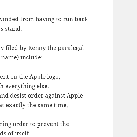
 winded from having to run back
ss stand.
y filed by Kenny the paralegal
t name) include:
ent on the Apple logo,
 everything else.
and desist order against Apple
 at exactly the same time,
ning order to prevent the
 of itself.