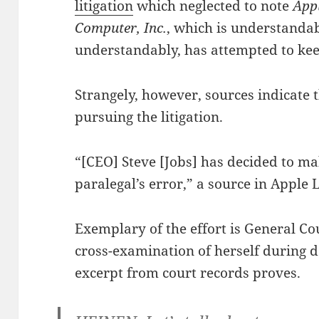
litigation
which neglected to note
Appl
Computer, Inc.
, which is understanda
understandably, has attempted to keep
Strangely, however, sources indicate 
pursuing the litigation.
“[CEO] Steve [Jobs] has decided to m
paralegal’s error,” a source in Apple L
Exemplary of the effort is General C
cross-examination of herself during d
excerpt from court records proves.