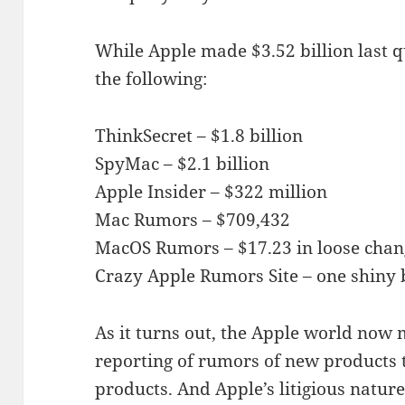
While Apple made $3.52 billion last q
the following:
ThinkSecret – $1.8 billion
SpyMac – $2.1 billion
Apple Insider – $322 million
Mac Rumors – $709,432
MacOS Rumors – $17.23 in loose chan
Crazy Apple Rumors Site – one shiny 
As it turns out, the Apple world now 
reporting of rumors of new products t
products. And Apple’s litigious natu