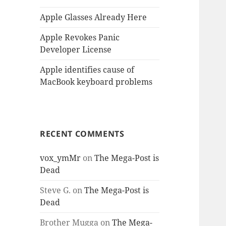
Apple Glasses Already Here
Apple Revokes Panic
Developer License
Apple identifies cause of
MacBook keyboard problems
RECENT COMMENTS
vox_ymMr
on
The Mega-Post is
Dead
Steve G.
on
The Mega-Post is
Dead
Brother Mugga
on
The Mega-