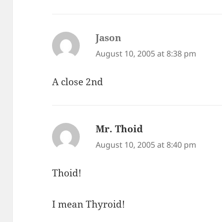
Jason
says:
August 10, 2005 at 8:38 pm
A close 2nd
Mr. Thoid
says:
August 10, 2005 at 8:40 pm
Thoid!
I mean Thyroid!