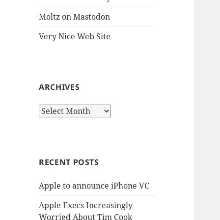
Moltz on Mastodon
Very Nice Web Site
ARCHIVES
Archives
RECENT POSTS
Apple to announce iPhone VC
Apple Execs Increasingly
Worried About Tim Cook