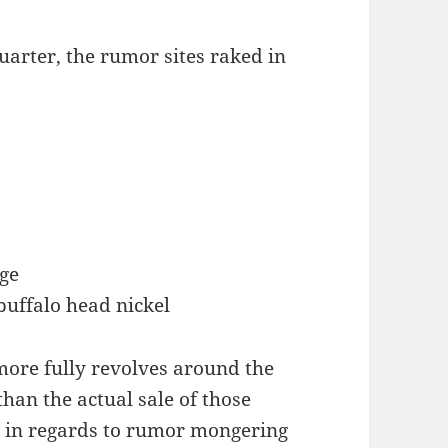
uarter, the rumor sites raked in
ge
buffalo head nickel
more fully revolves around the
han the actual sale of those
re in regards to rumor mongering