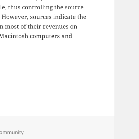
e, thus controlling the source
. However, sources indicate the
n most of their revenues on
, Macintosh computers and
ies
Community