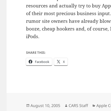
resources and actually try to buy Appl
of their most precious business input
rumor site owners have already blow
booze, cheap hookers and, of course
iPods.
SHARE THIS:
Facebook
X
Posted
Author
Categor
August 10, 2005
CARS Staff
Apple 