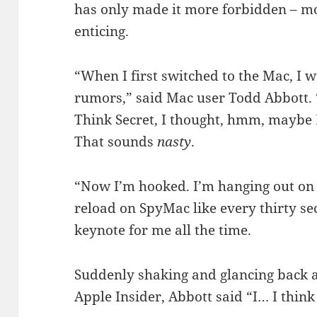
has only made it more forbidden – mo
enticing.
“When I first switched to the Mac, I wa
rumors,” said Mac user Todd Abbott.
Think Secret, I thought, hmm, maybe I
That sounds
nasty
.
“Now I’m hooked. I’m hanging out on
reload on SpyMac like every thirty se
keynote for me all the time.
Suddenly shaking and glancing back at
Apple Insider, Abbott said “I… I thin