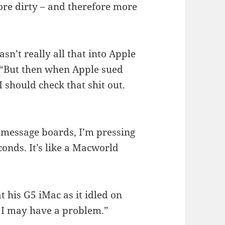
re dirty – and therefore more
sn’t really all that into Apple
 “But then when Apple sued
 should check that shit out.
 message boards, I’m pressing
conds. It’s like a Macworld
 his G5 iMac as it idled on
k I may have a problem.”