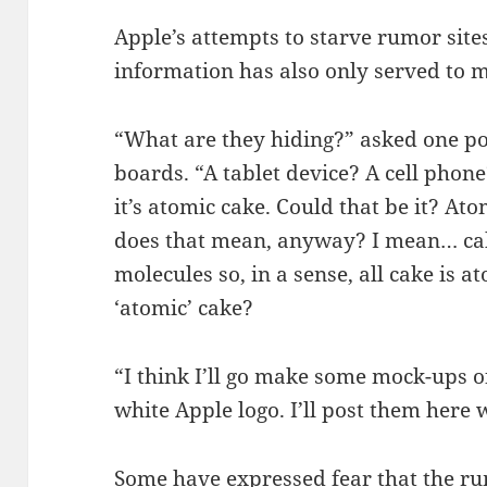
Apple’s attempts to starve rumor site
information has also only served to 
“What are they hiding?” asked one p
boards. “A tablet device? A cell pho
it’s atomic cake. Could that be it? A
does that mean, anyway? I mean… cak
molecules so, in a sense, all cake is at
‘atomic’ cake?
“I think I’ll go make some mock-ups 
white Apple logo. I’ll post them here
Some have expressed fear that the ru