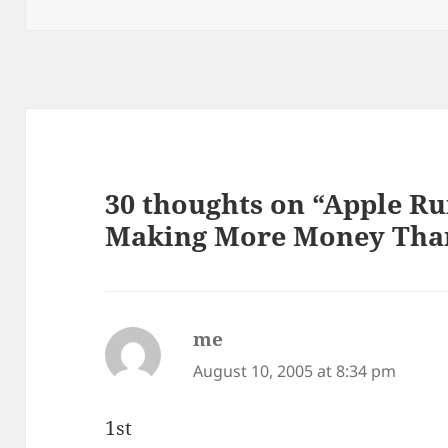
on
30 thoughts on “Apple R
Making More Money Than
me
says:
August 10, 2005 at 8:34 pm
1st