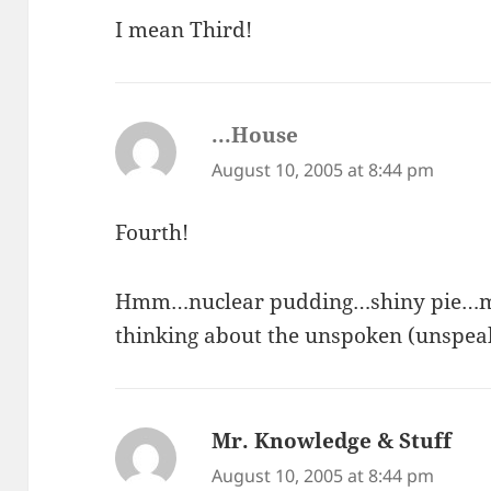
I mean Third!
...House
says:
August 10, 2005 at 8:44 pm
Fourth!
Hmm…nuclear pudding…shiny pie…my n
thinking about the unspoken (unspeak
Mr. Knowledge & Stuff
say
August 10, 2005 at 8:44 pm