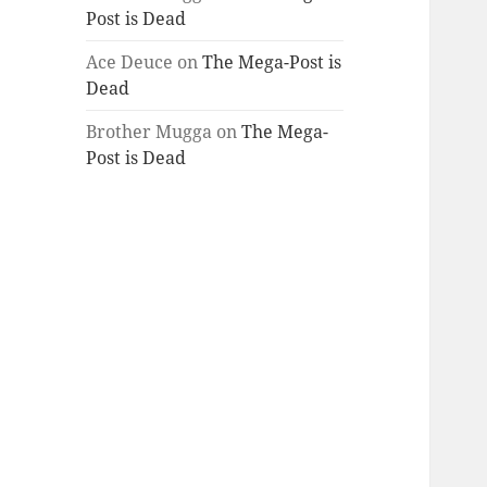
Post is Dead
Ace Deuce
on
The Mega-Post is
Dead
Brother Mugga
on
The Mega-
Post is Dead