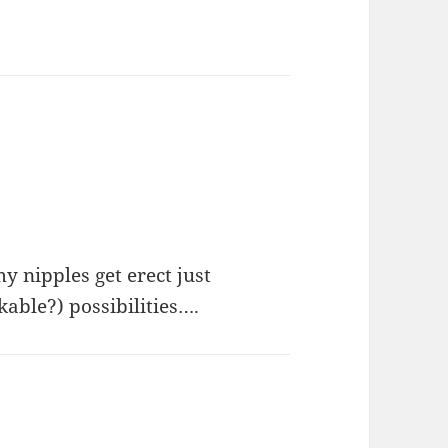
ipples get erect just
able?) possibilities….
s: