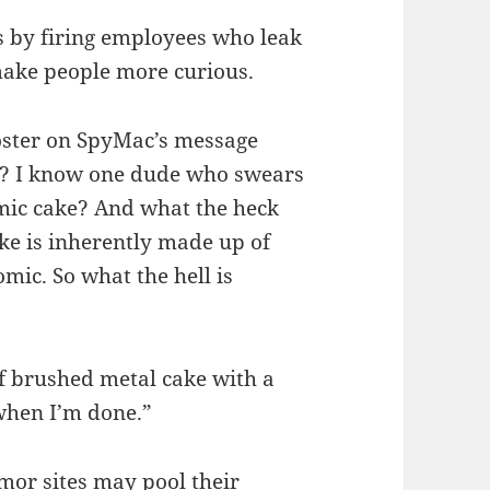
s by firing employees who leak
make people more curious.
oster on SpyMac’s message
ne? I know one dude who swears
tomic cake? And what the heck
e is inherently made up of
omic. So what the hell is
of brushed metal cake with a
 when I’m done.”
mor sites may pool their