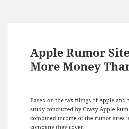
Apple Rumor Sit
More Money Than
Based on the tax filings of Apple and
study conducted by Crazy Apple Rumor
combined income of the rumor sites is
company they cover.