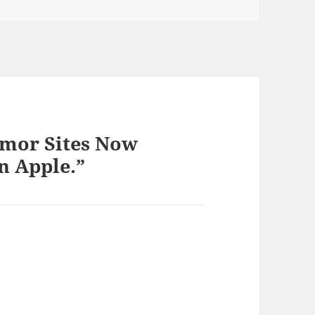
umor Sites Now
 Apple.”