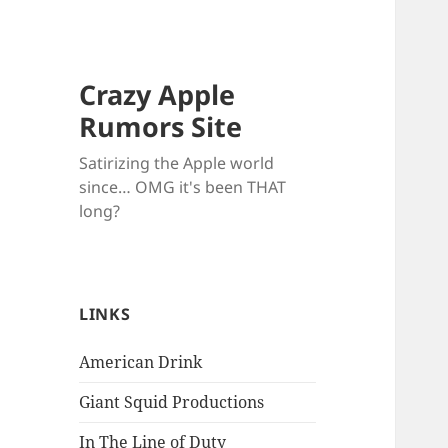
Crazy Apple
Rumors Site
Satirizing the Apple world
since… OMG it's been THAT
long?
LINKS
American Drink
Giant Squid Productions
In The Line of Duty