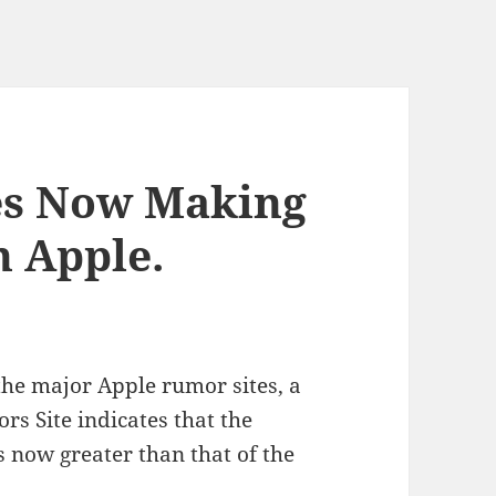
es Now Making
 Apple.
 the major Apple rumor sites, a
s Site indicates that the
 now greater than that of the