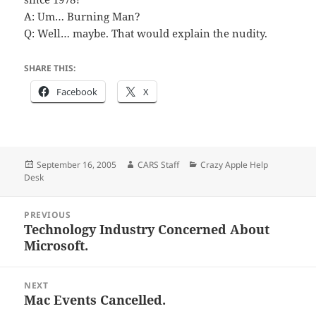
A: Um… Burning Man?
Q: Well… maybe. That would explain the nudity.
SHARE THIS:
Facebook
X
Posted
Author
Categories
September 16, 2005
CARS Staff
Crazy Apple Help
on
Desk
Post
PREVIOUS
navigation
Technology Industry Concerned About
Previous
Microsoft.
post:
NEXT
Mac Events Cancelled.
Next