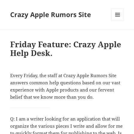
Crazy Apple Rumors Site
MENU
AND
WIDGETS
Friday Feature: Crazy Apple
Help Desk.
Every Friday, the staff at Crazy Apple Rumors Site
answers common help questions based on our vast
experience with Apple products and our fervent
belief that we know more than you do.
Q: I am a writer looking for an application that will
organize the various pieces I write and allow for me
to quickly format them for publishing to the web. Is