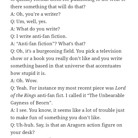
there something that will do that?
A: Oh, you’re a writer?
Q: Um, well, yes.
A: What do you write?
Q: I write anti-fan fiction.
A: “Anti-fan fiction”? What’s that?
Q: Oh, it’s a burgeoning field. You pick a television
show or a book you really don’t like and you write
something based in that universe that accentuates
how stupid it is.
A: Oh. Wow.
Q: Yeah. For instance my most recent piece was
Lord
of the Rings
anti-fan fict. I called it “The Unbearable
Gayness of Beorn”.
A: I see. You know, it seems like a lot of trouble just
to make fun of something you don’t like.
Q: Uh-huh. Say, is that an Aragorn action figure on
your desk?