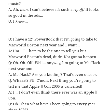
music?
A: Ah,
man
. I can’t believe it’s such a
ripoff!
It looks
so good in the ads…
Q: I
know…
Q: I have a 12″ PowerBook that I’m going to take to
Macworld Boston next year and I want…
A: Um… I… hate to be the one to tell you but
Macworld Boston’s dead, dude. Not gonna happen.
Q: Oh. Oh. OK. Well… anyway, I’m going to MacHack
next year and…
A: MacHack? Are you kidding? That’s even deader.
Q: Whaaat? Pff. C’mon. Next thing you’re going to
tell me that Apple ][ Con 2006 is cancelled!
A: I… I don’t even think there ever was an Apple ][
Con.
Q: Oh. Then what have I been going to every year
since 1978?