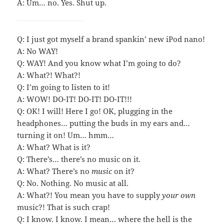
A: Um… no. Yes. Shut up.
Q: I just got myself a brand spankin’ new iPod nano!
A: No WAY!
Q: WAY! And you know what I’m going to do?
A: What?! What?!
Q: I’m going to listen to it!
A: WOW! DO-IT! DO-IT! DO-IT!!!
Q: OK! I will! Here I go! OK, plugging in the
headphones… putting the buds in my ears and…
turning it on! Um… hmm…
A: What? What is it?
Q: There’s… there’s no music on it.
A: What? There’s no
music
on it?
Q: No. Nothing. No music at all.
A: What?! You mean you have to supply
your own
music?! That is such crap!
Q: I know. I know. I mean… where the hell is the