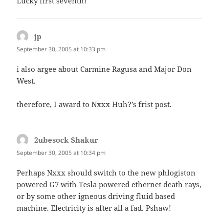
Lucky first seventh!
jp
says:
September 30, 2005 at 10:33 pm
i also argee about Carmine Ragusa and Major Don
West.
therefore, I award to Nxxx Huh?’s frist post.
2ubesock Shakur
says:
September 30, 2005 at 10:34 pm
Perhaps Nxxx should switch to the new phlogiston
powered G7 with Tesla powered ethernet death rays,
or by some other igneous driving fluid based
machine. Electricity is after all a fad. Pshaw!