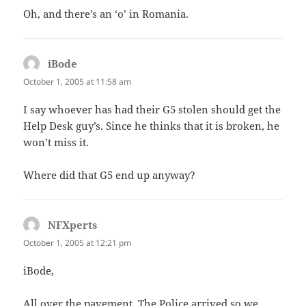
Oh, and there’s an ‘o’ in Romania.
iBode
says:
October 1, 2005 at 11:58 am
I say whoever has had their G5 stolen should get the
Help Desk guy’s. Since he thinks that it is broken, he
won’t miss it.
Where did that G5 end up anyway?
NFXperts
says:
October 1, 2005 at 12:21 pm
iBode,
All over the pavement. The Police arrived so we