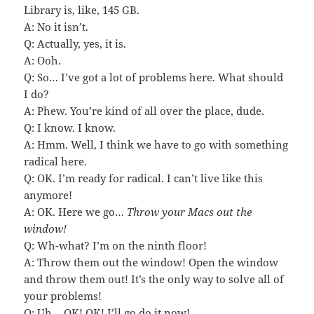
Library is, like, 145 GB.
A: No it isn’t.
Q: Actually, yes, it is.
A: Ooh.
Q: So… I’ve got a lot of problems here. What should
I do?
A: Phew. You’re kind of all over the place, dude.
Q: I know. I know.
A: Hmm. Well, I think we have to go with something
radical here.
Q: OK. I’m ready for radical. I can’t live like this
anymore!
A: OK. Here we go…
Throw your Macs out the
window!
Q: Wh-what? I’m on the ninth floor!
A: Throw them out the window! Open the window
and throw them out! It’s the only way to solve all of
your problems!
Q: Uh… OK! OK! I’ll go do it now!