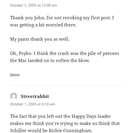
October 1, 2005 at 12:08 am
Thank you John, for not revoking my first post. I
was getting a bit worried there.
My pants thank you as well.
Oh, Psyko- I think the crash was the pile of peecees
the Mac landed on to soften the blow.
moo
Streetrabbit
says:
October 1, 2005 at 3:10 am
The fact that you left out the Happy Days leader
makes me think you’re trying to make us think that
Schiller would be Richie Cunningham.