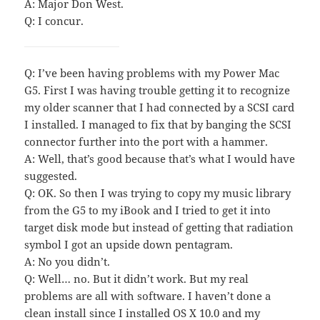
A: Major Don West.
Q: I concur.
Q: I’ve been having problems with my Power Mac
G5. First I was having trouble getting it to recognize
my older scanner that I had connected by a SCSI card
I installed. I managed to fix that by banging the SCSI
connector further into the port with a hammer.
A: Well, that’s good because that’s what I would have
suggested.
Q: OK. So then I was trying to copy my music library
from the G5 to my iBook and I tried to get it into
target disk mode but instead of getting that radiation
symbol I got an upside down pentagram.
A: No you didn’t.
Q: Well… no. But it didn’t work. But my real
problems are all with software. I haven’t done a
clean install since I installed OS X 10.0 and my