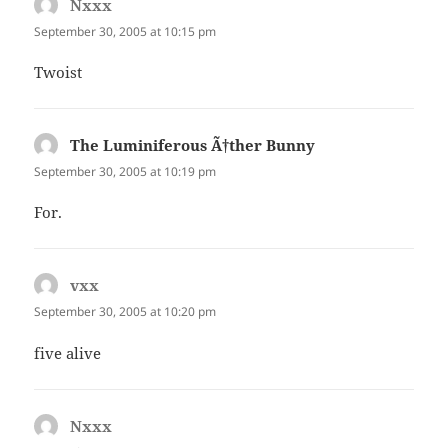
Nxxx
says:
September 30, 2005 at 10:15 pm
Twoist
The Luminiferous Ã†ther Bunny
says:
September 30, 2005 at 10:19 pm
For.
vxx
says:
September 30, 2005 at 10:20 pm
five alive
Nxxx
says: