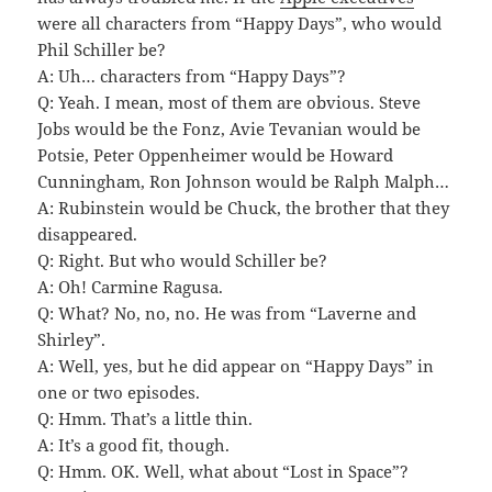
were all characters from “Happy Days”, who would
Phil Schiller be?
A: Uh… characters from “Happy Days”?
Q: Yeah. I mean, most of them are obvious. Steve
Jobs would be the Fonz, Avie Tevanian would be
Potsie, Peter Oppenheimer would be Howard
Cunningham, Ron Johnson would be Ralph Malph…
A: Rubinstein would be Chuck, the brother that they
disappeared.
Q: Right. But who would Schiller be?
A: Oh! Carmine Ragusa.
Q: What? No, no, no. He was from “Laverne and
Shirley”.
A: Well, yes, but he did appear on “Happy Days” in
one or two episodes.
Q: Hmm. That’s a little thin.
A: It’s a good fit, though.
Q: Hmm. OK. Well, what about “Lost in Space”?