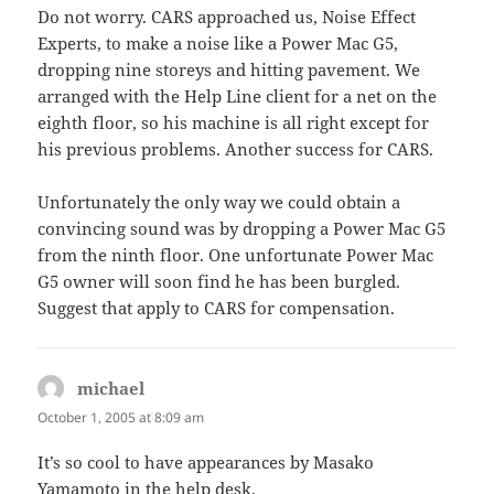
Do not worry. CARS approached us, Noise Effect
Experts, to make a noise like a Power Mac G5,
dropping nine storeys and hitting pavement. We
arranged with the Help Line client for a net on the
eighth floor, so his machine is all right except for
his previous problems. Another success for CARS.
Unfortunately the only way we could obtain a
convincing sound was by dropping a Power Mac G5
from the ninth floor. One unfortunate Power Mac
G5 owner will soon find he has been burgled.
Suggest that apply to CARS for compensation.
michael
says:
October 1, 2005 at 8:09 am
It’s so cool to have appearances by Masako
Yamamoto in the help desk.