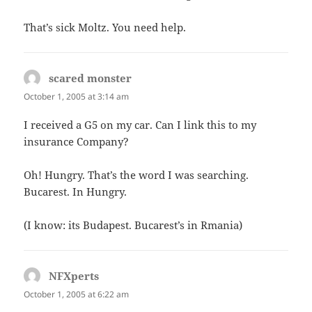
That’s sick Moltz. You need help.
scared monster
says:
October 1, 2005 at 3:14 am
I received a G5 on my car. Can I link this to my
insurance Company?
Oh! Hungry. That’s the word I was searching.
Bucarest. In Hungry.
(I know: its Budapest. Bucarest’s in Rmania)
NFXperts
says:
October 1, 2005 at 6:22 am