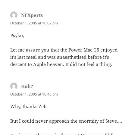
NFXperts
says:
October 1, 2005 at 10:02 pm
Psyko,
Let me assure you that the Power Mac G5 enjoyed
it’s last meal and was anaesthetised before it’s
descent to Apple heaven. It did not feel a thing.
Huh?
says:
October 1, 2005 at 10:45 pm
Why, thanks Zeb.
But I could never approach the enormity of Steve….