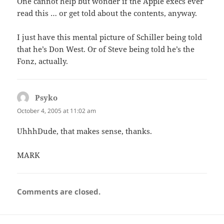
One cannot help but wonder if the Apple execs ever
read this … or get told about the contents, anyway.
I just have this mental picture of Schiller being told
that he’s Don West. Or of Steve being told he’s the
Fonz, actually.
Psyko
says:
October 4, 2005 at 11:02 am
UhhhDude, that makes sense, thanks.
MARK
Comments are closed.
Post