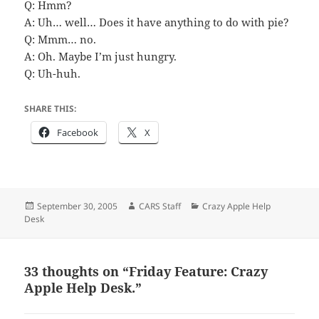
Q: Hmm?
A: Uh… well… Does it have anything to do with pie?
Q: Mmm… no.
A: Oh. Maybe I’m just hungry.
Q: Uh-huh.
SHARE THIS:
Facebook
X
Posted
Author
Categories
September 30, 2005
CARS Staff
Crazy Apple Help
on
Desk
33 thoughts on “Friday Feature: Crazy
Apple Help Desk.”