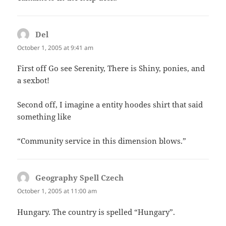
Del
says:
October 1, 2005 at 9:41 am
First off Go see Serenity, There is Shiny, ponies, and
a sexbot!
Second off, I imagine a entity hoodes shirt that said
something like
“Community service in this dimension blows.”
Geography Spell Czech
says:
October 1, 2005 at 11:00 am
Hungary. The country is spelled “Hungary”.