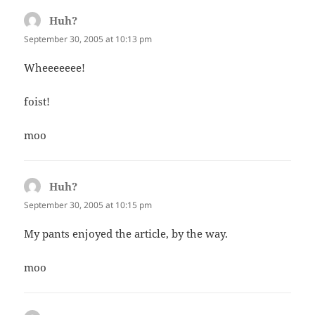
Huh?
says:
September 30, 2005 at 10:13 pm
Wheeeeeee!
foist!
moo
Huh?
says:
September 30, 2005 at 10:15 pm
My pants enjoyed the article, by the way.
moo