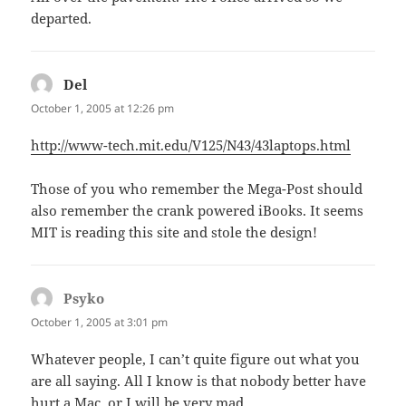
departed.
Del
says:
October 1, 2005 at 12:26 pm
http://www-tech.mit.edu/V125/N43/43laptops.html
Those of you who remember the Mega-Post should
also remember the crank powered iBooks. It seems
MIT is reading this site and stole the design!
Psyko
says:
October 1, 2005 at 3:01 pm
Whatever people, I can’t quite figure out what you
are all saying. All I know is that nobody better have
hurt a Mac, or I will be very mad.