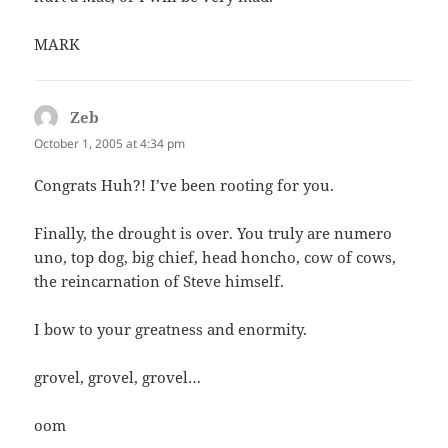
MARK
Zeb
says:
October 1, 2005 at 4:34 pm
Congrats Huh?! I’ve been rooting for you.
Finally, the drought is over. You truly are numero
uno, top dog, big chief, head honcho, cow of cows,
the reincarnation of Steve himself.
I bow to your greatness and enormity.
grovel, grovel, grovel…
oom