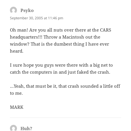
Psyko
says:
September 30, 2005 at 11:46 pm
Oh man! Are you all nuts over there at the CARS
headquarters!!! Throw a Macintosh out the
window? That is the dumbest thing I have ever
heard.
I sure hope you guys were there with a big net to
catch the computers in and just faked the crash.
…Yeah, that must be it, that crash sounded a little off
to me.
MARK
Huh?
says: