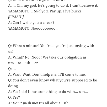
A: … Oh, my god, he’s going to do it. I can’t believe it.
YAMAMOTO: I
told you
. Pay up. Five bucks.
[CRASH!]
A: Can I write you a check?
YAMAMOTO: Noooooooooo…
Q: What a minute! You’re… you’re just toying with
us!
A: What? No. Nooo! We take our obligation as…
um… as… uh… er…
Q: …
A: Wait. Wait. Don’t help me. It’ll come to me.
Q: You don’t even know what you’re supposed to be
doing.
A: Yes I do! It has something to do with… um…
Q: Yes?
A:
Don’t push me!
It’s all about… uh…