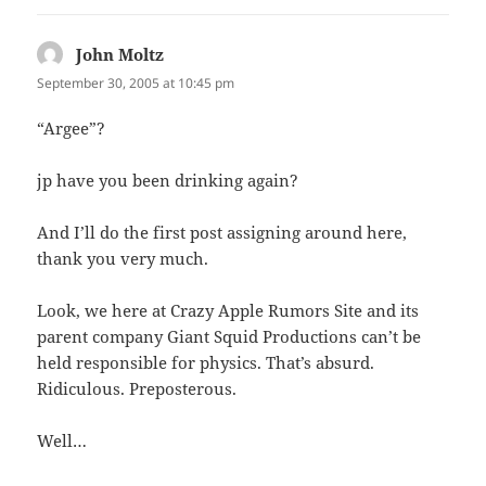
John Moltz
says:
September 30, 2005 at 10:45 pm
“Argee”?
jp have you been drinking again?
And I’ll do the first post assigning around here,
thank you very much.
Look, we here at Crazy Apple Rumors Site and its
parent company Giant Squid Productions can’t be
held responsible for physics. That’s absurd.
Ridiculous. Preposterous.
Well…