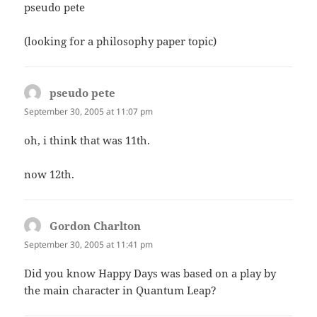
pseudo pete
(looking for a philosophy paper topic)
pseudo pete
says:
September 30, 2005 at 11:07 pm
oh, i think that was 11th.
now 12th.
Gordon Charlton
says:
September 30, 2005 at 11:41 pm
Did you know Happy Days was based on a play by
the main character in Quantum Leap?