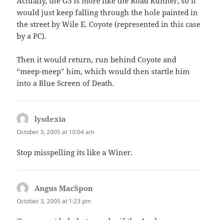
Actually, the G5 is more like the Road Runner, so it
would just keep falling through the hole painted in
the street by Wile E. Coyote (represented in this case
by a PC).
Then it would return, run behind Coyote and
“meep-meep” him, which would then startle him
into a Blue Screen of Death.
lysdexia
says:
October 3, 2005 at 10:04 am
Stop misspelling its like a Winer.
Angus MacSpon
says:
October 3, 2005 at 1:23 pm