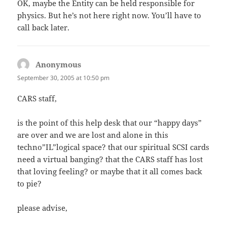
OK, maybe the Entity can be held responsible for
physics. But he’s not here right now. You’ll have to
call back later.
Anonymous
says:
September 30, 2005 at 10:50 pm
CARS staff,
is the point of this help desk that our “happy days”
are over and we are lost and alone in this
techno”IL”logical space? that our spiritual SCSI cards
need a virtual banging? that the CARS staff has lost
that loving feeling? or maybe that it all comes back
to pie?
please advise,