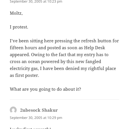
September 30, 2005 at 10:23 pm
Moltz,
I protest.
I’ve been sitting here pressing the refresh button for
fifteen hours and posted as soon as Help Desk
appeared. Owing to the fact that my entry has to
cross an ocean powered by this new fangled
electricity gas, I have been denied my rightful place
as first poster.
What are you going to do about it?
2ubesock Shakur
says:
September 30, 2005 at 10:29 pm