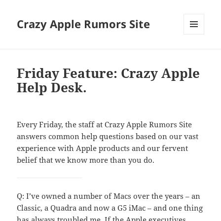
Crazy Apple Rumors Site
MENU
AND
WIDGETS
Friday Feature: Crazy Apple
Help Desk.
Every Friday, the staff at Crazy Apple Rumors Site
answers common help questions based on our vast
experience with Apple products and our fervent
belief that we know more than you do.
Q: I’ve owned a number of Macs over the years – an
Classic, a Quadra and now a G5 iMac – and one thing
has always troubled me. If the
Apple executives