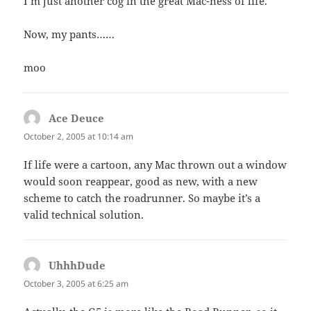
I’m just another cog in the great Mac-ness of life.
Now, my pants……
moo
Ace Deuce
says:
October 2, 2005 at 10:14 am
If life were a cartoon, any Mac thrown out a window
would soon reappear, good as new, with a new
scheme to catch the roadrunner. So maybe it’s a
valid technical solution.
UhhhDude
says:
October 3, 2005 at 6:25 am