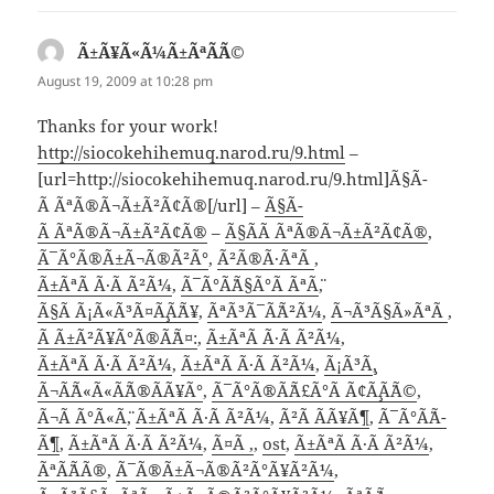
Ã±Ã¥Ã«Ã¼Ã±ÃªÃ¨Ã©
says:
August 19, 2009 at 10:28 pm
Thanks for your work!
http://siocokehihemuq.narod.ru/9.html
–
[url=http://siocokehihemuq.narod.ru/9.html]Ã§Ã­
Ã ÃªÃ®Ã¬Ã±Ã²Ã¢Ã®[/url] –
Ã§Ã­
Ã ÃªÃ®Ã¬Ã±Ã²Ã¢Ã®
–
Ã§Ã­Ã ÃªÃ®Ã¬Ã±Ã²Ã¢Ã®
,
Ã¯Ã°Ã®Ã±Ã¬Ã®Ã²Ã°
,
Ã²Ã®Ã·ÃªÃ
,
Ã±ÃªÃ Ã·Ã Ã²Ã¼
,
Ã¯Ã°Ã¨Ã§Ã°Ã ÃªÃ¨
,
Ã§Ã Ã¡Ã«Ã³Ã¤Ã¸Ã¨Ã¥
,
ÃªÃ³Ã¯Ã¨Ã²Ã¼
,
Ã¬Ã³Ã§Ã»ÃªÃ
,
Ã Ã±Ã²Ã¥Ã°Ã®Ã¨Ã¤:
,
Ã±ÃªÃ Ã·Ã Ã²Ã¼
,
Ã±ÃªÃ Ã·Ã Ã²Ã¼
,
Ã±ÃªÃ Ã·Ã Ã²Ã¼
,
Ã¡Ã³Ã¸
,
Ã¬Ã¨Ã«Ã«Ã¨Ã®Ã­Ã¥Ã°
,
Ã¯Ã°Ã®Ã¨Ã£Ã°Ã Ã¢Ã¸Ã¨Ã©
,
Ã¬Ã Ã°Ã«Ã¨
,
Ã±ÃªÃ Ã·Ã Ã²Ã¼
,
Ã²Ã Ã­Ã¥Ã¶
,
Ã¯Ã°Ã¨Ã­
Ã¶
,
Ã±ÃªÃ Ã·Ã Ã²Ã¼
,
Ã¤Ã ,
,
ost
,
Ã±ÃªÃ Ã·Ã Ã²Ã¼
,
ÃªÃ¨Ã­Ã®
,
Ã¯Ã®Ã±Ã¬Ã®Ã²Ã°Ã¥Ã²Ã¼
,