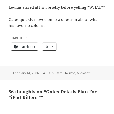
Levitas stared at him briefly before yelling “WHAT?”
Gates quickly moved on to a question about what
his favorite color is.
SHARE THIS:
Facebook
X
Posted
Author
Categories
February 14, 2006
CARS Staff
iPod
,
Microsoft
on
56 thoughts on “Gates Details Plan For
"iPod Killers."”