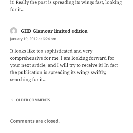
it! Really the post is spreading its wings fast, looking
for it…
GHD Glamour limited edition
says:
January 19, 2012 at 6:24 am
It looks like too sophisticated and very
comprehensive for me. I am looking forward for
your next article, and I will try to receive it! In fact
the publication is spreading its wings swiftly,
searching for it…
COMMENT
OLDER COMMENTS
NAVIGATION
Comments are closed.