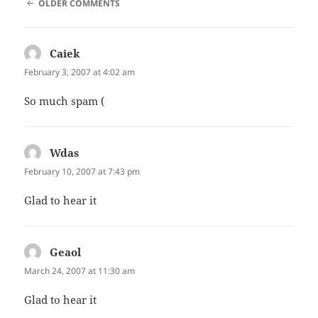
COMMENT
OLDER COMMENTS
NAVIGATION
Caiek
says:
February 3, 2007 at 4:02 am
So much spam (
Wdas
says:
February 10, 2007 at 7:43 pm
Glad to hear it
Geaol
says:
March 24, 2007 at 11:30 am
Glad to hear it