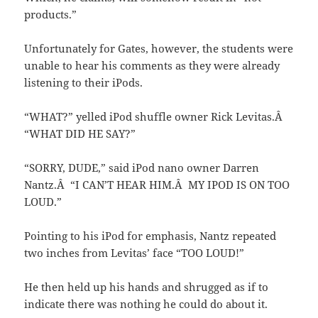
products.”
Unfortunately for Gates, however, the students were
unable to hear his comments as they were already
listening to their iPods.
“WHAT?” yelled iPod shuffle owner Rick Levitas.Â
“WHAT DID HE SAY?”
“SORRY, DUDE,” said iPod nano owner Darren
Nantz.Â “I CAN’T HEAR HIM.Â MY IPOD IS ON TOO
LOUD.”
Pointing to his iPod for emphasis, Nantz repeated
two inches from Levitas’ face “TOO LOUD!”
He then held up his hands and shrugged as if to
indicate there was nothing he could do about it.