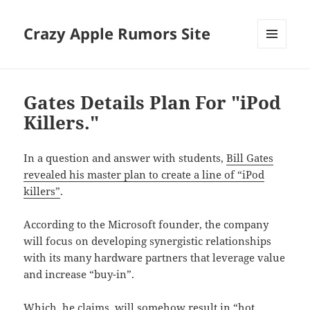
Crazy Apple Rumors Site
MENU
AND
WIDGETS
Gates Details Plan For "iPod
Killers."
In a question and answer with students,
Bill Gates
revealed his master plan to create a line of “iPod
killers”
.
According to the Microsoft founder, the company
will focus on developing synergistic relationships
with its many hardware partners that leverage value
and increase “buy-in”.
Which, he claims, will somehow result in “hot