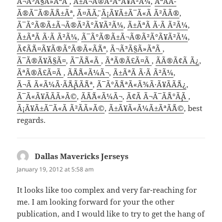
Ã¬Ã³Ã§Ã»ÃªÃ
,
Ã±Ã¬Ã®Ã²Ã°Ã¥Ã²Ã¼
,
ÃªÃ¨Ã­
Ã®Ã¯Ã®Ã¨Ã±Ãª
,
Ã¤Ã­Ã¨
,
Ã¡Ã¥Ã±Ã¯Ã«Ã Ã²Ã­Ã®
,
Ã¯Ã°Ã®Ã±Ã¬Ã®Ã²Ã°Ã¥Ã²Ã¼
,
Ã±ÃªÃ Ã·Ã Ã²Ã¼
,
Ã±ÃªÃ Ã·Ã Ã²Ã¼
,
Ã¯Ã°Ã®Ã±Ã¬Ã®Ã²Ã°Ã¥Ã²Ã¼
,
Ã¢Ã¨Ã¤Ã¥Ã®Ã°Ã®Ã«Ã¨Ãª
,
Ã¬Ã³Ã§Ã»ÃªÃ
,
Ã¯Ã®Ã¥Ã§Ã¤
,
Ã¯Ã¨Ã«Ã
,
ÃªÃ®Ã£Ã¤Ã
,
Ã­Ã®Ã¢Ã Ã¿
,
ÃªÃ®Ã£Ã¤Ã
,
Ã´Ã¨Ã«Ã¼Ã¬
,
Ã±ÃªÃ Ã·Ã Ã²Ã¼
,
Ã¬Ã Ã«Ã¼Ã·Ã¨Ã¸Ã­Ã¨Ãª
,
Ã¯Ã°Ã¨ÃªÃ«Ã¾Ã·Ã¥Ã­Ã¨Ã¿
,
Ã¯Ã«Ã¥Ã­Ã­Ã»Ã©
,
Ã´Ã¨Ã«Ã¼Ã¬
,
Ã¢Ã Ã¬Ã¯Ã¨Ã°Ã¸Ã
,
Ã¡Ã¥Ã±Ã¯Ã«Ã Ã²Ã­Ã»Ã©
,
Ã±Ã¥Ã«Ã¼Ã±ÃªÃ¨Ã©
, best
regards.
Dallas Mavericks Jerseys
says:
January 19, 2012 at 5:58 am
It looks like too complex and very far-reaching for
me. I am looking forward for your the other
publication, and I would like to try to get the hang of