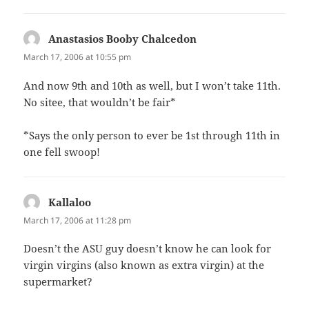
Anastasios Booby Chalcedon
says:
March 17, 2006 at 10:55 pm
And now 9th and 10th as well, but I won’t take 11th.
No sitee, that wouldn’t be fair*
*Says the only person to ever be 1st through 11th in
one fell swoop!
Kallaloo
says:
March 17, 2006 at 11:28 pm
Doesn’t the ASU guy doesn’t know he can look for
virgin virgins (also known as extra virgin) at the
supermarket?