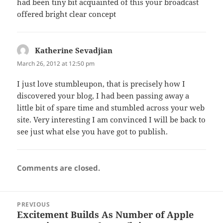
had been tiny bit acquainted of this your broadcast
offered bright clear concept
Katherine Sevadjian
says:
March 26, 2012 at 12:50 pm
I just love stumbleupon, that is precisely how I
discovered your blog, I had been passing away a
little bit of spare time and stumbled across your web
site. Very interesting I am convinced I will be back to
see just what else you have got to publish.
Comments are closed.
Post
PREVIOUS
navigation
Excitement Builds As Number of Apple
Previous