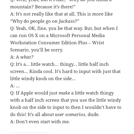
mountain? Because it’s there!”
A: It’s not really like that at all. This is more like
“Why do people go on
Jackass
?”
Q: Yeah, OK, fine, you be that way. But, but when I
can run OS X on a Microsoft Personal Media
Workstation Consumer Edition Plus – Wrist
Scenario, you’ll be sorry.
A: A
what?
Q: It’s a… little watch… thingy… little half inch
screen… Kinda cool. It’s hard to input with just that
little windy knob on the side…
A: …
Q: If Apple would just
make
a little watch thingy
with a half inch screen that you use the little windy
knob on the side to input to then I wouldn’t have to
do this! It’s all about
user scenarios
, dude.
A: Don’t even start with me.