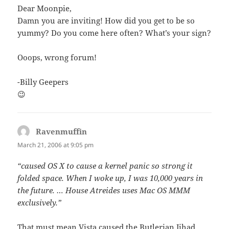
Dear Moonpie,
Damn you are inviting! How did you get to be so
yummy? Do you come here often? What’s your sign?
Ooops, wrong forum!
-Billy Geepers
😉
Ravenmuffin
says:
March 21, 2006 at 9:05 pm
“caused OS X to cause a kernel panic so strong it
folded space. When I woke up, I was 10,000 years in
the future. … House Atreides uses Mac OS MMM
exclusively.”
That must mean Vista caused the Butlerian Jihad.