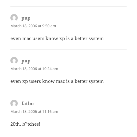
pup
says:
March 18, 2006 at 9:50 am
even mac users know xp is a better system
pup
says:
March 18, 2006 at 10:24 am
even xp users know mac is a better system
fatbo
says:
March 18, 2006 at 11:16 am
20th, b*tches!