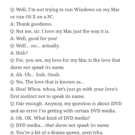
Q: Well, I’m not trying to run Windows on my Mac
or run OS X on a PC.
A: Thank goodness.
Q: Not me, sir. I love my Mac just the way it is.
A: Well, good for you!
Q: Well… no… actually.
A: Huh?
Q: For, you see, my love for my Mac is the love that
dares not speak its name.
A: Ah. Uh… huh. Oooh.
Q: Yes. The love that is known as…
A: Hoa! Whoa, whoa, let’s just go with your love’s
first instinct not to speak its name.
Q: Fair enough. Anyway, my question is about iDVD
and an error I’m getting with certain DVD media.
A: Oh. OK. What kind of DVD media?
Q: DVD media…
that dares not speak its name.
A: You’re a bit of a drama queen, aren’tcha.