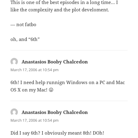
This is one of the best episodes in a long time… I
like the complexity and the plot develoment.
— not fatbo
oh, and “6th”
Anastasios Booby Chalcedon
says:
March 17, 2006 at 10:54 pm
6th! I need help runnign Windows on a PC and Mac
OS X on my Mac! 😛
Anastasios Booby Chalcedon
says:
March 17, 2006 at 10:54 pm
Did I say 6th? I obviously meant 8th! DOh!