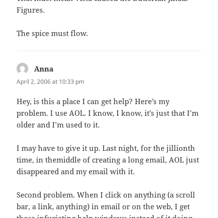
Figures.
The spice must flow.
Anna
says:
April 2, 2006 at 10:33 pm
Hey, is this a place I can get help? Here’s my
problem. I use AOL. I know, I know, it’s just that I’m
older and I’m used to it.
I may have to give it up. Last night, for the jillionth
time, in themiddle of creating a long email, AOL just
disappeared and my email with it.
Second problem. When I click on anything (a scroll
bar, a link, anything) in email or on the web, I get