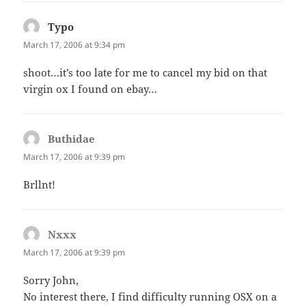
Typo
says:
March 17, 2006 at 9:34 pm
shoot…it’s too late for me to cancel my bid on that
virgin ox I found on ebay…
Buthidae
says:
March 17, 2006 at 9:39 pm
Brllnt!
Nxxx
says:
March 17, 2006 at 9:39 pm
Sorry John,
No interest there, I find difficulty running OSX on a