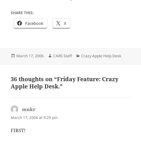
SHARE THIS:
Facebook
X
Posted
Author
Categories
March 17, 2006
CARS Staff
Crazy Apple Help Desk
on
36 thoughts on “Friday Feature: Crazy
Apple Help Desk.”
mnkr
says:
March 17, 2006 at 9:29 pm
FIRST!