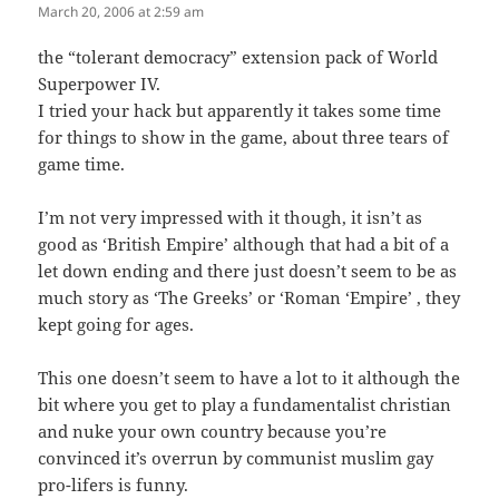
March 20, 2006 at 2:59 am
the “tolerant democracy” extension pack of World
Superpower IV.
I tried your hack but apparently it takes some time
for things to show in the game, about three tears of
game time.
I’m not very impressed with it though, it isn’t as
good as ‘British Empire’ although that had a bit of a
let down ending and there just doesn’t seem to be as
much story as ‘The Greeks’ or ‘Roman ‘Empire’ , they
kept going for ages.
This one doesn’t seem to have a lot to it although the
bit where you get to play a fundamentalist christian
and nuke your own country because you’re
convinced it’s overrun by communist muslim gay
pro-lifers is funny.