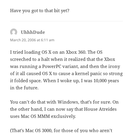
Have you got to that bit yet?
UhhhDude
says:
March 20, 2006 at 6:11 am
I tried loading OS X on an Xbox 360. The OS
screeched to a halt when it realized that the Xbox
was running a PowerPC variant, and then the irony
of it all caused OS X to cause a kernel panic so strong
it folded space. When I woke up, I was 10,000 years
in the future.
You can’t do that with Windows, that’s for sure. On
the other hand, I can now say that House Atreides
uses Mac OS MMM exclusively.
(That’s Mac OS 3000, for those of you who aren’t