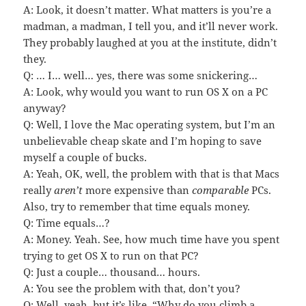
A: Look, it doesn’t matter. What matters is you’re a
madman, a madman, I tell you, and it’ll never work.
They probably laughed at you at the institute, didn’t
they.
Q: … I… well… yes, there was some snickering…
A: Look, why would you want to run OS X on a PC
anyway?
Q: Well, I love the Mac operating system, but I’m an
unbelievable cheap skate and I’m hoping to save
myself a couple of bucks.
A: Yeah, OK, well, the problem with that is that Macs
really
aren’t
more expensive than
comparable
PCs.
Also, try to remember that time equals money.
Q: Time equals…?
A: Money. Yeah. See, how much time have you spent
trying to get OS X to run on that PC?
Q: Just a couple… thousand… hours.
A: You see the problem with that, don’t you?
Q: Well, yeah, but it’s like, “Why do you climb a