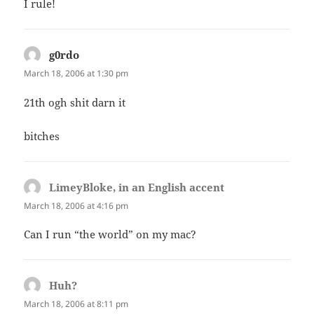
I rule!
g0rdo
says:
March 18, 2006 at 1:30 pm
21th ogh shit darn it
bitches
LimeyBloke, in an English accent
says:
March 18, 2006 at 4:16 pm
Can I run “the world” on my mac?
Huh?
says:
March 18, 2006 at 8:11 pm