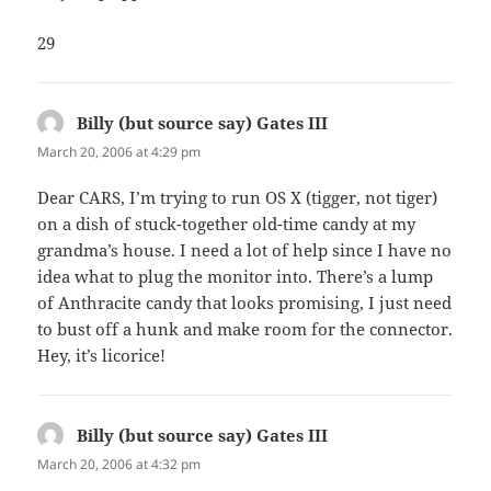
29
Billy (but source say) Gates III
says:
March 20, 2006 at 4:29 pm
Dear CARS, I’m trying to run OS X (tigger, not tiger)
on a dish of stuck-together old-time candy at my
grandma’s house. I need a lot of help since I have no
idea what to plug the monitor into. There’s a lump
of Anthracite candy that looks promising, I just need
to bust off a hunk and make room for the connector.
Hey, it’s licorice!
Billy (but source say) Gates III
says:
March 20, 2006 at 4:32 pm