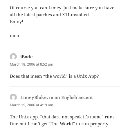
Of course you can Limey. Just make sure you have
all the latest patches and X11 installed.
Enjoy!
moo
iBode
says:
March 18, 2006 at 8:52 pm
Does that mean “the world” is a Unix App?
LimeyBloke, in an English accent
says:
March 19, 2006 at 4:19 am
The Unix app. “that dare not speak it’s name” runs
fine but I can’t get “The World” to run properly.