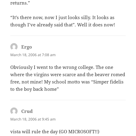
returns.”
“It’s there now, now I just looks silly. It looks as
though I’ve already said that”. Well it does now!
Ergo
says:
March 18, 2006 at 7:08 am
Obviously I went to the wrong college. The one
where the virgins were scarce and the beaver romed
free, not mine! My school motto was “Simper fidelis
to the boy back home”
Crud
says:
March 18, 2006 at 9:45 am
vista will rule the day (GO MICROSOFT!!)