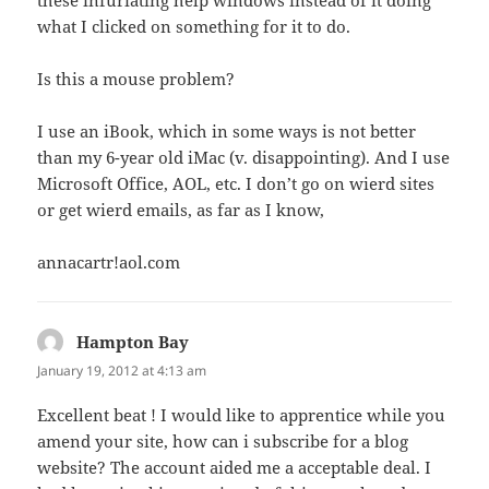
these infuriating help windows instead of it doing
what I clicked on something for it to do.
Is this a mouse problem?
I use an iBook, which in some ways is not better
than my 6-year old iMac (v. disappointing). And I use
Microsoft Office, AOL, etc. I don’t go on wierd sites
or get wierd emails, as far as I know,
annacartr!aol.com
Hampton Bay
says:
January 19, 2012 at 4:13 am
Excellent beat ! I would like to apprentice while you
amend your site, how can i subscribe for a blog
website? The account aided me a acceptable deal. I