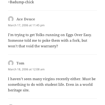
>Badump-chick
Ace Deuce
says:
March 17, 2006 at 11:45 pm
I’m trying to get Yolks running on Eggs Over Easy.
Someone told me to poke them with a fork, but
won’t that void the warranty?
Tom
says:
March 18, 2006 at 12:08 am
I haven’t seen many virgins recently either. Must be
something to do with student life. Even in a world
heritage site.