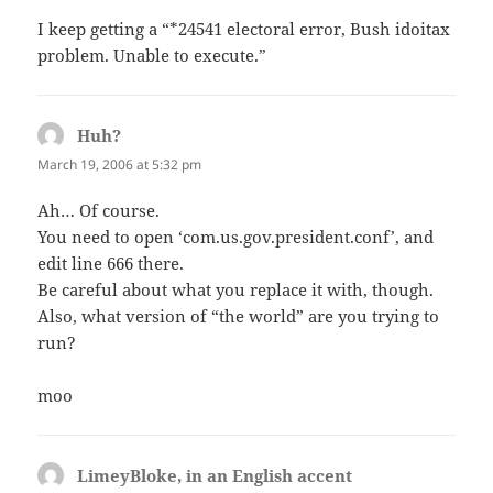
I keep getting a “*24541 electoral error, Bush idoitax
problem. Unable to execute.”
Huh?
says:
March 19, 2006 at 5:32 pm
Ah… Of course.
You need to open ‘com.us.gov.president.conf’, and
edit line 666 there.
Be careful about what you replace it with, though.
Also, what version of “the world” are you trying to
run?
moo
LimeyBloke, in an English accent
says: