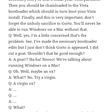
Then you should be chainloaded to the Vista
bootloader which should in turn boot your Vista
install. Finally, and this is very important, don’t
forget the unholy sacrifice to Gorto. You’ll never be
able to run Windows on a Mac without that.
Q: Well, yes, I’m a little concerned that’s the
problem. See, I’ve made the necessary bootloader
edits but I just don’t think Gorto is appeased. I did
cut a goat. Shouldn’t that be good enough?
A: A
goat!?
Ha-ha! Noooo! We’re talking about
running
Windows
on a
Mac!
Q: Oh. Well, maybe an ox?
A: What?! No. Try a virgin.
Q: A virgin ox?
A: …
Q: …
A: …
Q: What?