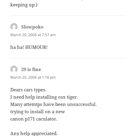
keeping up.)
Slowpoke
says:
March 20, 2006 at 7:57 am
ha ha! HUMOUR!
29 is fine
says:
March 20, 2006 at 1:16 pm
Dears cars types.
I need help installing osx tiger.
Many attemtps have been unsuccessful.
trying to install on a new
canon p171 caculator.
Any help appreciated.