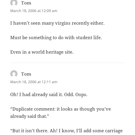
Tom
says:
March 18, 2006 at 12:09 am
I haven’t seen many virgins recently either.
Must be something to do with student life.
Even in a world heritage site.
Tom
says:
March 18, 2006 at 12:11 am
Oh! I had already said it. Odd. Oops.
“Duplicate comment: it looks as though you’ve
already said that.”
“But it isn’t there. Ah! I know, I’ll add some carriage