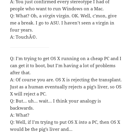
A: You just confirmed every stereotype I had of
people who want to run Windows on a Mac.
Q: What? Oh, a
virgin
virgin. OK. Well, c’mon, give
me a break. I go to ASU. I haven’t seen a virgin in
four years.
A: TouchÃ©.
Q: I’m trying to get OS X running on a cheap PC and I
can get it to boot, but I’m having a lot of problems
after that.
A: Of course you are. OS X is rejecting the transplant.
Just as a human eventually rejects a pig’s liver, so OS
X will reject a PC.
Q: But… uh… wait… I think your analogy is
backwards.
A: What?
Q: Well, if I’m trying to put OS X
into
a PC, then OS X
would be the pig’s liver and…