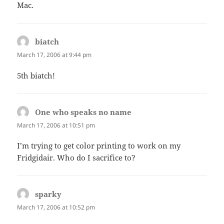
Mac.
biatch
says:
March 17, 2006 at 9:44 pm
5th biatch!
One who speaks no name
says:
March 17, 2006 at 10:51 pm
I’m trying to get color printing to work on my
Fridgidair. Who do I sacrifice to?
sparky
says:
March 17, 2006 at 10:52 pm