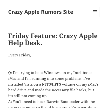
Crazy Apple Rumors Site
MENU
AND
WIDGETS
Friday Feature: Crazy Apple
Help Desk.
Every Friday,
Q: I’m trying to boot Windows on my Intel-based
iMac and I’m running into some problems. I’ve
installed Vista on a NTFS/HPFS volume on my iMac’s
hard drive and made the necessary file hacks, but
it’s still not coming up.
A: You’ll need to hack Darwin Bootloader with the
necessary entry so that it loads your Vista partition.