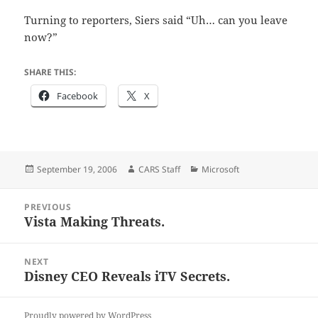
Turning to reporters, Siers said “Uh… can you leave
now?”
SHARE THIS:
Facebook
X
Posted
Author
Categories
September 19, 2006
CARS Staff
Microsoft
on
Post
PREVIOUS
navigation
Vista Making Threats.
Previous
post:
NEXT
Disney CEO Reveals iTV Secrets.
Next
post:
Proudly powered by WordPress