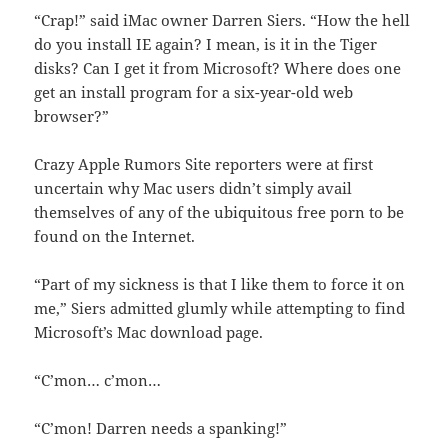
“Crap!” said iMac owner Darren Siers. “How the hell
do you install IE again? I mean, is it in the Tiger
disks? Can I get it from Microsoft? Where does one
get an install program for a six-year-old web
browser?”
Crazy Apple Rumors Site reporters were at first
uncertain why Mac users didn’t simply avail
themselves of any of the ubiquitous free porn to be
found on the Internet.
“Part of my sickness is that I like them to force it on
me,” Siers admitted glumly while attempting to find
Microsoft’s Mac download page.
“C’mon… c’mon…
“C’mon! Darren needs a spanking!”