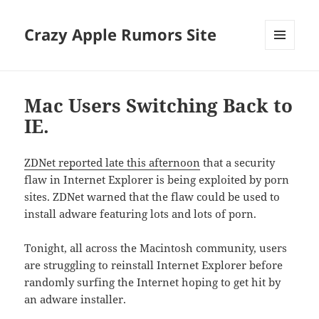
Crazy Apple Rumors Site
MENU
AND
WIDGETS
Mac Users Switching Back to
IE.
ZDNet reported late this afternoon
that a security
flaw in Internet Explorer is being exploited by porn
sites. ZDNet warned that the flaw could be used to
install adware featuring lots and lots of porn.
Tonight, all across the Macintosh community, users
are struggling to reinstall Internet Explorer before
randomly surfing the Internet hoping to get hit by
an adware installer.