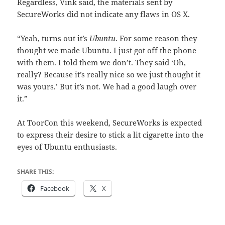
Regardless, Vink said, the materials sent by
SecureWorks did not indicate any flaws in OS X.
“Yeah, turns out it’s
Ubuntu
. For some reason they
thought we made Ubuntu. I just got off the phone
with them. I told them we don’t. They said ‘Oh,
really? Because it’s really nice so we just thought it
was yours.’ But it’s not. We had a good laugh over
it.”
At ToorCon this weekend, SecureWorks is expected
to express their desire to stick a lit cigarette into the
eyes of Ubuntu enthusiasts.
SHARE THIS:
Facebook
X