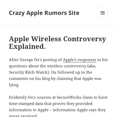
Crazy Apple Rumors Site
MENU
AND
WIDGETS
Apple Wireless Controversy
Explained.
After George Ou’s posting of
Apple’s responses
to his
questions about the wireless controversy (aka,
Security Bitch Watch), Ou followed up in the
comments on his blog by claiming that Apple was
lying.
Evidently Ou’s sources at SecureWorks claim to have
time-stamped data that proves they provided
information to Apple – information Apple says they
never received.