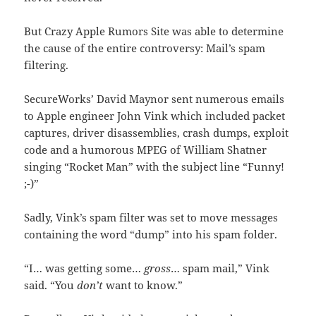
But Crazy Apple Rumors Site was able to determine
the cause of the entire controversy: Mail’s spam
filtering.
SecureWorks’ David Maynor sent numerous emails
to Apple engineer John Vink which included packet
captures, driver disassemblies, crash dumps, exploit
code and a humorous MPEG of William Shatner
singing “Rocket Man” with the subject line “Funny!
;-)”
Sadly, Vink’s spam filter was set to move messages
containing the word “dump” into his spam folder.
“I… was getting some…
gross
… spam mail,” Vink
said. “You
don’t
want to know.”