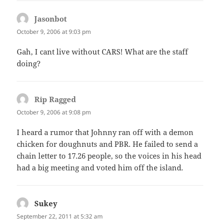
Jasonbot
says:
October 9, 2006 at 9:03 pm
Gah, I cant live without CARS! What are the staff
doing?
Rip Ragged
says:
October 9, 2006 at 9:08 pm
I heard a rumor that Johnny ran off with a demon
chicken for doughnuts and PBR. He failed to send a
chain letter to 17.26 people, so the voices in his head
had a big meeting and voted him off the island.
Sukey
says:
September 22, 2011 at 5:32 am