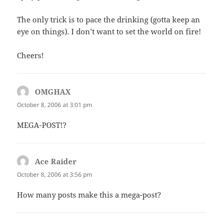
The only trick is to pace the drinking (gotta keep an
eye on things). I don’t want to set the world on fire!
Cheers!
OMGHAX
says:
October 8, 2006 at 3:01 pm
MEGA-POST!?
Ace Raider
says:
October 8, 2006 at 3:56 pm
How many posts make this a mega-post?