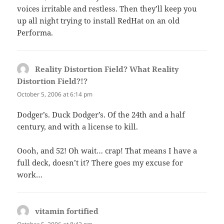
voices irritable and restless. Then they’ll keep you
up all night trying to install RedHat on an old
Performa.
Reality Distortion Field? What Reality
Distortion Field?!?
says:
October 5, 2006 at 6:14 pm
Dodger’s. Duck Dodger’s. Of the 24th and a half
century, and with a license to kill.
Oooh, and 52! Oh wait… crap! That means I have a
full deck, doesn’t it? There goes my excuse for
work…
vitamin fortified
says: