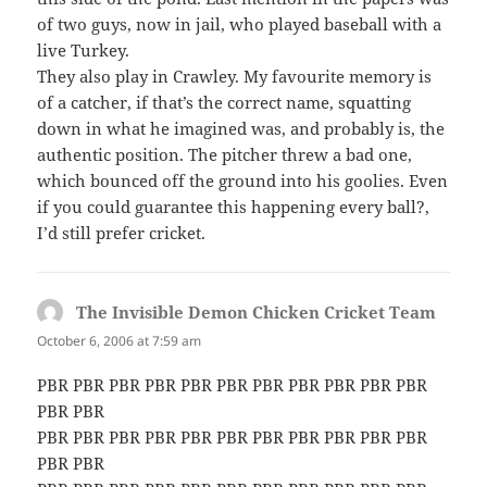
of two guys, now in jail, who played baseball with a
live Turkey.
They also play in Crawley. My favourite memory is
of a catcher, if that’s the correct name, squatting
down in what he imagined was, and probably is, the
authentic position. The pitcher threw a bad one,
which bounced off the ground into his goolies. Even
if you could guarantee this happening every ball?,
I’d still prefer cricket.
The Invisible Demon Chicken Cricket Team
says:
October 6, 2006 at 7:59 am
PBR PBR PBR PBR PBR PBR PBR PBR PBR PBR PBR
PBR PBR
PBR PBR PBR PBR PBR PBR PBR PBR PBR PBR PBR
PBR PBR