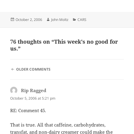
Posted
Author
Categories
October 2, 2006
John Moltz
CARS
on
76 thoughts on “This week's no good for
us.”
COMMENT
OLDER COMMENTS
NAVIGATION
Rip Ragged
says:
October 5, 2006 at 5:21 pm
RE: Comment 45.
That is true. All that caffeine, carbohydrates,
transfat, and non-dairy creamer could make the