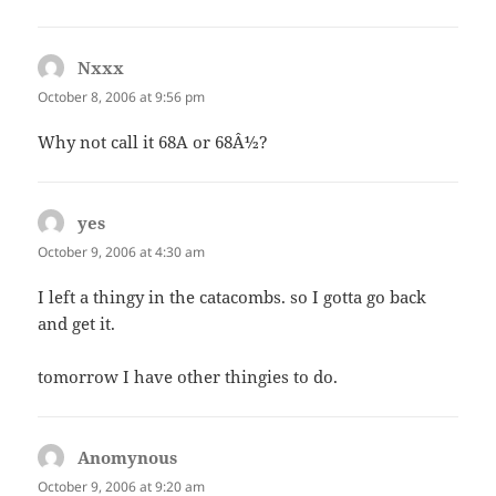
Nxxx
says:
October 8, 2006 at 9:56 pm
Why not call it 68A or 68Â½?
yes
says:
October 9, 2006 at 4:30 am
I left a thingy in the catacombs. so I gotta go back
and get it.
tomorrow I have other thingies to do.
Anomynous
says:
October 9, 2006 at 9:20 am