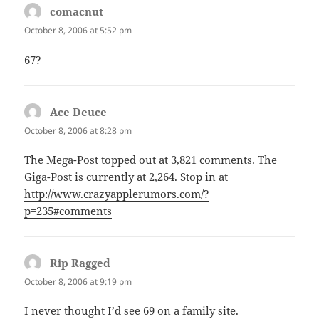
comacnut
says:
October 8, 2006 at 5:52 pm
67?
Ace Deuce
says:
October 8, 2006 at 8:28 pm
The Mega-Post topped out at 3,821 comments. The
Giga-Post is currently at 2,264. Stop in at
http://www.crazyapplerumors.com/?
p=235#comments
Rip Ragged
says:
October 8, 2006 at 9:19 pm
I never thought I’d see 69 on a family site.