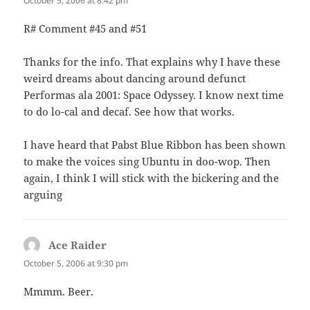
October 5, 2006 at 8:42 pm
R# Comment #45 and #51
Thanks for the info. That explains why I have these
weird dreams about dancing around defunct
Performas ala 2001: Space Odyssey. I know next time
to do lo-cal and decaf. See how that works.
I have heard that Pabst Blue Ribbon has been shown
to make the voices sing Ubuntu in doo-wop. Then
again, I think I will stick with the bickering and the
arguing
Ace Raider
says:
October 5, 2006 at 9:30 pm
Mmmm. Beer.