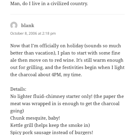
Man, do I live in a civilized country.
blank
says:
October 8, 2006 at 2:18 pm
Now that I’m officially on holiday (sounds so much
better than vacation), I plan to start with some fine
ale then move on to red wine. It’s still warm enough
out for grilling, and the festivities begin when I light
the charcoal about 4PM, my time.
Details:
No lighter fluid–chimney starter only! (the paper the
meat was wrapped in is enough to get the charcoal
going)
Chunk mesquite, baby!
Kettle grill (helps keep the smoke in)
Spicy pork sausage instead of burgers!