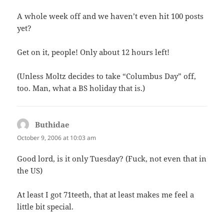
A whole week off and we haven’t even hit 100 posts
yet?
Get on it, people! Only about 12 hours left!
(Unless Moltz decides to take “Columbus Day” off,
too. Man, what a BS holiday that is.)
Buthidae
says:
October 9, 2006 at 10:03 am
Good lord, is it only Tuesday? (Fuck, not even that in
the US)
At least I got 71teeth, that at least makes me feel a
little bit special.