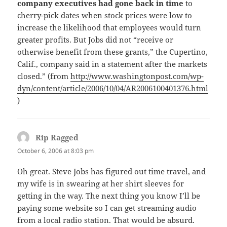
company executives had gone back in time
to
cherry-pick dates when stock prices were low to
increase the likelihood that employees would turn
greater profits. But Jobs did not “receive or
otherwise benefit from these grants,” the Cupertino,
Calif., company said in a statement after the markets
closed.” (from
http://www.washingtonpost.com/wp-
dyn/content/article/2006/10/04/AR2006100401376.html
)
Rip Ragged
says:
October 6, 2006 at 8:03 pm
Oh great. Steve Jobs has figured out time travel, and
my wife is in swearing at her shirt sleeves for
getting in the way. The next thing you know I’ll be
paying some website so I can get streaming audio
from a local radio station. That would be absurd.