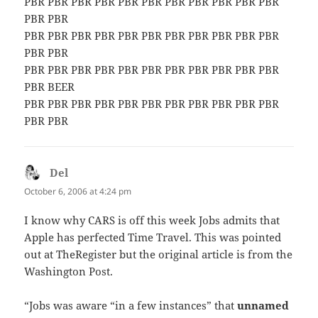
PBR PBR PBR PBR PBR PBR PBR PBR PBR PBR PBR
PBR PBR
PBR PBR PBR PBR PBR PBR PBR PBR PBR PBR PBR
PBR PBR
PBR PBR PBR PBR PBR PBR PBR PBR PBR PBR PBR
PBR BEER
PBR PBR PBR PBR PBR PBR PBR PBR PBR PBR PBR
PBR PBR
Del
says:
October 6, 2006 at 4:24 pm
I know why CARS is off this week Jobs admits that
Apple has perfected Time Travel. This was pointed
out at TheRegister but the original article is from the
Washington Post.
“Jobs was aware “in a few instances” that
unnamed