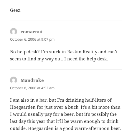
Geez.
comacnut
says:
October 6, 2006 at 9:07 pm
No help desk? I’m stuck in Raskin Reality and can’t
seem to find my way out. I need the help desk.
Mandrake
says:
October 8, 2006 at 4:52 am
I am also in a bar, but I’m drinking half-liters of
Hoegaarden for just over a buck. It’s a bit more than
I would usually pay for a beer, but it’s possibly the
last day this year that it’ll be warm enough to drink
outside. Hoegaarden is a good warm-afternoon beer.