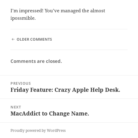
I’m impressed! You’ve managed the almost
ipossmible.
COMMENT
OLDER COMMENTS
NAVIGATION
Comments are closed.
Post
PREVIOUS
navigation
Friday Feature: Crazy Apple Help Desk.
Previous
post:
NEXT
MacAddict to Change Name.
Next
post:
Proudly powered by WordPress