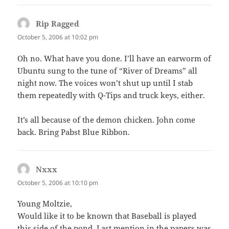
Rip Ragged
says:
October 5, 2006 at 10:02 pm
Oh no. What have you done. I’ll have an earworm of
Ubuntu sung to the tune of “River of Dreams” all
night now. The voices won’t shut up until I stab
them repeatedly with Q-Tips and truck keys, either.
It’s all because of the demon chicken. John come
back. Bring Pabst Blue Ribbon.
Nxxx
says:
October 5, 2006 at 10:10 pm
Young Moltzie,
Would like it to be known that Baseball is played
this side of the pond. Last mention in the papers was