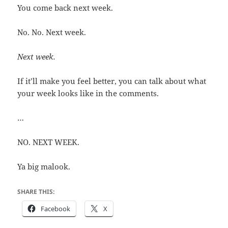
You come back next week.
No. No. Next week.
Next week.
If it’ll make you feel better, you can talk about what
your week looks like in the comments.
…
NO. NEXT WEEK.
Ya big malook.
SHARE THIS:
Facebook
X