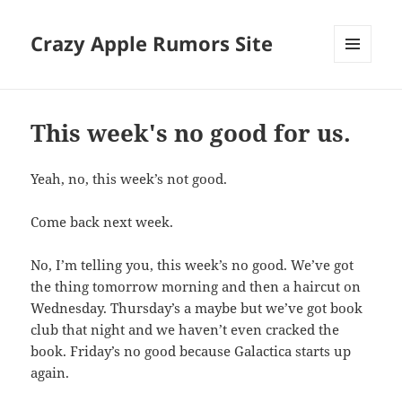
Crazy Apple Rumors Site
MENU
AND
WIDGETS
This week's no good for us.
Yeah, no, this week’s not good.
Come back next week.
No, I’m telling you, this week’s no good. We’ve got
the thing tomorrow morning and then a haircut on
Wednesday. Thursday’s a maybe but we’ve got book
club that night and we haven’t even cracked the
book. Friday’s no good because Galactica starts up
again.