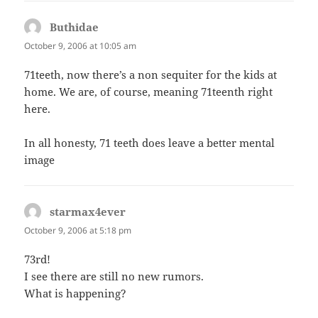
Buthidae
says:
October 9, 2006 at 10:05 am
71teeth, now there’s a non sequiter for the kids at
home. We are, of course, meaning 71teenth right
here.
In all honesty, 71 teeth does leave a better mental
image
starmax4ever
says:
October 9, 2006 at 5:18 pm
73rd!
I see there are still no new rumors.
What is happening?