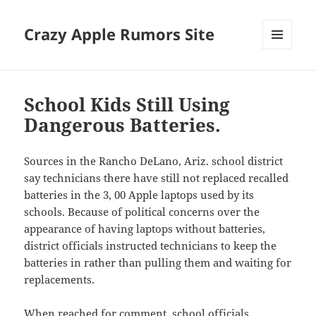
Crazy Apple Rumors Site
MENU
AND
WIDGETS
School Kids Still Using
Dangerous Batteries.
Sources in the Rancho DeLano, Ariz. school district
say technicians there have still not replaced recalled
batteries in the 3, 00 Apple laptops used by its
schools. Because of political concerns over the
appearance of having laptops without batteries,
district officials instructed technicians to keep the
batteries in rather than pulling them and waiting for
replacements.
When reached for comment, school officials