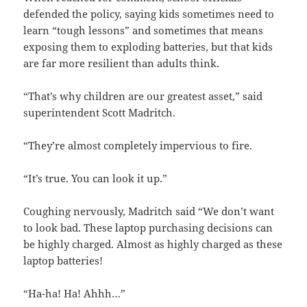
defended the policy, saying kids sometimes need to
learn “tough lessons” and sometimes that means
exposing them to exploding batteries, but that kids
are far more resilient than adults think.
“That’s why children are our greatest asset,” said
superintendent Scott Madritch.
“They’re almost completely impervious to fire.
“It’s true. You can look it up.”
Coughing nervously, Madritch said “We don’t want
to look bad. These laptop purchasing decisions can
be highly charged. Almost as highly charged as these
laptop batteries!
“Ha-ha! Ha! Ahhh…”