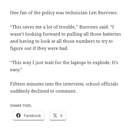
One fan of the policy was technician Len Burrows.
“This saves me a lot of trouble,” Burrows said. “I
wasn’t looking forward to pulling all those batteries
and having to look at all those numbers to try to
figure out if they were bad.
“This way I just wait for the laptops to explode. It’s
easy.”
Fifteen minutes into the interview, school officials
suddenly declined to comment.
SHARE THIS:
Facebook
X