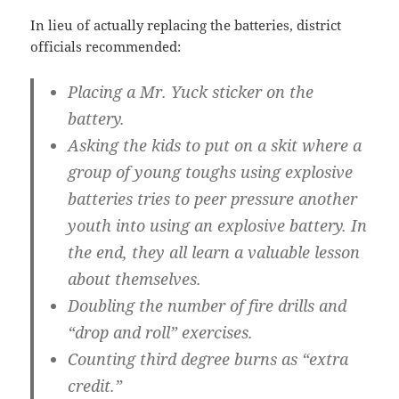
In lieu of actually replacing the batteries, district
officials recommended:
Placing a Mr. Yuck sticker on the
battery.
Asking the kids to put on a skit where a
group of young toughs using explosive
batteries tries to peer pressure another
youth into using an explosive battery. In
the end, they all learn a valuable lesson
about themselves.
Doubling the number of fire drills and
“drop and roll” exercises.
Counting third degree burns as “extra
credit.”