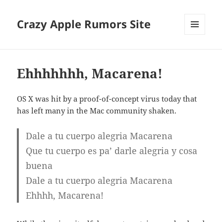
Crazy Apple Rumors Site
MENU
AND
WIDGETS
Ehhhhhhh, Macarena!
OS X was hit by a proof-of-concept virus today that
has left many in the Mac community shaken.
Dale a tu cuerpo alegria Macarena
Que tu cuerpo es pa’ darle alegria y cosa
buena
Dale a tu cuerpo alegria Macarena
Ehhhh, Macarena!