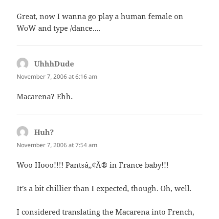
Great, now I wanna go play a human female on
WoW and type /dance….
UhhhDude
says:
November 7, 2006 at 6:16 am
Macarena? Ehh.
Huh?
says:
November 7, 2006 at 7:54 am
Woo Hooo!!!! Pantsâ„¢Â® in France baby!!!
It’s a bit chillier than I expected, though. Oh, well.
I considered translating the Macarena into French,