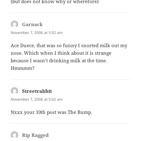
(but does not know why or wherefore)
Garnack
says:
November 7, 2006 at 5:02 am
Ace Duece, that was so funny I snorted milk out my
nose. Which when I think about it is strange
because I wasn’t drinking milk at the time.
Hmmmm?
Streetrabbit
says:
November 7, 2006 at 5:02 am
Nxxx your 10th post was The Bump.
Rip Ragged
says: