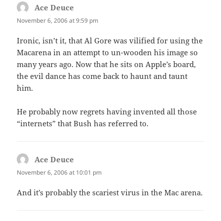
Ace Deuce
says:
November 6, 2006 at 9:59 pm
Ironic, isn’t it, that Al Gore was vilified for using the
Macarena in an attempt to un-wooden his image so
many years ago. Now that he sits on Apple’s board,
the evil dance has come back to haunt and taunt
him.
He probably now regrets having invented all those
“internets” that Bush has referred to.
Ace Deuce
says:
November 6, 2006 at 10:01 pm
And it’s probably the scariest virus in the Mac arena.