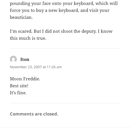
pounding your face onto your keyboard, which will
force you to buy a new keyboard, and visit your
beautician.
I’m scared. But I did not shoot the deputy. I know
this much is true.
Iton
says:
November 23, 2007 at 11:26 am
Moon Freddie.
Best site!
It’s fine.
Comments are closed.