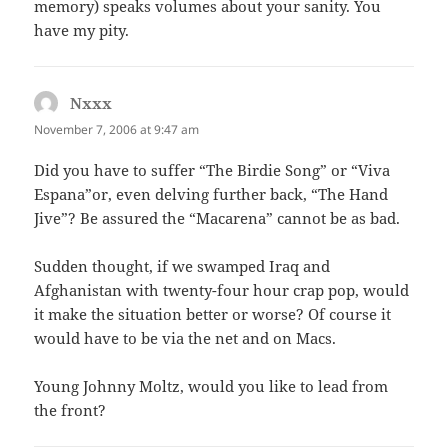
memory) speaks volumes about your sanity. You
have my pity.
Nxxx
says:
November 7, 2006 at 9:47 am
Did you have to suffer “The Birdie Song” or “Viva
Espana”or, even delving further back, “The Hand
Jive”? Be assured the “Macarena” cannot be as bad.
Sudden thought, if we swamped Iraq and
Afghanistan with twenty-four hour crap pop, would
it make the situation better or worse? Of course it
would have to be via the net and on Macs.
Young Johnny Moltz, would you like to lead from
the front?