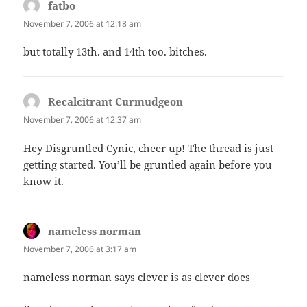
fatbo
says:
November 7, 2006 at 12:18 am
but totally 13th. and 14th too. bitches.
Recalcitrant Curmudgeon
says:
November 7, 2006 at 12:37 am
Hey Disgruntled Cynic, cheer up! The thread is just
getting started. You’ll be gruntled again before you
know it.
nameless norman
says:
November 7, 2006 at 3:17 am
nameless norman says clever is as clever does