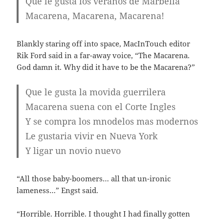
Que le gusta los veranos de Marbella
Macarena, Macarena, Macarena!
Blankly staring off into space, MacInTouch editor
Rik Ford said in a far-away voice, “The Macarena.
God damn it. Why did it have to be the Macarena?”
Que le gusta la movida guerrilera
Macarena suena con el Corte Ingles
Y se compra los mnodelos mas modernos
Le gustaria vivir en Nueva York
Y ligar un novio nuevo
“All those baby-boomers… all that un-ironic
lameness…” Engst said.
“Horrible. Horrible. I thought I had finally gotten