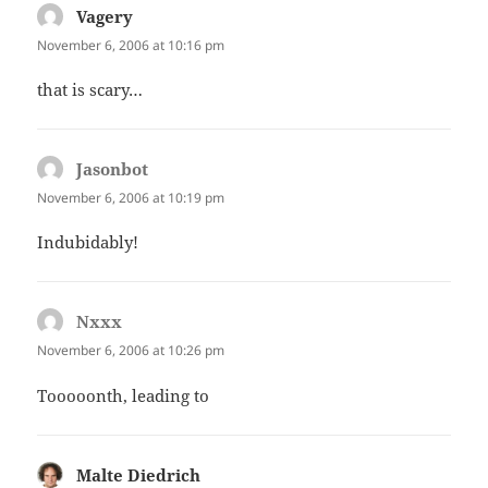
Vagery
says:
November 6, 2006 at 10:16 pm
that is scary…
Jasonbot
says:
November 6, 2006 at 10:19 pm
Indubidably!
Nxxx
says:
November 6, 2006 at 10:26 pm
Tooooonth, leading to
Malte Diedrich
says: