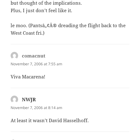
but thought of the implications.
Plus, I just don’t feel like it.
le moo. (Pantsâ„¢Â® dreading the flight back to the
West Coast fri.)
comacnut
says:
November 7, 2006 at 7:55 am
Viva Macarena!
NWJR
says:
November 7, 2006 at 8:14 am
At least it wasn’t David Hasselhoff.