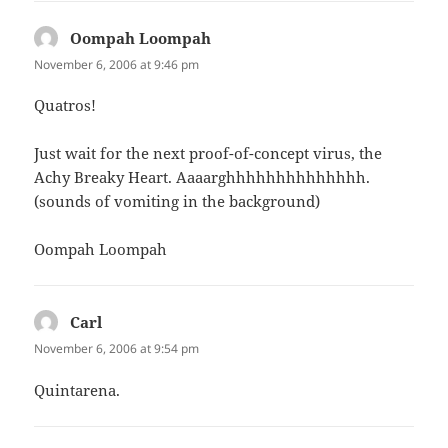
Oompah Loompah
says:
November 6, 2006 at 9:46 pm
Quatros!
Just wait for the next proof-of-concept virus, the
Achy Breaky Heart. Aaaarghhhhhhhhhhhhhh.
(sounds of vomiting in the background)
Oompah Loompah
Carl
says:
November 6, 2006 at 9:54 pm
Quintarena.