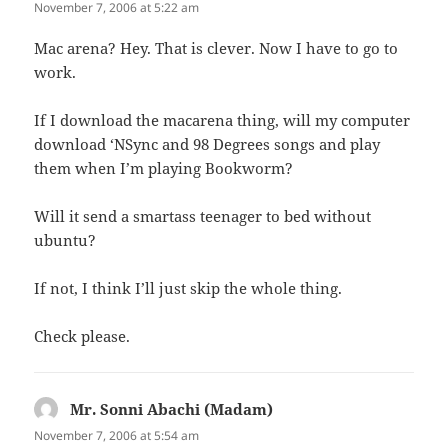
November 7, 2006 at 5:22 am
Mac arena? Hey. That is clever. Now I have to go to
work.
If I download the macarena thing, will my computer
download ‘NSync and 98 Degrees songs and play
them when I’m playing Bookworm?
Will it send a smartass teenager to bed without
ubuntu?
If not, I think I’ll just skip the whole thing.
Check please.
Mr. Sonni Abachi (Madam)
says:
November 7, 2006 at 5:54 am