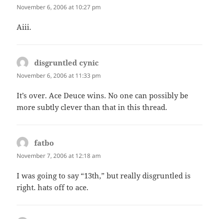
November 6, 2006 at 10:27 pm
Aiii.
disgruntled cynic
says:
November 6, 2006 at 11:33 pm
It’s over. Ace Deuce wins. No one can possibly be
more subtly clever than that in this thread.
fatbo
says:
November 7, 2006 at 12:18 am
I was going to say “13th,” but really disgruntled is
right. hats off to ace.