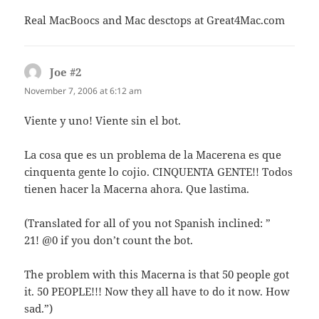
Real MacBoocs and Mac desctops at Great4Mac.com
Joe #2
says:
November 7, 2006 at 6:12 am
Viente y uno! Viente sin el bot.
La cosa que es un problema de la Macerena es que
cinquenta gente lo cojio. CINQUENTA GENTE!! Todos
tienen hacer la Macerna ahora. Que lastima.
(Translated for all of you not Spanish inclined: ”
21! @0 if you don’t count the bot.
The problem with this Macerna is that 50 people got
it. 50 PEOPLE!!! Now they all have to do it now. How
sad.”)