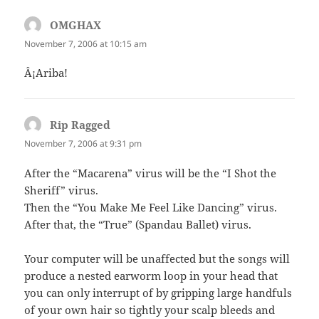
OMGHAX
says:
November 7, 2006 at 10:15 am
Â¡Ariba!
Rip Ragged
says:
November 7, 2006 at 9:31 pm
After the “Macarena” virus will be the “I Shot the
Sheriff” virus.
Then the “You Make Me Feel Like Dancing” virus.
After that, the “True” (Spandau Ballet) virus.
Your computer will be unaffected but the songs will
produce a nested earworm loop in your head that
you can only interrupt of by gripping large handfuls
of your own hair so tightly your scalp bleeds and