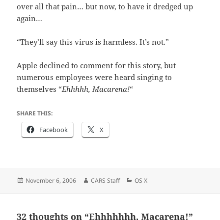
over all that pain… but now, to have it dredged up
again…
“They’ll say this virus is harmless. It’s not.”
Apple declined to comment for this story, but
numerous employees were heard singing to
themselves “
Ehhhhh, Macarena!
“
SHARE THIS:
Facebook
X
Posted
Author
Categories
November 6, 2006
CARS Staff
OS X
on
32 thoughts on “Ehhhhhhh, Macarena!”