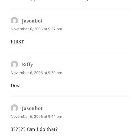
Jasonbot
says:
November 6, 2006 at 9:37 pm
FIRST
Biffy
says:
November 6, 2006 at 9:39 pm
Dos!
Jasonbot
says:
November 6, 2006 at 9:44 pm
3????? Can I do that?