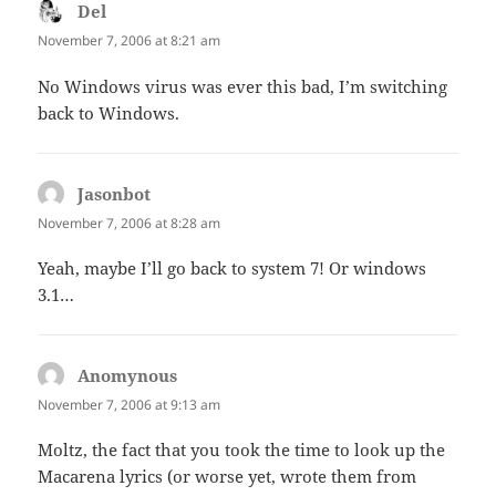
Del
says:
November 7, 2006 at 8:21 am
No Windows virus was ever this bad, I’m switching
back to Windows.
Jasonbot
says:
November 7, 2006 at 8:28 am
Yeah, maybe I’ll go back to system 7! Or windows
3.1…
Anomynous
says:
November 7, 2006 at 9:13 am
Moltz, the fact that you took the time to look up the
Macarena lyrics (or worse yet, wrote them from