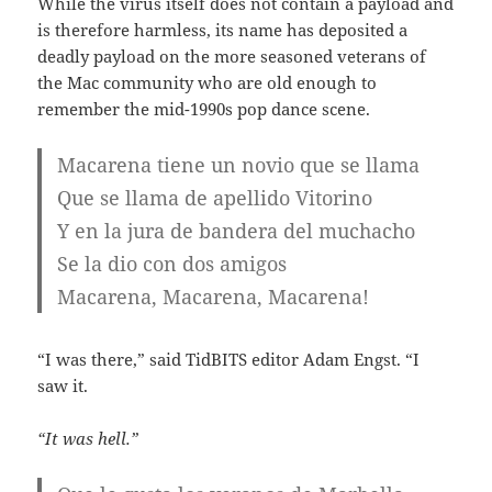
While the virus itself does not contain a payload and
is therefore harmless, its name has deposited a
deadly payload on the more seasoned veterans of
the Mac community who are old enough to
remember the mid-1990s pop dance scene.
Macarena tiene un novio que se llama
Que se llama de apellido Vitorino
Y en la jura de bandera del muchacho
Se la dio con dos amigos
Macarena, Macarena, Macarena!
“I was there,” said TidBITS editor Adam Engst. “I
saw it.
“It was hell.”