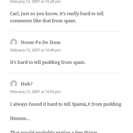
February 12, 2007 at 10:28 pm
Carl, just so you know, it’s
really
hard to tell
comments like that from spam.
Doom Pa De Dum
says:
February 12, 2007 at 10:49 pm
It’s hard to tell pudding from spam.
Huh?
says:
February 12, 2007 at 10:53 pm
I always found it hard to tell Spamâ„¢ from pudding.
Hmmm…
That would probably explan a few things.