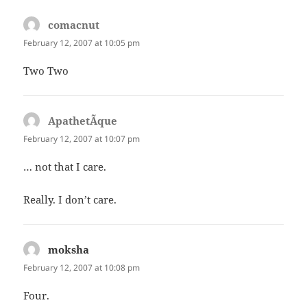
comacnut
says:
February 12, 2007 at 10:05 pm
Two Two
ApathetÃ­que
says:
February 12, 2007 at 10:07 pm
… not that I care.
Really. I don’t care.
moksha
says:
February 12, 2007 at 10:08 pm
Four.