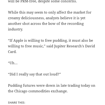
will be PRM-free, despite some concerns.
While this may seem to only affect the market for
creamy deliciousness, analysts believe it is yet
another shot across the bow of the recording
industry.
“If Apple is willing to free pudding, it must also be
willing to free music,” said Jupiter Research’s David
Card.
“Uh…
“Did I really say that out loud?”
Pudding futures were down in late trading today on
the Chicago commodities exchange.
SHARE THIS: