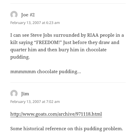
Joe #2
says:
February 13, 2007 at 6:23 am
I can see Steve Jobs surrounded by RIAA people in a
kilt saying “FREEDOM!” Just before they draw and
quarter him and then bury him in chocolate
pudding.
mmmmmm chocolate pudding…
Jim
says:
February 13, 2007 at 7:02 am
http://www.goats.com/archive/971118.html
Some historical reference on this pudding problem.