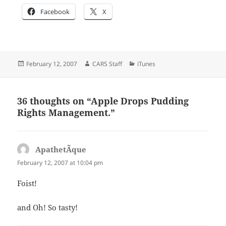
Facebook
X
Posted
Author
Categories
February 12, 2007
CARS Staff
iTunes
on
36 thoughts on “Apple Drops Pudding
Rights Management.”
ApathetÃ­que
says:
February 12, 2007 at 10:04 pm
Foist!
and Oh! So tasty!