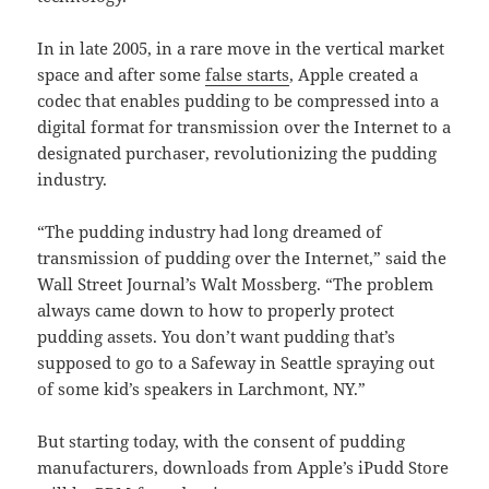
In in late 2005, in a rare move in the vertical market
space and after some
false starts
, Apple created a
codec that enables pudding to be compressed into a
digital format for transmission over the Internet to a
designated purchaser, revolutionizing the pudding
industry.
“The pudding industry had long dreamed of
transmission of pudding over the Internet,” said the
Wall Street Journal’s Walt Mossberg. “The problem
always came down to how to properly protect
pudding assets. You don’t want pudding that’s
supposed to go to a Safeway in Seattle spraying out
of some kid’s speakers in Larchmont, NY.”
But starting today, with the consent of pudding
manufacturers, downloads from Apple’s iPudd Store