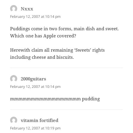
Nxxx
says:
February 12, 2007 at 10:14 pm
Puddings come in two forms, main dish and sweet.
Which one has Apple covered?
Herewith claim all remaining ‘Sweets’ rights
including cheese and biscuits.
2000guitars
says:
February 12, 2007 at 10:14 pm
mmmmmmmmmmmmmmmmm pudding
vitamin fortified
says:
February 12, 2007 at 10:19 pm