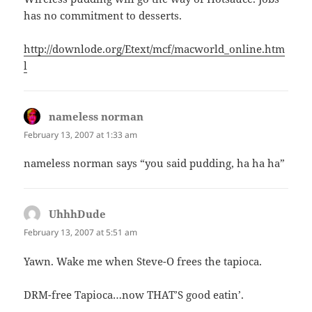
has no commitment to desserts.
http://downlode.org/Etext/mcf/macworld_online.htm
l
nameless norman
says:
February 13, 2007 at 1:33 am
nameless norman says “you said pudding, ha ha ha”
UhhhDude
says:
February 13, 2007 at 5:51 am
Yawn. Wake me when Steve-O frees the tapioca.
DRM-free Tapioca…now THAT’S good eatin’.