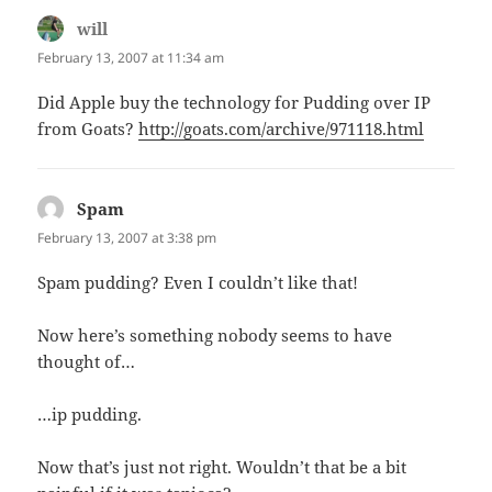
will
says:
February 13, 2007 at 11:34 am
Did Apple buy the technology for Pudding over IP
from Goats?
http://goats.com/archive/971118.html
Spam
says:
February 13, 2007 at 3:38 pm
Spam pudding? Even I couldn’t like that!
Now here’s something nobody seems to have
thought of…
…ip pudding.
Now that’s just not right. Wouldn’t that be a bit