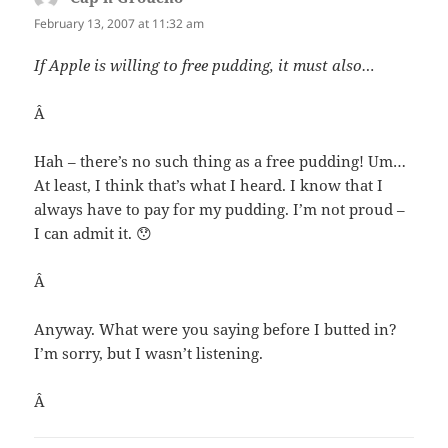
February 13, 2007 at 11:32 am
If Apple is willing to free pudding, it must also…
Â
Hah – there’s no such thing as a free pudding! Um…
At least, I think that’s what I heard. I know that I
always have to pay for my pudding. I’m not proud –
I can admit it. 😯
Â
Anyway. What were you saying before I butted in?
I’m sorry, but I wasn’t listening.
Â