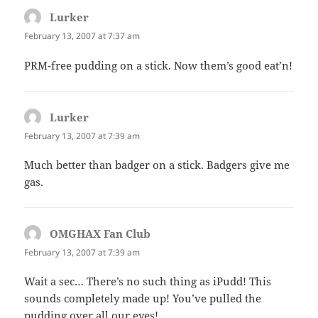
Lurker
says:
February 13, 2007 at 7:37 am
PRM-free pudding on a stick. Now them’s good eat’n!
Lurker
says:
February 13, 2007 at 7:39 am
Much better than badger on a stick. Badgers give me
gas.
OMGHAX Fan Club
says:
February 13, 2007 at 7:39 am
Wait a sec… There’s no such thing as iPudd! This
sounds completely made up! You’ve pulled the
pudding over all our eyes!