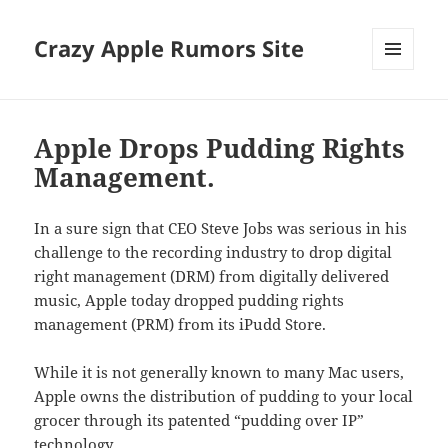
Crazy Apple Rumors Site
MENU
AND
WIDGETS
Apple Drops Pudding Rights
Management.
In a sure sign that CEO Steve Jobs was serious in his
challenge to the recording industry to drop digital
right management (DRM) from digitally delivered
music, Apple today dropped pudding rights
management (PRM) from its iPudd Store.
While it is not generally known to many Mac users,
Apple owns the distribution of pudding to your local
grocer through its patented “pudding over IP”
technology.