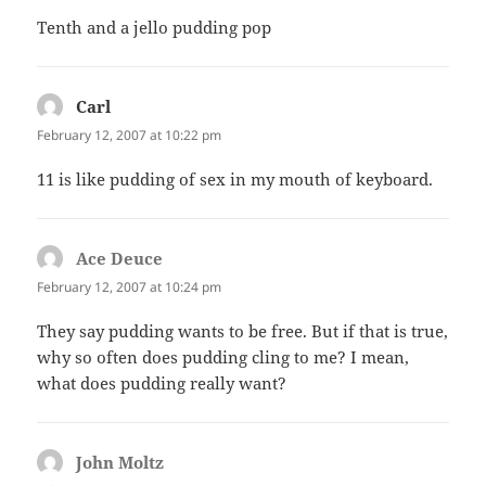
Tenth and a jello pudding pop
Carl
says:
February 12, 2007 at 10:22 pm
11 is like pudding of sex in my mouth of keyboard.
Ace Deuce
says:
February 12, 2007 at 10:24 pm
They say pudding wants to be free. But if that is true,
why so often does pudding cling to me? I mean,
what does pudding really want?
John Moltz
says: