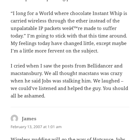
“I long for a World where chocolate Instant Whip is
carried wireless through the ether instead of the
unpalatable IP packets weâ€™re made to suffer
today.” I’m going to stick with that this time around.
My feelings today have changed little, except maybe
I’m a little more fervent on the subject.
I cried when I saw the posts from Bellidancer and
macstansbury. We all thought macstans was crazy
when he said Jobs was stalking him. We laughed –
we could’ve listened and helped the guy. You should
all be ashamed.
James
says:
February 13, 2007 at 1:01 am
Wireless pudding will go the way of Hotsauce. Jobs