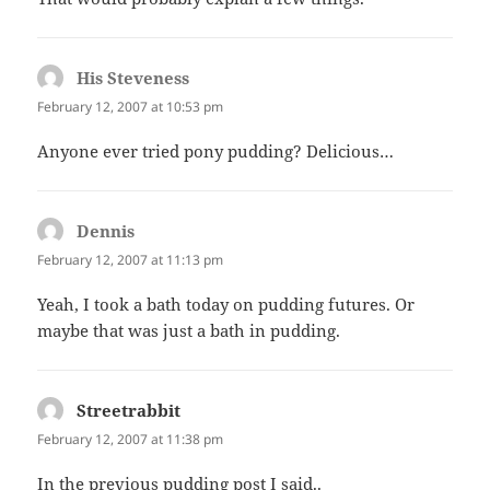
His Steveness
says:
February 12, 2007 at 10:53 pm
Anyone ever tried pony pudding? Delicious…
Dennis
says:
February 12, 2007 at 11:13 pm
Yeah, I took a bath today on pudding futures. Or
maybe that was just a bath in pudding.
Streetrabbit
says:
February 12, 2007 at 11:38 pm
In the previous pudding post I said..