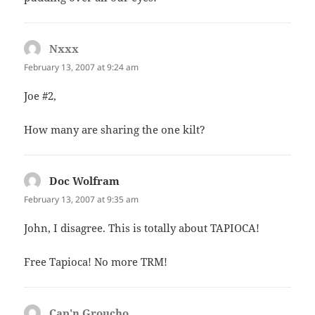
Nxxx
says:
February 13, 2007 at 9:24 am
Joe #2,
How many are sharing the one kilt?
Doc Wolfram
says:
February 13, 2007 at 9:35 am
John, I disagree. This is totally about TAPIOCA!
Free Tapioca! No more TRM!
Cap'n Groucho
says: