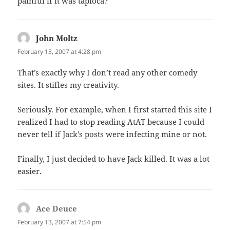
painful if it was tapioca?
John Moltz
says:
February 13, 2007 at 4:28 pm
That’s exactly why I don’t read any other comedy
sites. It stifles my creativity.
Seriously. For example, when I first started this site I
realized I had to stop reading AtAT because I could
never tell if Jack’s posts were infecting mine or not.
Finally, I just decided to have Jack killed. It was a lot
easier.
Ace Deuce
says:
February 13, 2007 at 7:54 pm