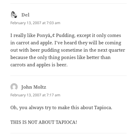
Del
says:
February 13, 2007 at 7:03 am
I really like Ponyâ„¢ Pudding, except it only comes
in carrot and apple. I’ve heard they will be coming
out with beer pudding sometime in the next quarter
because the only thing ponies like better than
carrots and apples is beer.
John Moltz
says:
February 13, 2007 at 7:17 am
Oh, you always try to make this about Tapioca.
THIS IS NOT ABOUT TAPIOCA!