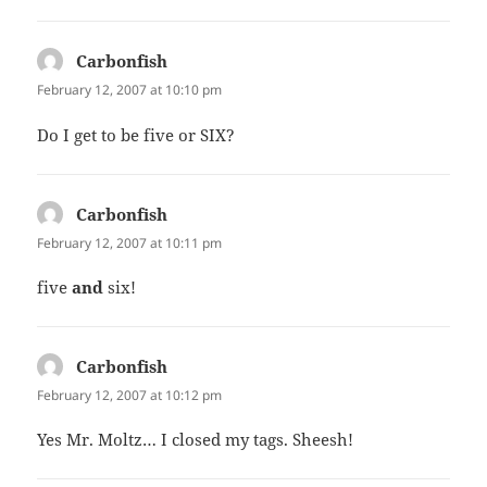
Carbonfish
says:
February 12, 2007 at 10:10 pm
Do I get to be five or SIX?
Carbonfish
says:
February 12, 2007 at 10:11 pm
five
and
six!
Carbonfish
says:
February 12, 2007 at 10:12 pm
Yes Mr. Moltz… I closed my tags. Sheesh!