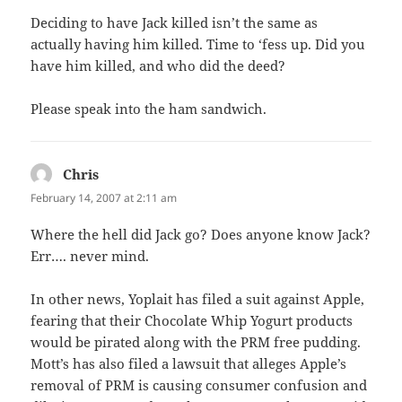
Deciding to have Jack killed isn’t the same as
actually having him killed. Time to ‘fess up. Did you
have him killed, and who did the deed?
Please speak into the ham sandwich.
Chris
says:
February 14, 2007 at 2:11 am
Where the hell did Jack go? Does anyone know Jack?
Err…. never mind.
In other news, Yoplait has filed a suit against Apple,
fearing that their Chocolate Whip Yogurt products
would be pirated along with the PRM free pudding.
Mott’s has also filed a lawsuit that alleges Apple’s
removal of PRM is causing consumer confusion and