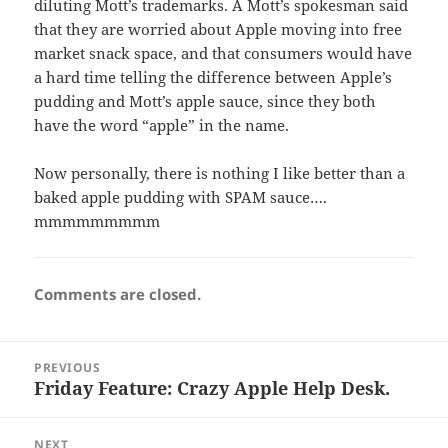
diluting Mott’s trademarks. A Mott’s spokesman said
that they are worried about Apple moving into free
market snack space, and that consumers would have
a hard time telling the difference between Apple’s
pudding and Mott’s apple sauce, since they both
have the word “apple” in the name.
Now personally, there is nothing I like better than a
baked apple pudding with SPAM sauce….
mmmmmmmmm
Comments are closed.
Post
PREVIOUS
navigation
Friday Feature: Crazy Apple Help Desk.
Previous
post:
NEXT