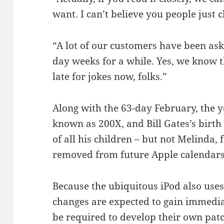
want. I can’t believe you people just c
“A lot of our customers have been ask
day weeks for a while. Yes, we know th
late for jokes now, folks.”
Along with the 63-day February, the y
known as 200X, and Bill Gates’s birth 
of all his children – but not Melinda,
removed from future Apple calendars
Because the ubiquitous iPod also uses
changes are expected to gain immediat
be required to develop their own pat