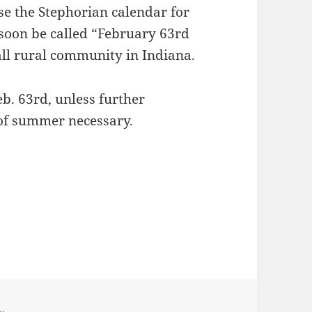
nse the Stephorian calendar for
 soon be called “February 63rd
all rural community in Indiana.
eb. 63rd, unless further
of summer necessary.