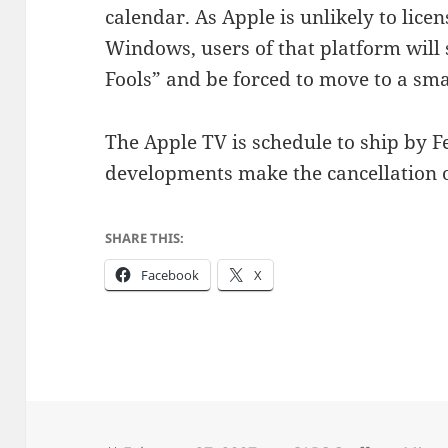
calendar. As Apple is unlikely to lice
Windows, users of that platform will
Fools” and be forced to move to a sm
The Apple TV is schedule to ship by F
developments make the cancellation 
SHARE THIS:
Facebook
X