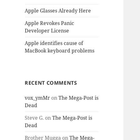
Apple Glasses Already Here
Apple Revokes Panic
Developer License
Apple identifies cause of
MacBook keyboard problems
RECENT COMMENTS
vox_ymMr
on
The Mega-Post is
Dead
Steve G.
on
The Mega-Post is
Dead
Brother Mugga
on
The Mega-