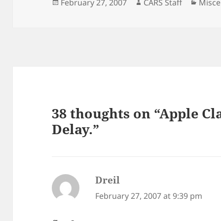
Posted
Author
Categ
February 27, 2007
CARS Staff
Misce
on
38 thoughts on “Apple Cl
Delay.”
Dreil
says:
February 27, 2007 at 9:39 pm