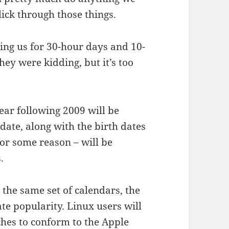
lick through those things.
ing us for 30-hour days and 10-
ey were kidding, but it’s too
ear following 2009 will be
date, along with the birth dates
 for some reason – will be
.
 the same set of calendars, the
e popularity. Linux users will
ches to conform to the Apple