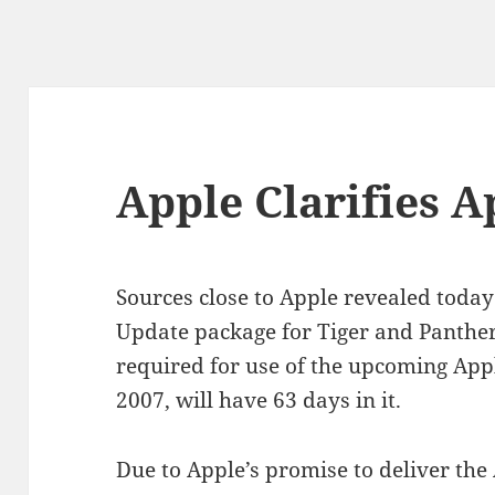
Apple Clarifies A
Sources close to Apple revealed today
Update package for Tiger and Panthe
required for use of the upcoming Ap
2007, will have 63 days in it.
Due to Apple’s promise to deliver the