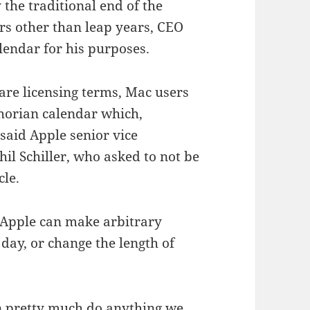
 the traditional end of the
rs other than leap years, CEO
lendar for his purposes.
ware licensing terms, Mac users
phorian calendar which,
 said Apple senior vice
il Schiller, who asked to not be
cle.
, Apple can make arbitrary
 day, or change the length of
can pretty much do anything we