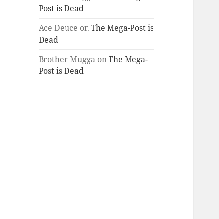
Post is Dead
Ace Deuce
on
The Mega-Post is
Dead
Brother Mugga
on
The Mega-
Post is Dead