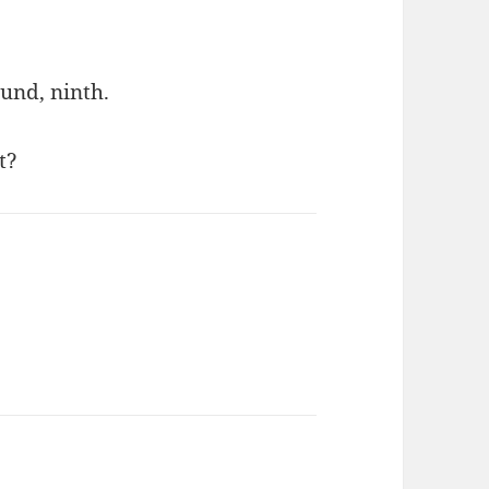
ound, ninth.
t?