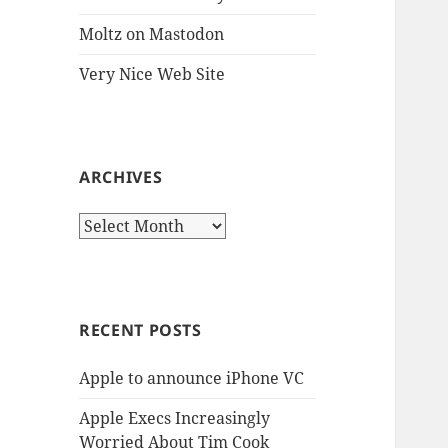
Moltz on Mastodon
Very Nice Web Site
ARCHIVES
Archives
RECENT POSTS
Apple to announce iPhone VC
Apple Execs Increasingly
Worried About Tim Cook