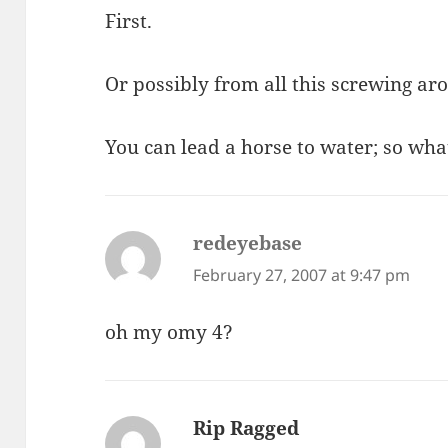
First.
Or possibly from all this screwing ar
You can lead a horse to water; so wha
redeyebase
says:
February 27, 2007 at 9:47 pm
oh my omy 4?
Rip Ragged
says: