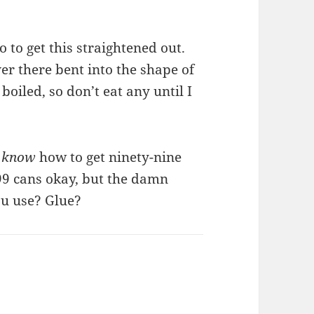
 to get this straightened out.
er there bent into the shape of
 boiled, so don’t eat any until I
y
know
how to get ninety-nine
 99 cans okay, but the damn
ou use? Glue?