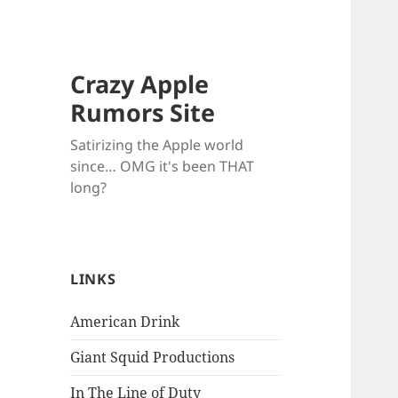
Crazy Apple
Rumors Site
Satirizing the Apple world
since… OMG it's been THAT
long?
LINKS
American Drink
Giant Squid Productions
In The Line of Duty