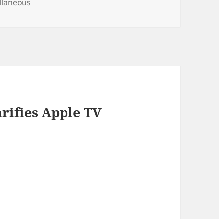
ories
llaneous
arifies Apple TV