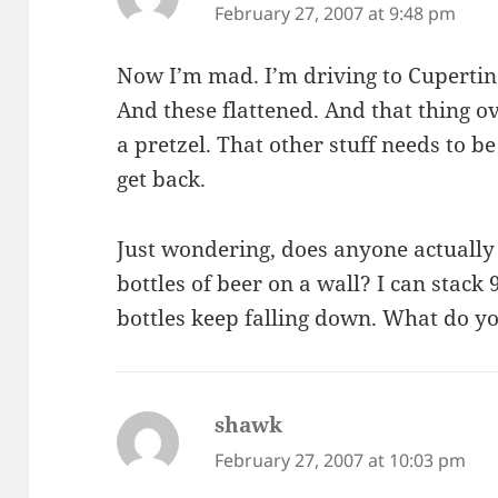
February 27, 2007 at 9:48 pm
Now I’m mad. I’m driving to Cupertino
And these flattened. And that thing ov
a pretzel. That other stuff needs to be
get back.
Just wondering, does anyone actuall
bottles of beer on a wall? I can stack
bottles keep falling down. What do y
shawk
says:
February 27, 2007 at 10:03 pm