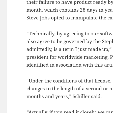
their failure to have product ready by
month, which contains 28 days in yea
Steve Jobs opted to manipulate the ca
“Technically, by agreeing to our soft
also agree to be governed by the Ste
admittedly, is a term I just made up,”
president for worldwide marketing, Ph
identified in association with this arti
“Under the conditions of that license
changes to the length of a second or a
months and years,” Schiller said.
“Actually, if you read it closely, we 