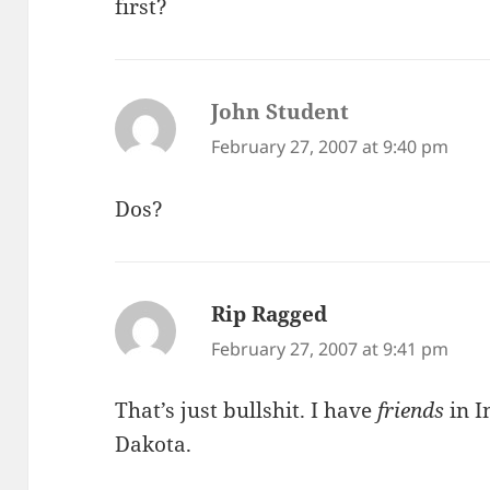
first?
John Student
says:
February 27, 2007 at 9:40 pm
Dos?
Rip Ragged
says:
February 27, 2007 at 9:41 pm
That’s just bullshit. I have
friends
in I
Dakota.