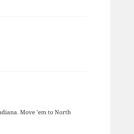
ndiana. Move ’em to North