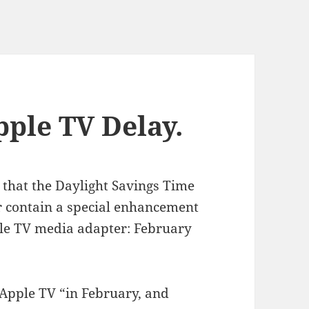
pple TV Delay.
 that the Daylight Savings Time
r contain a special enhancement
ple TV media adapter: February
 Apple TV “in February, and