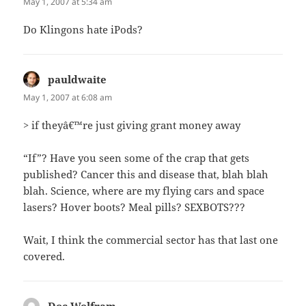
May 1, 2007 at 5:34 am
Do Klingons hate iPods?
pauldwaite
says:
May 1, 2007 at 6:08 am
> if theyâ€™re just giving grant money away
“If”? Have you seen some of the crap that gets
published? Cancer this and disease that, blah blah
blah. Science, where are my flying cars and space
lasers? Hover boots? Meal pills? SEXBOTS???
Wait, I think the commercial sector has that last one
covered.
Doc Wolfram
says: