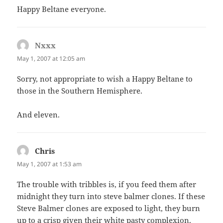
Happy Beltane everyone.
Nxxx
says:
May 1, 2007 at 12:05 am
Sorry, not appropriate to wish a Happy Beltane to
those in the Southern Hemisphere.
And eleven.
Chris
says:
May 1, 2007 at 1:53 am
The trouble with tribbles is, if you feed them after
midnight they turn into steve balmer clones. If these
Steve Balmer clones are exposed to light, they burn
up to a crisp given their white pasty complexion.