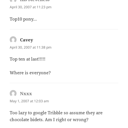
April 30, 2007 at 11:23 pm
Top10 pony…
Cavey
says:
April 30, 2007 at 11:38 pm
Top ten at last!!!!!
Where is everyone?
Nxxx
says:
May 1, 2007 at 12:03 am
Too lazy to google Tribble so assume they are
chocolate bidets. Am I right or wrong?