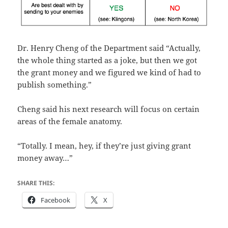
Dr. Henry Cheng of the Department said “Actually,
the whole thing started as a joke, but then we got
the grant money and we figured we kind of had to
publish something.”
Cheng said his next research will focus on certain
areas of the female anatomy.
“Totally. I mean, hey, if they’re just giving grant
money away…”
SHARE THIS:
Facebook
X