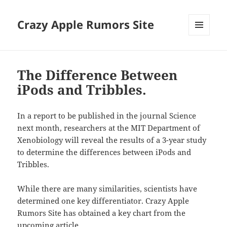
Crazy Apple Rumors Site
MENU
AND
WIDGETS
The Difference Between
iPods and Tribbles.
In a report to be published in the journal Science
next month, researchers at the MIT Department of
Xenobiology will reveal the results of a 3-year study
to determine the differences between iPods and
Tribbles.
While there are many similarities, scientists have
determined one key differentiator. Crazy Apple
Rumors Site has obtained a key chart from the
upcoming article.