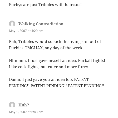
Furbys are just Tribbles with haircuts!
Walking Contradiction
says:
May 1, 2007 at 4:29 pm
Bah, Tribbles would so kick the living shit out of
Furbies OMGHAX, any day of the week.
Hhmmm, I just gave myself an idea. Furball fights!
Like cock fights, but cuter and more furry.
Damn, I just gave you an idea too. PATENT
PENDING!! PATENT PENDING!! PATENT PENDING!!
Huh?
says:
May 1, 2007 at 6:43 pm