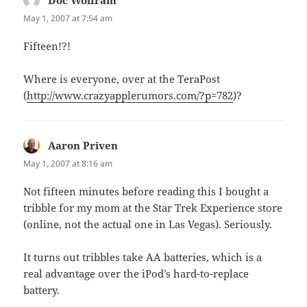
May 1, 2007 at 7:54 am
Fifteen!?!
Where is everyone, over at the TeraPost
(
http://www.crazyapplerumors.com/?p=782
)?
Aaron Priven
says:
May 1, 2007 at 8:16 am
Not fifteen minutes before reading this I bought a
tribble for my mom at the Star Trek Experience store
(online, not the actual one in Las Vegas). Seriously.
It turns out tribbles take AA batteries, which is a
real advantage over the iPod’s hard-to-replace
battery.