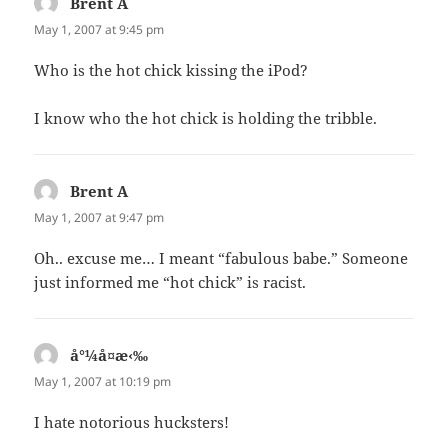
Brent A
says:
May 1, 2007 at 9:45 pm
Who is the hot chick kissing the iPod?
I know who the hot chick is holding the tribble.
Brent A
says:
May 1, 2007 at 9:47 pm
Oh.. excuse me… I meant “fabulous babe.” Someone
just informed me “hot chick” is racist.
å°¼å¤æ‹‰
says:
May 1, 2007 at 10:19 pm
I hate notorious hucksters!