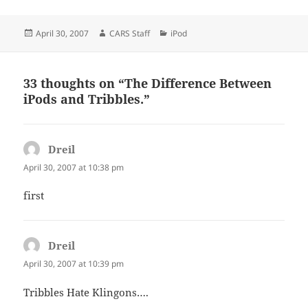
Posted
Author
Categories
April 30, 2007
CARS Staff
iPod
on
33 thoughts on “The Difference Between
iPods and Tribbles.”
Dreil
says:
April 30, 2007 at 10:38 pm
first
Dreil
says:
April 30, 2007 at 10:39 pm
Tribbles Hate Klingons….