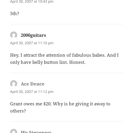
April 30, 2007 at 10:43 pm
5th?
2000guitars
says:
April 30, 2007 at 11:10 pm
Hey. I attract the attention of fabulous babes. And I
only have belly button lint. Honest.
Ace Deuce
says:
April 30, 2007 at 11:12 pm
Grant owes me $20. Why is he giving it away to
others?
His Steveness
says: