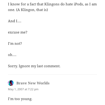
I know for a fact that Klingons do hate iPods, as I am
one. (A Klingon, that is)
And I….
excuse me?
I’m not?
oh….
Sorry. Ignore my last comment.
Brave New Worlds
says:
May 1, 2007 at 7:22 pm
I’m too young.