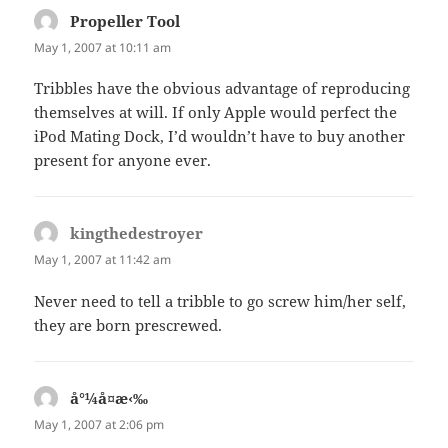
Propeller Tool
says:
May 1, 2007 at 10:11 am
Tribbles have the obvious advantage of reproducing
themselves at will. If only Apple would perfect the
iPod Mating Dock, I’d wouldn’t have to buy another
present for anyone ever.
kingthedestroyer
says:
May 1, 2007 at 11:42 am
Never need to tell a tribble to go screw him/her self,
they are born prescrewed.
å°¼å¤æ‹‰
says:
May 1, 2007 at 2:06 pm