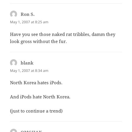
Ron S.
says:
May 1, 2007 at 8:25 am
Have you see those naked rat tribbles, damm they
look gross without the fur.
blank
says:
May 1, 2007 at 8:34 am
North Korea hates iPods.
And iPods hate North Korea.
(just to continue a trend)