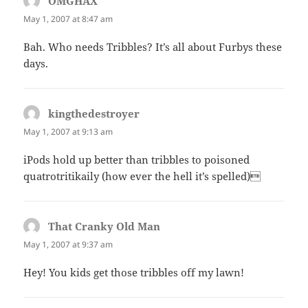
OMGHAX
says:
May 1, 2007 at 8:47 am
Bah. Who needs Tribbles? It’s all about Furbys these
days.
kingthedestroyer
says:
May 1, 2007 at 9:13 am
iPods hold up better than tribbles to poisoned
quatrotritikaily (how ever the hell it’s spelled)
That Cranky Old Man
says:
May 1, 2007 at 9:37 am
Hey! You kids get those tribbles off my lawn!