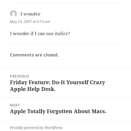
I wonder
says:
May 23, 2007 at 3:13 am
I wonder if I can use
italics?
Comments are closed.
Post
PREVIOUS
navigation
Friday Feature: Do-It Yourself Crazy
Previous
Apple Help Desk.
post:
NEXT
Apple Totally Forgotten About Macs.
Next
post:
Proudly powered by WordPress