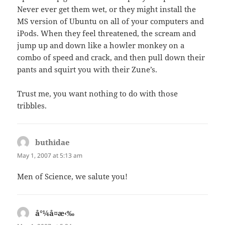
Never ever get them wet, or they might install the
MS version of Ubuntu on all of your computers and
iPods. When they feel threatened, the scream and
jump up and down like a howler monkey on a
combo of speed and crack, and then pull down their
pants and squirt you with their Zune’s.
Trust me, you want nothing to do with those
tribbles.
buthidae
says:
May 1, 2007 at 5:13 am
Men of Science, we salute you!
å°¼å¤æ‹‰
says: