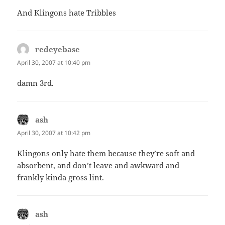
And Klingons hate Tribbles
redeyebase
says:
April 30, 2007 at 10:40 pm
damn 3rd.
ash
says:
April 30, 2007 at 10:42 pm
Klingons only hate them because they’re soft and
absorbent, and don’t leave and awkward and
frankly kinda gross lint.
ash
says: