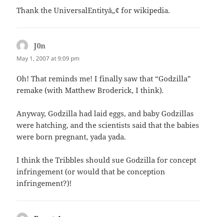
Thank the UniversalEntityâ„¢ for wikipedia.
J0n
says:
May 1, 2007 at 9:09 pm
Oh! That reminds me! I finally saw that “Godzilla”
remake (with Matthew Broderick, I think).
Anyway, Godzilla had laid eggs, and baby Godzillas
were hatching, and the scientists said that the babies
were born pregnant, yada yada.
I think the Tribbles should sue Godzilla for concept
infringement (or would that be conception
infringement?)!