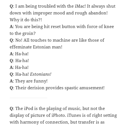
Q
: I am being troubled with the iMac! It always shut
down with improper mood and rough abandon!
Why it do this?!
A
: You are being hit reset button with force of knee
to the groin?
Q
: No! All touches to machine are like those of
effeminate Estonian man!
A
: Ha-ha!
Q
: Ha-ha!
A
: Ha-ha!
Q
: Ha-ha!
Estonians!
A
: They are funny!
Q
: Their derision provides spastic amusement!
Q
: The iPod is the playing of music, but not the
display of picture of iPhoto. iTunes is of right setting
with harmony of connection, but transfer is as