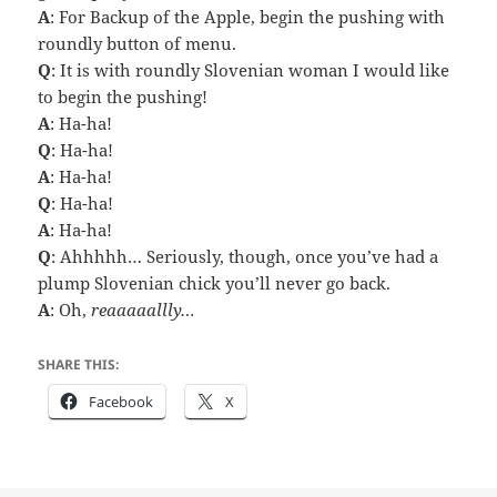
A
: For Backup of the Apple, begin the pushing with
roundly button of menu.
Q
: It is with roundly Slovenian woman I would like
to begin the pushing!
A
: Ha-ha!
Q
: Ha-ha!
A
: Ha-ha!
Q
: Ha-ha!
A
: Ha-ha!
Q
: Ahhhhh… Seriously, though, once you’ve had a
plump Slovenian chick you’ll never go back.
A
: Oh,
reaaaaallly…
SHARE THIS:
Facebook
X