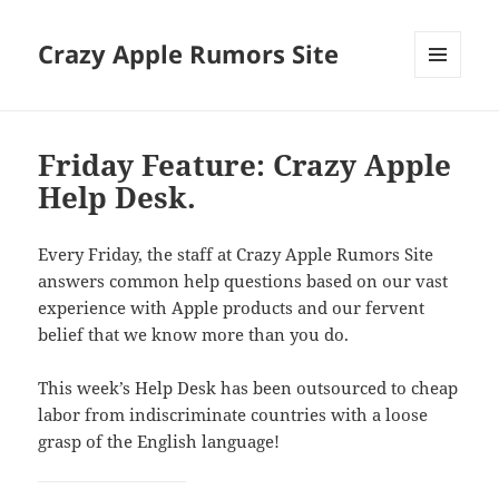
Crazy Apple Rumors Site
MENU
AND
WIDGETS
Friday Feature: Crazy Apple
Help Desk.
Every Friday, the staff at Crazy Apple Rumors Site
answers common help questions based on our vast
experience with Apple products and our fervent
belief that we know more than you do.
This week’s Help Desk has been outsourced to cheap
labor from indiscriminate countries with a loose
grasp of the English language!