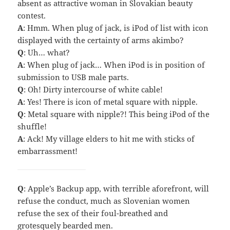
absent as attractive woman in Slovakian beauty
contest.
A
: Hmm. When plug of jack, is iPod of list with icon
displayed with the certainty of arms akimbo?
Q
: Uh… what?
A
: When plug of jack… When iPod is in position of
submission to USB male parts.
Q
: Oh! Dirty intercourse of white cable!
A
: Yes! There is icon of metal square with nipple.
Q
: Metal square with nipple?! This being iPod of the
shuffle!
A
: Ack! My village elders to hit me with sticks of
embarrassment!
Q
: Apple’s Backup app, with terrible aforefront, will
refuse the conduct, much as Slovenian women
refuse the sex of their foul-breathed and
grotesquely bearded men.