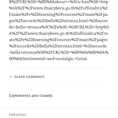
B%2FURL%5D+%0D%0Aabout++%3Ca+href%3D+http
%3A%2F%2Fwww.thaicyberu.go.th%2Fofficialtcu%2
Fmain%2Fe%2Dlearning%5Fcourses%2Fmain%2Fpa
ges%2Faccordo%2Dbella%2Dstronza.html+%3Eaccor
do+bella+stronza%3C%2Fa%3E+%5BURL%3D+http%3
A%2F%2Fwww.thaicyberu.go.th%2Fofficialtcu%2Fm
ain%2Fe%2Dlearning%5Fcourses%2Fmain%2Fpages
%2Faccordo%2Dbella%2Dstronza.html+%5Daccordo
+bella+stronza%5B%2FURL%5D+%0D%0A%0D%0A%
0D%0ASentimental+and+nostalgic.+Great.
COMMENT
OLDER COMMENTS
NAVIGATION
Comments are closed.
Post
PREVIOUS
navigation