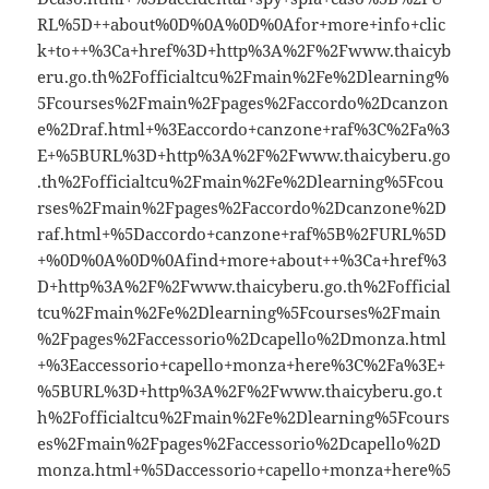
RL%5D++about%0D%0A%0D%0Afor+more+info+clic
k+to++%3Ca+href%3D+http%3A%2F%2Fwww.thaicyb
eru.go.th%2Fofficialtcu%2Fmain%2Fe%2Dlearning%
5Fcourses%2Fmain%2Fpages%2Faccordo%2Dcanzon
e%2Draf.html+%3Eaccordo+canzone+raf%3C%2Fa%3
E+%5BURL%3D+http%3A%2F%2Fwww.thaicyberu.go
.th%2Fofficialtcu%2Fmain%2Fe%2Dlearning%5Fcou
rses%2Fmain%2Fpages%2Faccordo%2Dcanzone%2D
raf.html+%5Daccordo+canzone+raf%5B%2FURL%5D
+%0D%0A%0D%0Afind+more+about++%3Ca+href%3
D+http%3A%2F%2Fwww.thaicyberu.go.th%2Fofficial
tcu%2Fmain%2Fe%2Dlearning%5Fcourses%2Fmain
%2Fpages%2Faccessorio%2Dcapello%2Dmonza.html
+%3Eaccessorio+capello+monza+here%3C%2Fa%3E+
%5BURL%3D+http%3A%2F%2Fwww.thaicyberu.go.t
h%2Fofficialtcu%2Fmain%2Fe%2Dlearning%5Fcours
es%2Fmain%2Fpages%2Faccessorio%2Dcapello%2D
monza.html+%5Daccessorio+capello+monza+here%5