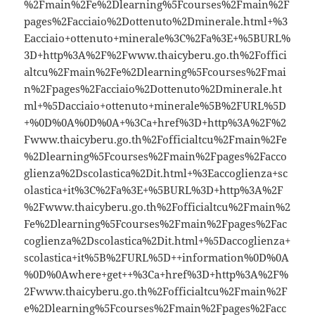
%2Fmain%2Fe%2Dlearning%5Fcourses%2Fmain%2F
pages%2Facciaio%2Dottenuto%2Dminerale.html+%3
Eacciaio+ottenuto+minerale%3C%2Fa%3E+%5BURL%
3D+http%3A%2F%2Fwww.thaicyberu.go.th%2Foffici
altcu%2Fmain%2Fe%2Dlearning%5Fcourses%2Fmai
n%2Fpages%2Facciaio%2Dottenuto%2Dminerale.ht
ml+%5Dacciaio+ottenuto+minerale%5B%2FURL%5D
+%0D%0A%0D%0A+%3Ca+href%3D+http%3A%2F%2
Fwww.thaicyberu.go.th%2Fofficialtcu%2Fmain%2Fe
%2Dlearning%5Fcourses%2Fmain%2Fpages%2Facco
glienza%2Dscolastica%2Dit.html+%3Eaccoglienza+sc
olastica+it%3C%2Fa%3E+%5BURL%3D+http%3A%2F
%2Fwww.thaicyberu.go.th%2Fofficialtcu%2Fmain%2
Fe%2Dlearning%5Fcourses%2Fmain%2Fpages%2Fac
coglienza%2Dscolastica%2Dit.html+%5Daccoglienza+
scolastica+it%5B%2FURL%5D++information%0D%0A
%0D%0Awhere+get++%3Ca+href%3D+http%3A%2F%
2Fwww.thaicyberu.go.th%2Fofficialtcu%2Fmain%2F
e%2Dlearning%5Fcourses%2Fmain%2Fpages%2Facc