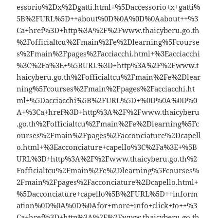
essorio%2Dx%2Dgatti.html+%5Daccessorio+x+gatti%
5B%2FURL%5D++about%0D%0A%0D%0Aabout++%3
Ca+href%3D+http%3A%2F%2Fwww.thaicyberu.go.th
%2Fofficialtcu%2Fmain%2Fe%2Dlearning%5Fcourse
s%2Fmain%2Fpages%2Facciacchi.html+%3Eacciacchi
%3C%2Fa%3E+%5BURL%3D+http%3A%2F%2Fwww.t
haicyberu.go.th%2Fofficialtcu%2Fmain%2Fe%2Dlear
ning%5Fcourses%2Fmain%2Fpages%2Facciacchi.ht
ml+%5Dacciacchi%5B%2FURL%5D+%0D%0A%0D%0
A+%3Ca+href%3D+http%3A%2F%2Fwww.thaicyberu
.go.th%2Fofficialtcu%2Fmain%2Fe%2Dlearning%5Fc
ourses%2Fmain%2Fpages%2Facconciature%2Dcapell
o.html+%3Eacconciature+capello%3C%2Fa%3E+%5B
URL%3D+http%3A%2F%2Fwww.thaicyberu.go.th%2
Fofficialtcu%2Fmain%2Fe%2Dlearning%5Fcourses%
2Fmain%2Fpages%2Facconciature%2Dcapello.html+
%5Dacconciature+capello%5B%2FURL%5D++inform
ation%0D%0A%0D%0Afor+more+info+click+to++%3
Ca+href%3D+http%3A%2F%2Fwww.thaicyberu.go.th