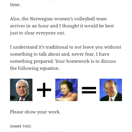
time.
Also, the Norwegian women’s volleyball team
arrives in an hour and I thought it would be best
just to clear everyone out.
I understand it’s traditional to not leave you without
something to talk about and, never fear, I have
something prepared. Your homework is to discuss
the following equation.
Please show your work.
SHARE THIS: