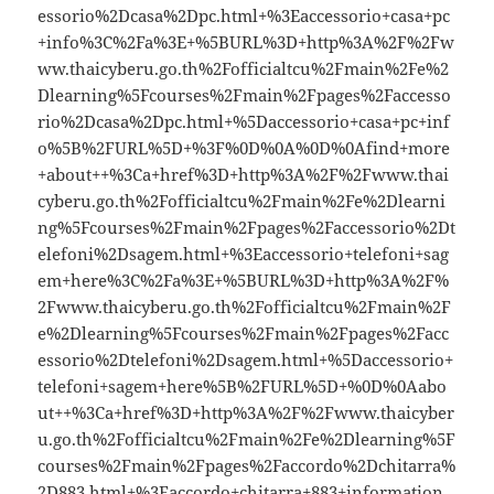
essorio%2Dcasa%2Dpc.html+%3Eaccessorio+casa+pc
+info%3C%2Fa%3E+%5BURL%3D+http%3A%2F%2Fw
ww.thaicyberu.go.th%2Fofficialtcu%2Fmain%2Fe%2
Dlearning%5Fcourses%2Fmain%2Fpages%2Faccesso
rio%2Dcasa%2Dpc.html+%5Daccessorio+casa+pc+inf
o%5B%2FURL%5D+%3F%0D%0A%0D%0Afind+more
+about++%3Ca+href%3D+http%3A%2F%2Fwww.thai
cyberu.go.th%2Fofficialtcu%2Fmain%2Fe%2Dlearni
ng%5Fcourses%2Fmain%2Fpages%2Faccessorio%2Dt
elefoni%2Dsagem.html+%3Eaccessorio+telefoni+sag
em+here%3C%2Fa%3E+%5BURL%3D+http%3A%2F%
2Fwww.thaicyberu.go.th%2Fofficialtcu%2Fmain%2F
e%2Dlearning%5Fcourses%2Fmain%2Fpages%2Facc
essorio%2Dtelefoni%2Dsagem.html+%5Daccessorio+
telefoni+sagem+here%5B%2FURL%5D+%0D%0Aabo
ut++%3Ca+href%3D+http%3A%2F%2Fwww.thaicyber
u.go.th%2Fofficialtcu%2Fmain%2Fe%2Dlearning%5F
courses%2Fmain%2Fpages%2Faccordo%2Dchitarra%
2D883.html+%3Eaccordo+chitarra+883+information