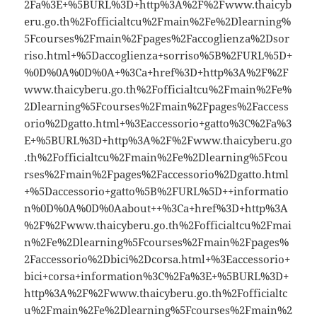
2Fa%3E+%5BURL%3D+http%3A%2F%2Fwww.thaicyb
eru.go.th%2Fofficialtcu%2Fmain%2Fe%2Dlearning%
5Fcourses%2Fmain%2Fpages%2Faccoglienza%2Dsor
riso.html+%5Daccoglienza+sorriso%5B%2FURL%5D+
%0D%0A%0D%0A+%3Ca+href%3D+http%3A%2F%2F
www.thaicyberu.go.th%2Fofficialtcu%2Fmain%2Fe%
2Dlearning%5Fcourses%2Fmain%2Fpages%2Faccess
orio%2Dgatto.html+%3Eaccessorio+gatto%3C%2Fa%3
E+%5BURL%3D+http%3A%2F%2Fwww.thaicyberu.go
.th%2Fofficialtcu%2Fmain%2Fe%2Dlearning%5Fcou
rses%2Fmain%2Fpages%2Faccessorio%2Dgatto.html
+%5Daccessorio+gatto%5B%2FURL%5D++informatio
n%0D%0A%0D%0Aabout++%3Ca+href%3D+http%3A
%2F%2Fwww.thaicyberu.go.th%2Fofficialtcu%2Fmai
n%2Fe%2Dlearning%5Fcourses%2Fmain%2Fpages%
2Faccessorio%2Dbici%2Dcorsa.html+%3Eaccessorio+
bici+corsa+information%3C%2Fa%3E+%5BURL%3D+
http%3A%2F%2Fwww.thaicyberu.go.th%2Fofficialtc
u%2Fmain%2Fe%2Dlearning%5Fcourses%2Fmain%2