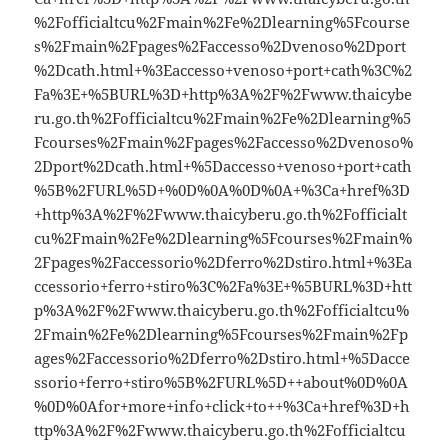
%2Fofficialtcu%2Fmain%2Fe%2Dlearning%5Fcourse
s%2Fmain%2Fpages%2Faccesso%2Dvenoso%2Dport
%2Dcath.html+%3Eaccesso+venoso+port+cath%3C%2
Fa%3E+%5BURL%3D+http%3A%2F%2Fwww.thaicybe
ru.go.th%2Fofficialtcu%2Fmain%2Fe%2Dlearning%5
Fcourses%2Fmain%2Fpages%2Faccesso%2Dvenoso%
2Dport%2Dcath.html+%5Daccesso+venoso+port+cath
%5B%2FURL%5D+%0D%0A%0D%0A+%3Ca+href%3D
+http%3A%2F%2Fwww.thaicyberu.go.th%2Fofficialt
cu%2Fmain%2Fe%2Dlearning%5Fcourses%2Fmain%
2Fpages%2Faccessorio%2Dferro%2Dstiro.html+%3Ea
ccessorio+ferro+stiro%3C%2Fa%3E+%5BURL%3D+htt
p%3A%2F%2Fwww.thaicyberu.go.th%2Fofficialtcu%
2Fmain%2Fe%2Dlearning%5Fcourses%2Fmain%2Fp
ages%2Faccessorio%2Dferro%2Dstiro.html+%5Dacce
ssorio+ferro+stiro%5B%2FURL%5D++about%0D%0A
%0D%0Afor+more+info+click+to++%3Ca+href%3D+h
ttp%3A%2F%2Fwww.thaicyberu.go.th%2Fofficialtcu