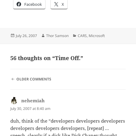
Facebook
X
Posted
Author
Categories
July 26, 2007
Thor Samson
CARS
,
Microsoft
on
56 thoughts on “Time Off.”
COMMENT
OLDER COMMENTS
NAVIGATION
nehemiah
says:
July 30, 2007 at 8:40 am
duh, think of the “developers developers developers
developers developers developers, [repeat] …
speech, clearly if a dick like Dick Chaney thought