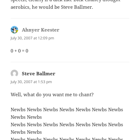
aerobics, he would be Steve Ballmer.
Ahnyer Keester
says:
July 30, 2007 at 12:09 pm
0 + 0 = 0
Steve Ballmer
says:
July 30, 2007 at 1:53 pm
Well, what do you want me to chant?
Newbs Newbs Newbs Newbs Newbs Newbs Newbs
Newbs Newbs
Newbs Newbs Newbs Newbs Newbs Newbs Newbs
Newbs Newbs
Newbs Newbs Newbs Newbs Newbs Newbs Newbs