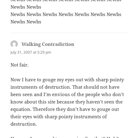
Newbs Newbs
Newbs Newbs Newbs Newbs Newbs Newbs Newbs
Newbs Newbs
Walking Contradiction
says:
July 31, 2007 at 5:29 pm
Not fair.
Now I have to gouge my eyes out with sharp pointy
instruments of destruction. That should not have
been seen and I’m envious of the people who don’t
know about this site because they haven’t seen the
equation. Therefore they don’t have to gouge out
their eyes with sharp pointy instruments of
destruction.