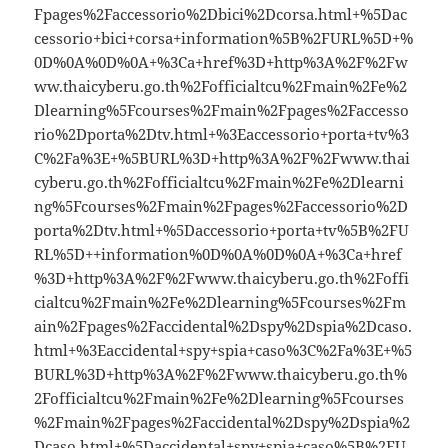
Fpages%2Faccessorio%2Dbici%2Dcorsa.html+%5Dac
cessorio+bici+corsa+information%5B%2FURL%5D+%
0D%0A%0D%0A+%3Ca+href%3D+http%3A%2F%2Fw
ww.thaicyberu.go.th%2Fofficialtcu%2Fmain%2Fe%2
Dlearning%5Fcourses%2Fmain%2Fpages%2Faccesso
rio%2Dporta%2Dtv.html+%3Eaccessorio+porta+tv%3
C%2Fa%3E+%5BURL%3D+http%3A%2F%2Fwww.thai
cyberu.go.th%2Fofficialtcu%2Fmain%2Fe%2Dlearni
ng%5Fcourses%2Fmain%2Fpages%2Faccessorio%2D
porta%2Dtv.html+%5Daccessorio+porta+tv%5B%2FU
RL%5D++information%0D%0A%0D%0A+%3Ca+href
%3D+http%3A%2F%2Fwww.thaicyberu.go.th%2Foffi
cialtcu%2Fmain%2Fe%2Dlearning%5Fcourses%2Fm
ain%2Fpages%2Faccidental%2Dspy%2Dspia%2Dcaso.
html+%3Eaccidental+spy+spia+caso%3C%2Fa%3E+%5
BURL%3D+http%3A%2F%2Fwww.thaicyberu.go.th%
2Fofficialtcu%2Fmain%2Fe%2Dlearning%5Fcourses
%2Fmain%2Fpages%2Faccidental%2Dspy%2Dspia%2
Dcaso.html+%5Daccidental+spy+spia+caso%5B%2FU