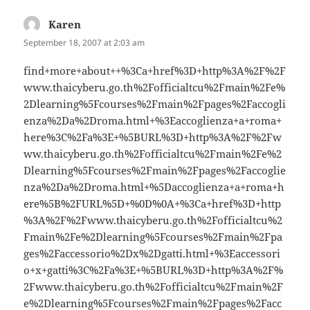
Karen
says:
September 18, 2007 at 2:03 am
find+more+about++%3Ca+href%3D+http%3A%2F%2F
www.thaicyberu.go.th%2Fofficialtcu%2Fmain%2Fe%
2Dlearning%5Fcourses%2Fmain%2Fpages%2Faccogli
enza%2Da%2Droma.html+%3Eaccoglienza+a+roma+
here%3C%2Fa%3E+%5BURL%3D+http%3A%2F%2Fw
ww.thaicyberu.go.th%2Fofficialtcu%2Fmain%2Fe%2
Dlearning%5Fcourses%2Fmain%2Fpages%2Faccoglie
nza%2Da%2Droma.html+%5Daccoglienza+a+roma+h
ere%5B%2FURL%5D+%0D%0A+%3Ca+href%3D+http
%3A%2F%2Fwww.thaicyberu.go.th%2Fofficialtcu%2
Fmain%2Fe%2Dlearning%5Fcourses%2Fmain%2Fpa
ges%2Faccessorio%2Dx%2Dgatti.html+%3Eaccessori
o+x+gatti%3C%2Fa%3E+%5BURL%3D+http%3A%2F%
2Fwww.thaicyberu.go.th%2Fofficialtcu%2Fmain%2F
e%2Dlearning%5Fcourses%2Fmain%2Fpages%2Facc