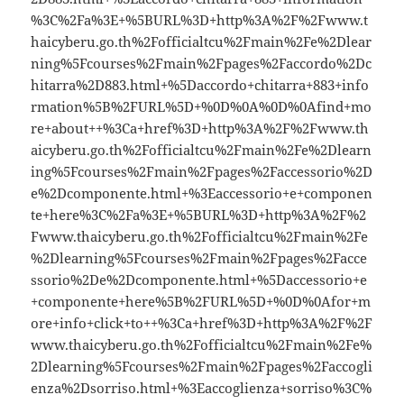
%3C%2Fa%3E+%5BURL%3D+http%3A%2F%2Fwww.t
haicyberu.go.th%2Fofficialtcu%2Fmain%2Fe%2Dlear
ning%5Fcourses%2Fmain%2Fpages%2Faccordo%2Dc
hitarra%2D883.html+%5Daccordo+chitarra+883+info
rmation%5B%2FURL%5D+%0D%0A%0D%0Afind+mo
re+about++%3Ca+href%3D+http%3A%2F%2Fwww.th
aicyberu.go.th%2Fofficialtcu%2Fmain%2Fe%2Dlearn
ing%5Fcourses%2Fmain%2Fpages%2Faccessorio%2D
e%2Dcomponente.html+%3Eaccessorio+e+componen
te+here%3C%2Fa%3E+%5BURL%3D+http%3A%2F%2
Fwww.thaicyberu.go.th%2Fofficialtcu%2Fmain%2Fe
%2Dlearning%5Fcourses%2Fmain%2Fpages%2Facce
ssorio%2De%2Dcomponente.html+%5Daccessorio+e
+componente+here%5B%2FURL%5D+%0D%0Afor+m
ore+info+click+to++%3Ca+href%3D+http%3A%2F%2F
www.thaicyberu.go.th%2Fofficialtcu%2Fmain%2Fe%
2Dlearning%5Fcourses%2Fmain%2Fpages%2Faccogli
enza%2Dsorriso.html+%3Eaccoglienza+sorriso%3C%