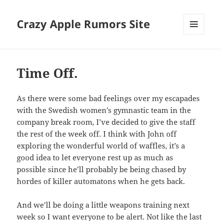
Crazy Apple Rumors Site
MENU
AND
WIDGETS
Time Off.
As there were some bad feelings over my escapades
with the Swedish women’s gymnastic team in the
company break room, I’ve decided to give the staff
the rest of the week off. I think with John off
exploring the wonderful world of waffles, it’s a
good idea to let everyone rest up as much as
possible since he’ll probably be being chased by
hordes of killer automatons when he gets back.
And we’ll be doing a little weapons training next
week so I want everyone to be alert. Not like the last