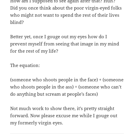
How am I supposed to see again after that? Huh?
Did you once think about the poor virgin-eyed folks
who might not want to spend the rest of their lives
blind?
Better yet, once I gouge out my eyes how do I
prevent myself from seeing that image in my mind
for the rest of my life?
The equation:
(someone who shoots people in the face) + (someone
who shoots people in the ass) = (someone who can’t
do anything but scream at people’s faces)
Not much work to show there, it’s pretty straight
forward. Now please excuse me while I gouge out
my formerly virgin eyes.