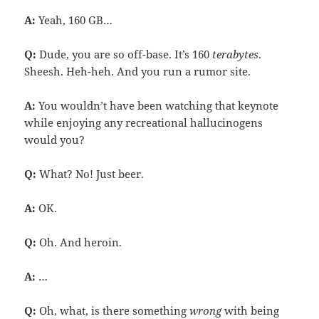
A:
Yeah, 160 GB…
Q:
Dude, you are so off-base. It’s 160
terabytes
.
Sheesh. Heh-heh. And you run a rumor site.
A:
You wouldn’t have been watching that keynote
while enjoying any recreational hallucinogens
would you?
Q:
What? No! Just beer.
A:
OK.
Q:
Oh. And heroin.
A:
…
Q:
Oh, what, is there something
wrong
with being