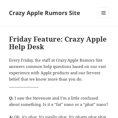
Crazy Apple Rumors Site
MENU
AND
WIDGETS
Friday Feature: Crazy Apple
Help Desk
Every Friday, the staff at Crazy Apple Rumors Site
answers common help questions based on our vast
experience with Apple products and our fervent
belief that we know more than you do.
________________
Q:
I saw the Stevenote and I’m a little confused
about something. Is it a “fat” nano or a “phat” nano?
A:
Oh, it’s phat. It’s totally phat. It’s phatty phat phat.