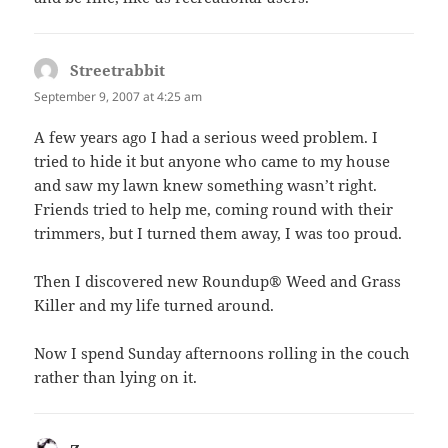
Streetrabbit
says:
September 9, 2007 at 4:25 am
A few years ago I had a serious weed problem. I
tried to hide it but anyone who came to my house
and saw my lawn knew something wasn’t right.
Friends tried to help me, coming round with their
trimmers, but I turned them away, I was too proud.
Then I discovered new Roundup® Weed and Grass
Killer and my life turned around.
Now I spend Sunday afternoons rolling in the couch
rather than lying on it.