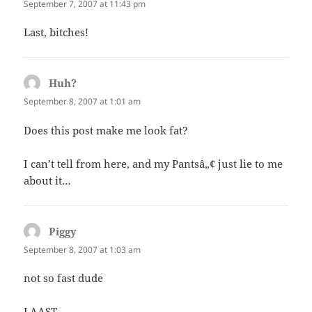
September 7, 2007 at 11:43 pm
Last, bitches!
Huh?
says:
September 8, 2007 at 1:01 am
Does this post make me look fat?
I can’t tell from here, and my Pantsâ„¢ just lie to me
about it…
Piggy
says:
September 8, 2007 at 1:03 am
not so fast dude
LAAST