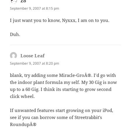
Zo
says:
September 9, 2007 at 8:15 pm
I just want you to know, Nyxxx, I am on to you.
Duh.
Loose Leaf
says:
September 9, 2007 at 8:20 pm
blank, try adding some Miracle-GroÂ®. I’d go with
the indoor plant formula my self. My 30 Gig is now
up to a 60 Gig. I think its starting to grow second
click wheel.
If unwanted features start growing on your iPod,
see if you can borrow some of Streetrabbit’s
RoundupÂ®