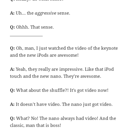
A:
Uh… the
aggressive
sense.
Q:
Ohhh. That sense.
________________
Q:
Oh, man, I just watched the video of the keynote
and the new iPods are awesome!
A:
Yeah, they really are impressive. Like that iPod
touch and the new nano. They’re awesome.
Q:
What about the shuffle?! It’s got video now!
A:
It doesn’t have video. The nano just got video.
Q:
What? No! The nano always had video! And the
classic, man that is boss!