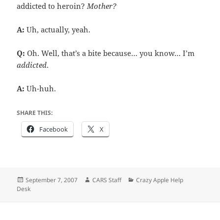
addicted to heroin?
Mother?
A:
Uh, actually, yeah.
Q:
Oh. Well, that’s a bite because… you know… I’m
addicted
.
A:
Uh-huh.
SHARE THIS:
Facebook
X
Posted
Author
Categories
September 7, 2007
CARS Staff
Crazy Apple Help
on
Desk