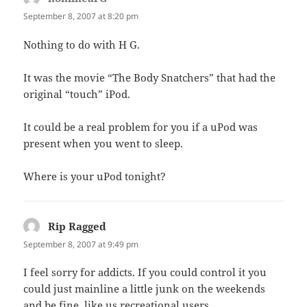
September 8, 2007 at 8:20 pm
Nothing to do with H G.
It was the movie “The Body Snatchers” that had the
original “touch” iPod.
It could be a real problem for you if a uPod was
present when you went to sleep.
Where is your uPod tonight?
Rip Ragged
says:
September 8, 2007 at 9:49 pm
I feel sorry for addicts. If you could control it you
could just mainline a little junk on the weekends
and be fine, like us recreational users.