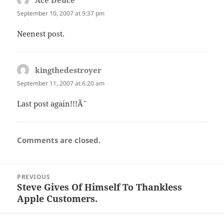
Ace Deuce
says:
September 10, 2007 at 9:37 pm
Neenest post.
kingthedestroyer
says:
September 11, 2007 at 6:20 am
Last post again!!!Ã¨
Comments are closed.
Post
PREVIOUS
navigation
Steve Gives Of Himself To Thankless
Previous
Apple Customers.
post: