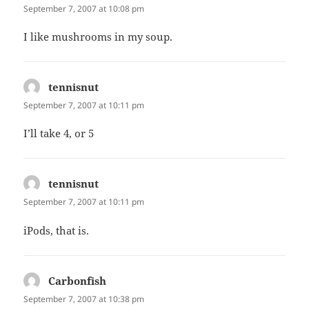
September 7, 2007 at 10:08 pm
I like mushrooms in my soup.
tennisnut
says:
September 7, 2007 at 10:11 pm
I’ll take 4, or 5
tennisnut
says:
September 7, 2007 at 10:11 pm
iPods, that is.
Carbonfish
says:
September 7, 2007 at 10:38 pm