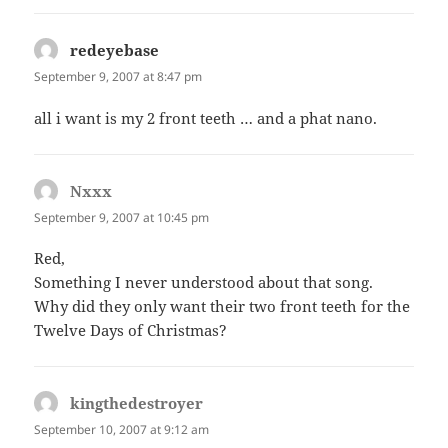
redeyebase
says:
September 9, 2007 at 8:47 pm
all i want is my 2 front teeth … and a phat nano.
Nxxx
says:
September 9, 2007 at 10:45 pm
Red,
Something I never understood about that song.
Why did they only want their two front teeth for the
Twelve Days of Christmas?
kingthedestroyer
says:
September 10, 2007 at 9:12 am