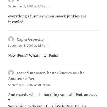
e
says:
September 8, 2007 at 4:04 am
everything’s funnier when smack junkies are
invovled.
Cap'n Groucho
says:
September 8, 2007 at 6:37 am
New iPods? What new iPods?
scared monster, better known as The
Amateur d'Art,
says:
September 8, 2007 at 10:59 am
And exactly what is that thing you call iPod, anyway
?
Something to do with H. G. Wells iWar Of The