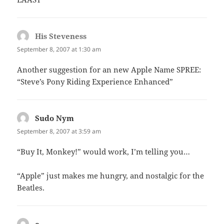
His Steveness
says:
September 8, 2007 at 1:30 am
Another suggestion for an new Apple Name SPREE:
“Steve’s Pony Riding Experience Enhanced”
Sudo Nym
says:
September 8, 2007 at 3:59 am
“Buy It, Monkey!” would work, I’m telling you…
“Apple” just makes me hungry, and nostalgic for the
Beatles.