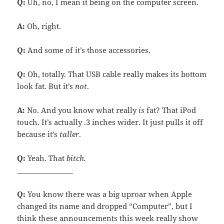
Q:
Uh, no, I mean it being on the computer screen.
A:
Oh, right.
Q:
And some of it’s those accessories.
Q:
Oh, totally. That USB cable really makes its bottom
look fat. But it’s
not
.
A:
No. And you know what really
is
fat? That iPod
touch. It’s actually .3 inches wider. It just pulls it off
because it’s
taller
.
Q:
Yeah. That
bitch.
________________
Q:
You know there was a big uproar when Apple
changed its name and dropped “Computer”, but I
think these announcements this week really show