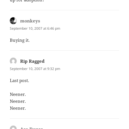
monkeys
says:
September 10, 2007 at 6:46 pm
Buying it.
Rip Ragged
says:
September 10, 2007 at 9:32 pm
Last post.
Neener.
Neener.
Neener.