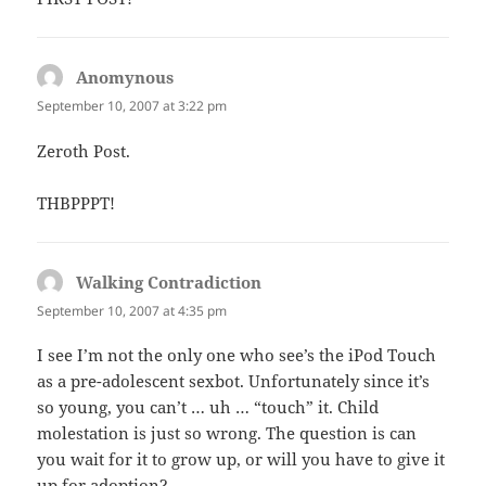
Anomynous
says:
September 10, 2007 at 3:22 pm
Zeroth Post.
THBPPPT!
Walking Contradiction
says:
September 10, 2007 at 4:35 pm
I see I’m not the only one who see’s the iPod Touch
as a pre-adolescent sexbot. Unfortunately since it’s
so young, you can’t … uh … “touch” it. Child
molestation is just so wrong. The question is can
you wait for it to grow up, or will you have to give it
up for adoption?