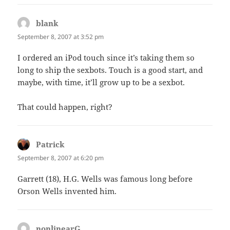
blank
says:
September 8, 2007 at 3:52 pm
I ordered an iPod touch since it’s taking them so
long to ship the sexbots. Touch is a good start, and
maybe, with time, it’ll grow up to be a sexbot.
That could happen, right?
Patrick
says:
September 8, 2007 at 6:20 pm
Garrett (18), H.G. Wells was famous long before
Orson Wells invented him.
nonlinearG
says: