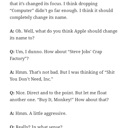
that it’s changed its focus. I think dropping
“Computer” didn’t go far enough. I think it should
completely change its name.
A:
Oh. Well, what do you think Apple should change
its name to?
Q:
Um, I dunno. How about “Steve Jobs’ Crap
Factory”?
A:
Hmm. That’s not bad. But I was thinking of “Shit
You Don’t Need, Inc.”
Q:
Nice. Direct and to the point. But let me float
another one. “Buy It, Monkey!” How about that?
A:
Hmm. A little aggressive.
Q:
Really? In what sense?