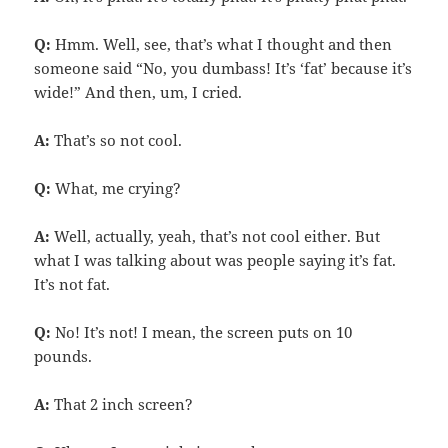
Q:
Hmm. Well, see, that’s what I thought and then
someone said “No, you dumbass! It’s ‘fat’ because it’s
wide!” And then, um, I cried.
A:
That’s so not cool.
Q:
What, me crying?
A:
Well, actually, yeah, that’s not cool either. But
what I was talking about was people saying it’s fat.
It’s not fat.
Q:
No! It’s not! I mean, the screen puts on 10
pounds.
A:
That 2 inch screen?