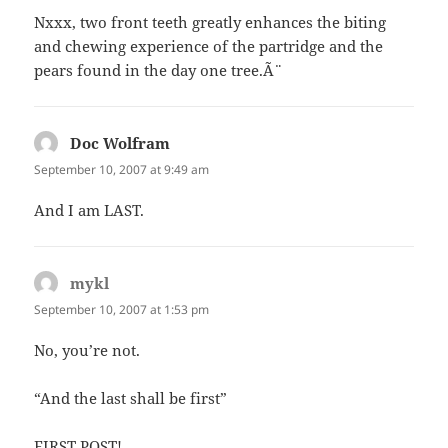
Nxxx, two front teeth greatly enhances the biting
and chewing experience of the partridge and the
pears found in the day one tree.Ã¨
Doc Wolfram
says:
September 10, 2007 at 9:49 am
And I am LAST.
mykl
says:
September 10, 2007 at 1:53 pm
No, you’re not.
“And the last shall be first”
FIRST POST!