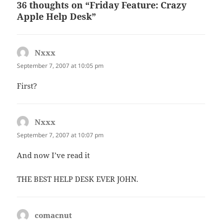
36 thoughts on “Friday Feature: Crazy
Apple Help Desk”
Nxxx
says:
September 7, 2007 at 10:05 pm
First?
Nxxx
says:
September 7, 2007 at 10:07 pm
And now I’ve read it
THE BEST HELP DESK EVER JOHN.
comacnut
says: