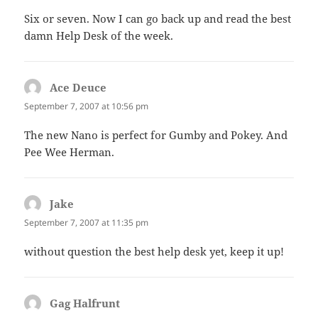
Six or seven. Now I can go back up and read the best
damn Help Desk of the week.
Ace Deuce
says:
September 7, 2007 at 10:56 pm
The new Nano is perfect for Gumby and Pokey. And
Pee Wee Herman.
Jake
says:
September 7, 2007 at 11:35 pm
without question the best help desk yet, keep it up!
Gag Halfrunt
says: