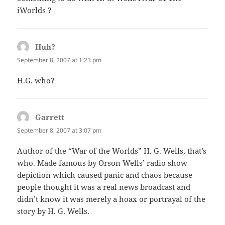
iWorlds ?
Huh?
says:
September 8, 2007 at 1:23 pm
H.G. who?
Garrett
says:
September 8, 2007 at 3:07 pm
Author of the “War of the Worlds” H. G. Wells, that’s
who. Made famous by Orson Wells’ radio show
depiction which caused panic and chaos because
people thought it was a real news broadcast and
didn’t know it was merely a hoax or portrayal of the
story by H. G. Wells.