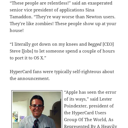
“These people are relentless!” said an exasperated
senior vice president of applications Sina
Tamaddon. “They’re way worse than Newton users.
They’re like zombies! These people show up at your
house!
“I literally got down on my knees and
begged
[CEO]
Steve [Jobs] to let someone spend a couple of hours
to port it to OS X.”
HyperCard fans were typically self-righteous about
the announcement.
“Apple has seen the error
of its ways,” said Lester
Poindexter, president of
the HyperCard Users
Group Of The World, As
Represented By A Heavily