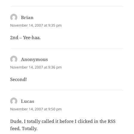
Brian
says:
November 14, 2007 at 9:35 pm
2nd – Yee-haa.
Anonymous
says:
November 14, 2007 at 9:36 pm
Second!
Lucas
says:
November 14, 2007 at 9:50 pm
Dude, I totally called it before I clicked in the RSS
feed. Totally.