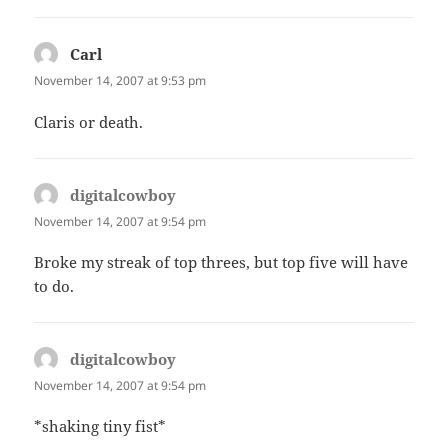
Carl
says:
November 14, 2007 at 9:53 pm
Claris or death.
digitalcowboy
says:
November 14, 2007 at 9:54 pm
Broke my streak of top threes, but top five will have
to do.
digitalcowboy
says:
November 14, 2007 at 9:54 pm
*shaking tiny fist*