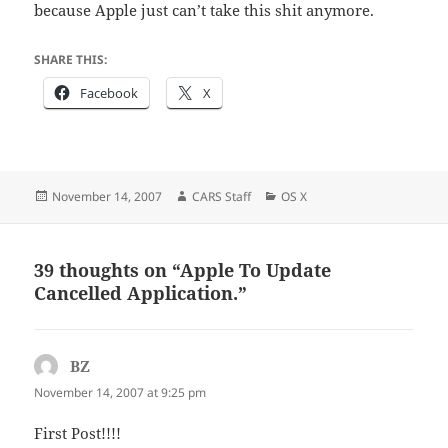
because Apple just can’t take this shit anymore.
SHARE THIS:
Facebook
X
Posted
Author
Categories
November 14, 2007
CARS Staff
OS X
on
39 thoughts on “Apple To Update
Cancelled Application.”
BZ
says:
November 14, 2007 at 9:25 pm
First Post!!!!