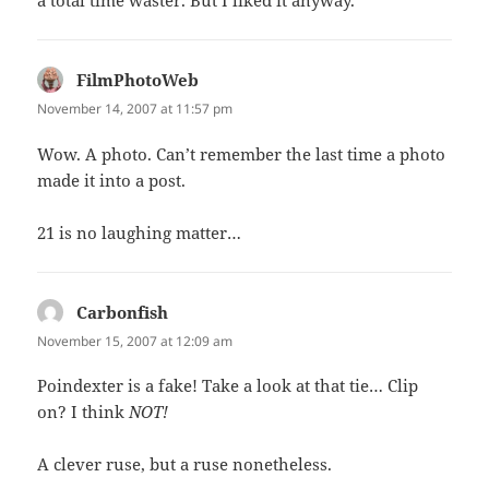
a total time waster. But I liked it anyway.
FilmPhotoWeb
says:
November 14, 2007 at 11:57 pm
Wow. A photo. Can’t remember the last time a photo
made it into a post.
21 is no laughing matter…
Carbonfish
says:
November 15, 2007 at 12:09 am
Poindexter is a fake! Take a look at that tie… Clip
on? I think
NOT!
A clever ruse, but a ruse nonetheless.