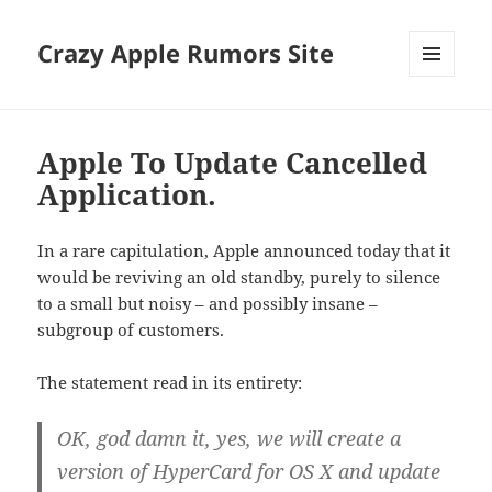
Crazy Apple Rumors Site
MENU
AND
WIDGETS
Apple To Update Cancelled
Application.
In a rare capitulation, Apple announced today that it
would be reviving an old standby, purely to silence
to a small but noisy – and possibly insane –
subgroup of customers.
The statement read in its entirety:
OK, god damn it, yes, we will create a
version of HyperCard for OS X and update