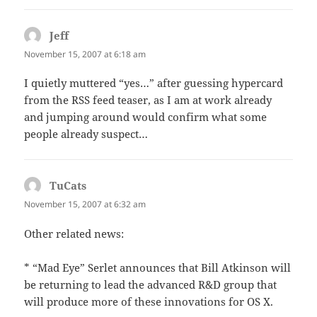
Jeff
says:
November 15, 2007 at 6:18 am
I quietly muttered “yes…” after guessing hypercard
from the RSS feed teaser, as I am at work already
and jumping around would confirm what some
people already suspect…
TuCats
says:
November 15, 2007 at 6:32 am
Other related news:
* “Mad Eye” Serlet announces that Bill Atkinson will
be returning to lead the advanced R&D group that
will produce more of these innovations for OS X.