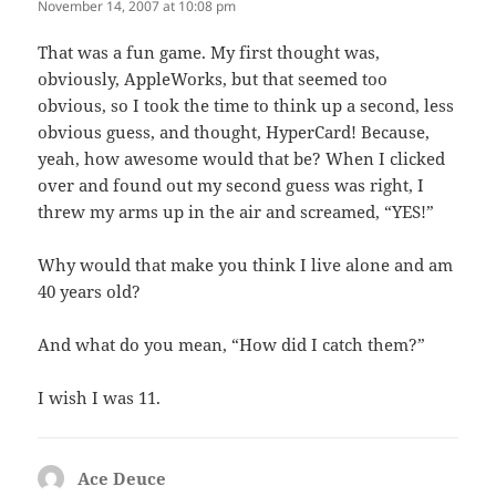
November 14, 2007 at 10:08 pm
That was a fun game. My first thought was,
obviously, AppleWorks, but that seemed too
obvious, so I took the time to think up a second, less
obvious guess, and thought, HyperCard! Because,
yeah, how awesome would that be? When I clicked
over and found out my second guess was right, I
threw my arms up in the air and screamed, “YES!”
Why would that make you think I live alone and am
40 years old?
And what do you mean, “How did I catch them?”
I wish I was 11.
Ace Deuce
says: