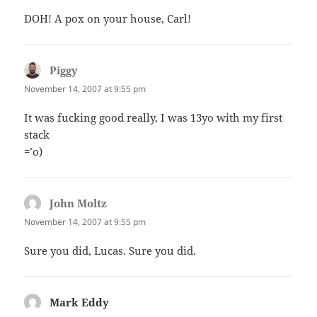
DOH! A pox on your house, Carl!
Piggy
says:
November 14, 2007 at 9:55 pm
It was fucking good really, I was 13yo with my first
stack
=’o)
John Moltz
says:
November 14, 2007 at 9:55 pm
Sure you did, Lucas. Sure you did.
Mark Eddy
says: