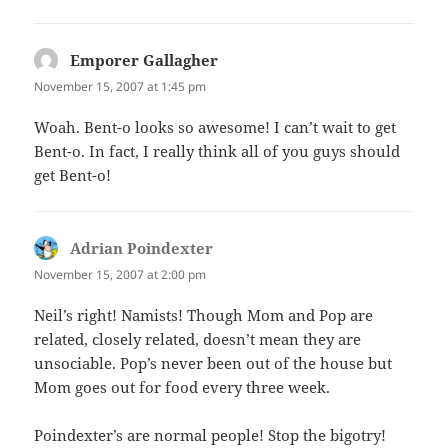
Emporer Gallagher
says:
November 15, 2007 at 1:45 pm
Woah. Bent-o looks so awesome! I can’t wait to get
Bent-o. In fact, I really think all of you guys should
get Bent-o!
Adrian Poindexter
says:
November 15, 2007 at 2:00 pm
Neil’s right! Namists! Though Mom and Pop are
related, closely related, doesn’t mean they are
unsociable. Pop’s never been out of the house but
Mom goes out for food every three week.
Poindexter’s are normal people! Stop the bigotry!