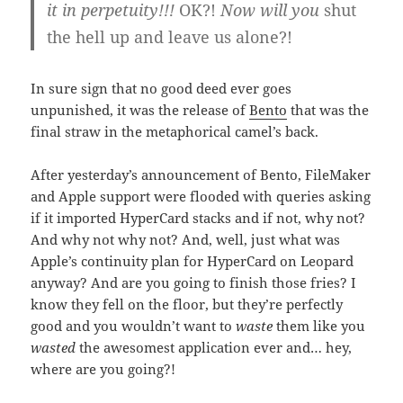
it in perpetuity!!!
OK?!
Now will you
shut
the hell up and leave us alone?!
In sure sign that no good deed ever goes
unpunished, it was the release of
Bento
that was the
final straw in the metaphorical camel’s back.
After yesterday’s announcement of Bento, FileMaker
and Apple support were flooded with queries asking
if it imported HyperCard stacks and if not, why not?
And why not why not? And, well, just what was
Apple’s continuity plan for HyperCard on Leopard
anyway? And are you going to finish those fries? I
know they fell on the floor, but they’re perfectly
good and you wouldn’t want to
waste
them like you
wasted
the awesomest application ever and… hey,
where are you going?!