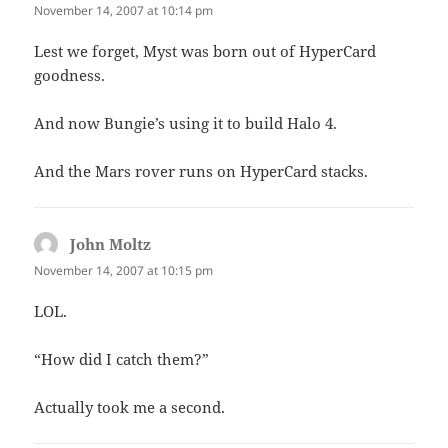
November 14, 2007 at 10:14 pm
Lest we forget, Myst was born out of HyperCard
goodness.
And now Bungie’s using it to build Halo 4.
And the Mars rover runs on HyperCard stacks.
John Moltz
says:
November 14, 2007 at 10:15 pm
LOL.
“How did I catch them?”
Actually took me a second.