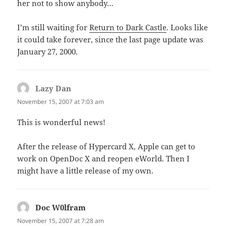
her not to show anybody…
I’m still waiting for
Return to Dark Castle
. Looks like
it could take forever, since the last page update was
January 27, 2000.
Lazy Dan
says:
November 15, 2007 at 7:03 am
This is wonderful news!
After the release of Hypercard X, Apple can get to
work on OpenDoc X and reopen eWorld. Then I
might have a little release of my own.
Doc W0lfram
says:
November 15, 2007 at 7:28 am