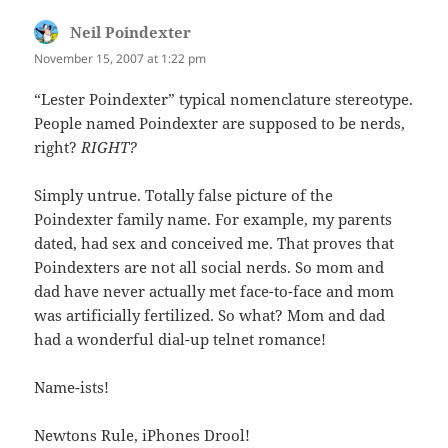
Neil Poindexter
says:
November 15, 2007 at 1:22 pm
“Lester Poindexter” typical nomenclature stereotype.
People named Poindexter are supposed to be nerds,
right?
RIGHT?
Simply untrue. Totally false picture of the
Poindexter family name. For example, my parents
dated, had sex and conceived me. That proves that
Poindexters are not all social nerds. So mom and
dad have never actually met face-to-face and mom
was artificially fertilized. So what? Mom and dad
had a wonderful dial-up telnet romance!
Name-ists!
Newtons Rule, iPhones Drool!