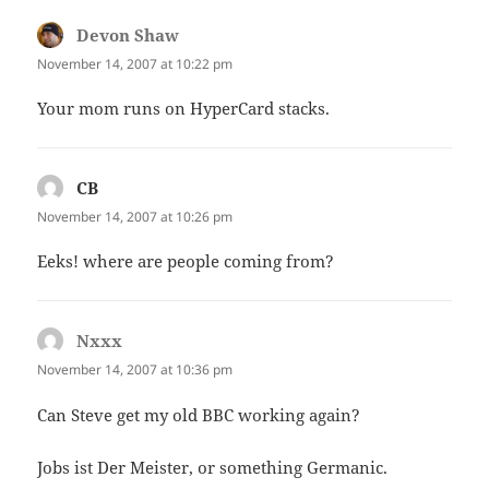
Devon Shaw
says:
November 14, 2007 at 10:22 pm
Your mom runs on HyperCard stacks.
CB
says:
November 14, 2007 at 10:26 pm
Eeks! where are people coming from?
Nxxx
says:
November 14, 2007 at 10:36 pm
Can Steve get my old BBC working again?
Jobs ist Der Meister, or something Germanic.