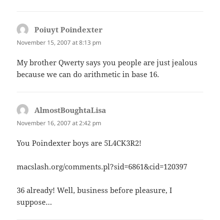
Poiuyt Poindexter
says:
November 15, 2007 at 8:13 pm
My brother Qwerty says you people are just jealous
because we can do arithmetic in base 16.
AlmostBoughtaLisa
says:
November 16, 2007 at 2:42 pm
You Poindexter boys are 5L4CK3R2!
macslash.org/comments.pl?sid=6861&cid=120397
36 already! Well, business before pleasure, I
suppose…