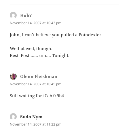
Huh?
says:
November 14, 2007 at 10:43 pm
John, I can’t believe you pulled a Poindexter…
Well played, though.
Best. Post……. um…. Tonight.
Glenn Fleishman
says:
November 14, 2007 at 10:45 pm
Still waiting for iCab 0.9b4.
Sudo Nym
says:
November 14, 2007 at 11:22 pm