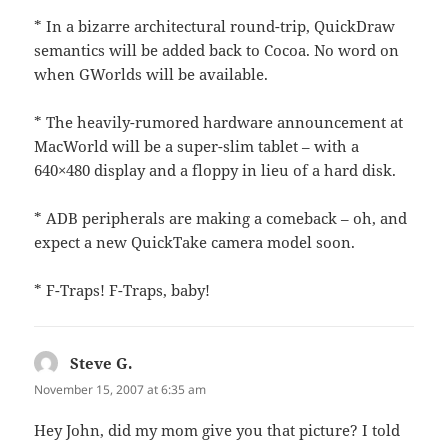
* In a bizarre architectural round-trip, QuickDraw
semantics will be added back to Cocoa. No word on
when GWorlds will be available.
* The heavily-rumored hardware announcement at
MacWorld will be a super-slim tablet – with a
640×480 display and a floppy in lieu of a hard disk.
* ADB peripherals are making a comeback – oh, and
expect a new QuickTake camera model soon.
* F-Traps! F-Traps, baby!
Steve G.
says:
November 15, 2007 at 6:35 am
Hey John, did my mom give you that picture? I told