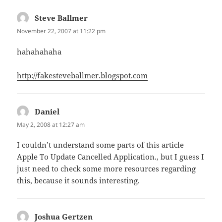
Steve Ballmer
says:
November 22, 2007 at 11:22 pm
hahahahaha
http://fakesteveballmer.blogspot.com
Daniel
says:
May 2, 2008 at 12:27 am
I couldn’t understand some parts of this article
Apple To Update Cancelled Application., but I guess I
just need to check some more resources regarding
this, because it sounds interesting.
Joshua Gertzen
says: