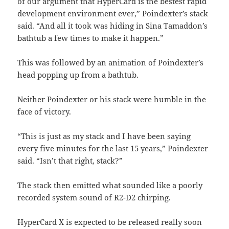
of our argument that HyperCard is the bestest rapid
development environment ever,” Poindexter’s stack
said. “And all it took was hiding in Sina Tamaddon’s
bathtub a few times to make it happen.”
This was followed by an animation of Poindexter’s
head popping up from a bathtub.
Neither Poindexter or his stack were humble in the
face of victory.
“This is just as my stack and I have been saying
every five minutes for the last 15 years,” Poindexter
said. “Isn’t that right, stack?”
The stack then emitted what sounded like a poorly
recorded system sound of R2-D2 chirping.
HyperCard X is expected to be released really soon