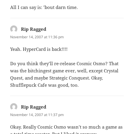
All I can say is: ’bout darn time.
Rip Ragged
says:
November 14, 2007 at 11:36 pm
Yeah. HyperCard is back!!!!
Do you think they’ll re-release Cosmic Osmo? That
was the bitchingest game ever, well, except Crystal
Quest, and maybe Strategic Conquest. Okay,
Shufflepuck Cafe was good, too.
Rip Ragged
says:
November 14, 2007 at 11:37 pm
Okay. Really Cosmic Osmo wasn’t so much a game as