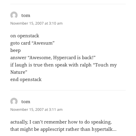
tom
says:
November 15, 2007 at 3:10 am
on openstack
goto card “Awesum”
beep
answer “Awesome, Hypercard is back!”
if laugh is true then speak with ralph “Touch my
Nature”
end openstack
tom
says:
November 15, 2007 at 3:11 am
actually, I can’t remember how to do speaking,
that might be applescript rather than hypertalk…