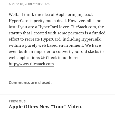
August 18, 2008 at 10:25 am
Well… I think the idea of Apple bringing back
HyperCard is pretty much dead. However, all is not
lost if you are a HyperCard lover. TileStack.com, the
startup that I created with some partners is a funded
effort to recreate HyperCard, including HyperTalk,
within a purely web based environment. We have
even built an importer to convert your old stacks to
web applications 😉 Check it out here:
http://www.tilestack.com
Comments are closed.
Post
PREVIOUS
navigation
Apple Offers New "Tour" Video.
Previous
post: