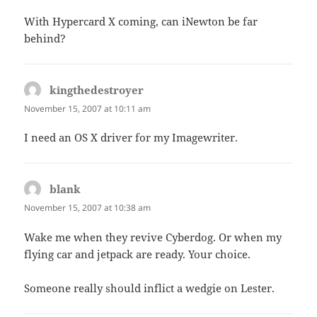
With Hypercard X coming, can iNewton be far
behind?
kingthedestroyer
says:
November 15, 2007 at 10:11 am
I need an OS X driver for my Imagewriter.
blank
says:
November 15, 2007 at 10:38 am
Wake me when they revive Cyberdog. Or when my
flying car and jetpack are ready. Your choice.
Someone really should inflict a wedgie on Lester.