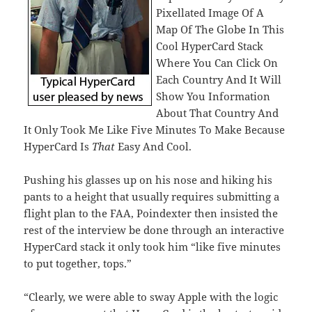
Pixellated Image Of A
Map Of The Globe In This
Cool HyperCard Stack
Where You Can Click On
Each Country And It Will
Show You Information
About That Country And
It Only Took Me Like Five Minutes To Make Because
HyperCard Is
That
Easy And Cool.
Pushing his glasses up on his nose and hiking his
pants to a height that usually requires submitting a
flight plan to the FAA, Poindexter then insisted the
rest of the interview be done through an interactive
HyperCard stack it only took him “like five minutes
to put together, tops.”
“Clearly, we were able to sway Apple with the logic