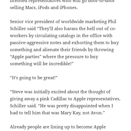
licensed representatives who will go door-to-door
selling Macs, iPods and iPhones.
Senior vice president of worldwide marketing Phil
Schiller said “They’ll also harass the hell out of co-
workers by circulating catalogs in the office with
passive-aggressive notes and exhorting them to buy
something and alienate their friends by throwing
“Apple parties” where the pressure to buy
something will be incredible!”
“It’s going to be great!”
“Steve was initially excited about the thought of
giving away a pink Cadillac to Apple representatives,
Schiller said. “He was pretty disappointed when I
had to tell him that was Mary Kay, not Avon.”
Already people are lining up to become Apple