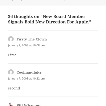
on
36 thoughts on “New Board Member
Signals Bold New Direction For Apple.”
Firsty The Clown
says:
January 7, 2008 at 10:08 pm
First
Coolhandluke
says:
January 7, 2008 at 10:22 pm
second
Biff Whammy
says: