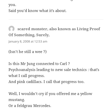
you.
Said you’d know what it’s about.
scared monster, also known as Living Proof
Of Something, Surely,
says:
January 8, 2008 at 12:53 am
(Isn’t he still a wee ?)
Is this Mr Jung connected to Carl ?
Psychoanalysis leading to new sale technics : that’s
what I call progress.
And pink cadillacs. I call that progress too.
Well, I wouldn’t cry if you offered me a yellow
mustang.
Or a feldgrau Mercedes.