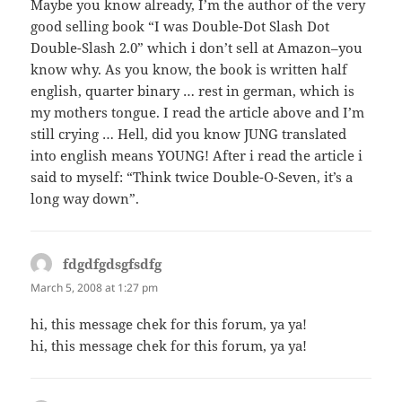
Maybe you know already, I’m the author of the very
good selling book “I was Double-Dot Slash Dot
Double-Slash 2.0” which i don’t sell at Amazon–you
know why. As you know, the book is written half
english, quarter binary … rest in german, which is
my mothers tongue. I read the article above and I’m
still crying … Hell, did you know JUNG translated
into english means YOUNG! After i read the article i
said to myself: “Think twice Double-O-Seven, it’s a
long way down”.
fdgdfgdsgfsdfg
says:
March 5, 2008 at 1:27 pm
hi, this message chek for this forum, ya ya!
hi, this message chek for this forum, ya ya!