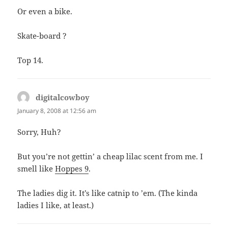
Or even a bike.
Skate-board ?
Top 14.
digitalcowboy
says:
January 8, 2008 at 12:56 am
Sorry, Huh?
But you’re not gettin’ a cheap lilac scent from me. I
smell like
Hoppes 9
.
The ladies dig it. It’s like catnip to ’em. (The kinda
ladies I like, at least.)