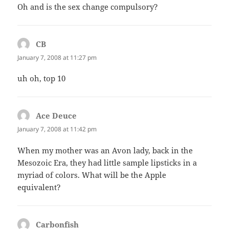
Oh and is the sex change compulsory?
CB
says:
January 7, 2008 at 11:27 pm
uh oh, top 10
Ace Deuce
says:
January 7, 2008 at 11:42 pm
When my mother was an Avon lady, back in the
Mesozoic Era, they had little sample lipsticks in a
myriad of colors. What will be the Apple
equivalent?
Carbonfish
says: