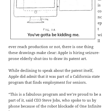
is
co
nc
ep
t
wi
ll
ever reach production or not, there is one thing
these drawings make clear: Apple is hiring seizure-
prone elderly shut-ins to draw its patent art.
While declining to speak about the patent itself,
Apple did admit that it was part of a California state
program that finds employment for seniors.
“This is a fabulous program and we’re proud to be a
part of it, said CEO Steve Jobs, who spoke to us by
phone because of the robot blockade of One Infinite