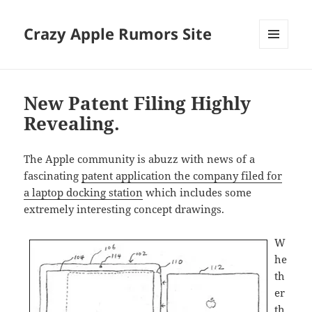
Crazy Apple Rumors Site
MENU
AND
WIDGETS
New Patent Filing Highly
Revealing.
The Apple community is abuzz with news of a
fascinating
patent application the company filed for
a laptop docking station
which includes some
extremely interesting concept drawings.
W
he
th
er
th