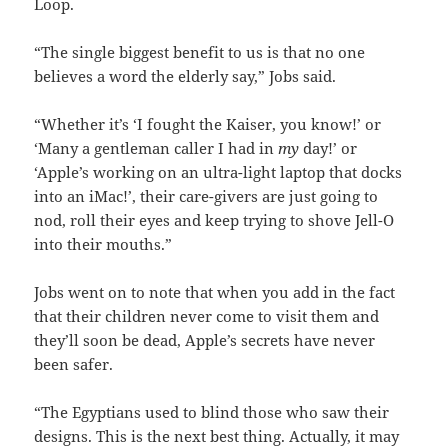
Loop.
“The single biggest benefit to us is that no one
believes a word the elderly say,” Jobs said.
“Whether it’s ‘I fought the Kaiser, you know!’ or
‘Many a gentleman caller I had in
my
day!’ or
‘Apple’s working on an ultra-light laptop that docks
into an iMac!’, their care-givers are just going to
nod, roll their eyes and keep trying to shove Jell-O
into their mouths.”
Jobs went on to note that when you add in the fact
that their children never come to visit them and
they’ll soon be dead, Apple’s secrets have never
been safer.
“The Egyptians used to blind those who saw their
designs. This is the next best thing. Actually, it may