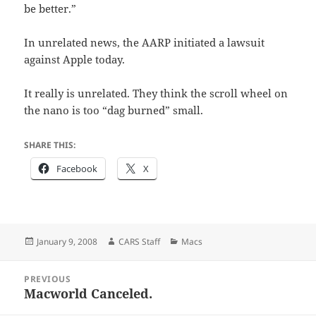
be better.”
In unrelated news, the AARP initiated a lawsuit
against Apple today.
It really is unrelated. They think the scroll wheel on
the nano is too “dag burned” small.
SHARE THIS:
Facebook
X
Posted
Author
Categories
January 9, 2008
CARS Staff
Macs
on
Post
PREVIOUS
navigation
Macworld Canceled.
Previous
post: