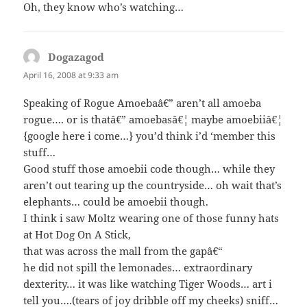
Oh, they know who’s watching…
Dogazagod
says:
April 16, 2008 at 9:33 am
Speaking of Rogue Amoebaâ€” aren’t all amoeba
rogue…. or is thatâ€” amoebasâ€¦ maybe amoebiiâ€¦
{google here i come…} you’d think i’d ‘member this
stuff…
Good stuff those amoebii code though… while they
aren’t out tearing up the countryside… oh wait that’s
elephants… could be amoebii though.
I think i saw Moltz wearing one of those funny hats
at Hot Dog On A Stick,
that was across the mall from the gapâ€“
he did not spill the lemonades… extraordinary
dexterity… it was like watching Tiger Woods… art i
tell you….(tears of joy dribble off my cheeks) sniff…