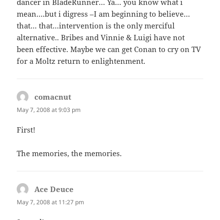
dancer in BladeRunner… Ya… you know what i
mean….but i digress –I am beginning to believe…
that… that…intervention is the only merciful
alternative.. Bribes and Vinnie & Luigi have not
been effective. Maybe we can get Conan to cry on TV
for a Moltz return to enlightenment.
comacnut
says:
May 7, 2008 at 9:03 pm
First!
The memories, the memories.
Ace Deuce
says:
May 7, 2008 at 11:27 pm