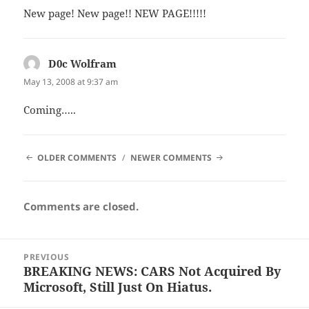
New page! New page!! NEW PAGE!!!!!
D0c Wolfram
says:
May 13, 2008 at 9:37 am
Coming…..
COMMENT
OLDER COMMENTS
NEWER COMMENTS
NAVIGATION
Comments are closed.
Post
PREVIOUS
navigation
BREAKING NEWS: CARS Not Acquired By
Previous
Microsoft, Still Just On Hiatus.
post: