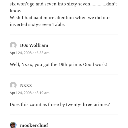
six won’t go and seven into sixty-seven………….don’t
know.
Wish I had paid more attention when we did our
inverted sixty-seven Table.
D0c Wolfram
says:
April 24, 2008 at 6:53 am
Well, Nxxx, you got the 19th prime. Good work!
Nxxx
says:
April 24, 2008 at 8:19 am
Does this count as three by twenty-three primes?
mookerchief
says: