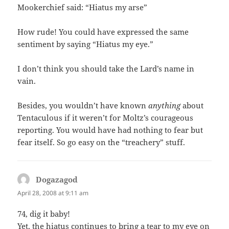
Mookerchief said: “Hiatus my arse”
How rude! You could have expressed the same
sentiment by saying “Hiatus my eye.”
I don’t think you should take the Lard’s name in
vain.
Besides, you wouldn’t have known
anything
about
Tentaculous if it weren’t for Moltz’s courageous
reporting. You would have had nothing to fear but
fear itself. So go easy on the “treachery” stuff.
Dogazagod
says:
April 28, 2008 at 9:11 am
74, dig it baby!
Yet, the hiatus continues to bring a tear to my eye on