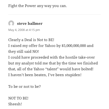
Fight the Power any way you can.
steve ballmer
says:
May 4, 2008 at 4:15 pm
Clearly a Deal is Not to BE!
I raised my offer for Yahoo by $5,000,000,000 and
they still said NO!
I could have proceeded with the hostile take-over
but my analyst told me that by the time we finished
that, all of the Yahoo “talent” would have bolted!
I haven’t been beaten, I’ve been stupiden!
To be or not to be?
NOT TO BE!
Sheesh!