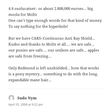
4.4 suolucatnet– or about 2.808,000 euroes… big
moola for Moltz
One can’t type enough words for that kind of money.
To say nothing for the hyperbole!
But we have CARS–Continuous Anti Ray Shield…
Kudos and thanks to Moltz et all…. we are safe…
our ponies are safe…. our sexbots are safe… apples
are safe from freezing…
Only Redmond is left unshielded… how that works
is a pony mystery… something to do with the long,
expandable mane hair…
Sudo Nym
says:
April 25, 2008 at 9:22 pm