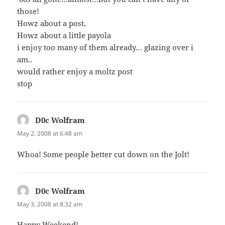
those!
Howz about a post,
Howz about a little payola
i enjoy too many of them already… glazing over i
am..
would rather enjoy a moltz post
stop
D0c Wolfram
says:
May 2, 2008 at 6:48 am
Whoa! Some people better cut down on the Jolt!
D0c Wolfram
says:
May 3, 2008 at 8:32 am
Happy Weekend!