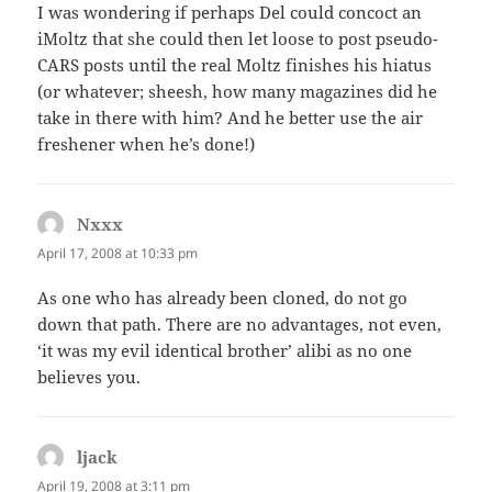
I was wondering if perhaps Del could concoct an
iMoltz that she could then let loose to post pseudo-
CARS posts until the real Moltz finishes his hiatus
(or whatever; sheesh, how many magazines did he
take in there with him? And he better use the air
freshener when he’s done!)
Nxxx
says:
April 17, 2008 at 10:33 pm
As one who has already been cloned, do not go
down that path. There are no advantages, not even,
‘it was my evil identical brother’ alibi as no one
believes you.
ljack
says:
April 19, 2008 at 3:11 pm