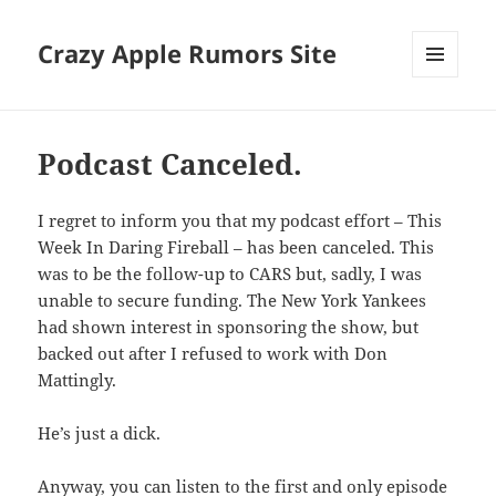
Crazy Apple Rumors Site
MENU
AND
WIDGETS
Podcast Canceled.
I regret to inform you that my podcast effort – This
Week In Daring Fireball – has been canceled. This
was to be the follow-up to CARS but, sadly, I was
unable to secure funding. The New York Yankees
had shown interest in sponsoring the show, but
backed out after I refused to work with Don
Mattingly.
He’s just a dick.
Anyway, you can listen to the first and only episode