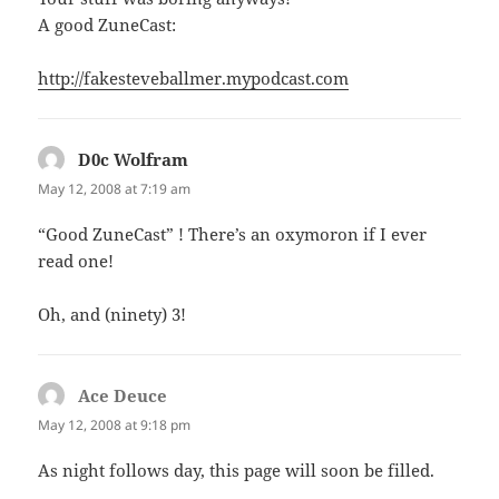
A good ZuneCast:
http://fakesteveballmer.mypodcast.com
D0c Wolfram
says:
May 12, 2008 at 7:19 am
“Good ZuneCast” ! There’s an oxymoron if I ever
read one!
Oh, and (ninety) 3!
Ace Deuce
says:
May 12, 2008 at 9:18 pm
As night follows day, this page will soon be filled.