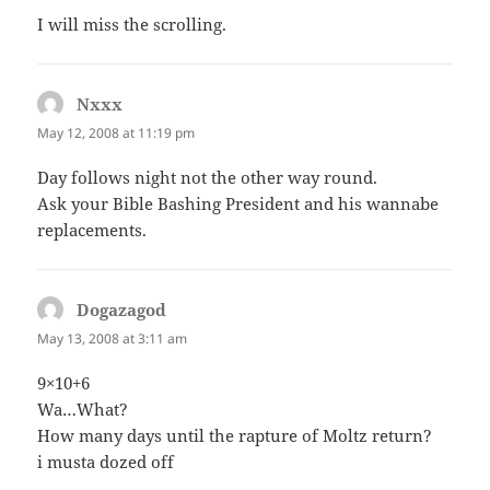
I will miss the scrolling.
Nxxx
says:
May 12, 2008 at 11:19 pm
Day follows night not the other way round.
Ask your Bible Bashing President and his wannabe
replacements.
Dogazagod
says:
May 13, 2008 at 3:11 am
9×10+6
Wa…What?
How many days until the rapture of Moltz return?
i musta dozed off