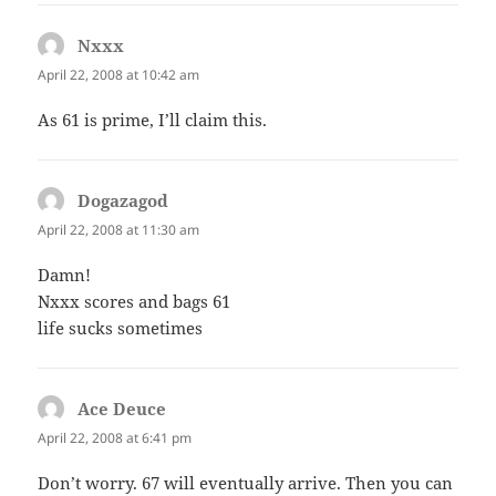
Nxxx
says:
April 22, 2008 at 10:42 am
As 61 is prime, I’ll claim this.
Dogazagod
says:
April 22, 2008 at 11:30 am
Damn!
Nxxx scores and bags 61
life sucks sometimes
Ace Deuce
says:
April 22, 2008 at 6:41 pm
Don’t worry. 67 will eventually arrive. Then you can