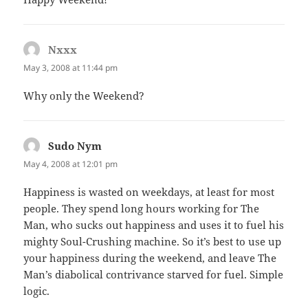
Nxxx
says:
May 3, 2008 at 11:44 pm
Why only the Weekend?
Sudo Nym
says:
May 4, 2008 at 12:01 pm
Happiness is wasted on weekdays, at least for most
people. They spend long hours working for The
Man, who sucks out happiness and uses it to fuel his
mighty Soul-Crushing machine. So it’s best to use up
your happiness during the weekend, and leave The
Man’s diabolical contrivance starved for fuel. Simple
logic.