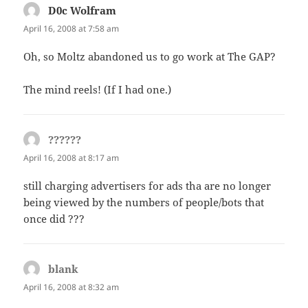
D0c Wolfram
says:
April 16, 2008 at 7:58 am
Oh, so Moltz abandoned us to go work at The GAP?
The mind reels! (If I had one.)
??????
says:
April 16, 2008 at 8:17 am
still charging advertisers for ads tha are no longer
being viewed by the numbers of people/bots that
once did ???
blank
says:
April 16, 2008 at 8:32 am