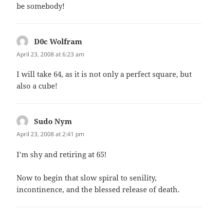
be somebody!
D0c Wolfram
says:
April 23, 2008 at 6:23 am
I will take 64, as it is not only a perfect square, but
also a cube!
Sudo Nym
says:
April 23, 2008 at 2:41 pm
I’m shy and retiring at 65!
Now to begin that slow spiral to senility,
incontinence, and the blessed release of death.