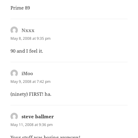
Prime 89
Nxxx
says:
May 8, 2008 at 9:35 pm
90 and I feel it.
iMoo
says:
May 9, 2008 at 7:42 pm
(ninety) FIRST! ha.
steve ballmer
says:
May 11, 2008 at 9:36 pm
Your stuff was boring anyways!