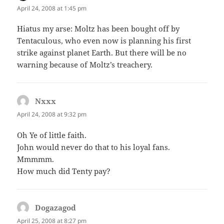
April 24, 2008 at 1:45 pm
Hiatus my arse: Moltz has been bought off by
Tentaculous, who even now is planning his first
strike against planet Earth. But there will be no
warning because of Moltz’s treachery.
Nxxx
says:
April 24, 2008 at 9:32 pm
Oh Ye of little faith.
John would never do that to his loyal fans.
Mmmmm.
How much did Tenty pay?
Dogazagod
says:
April 25, 2008 at 8:27 pm