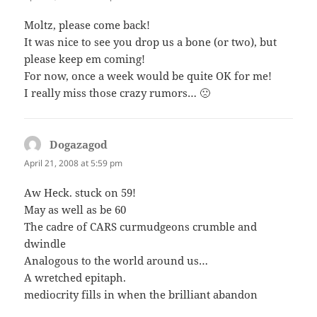
Moltz, please come back!
It was nice to see you drop us a bone (or two), but
please keep em coming!
For now, once a week would be quite OK for me!
I really miss those crazy rumors… 🙁
Dogazagod
says:
April 21, 2008 at 5:59 pm
Aw Heck. stuck on 59!
May as well as be 60
The cadre of CARS curmudgeons crumble and
dwindle
Analogous to the world around us…
A wretched epitaph.
mediocrity fills in when the brilliant abandon