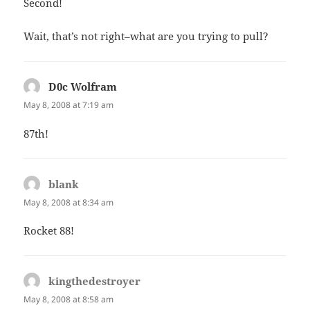
Second!
Wait, that’s not right–what are you trying to pull?
D0c Wolfram
says:
May 8, 2008 at 7:19 am
87th!
blank
says:
May 8, 2008 at 8:34 am
Rocket 88!
kingthedestroyer
says:
May 8, 2008 at 8:58 am