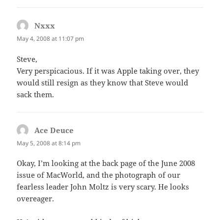
Nxxx
says:
May 4, 2008 at 11:07 pm
Steve,
Very perspicacious. If it was Apple taking over, they
would still resign as they know that Steve would
sack them.
Ace Deuce
says:
May 5, 2008 at 8:14 pm
Okay, I’m looking at the back page of the June 2008
issue of MacWorld, and the photograph of our
fearless leader John Moltz is very scary. He looks
overeager.