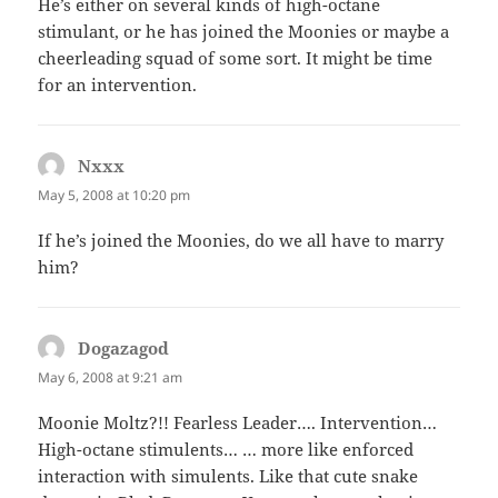
He’s either on several kinds of high-octane
stimulant, or he has joined the Moonies or maybe a
cheerleading squad of some sort. It might be time
for an intervention.
Nxxx
says:
May 5, 2008 at 10:20 pm
If he’s joined the Moonies, do we all have to marry
him?
Dogazagod
says:
May 6, 2008 at 9:21 am
Moonie Moltz?!! Fearless Leader…. Intervention…
High-octane stimulents… … more like enforced
interaction with simulents. Like that cute snake