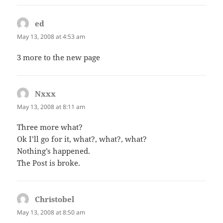
ed
says:
May 13, 2008 at 4:53 am
3 more to the new page
Nxxx
says:
May 13, 2008 at 8:11 am
Three more what?
Ok I’ll go for it, what?, what?, what?
Nothing’s happened.
The Post is broke.
Christobel
says:
May 13, 2008 at 8:50 am