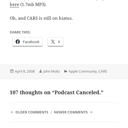
here
(1.7mb MP3).
Oh, and CARS is still on hiatus.
SHARE THIS:
Facebook
X
Posted
Author
Categories
April 8, 2008
John Moltz
Apple Community
,
CARS
on
107 thoughts on “Podcast Canceled.”
COMMENT
OLDER COMMENTS
NEWER COMMENTS
NAVIGATION