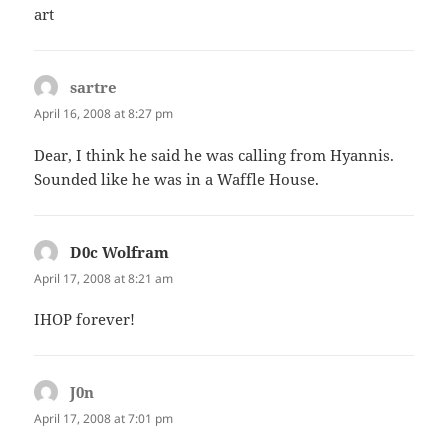
art
sartre
says:
April 16, 2008 at 8:27 pm
Dear, I think he said he was calling from Hyannis.
Sounded like he was in a Waffle House.
D0c Wolfram
says:
April 17, 2008 at 8:21 am
IHOP forever!
J0n
says:
April 17, 2008 at 7:01 pm