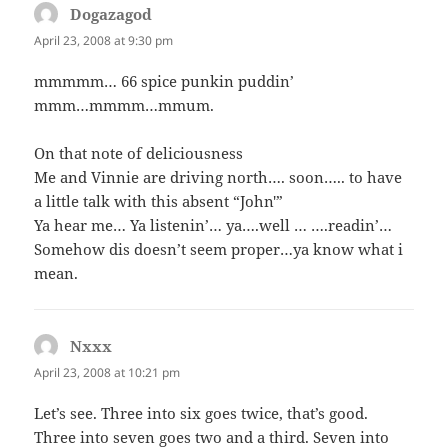
Dogazagod
says:
April 23, 2008 at 9:30 pm
mmmmm… 66 spice punkin puddin’
mmm…mmmm…mmum.
On that note of deliciousness
Me and Vinnie are driving north…. soon….. to have
a little talk with this absent “John'”
Ya hear me… Ya listenin’… ya….well … ….readin’…
Somehow dis doesn’t seem proper…ya know what i
mean.
Nxxx
says:
April 23, 2008 at 10:21 pm
Let’s see. Three into six goes twice, that’s good.
Three into seven goes two and a third. Seven into