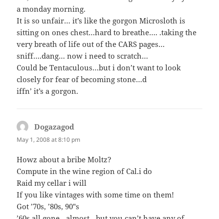
a monday morning.
It is so unfair… it’s like the gorgon Microsloth is
sitting on ones chest…hard to breathe…. .taking the
very breath of life out of the CARS pages…
sniff….dang… now i need to scratch…
Could be Tentaculous…but i don’t want to look
closely for fear of becoming stone…d
iffn’ it’s a gorgon.
Dogazagod
says:
May 1, 2008 at 8:10 pm
Howz about a bribe Moltz?
Compute in the wine region of Cal.i do
Raid my cellar i will
If you like vintages with some time on them!
Got ’70s, ’80s, 90″s
’60s all gone…almost…but you can’t have any of