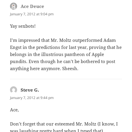
Ace Deuce
says:
January 7, 2012 at 9:04 pm
Yay sexbots!
I’m impressed that Mr. Moltz outperformed Adam
Engst in the predictions for last year, proving that he
belongs in the illustrious pantheon of Apple
pundits. Even though he can’t be bothered to post
anything here anymore. Sheesh.
Steve G.
says:
January 7, 2012 at 9:44 pm
Ace,
Don’t forget that our esteemed Mr. Moltz (I know, I
was laughing pretty hard when I typed that)