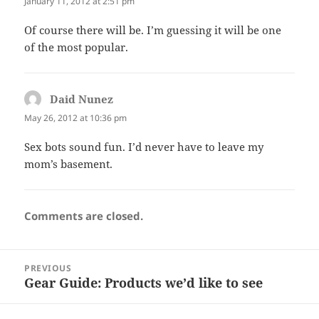
January 11, 2012 at 2:51 pm
Of course there will be. I’m guessing it will be one
of the most popular.
Daid Nunez
says:
May 26, 2012 at 10:36 pm
Sex bots sound fun. I’d never have to leave my
mom’s basement.
Comments are closed.
Post
PREVIOUS
navigation
Gear Guide: Products we’d like to see
Previous
post: