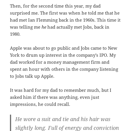
Then, for the second time this year, my dad
surprised me. The first was when he told me that he
had met Ian Flemming back in the 1960s. This time it
was telling me
he
had actually met Jobs, back in
1980.
Apple was about to go public and Jobs came to New
York to drum up interest in the company’s IPO. My
dad worked for a money management firm and
spent an hour with others in the company listening
to Jobs talk up Apple.
It was hard for my dad to remember much, but I
asked him if there was anything, even just
impressions, he could recall.
He wore a suit and tie and his hair was
slightly long. Full of energy and conviction