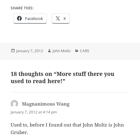
SHARE THIS:
Facebook
X
Posted
Author
Categories
January 7, 2012
John Moltz
CARS
on
18 thoughts on “More stuff there you
used to read here!”
Magnanimous Wang
says:
January 7, 2012 at 4:14 pm
Used to, before I found out that John Moltz is John
Gruber.