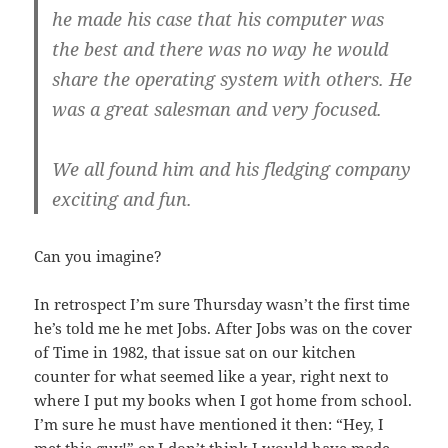
he made his case that his computer was
the best and there was no way he would
share the operating system with others. He
was a great salesman and very focused.
We all found him and his fledging company
exciting and fun.
Can you imagine?
In retrospect I’m sure Thursday wasn’t the first time
he’s told me he met Jobs. After Jobs was on the cover
of Time in 1982, that issue sat on our kitchen
counter for what seemed like a year, right next to
where I put my books when I got home from school.
I’m sure he must have mentioned it then: “Hey, I