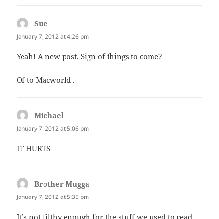
Sue
says:
January 7, 2012 at 4:26 pm
Yeah! A new post. Sign of things to come?
Of to Macworld .
Michael
says:
January 7, 2012 at 5:06 pm
IT HURTS
Brother Mugga
says:
January 7, 2012 at 5:35 pm
It’s not filthy enough for the stuff we used to read