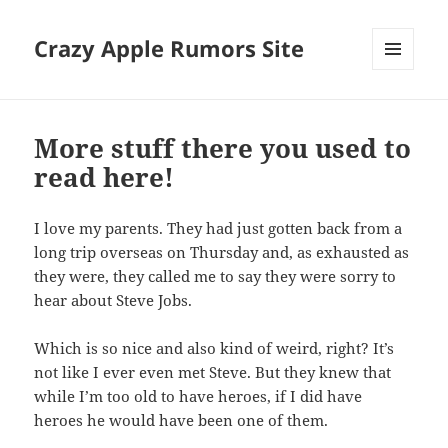
Crazy Apple Rumors Site
MENU
AND
WIDGETS
More stuff there you used to
read here!
I love my parents. They had just gotten back from a
long trip overseas on Thursday and, as exhausted as
they were, they called me to say they were sorry to
hear about Steve Jobs.
Which is so nice and also kind of weird, right? It’s
not like I ever even met Steve. But they knew that
while I’m too old to have heroes, if I did have
heroes he would have been one of them.