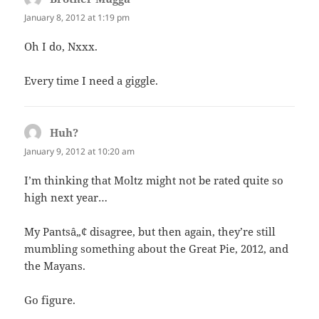
January 8, 2012 at 1:19 pm
Oh I do, Nxxx.
Every time I need a giggle.
Huh?
says:
January 9, 2012 at 10:20 am
I’m thinking that Moltz might not be rated quite so
high next year…
My Pantsâ„¢ disagree, but then again, they’re still
mumbling something about the Great Pie, 2012, and
the Mayans.
Go figure.