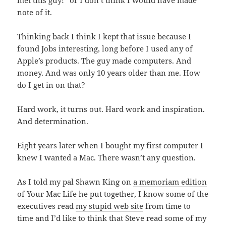
met this guy!” or I don’t think I would have made
note of it.
Thinking back I think I kept that issue because I
found Jobs interesting, long before I used any of
Apple’s products. The guy made computers. And
money. And was only 10 years older than me. How
do I get in on that?
Hard work, it turns out. Hard work and inspiration.
And determination.
Eight years later when I bought my first computer I
knew I wanted a Mac. There wasn’t any question.
As I told my pal Shawn King on
a memoriam edition
of Your Mac Life he put together
, I know some of the
executives read
my stupid web site
from time to
time and I’d like to think that Steve read some of my