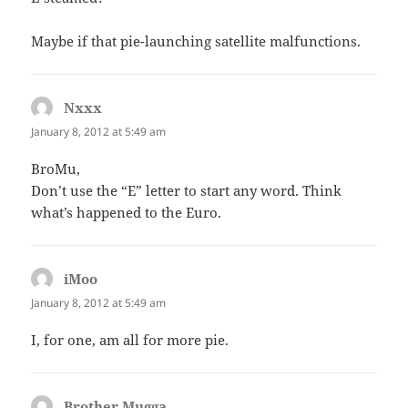
Maybe if that pie-launching satellite malfunctions.
Nxxx
says:
January 8, 2012 at 5:49 am
BroMu,
Don’t use the “E” letter to start any word. Think
what’s happened to the Euro.
iMoo
says:
January 8, 2012 at 5:49 am
I, for one, am all for more pie.
Brother Mugga
says: