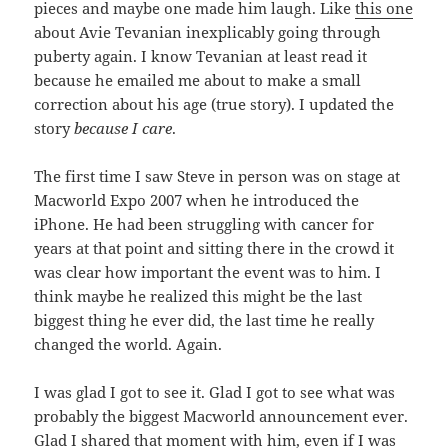
pieces and maybe one made him laugh. Like
this one
about Avie Tevanian inexplicably going through
puberty again. I know Tevanian at least read it
because he emailed me about to make a small
correction about his age (true story). I updated the
story
because I care
.
The first time I saw Steve in person was on stage at
Macworld Expo 2007 when he introduced the
iPhone. He had been struggling with cancer for
years at that point and sitting there in the crowd it
was clear how important the event was to him. I
think maybe he realized this might be the last
biggest thing he ever did, the last time he really
changed the world. Again.
I was glad I got to see it. Glad I got to see what was
probably the biggest Macworld announcement ever.
Glad I shared that moment with him, even if I was