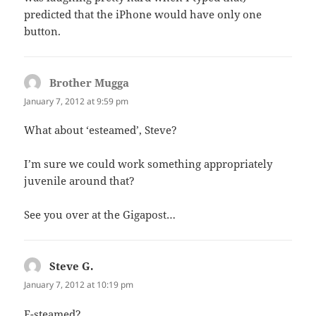
predicted that the iPhone would have only one
button.
Brother Mugga
says:
January 7, 2012 at 9:59 pm
What about ‘esteamed’, Steve?
I’m sure we could work something appropriately
juvenile around that?
See you over at the Gigapost…
Steve G.
says:
January 7, 2012 at 10:19 pm
E-steamed?