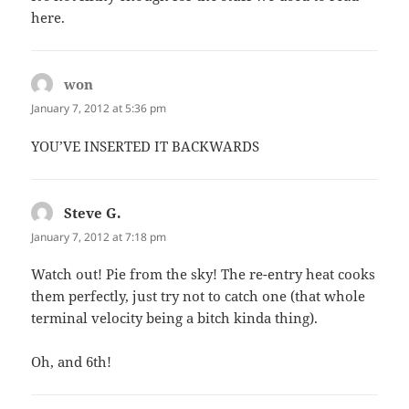
here.
won
says:
January 7, 2012 at 5:36 pm
YOU’VE INSERTED IT BACKWARDS
Steve G.
says:
January 7, 2012 at 7:18 pm
Watch out! Pie from the sky! The re-entry heat cooks
them perfectly, just try not to catch one (that whole
terminal velocity being a bitch kinda thing).
Oh, and 6th!