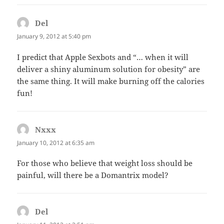
Del
says:
January 9, 2012 at 5:40 pm
I predict that Apple Sexbots and “… when it will
deliver a shiny aluminum solution for obesity” are
the same thing. It will make burning off the calories
fun!
Nxxx
says:
January 10, 2012 at 6:35 am
For those who believe that weight loss should be
painful, will there be a Domantrix model?
Del
says: