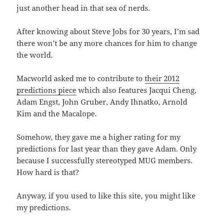
just another head in that sea of nerds.
After knowing about Steve Jobs for 30 years, I’m sad
there won’t be any more chances for him to change
the world.
Macworld asked me to contribute to
their 2012
predictions piece
which also features Jacqui Cheng,
Adam Engst, John Gruber, Andy Ihnatko, Arnold
Kim and the Macalope.
Somehow, they gave me a higher rating for my
predictions for last year than they gave Adam. Only
because I successfully stereotyped MUG members.
How hard is that?
Anyway, if you used to like this site, you might like
my predictions.