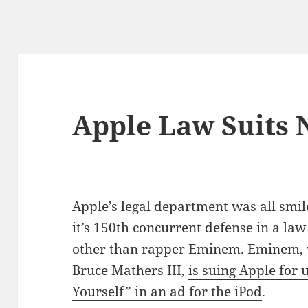
Apple Law Suits 
Apple’s legal department was all smil
it’s 150th concurrent defense in a law 
other than rapper Eminem. Eminem, 
Bruce Mathers III,
is suing Apple for u
Yourself” in an ad for the iPod
.