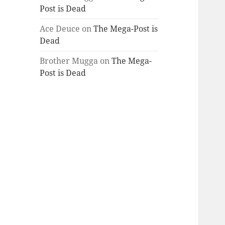
Post is Dead
Ace Deuce
on
The Mega-Post is
Dead
Brother Mugga
on
The Mega-
Post is Dead