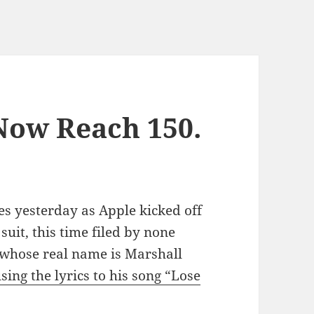
Now Reach 150.
es yesterday as Apple kicked off
suit, this time filed by none
whose real name is Marshall
sing the lyrics to his song “Lose