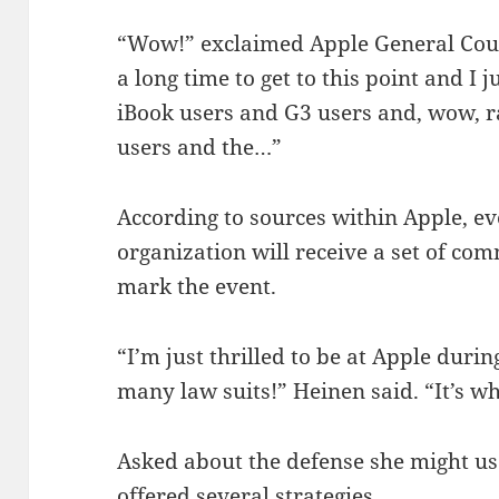
“Wow!” exclaimed Apple General Coun
a long time to get to this point and I 
iBook users and G3 users and, wow, 
users and the…”
According to sources within Apple, e
organization will receive a set of co
mark the event.
“I’m just thrilled to be at Apple duri
many law suits!” Heinen said. “It’s w
Asked about the defense she might us
offered several strategies.