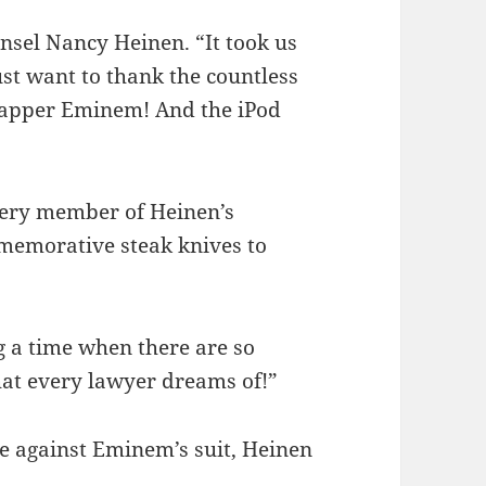
sel Nancy Heinen. “It took us
just want to thank the countless
rapper Eminem! And the iPod
very member of Heinen’s
mmemorative steak knives to
ng a time when there are so
hat every lawyer dreams of!”
e against Eminem’s suit, Heinen