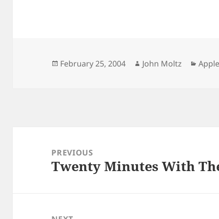
Posted
Author
Categ
February 25, 2004
John Moltz
Apple
on
Post
navigation
PREVIOUS
Twenty Minutes With The
Previous
post:
NEXT