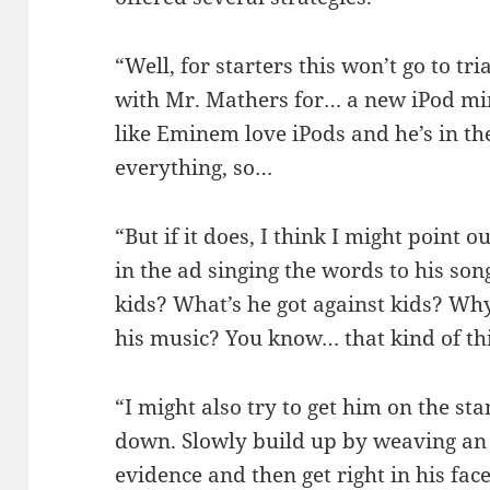
“Well, for starters this won’t go to tri
with Mr. Mathers for… a new iPod mi
like Eminem love iPods and he’s in t
everything, so…
“But if it does, I think I might point ou
in the ad singing the words to his son
kids? What’s he got against kids? Why
his music? You know… that kind of th
“I might also try to get him on the s
down. Slowly build up by weaving an 
evidence and then get right in his fac