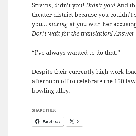
Strains, didn’t you!
Didn’t you!
And th
theater district because you couldn’t 
you…
staring
at you with her accusing,
Don’t wait for the translation! Answer
“I’ve always wanted to do that.”
Despite their currently high work loa
afternoon off to celebrate the 150 law 
bowling alley.
SHARE THIS:
Facebook
X