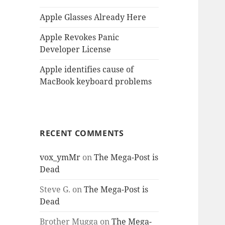
Apple Glasses Already Here
Apple Revokes Panic
Developer License
Apple identifies cause of
MacBook keyboard problems
RECENT COMMENTS
vox_ymMr
on
The Mega-Post is
Dead
Steve G.
on
The Mega-Post is
Dead
Brother Mugga
on
The Mega-