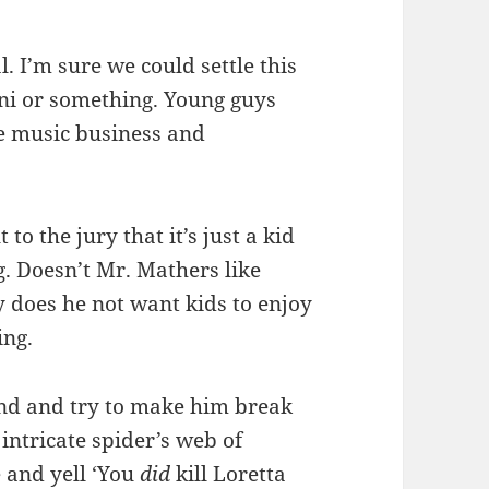
al. I’m sure we could settle this
ni or something. Young guys
he music business and
t to the jury that it’s just a kid
g. Doesn’t Mr. Mathers like
 does he not want kids to enjoy
ing.
tand and try to make him break
intricate spider’s web of
e and yell ‘You
did
kill Loretta