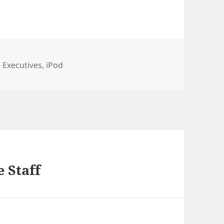
ories
 Executives
,
iPod
 Staff