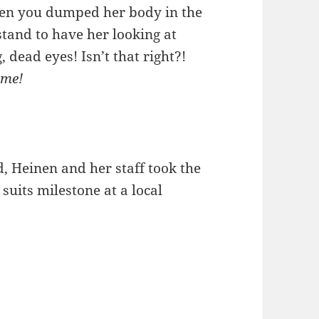
en you dumped her body in the
stand to have her looking at
 dead eyes! Isn’t that right?!
 me!
d, Heinen and her staff took the
suits milestone at a local