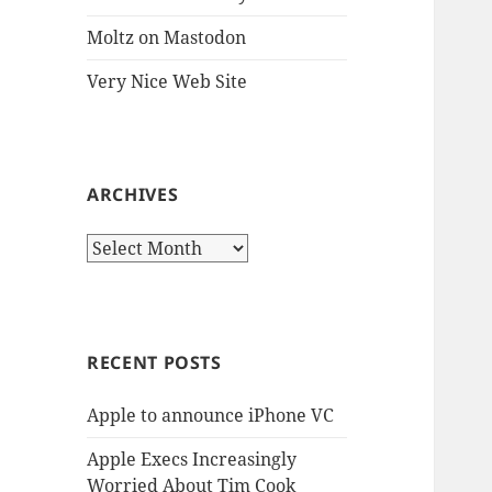
Moltz on Mastodon
Very Nice Web Site
ARCHIVES
Archives
RECENT POSTS
Apple to announce iPhone VC
Apple Execs Increasingly
Worried About Tim Cook