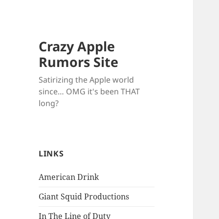
Crazy Apple
Rumors Site
Satirizing the Apple world
since… OMG it's been THAT
long?
LINKS
American Drink
Giant Squid Productions
In The Line of Duty