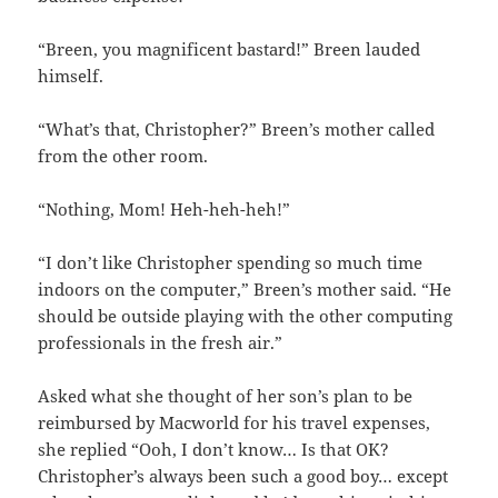
“Breen, you magnificent bastard!” Breen lauded
himself.
“What’s that, Christopher?” Breen’s mother called
from the other room.
“Nothing, Mom! Heh-heh-heh!”
“I don’t like Christopher spending so much time
indoors on the computer,” Breen’s mother said. “He
should be outside playing with the other computing
professionals in the fresh air.”
Asked what she thought of her son’s plan to be
reimbursed by Macworld for his travel expenses,
she replied “Ooh, I don’t know… Is that OK?
Christopher’s always been such a good boy… except