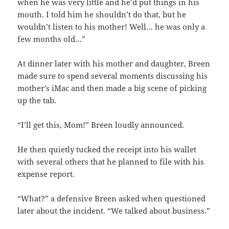
when he was very little and he’d put things in his
mouth. I told him he shouldn’t do that, but he
wouldn’t listen to his mother! Well… he was only a
few months old…”
At dinner later with his mother and daughter, Breen
made sure to spend several moments discussing his
mother’s iMac and then made a big scene of picking
up the tab.
“I’ll get this, Mom!” Breen loudly announced.
He then quietly tucked the receipt into his wallet
with several others that he planned to file with his
expense report.
“What?” a defensive Breen asked when questioned
later about the incident. “We talked about business.”