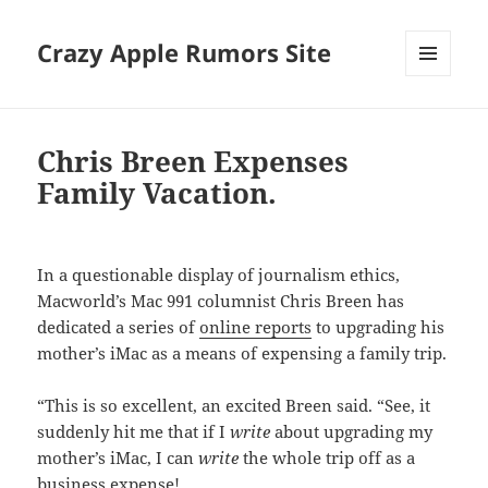
Crazy Apple Rumors Site
MENU
AND
WIDGETS
Chris Breen Expenses
Family Vacation.
In a questionable display of journalism ethics,
Macworld’s Mac 991 columnist Chris Breen has
dedicated a series of
online reports
to upgrading his
mother’s iMac as a means of expensing a family trip.
“This is so excellent, an excited Breen said. “See, it
suddenly hit me that if I
write
about upgrading my
mother’s iMac, I can
write
the whole trip off as a
business expense!