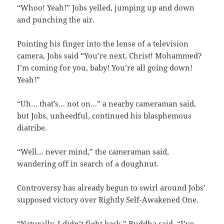
“Whoo! Yeah!” Jobs yelled, jumping up and down
and punching the air.
Pointing his finger into the lense of a television
camera, Jobs said “You’re next, Christ! Mohammed?
I’m coming for you, baby! You’re all going down!
Yeah!”
“Uh… that’s… not on…” a nearby cameraman said,
but Jobs, unheedful, continued his blasphemous
diatribe.
“Well… never mind,” the cameraman said,
wandering off in search of a doughnut.
Controversy has already begun to swirl around Jobs’
supposed victory over Rightly Self-Awakened One.
“Naturally, I didn’t fight back,” Buddha said. “I’ve