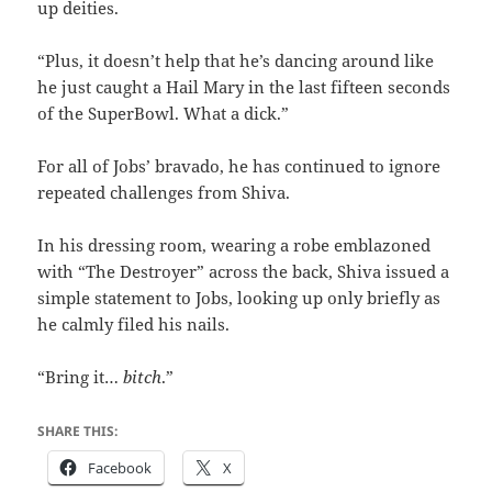
up deities.
“Plus, it doesn’t help that he’s dancing around like
he just caught a Hail Mary in the last fifteen seconds
of the SuperBowl. What a dick.”
For all of Jobs’ bravado, he has continued to ignore
repeated challenges from Shiva.
In his dressing room, wearing a robe emblazoned
with “The Destroyer” across the back, Shiva issued a
simple statement to Jobs, looking up only briefly as
he calmly filed his nails.
“Bring it…
bitch
.”
SHARE THIS:
Facebook
X