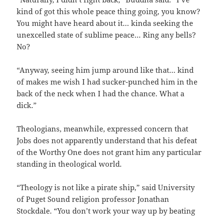
kind of got this whole peace thing going, you know?
You might have heard about it… kinda seeking the
unexcelled state of sublime peace… Ring any bells?
No?
“Anyway, seeing him jump around like that… kind
of makes me wish I had sucker-punched him in the
back of the neck when I had the chance. What a
dick.”
Theologians, meanwhile, expressed concern that
Jobs does not apparently understand that his defeat
of the Worthy One does not grant him any particular
standing in theological world.
“Theology is not like a pirate ship,” said University
of Puget Sound religion professor Jonathan
Stockdale. “You don’t work your way up by beating