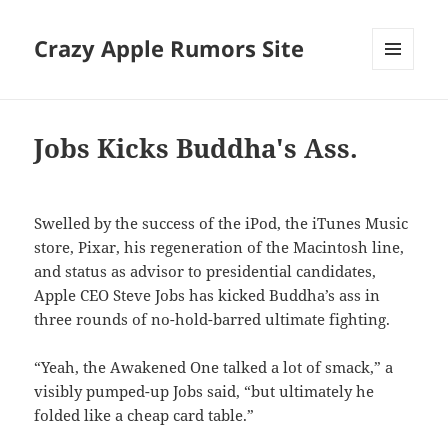
Crazy Apple Rumors Site
MENU
AND
WIDGETS
Jobs Kicks Buddha's Ass.
Swelled by the success of the iPod, the iTunes Music
store, Pixar, his regeneration of the Macintosh line,
and status as advisor to presidential candidates,
Apple CEO Steve Jobs has kicked Buddha’s ass in
three rounds of no-hold-barred ultimate fighting.
“Yeah, the Awakened One talked a lot of smack,” a
visibly pumped-up Jobs said, “but ultimately he
folded like a cheap card table.”