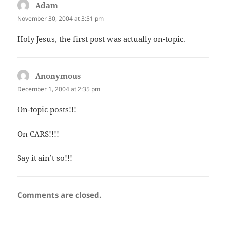
Adam
says:
November 30, 2004 at 3:51 pm
Holy Jesus, the first post was actually on-topic.
Anonymous
says:
December 1, 2004 at 2:35 pm
On-topic posts!!!
On CARS!!!!
Say it ain’t so!!!
Comments are closed.
Post