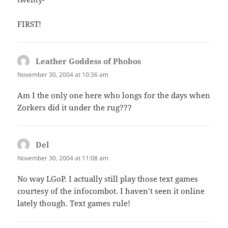
FIRST!
Leather Goddess of Phobos
says:
November 30, 2004 at 10:36 am
Am I the only one here who longs for the days when
Zorkers did it under the rug???
Del
says:
November 30, 2004 at 11:08 am
No way LGoP. I actually still play those text games
courtesy of the infocombot. I haven’t seen it online
lately though. Text games rule!