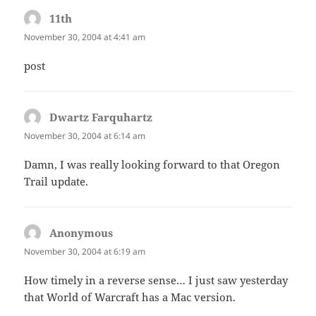
11th
says:
November 30, 2004 at 4:41 am
post
Dwartz Farquhartz
says:
November 30, 2004 at 6:14 am
Damn, I was really looking forward to that Oregon
Trail update.
Anonymous
says:
November 30, 2004 at 6:19 am
How timely in a reverse sense… I just saw yesterday
that World of Warcraft has a Mac version.