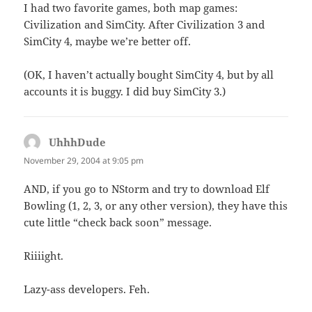
I had two favorite games, both map games:
Civilization and SimCity. After Civilization 3 and
SimCity 4, maybe we’re better off.
(OK, I haven’t actually bought SimCity 4, but by all
accounts it is buggy. I did buy SimCity 3.)
UhhhDude
says:
November 29, 2004 at 9:05 pm
AND, if you go to NStorm and try to download Elf
Bowling (1, 2, 3, or any other version), they have this
cute little “check back soon” message.
Riiiight.
Lazy-ass developers. Feh.