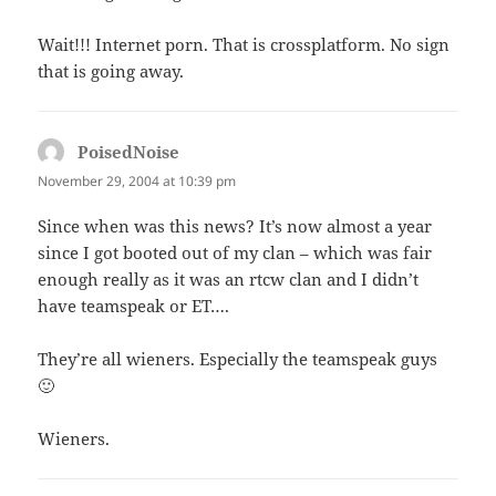
Wait!!! Internet porn. That is crossplatform. No sign
that is going away.
PoisedNoise
says:
November 29, 2004 at 10:39 pm
Since when was this news? It’s now almost a year
since I got booted out of my clan – which was fair
enough really as it was an rtcw clan and I didn’t
have teamspeak or ET….
They’re all wieners. Especially the teamspeak guys
🙂
Wieners.