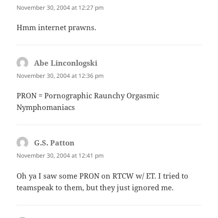
November 30, 2004 at 12:27 pm
Hmm internet prawns.
Abe Linconlogski
says:
November 30, 2004 at 12:36 pm
PRON = Pornographic Raunchy Orgasmic
Nymphomaniacs
G.S. Patton
says:
November 30, 2004 at 12:41 pm
Oh ya I saw some PRON on RTCW w/ ET. I tried to
teamspeak to them, but they just ignored me.