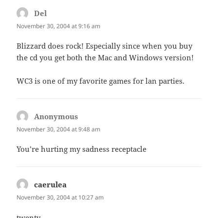
Del
says:
November 30, 2004 at 9:16 am
Blizzard does rock! Especially since when you buy
the cd you get both the Mac and Windows version!
WC3 is one of my favorite games for lan parties.
Anonymous
says:
November 30, 2004 at 9:48 am
You’re hurting my sadness receptacle
caerulea
says:
November 30, 2004 at 10:27 am
twenty-