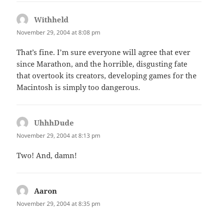
Withheld
says:
November 29, 2004 at 8:08 pm
That’s fine. I’m sure everyone will agree that ever
since Marathon, and the horrible, disgusting fate
that overtook its creators, developing games for the
Macintosh is simply too dangerous.
UhhhDude
says:
November 29, 2004 at 8:13 pm
Two! And, damn!
Aaron
says:
November 29, 2004 at 8:35 pm