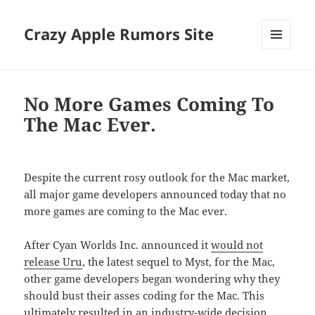
Crazy Apple Rumors Site
MENU
AND
WIDGETS
No More Games Coming To
The Mac Ever.
Despite the current rosy outlook for the Mac market,
all major game developers announced today that no
more games are coming to the Mac ever.
After Cyan Worlds Inc. announced it
would not
release Uru
, the latest sequel to Myst, for the Mac,
other game developers began wondering why they
should bust their asses coding for the Mac. This
ultimately resulted in an industry-wide decision