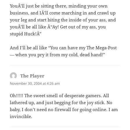
YouÂ’ll just be sitting there, minding your own
business, and IÂ’ll come marching in and crawl up
your leg and start biting the inside of your ass, and
youÂ’ll be all like Â“Ay! Get out of my ass, you
stupid Huck!Â”
And I’ll be all like “You can have my The Mega-Post
— when you pry it from my cold, dead hand!”
The Player
says:
November 30, 2004 at 4:26 am
Oh!!!!! The sweet smell of desperate gamers. All
lathered up, and just begging for the joy stick. No
baby, I don’t need no firewall for going online. I am
invincible.