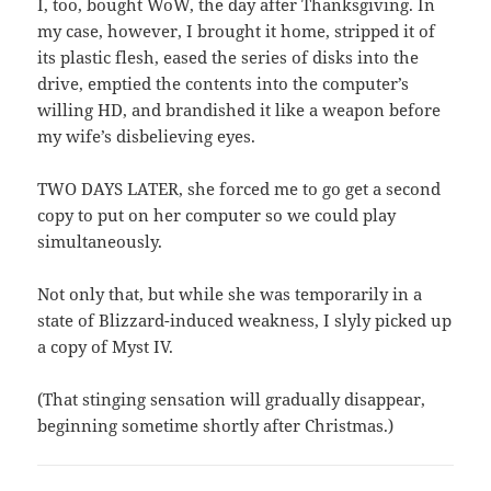
I, too, bought WoW, the day after Thanksgiving. In
my case, however, I brought it home, stripped it of
its plastic flesh, eased the series of disks into the
drive, emptied the contents into the computer’s
willing HD, and brandished it like a weapon before
my wife’s disbelieving eyes.
TWO DAYS LATER, she forced me to go get a second
copy to put on her computer so we could play
simultaneously.
Not only that, but while she was temporarily in a
state of Blizzard-induced weakness, I slyly picked up
a copy of Myst IV.
(That stinging sensation will gradually disappear,
beginning sometime shortly after Christmas.)