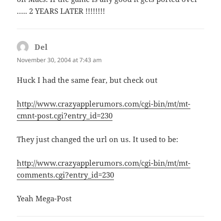
….. 2 YEARS LATER !!!!!!!!
Del
says:
November 30, 2004 at 7:43 am
Huck I had the same fear, but check out
http://www.crazyapplerumors.com/cgi-bin/mt/mt-
cmnt-post.cgi?entry_id=230
They just changed the url on us. It used to be:
http://www.crazyapplerumors.com/cgi-bin/mt/mt-
comments.cgi?entry_id=230
Yeah Mega-Post