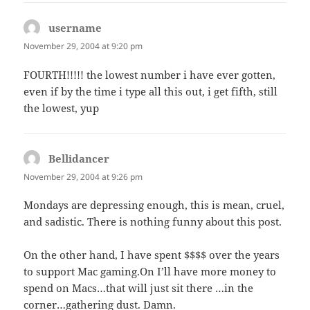
username
says:
November 29, 2004 at 9:20 pm
FOURTH!!!!! the lowest number i have ever gotten,
even if by the time i type all this out, i get fifth, still
the lowest, yup
Bellidancer
says:
November 29, 2004 at 9:26 pm
Mondays are depressing enough, this is mean, cruel,
and sadistic. There is nothing funny about this post.
On the other hand, I have spent $$$$ over the years
to support Mac gaming.On I’ll have more money to
spend on Macs…that will just sit there …in the
corner…gathering dust. Damn.