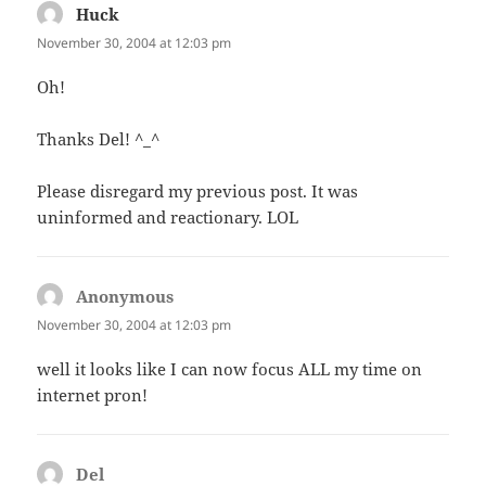
Huck
says:
November 30, 2004 at 12:03 pm
Oh!
Thanks Del! ^_^
Please disregard my previous post. It was
uninformed and reactionary. LOL
Anonymous
says:
November 30, 2004 at 12:03 pm
well it looks like I can now focus ALL my time on
internet pron!
Del
says: