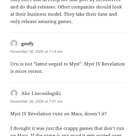
and do dual-releases. Other companies should look
at their business model. They take their time and
only release amazing games.
goofy
says:
November 30, 2004 at 7:14 am
Uru is not “latest sequel to Myst”. Myst IV Revelation
is more recent.
Abe Linconlogski
says:
November 30, 2004 at 7:41 am
Myst IV Revelation runs on Macs, dosen’t it?
I thought it was just the crappy games that don’t run
on Macs. If the game is any good it gets ported over