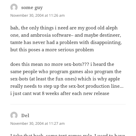
some guy
says:
November 30, 2004 at 11:26 am
bah, the only things i need are my good old aleph
one, and ambrosia software– and maybe destineer,
tamte has never had a problem with disappointing,
but this poses a more serious problem
does this mean no more sex-bots??? i heard the
same people who program games also program the
sex-bots (at least the fun ones) which is why apple
really needs to step up the sex-bot production line…
i just cant wat 8 weeks after each new release
Del
says:
November 30, 2004 at 11:27 am
I take that back, some text games rule. I used to have