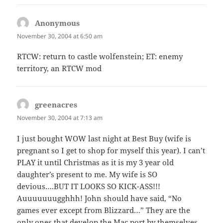
Anonymous
says:
November 30, 2004 at 6:50 am
RTCW: return to castle wolfenstein; ET: enemy
territory, an RTCW mod
greenacres
says:
November 30, 2004 at 7:13 am
I just bought WOW last night at Best Buy (wife is
pregnant so I get to shop for myself this year). I can’t
PLAY it until Christmas as it is my 3 year old
daughter’s present to me. My wife is SO
devious….BUT IT LOOKS SO KICK-ASS!!!
Auuuuuuugghhh! John should have said, “No
games ever except from Blizzard…” They are the
only ones that develop the Mac port by themselves