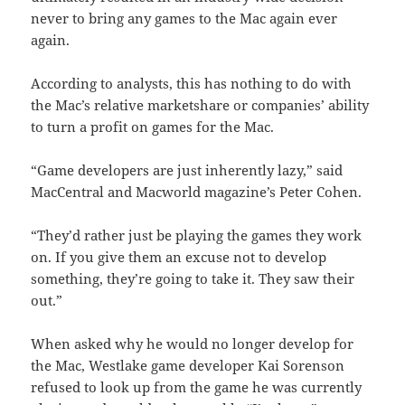
never to bring any games to the Mac again ever
again.
According to analysts, this has nothing to do with
the Mac’s relative marketshare or companies’ ability
to turn a profit on games for the Mac.
“Game developers are just inherently lazy,” said
MacCentral and Macworld magazine’s Peter Cohen.
“They’d rather just be playing the games they work
on. If you give them an excuse not to develop
something, they’re going to take it. They saw their
out.”
When asked why he would no longer develop for
the Mac, Westlake game developer Kai Sorenson
refused to look up from the game he was currently