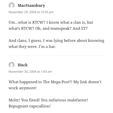
MacStansbury
says:
November 29, 2004 at 10:55 pm
Um…what is RTCW? I know what a clan is, but
what’s RTCW? Oh, and teamspeak? And ET?
And clans, I guess. I was lying before about knowing
what they were. I’m a liar.
Huck
says:
November 30, 2004 at 1:43 am
What happened to The Mega-Post?! My link doesn’t
work anymore!
Moltz! You fiend! You nefarious malefactor!
Repugnant rapscallion!