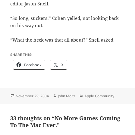
editor Jason Snell.
“So long, suckers!” Cohen yelled, not looking back
on his way out.
“What the heck was that all about?” Snell asked.
SHARE THIS:
Facebook
X
Posted
Author
Categories
November 29, 2004
John Moltz
Apple Community
on
33 thoughts on “No More Games Coming
To The Mac Ever.”