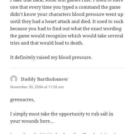
one that every time you typed a command the game
didn’t know your characters blood pressure went up
until they had a heart attack and died. It used to suck
because you had to find out what the exact wording
the game would recognize which would take several
tries and that would lead to death.
It definitely raised my blood pressure.
Daddy Bartholomew
says:
November 30, 2004 at 11:56 am
greenacres,
I simply must take the opportunity to rub salt in
your wounds here…