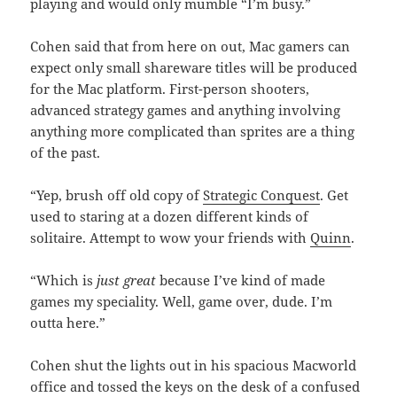
playing and would only mumble “I’m busy.”
Cohen said that from here on out, Mac gamers can
expect only small shareware titles will be produced
for the Mac platform. First-person shooters,
advanced strategy games and anything involving
anything more complicated than sprites are a thing
of the past.
“Yep, brush off old copy of
Strategic Conquest
. Get
used to staring at a dozen different kinds of
solitaire. Attempt to wow your friends with
Quinn
.
“Which is
just great
because I’ve kind of made
games my speciality. Well, game over, dude. I’m
outta here.”
Cohen shut the lights out in his spacious Macworld
office and tossed the keys on the desk of a confused