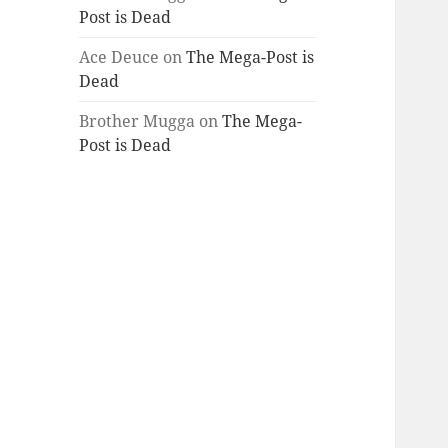
Post is Dead
Ace Deuce
on
The Mega-Post is
Dead
Brother Mugga
on
The Mega-
Post is Dead