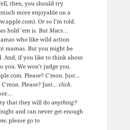
ell, then, you should try
is much more enjoyable on a
apple.com). Or so I’m told.
as hold ’em is. But
Macs
…
mamas who like wild action
 hot mamas. But you might be
. And, if you like to think about
to you. We won’t judge you.
pple.com. Please? C’mon. Just…
. C’mon. Please? Just…
click
.
rsor…
ty that they will do
anything?
 night and can never get enough
ow, please go to