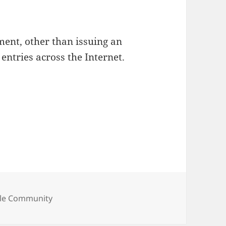
ent, other than issuing an
ntries across the Internet.
egories
le Community