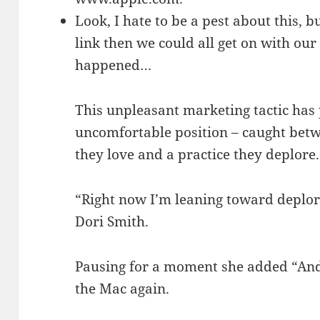
Look, I hate to be a pest about this, b
link then we could all get on with our 
happened…
This unpleasant marketing tactic has 
uncomfortable position – caught be
they love and a practice they deplore.
“Right now I’m leaning toward deplor
Dori Smith.
Pausing for a moment she added “And
the Mac again.