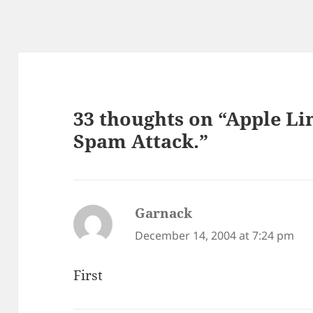
33 thoughts on “Apple L
Spam Attack.”
Garnack
says:
December 14, 2004 at 7:24 pm
First