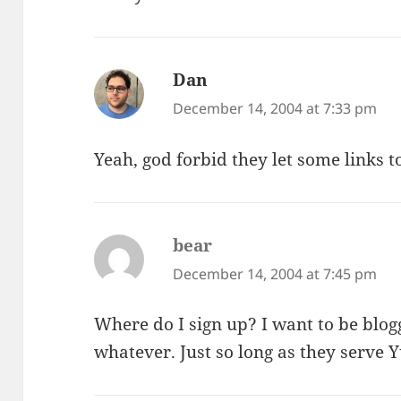
Dan
says:
December 14, 2004 at 7:33 pm
Yeah, god forbid they let some links t
bear
says:
December 14, 2004 at 7:45 pm
Where do I sign up? I want to be b
whatever. Just so long as they serve 