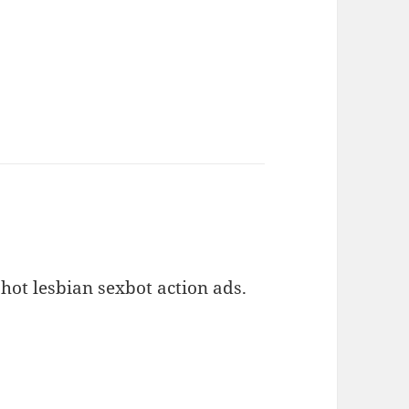
hot lesbian sexbot action ads.