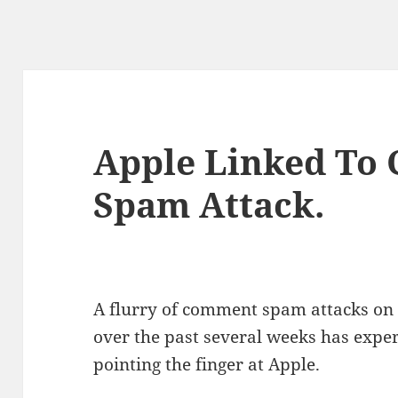
Apple Linked To
Spam Attack.
A flurry of comment spam attacks on 
over the past several weeks has expert
pointing the finger at Apple.