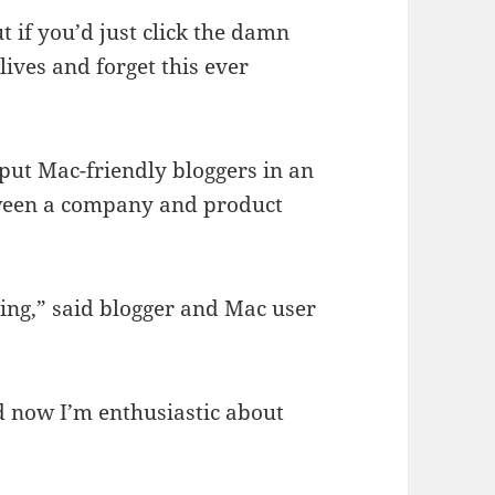
ut if you’d just click the damn
lives and forget this ever
put Mac-friendly bloggers in an
tween a company and product
ing,” said blogger and Mac user
 now I’m enthusiastic about