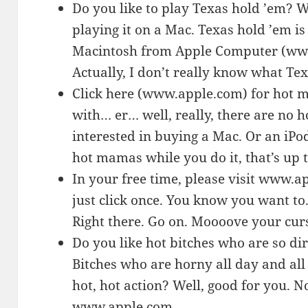
Do you like to play Texas hold ’em? W
playing it on a Mac. Texas hold ’em 
Macintosh from Apple Computer (www.
Actually, I don’t really know what Tex
Click here (www.apple.com) for hot 
with… er… well, really, there are no
interested in buying a Mac. Or an iPod
hot mamas while you do it, that’s up 
In your free time, please visit www.a
just click once. You know you want to
Right there. Go on. Moooove your cu
Do you like hot bitches who are so dir
Bitches who are horny all day and all
hot, hot action? Well, good for you. N
www.apple.com.