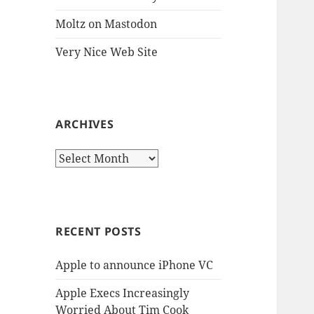
Moltz on Mastodon
Very Nice Web Site
ARCHIVES
Archives
RECENT POSTS
Apple to announce iPhone VC
Apple Execs Increasingly
Worried About Tim Cook