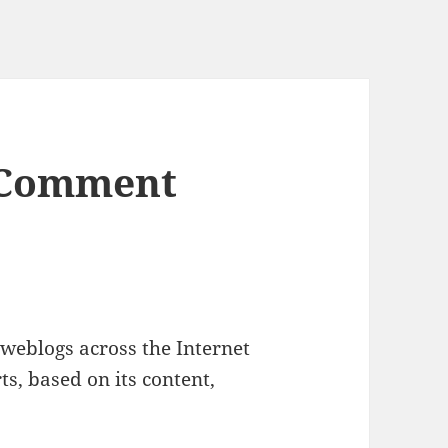
 Comment
weblogs across the Internet
s, based on its content,