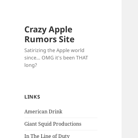
Crazy Apple
Rumors Site
Satirizing the Apple world
since… OMG it's been THAT
long?
LINKS
American Drink
Giant Squid Productions
In The Line of Duty