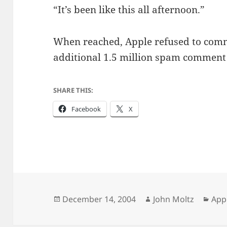
“It’s been like this all afternoon.”
When reached, Apple refused to comm
additional 1.5 million spam comment e
SHARE THIS:
Facebook
X
Posted
Author
Cat
December 14, 2004
John Moltz
App
on