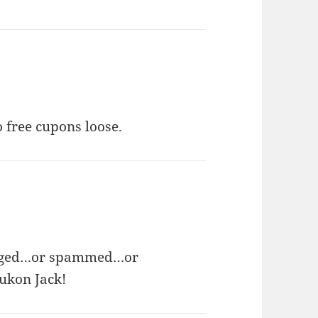
o free cupons loose.
logged…or spammed…or
Yukon Jack!