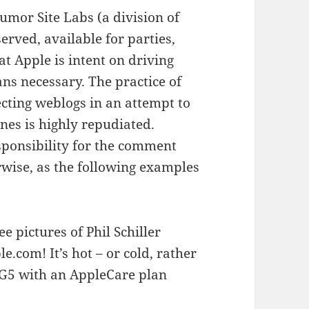
mor Site Labs (a division of
erved, available for parties,
t Apple is intent on driving
ans necessary. The practice of
ing weblogs in an attempt to
nes is highly repudiated.
sponsibility for the comment
erwise, as the following examples
e pictures of Phil Schiller
.com! It’s hot – or cold, rather
a G5 with an AppleCare plan