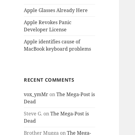
Apple Glasses Already Here
Apple Revokes Panic
Developer License
Apple identifies cause of
MacBook keyboard problems
RECENT COMMENTS
vox_ymMr
on
The Mega-Post is
Dead
Steve G.
on
The Mega-Post is
Dead
Brother Mugga
on
The Mega-