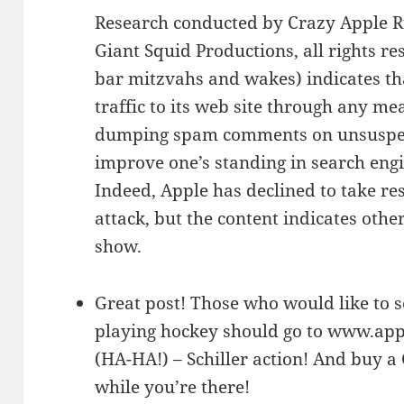
Research conducted by Crazy Apple Ru
Giant Squid Productions, all rights res
bar mitzvahs and wakes) indicates tha
traffic to its web site through any me
dumping spam comments on unsuspect
improve one’s standing in search engi
Indeed, Apple has declined to take re
attack, but the content indicates oth
show.
Great post! Those who would like to se
playing hockey should go to www.apple
(HA-HA!) – Schiller action! And buy 
while you’re there!