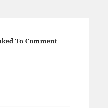
inked To Comment