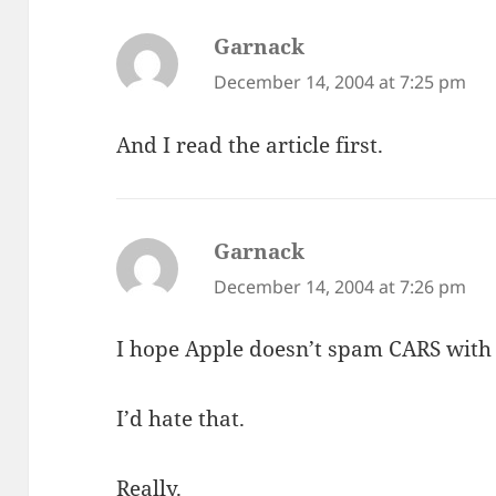
Garnack
says:
December 14, 2004 at 7:25 pm
And I read the article first.
Garnack
says:
December 14, 2004 at 7:26 pm
I hope Apple doesn’t spam CARS with 
I’d hate that.
Really.