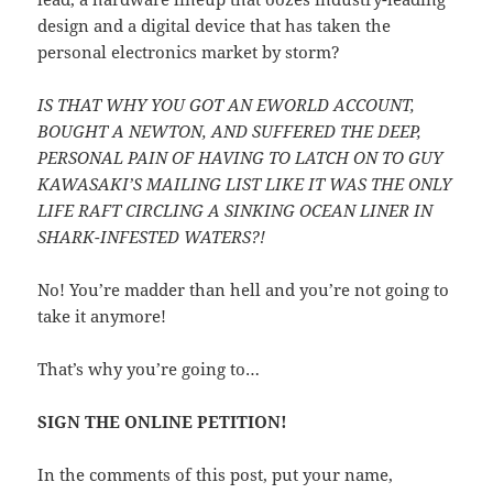
design and a digital device that has taken the
personal electronics market by storm?
IS THAT WHY YOU GOT AN EWORLD ACCOUNT,
BOUGHT A NEWTON, AND SUFFERED THE DEEP,
PERSONAL PAIN OF HAVING TO LATCH ON TO GUY
KAWASAKI’S MAILING LIST LIKE IT WAS THE ONLY
LIFE RAFT CIRCLING A SINKING OCEAN LINER IN
SHARK-INFESTED WATERS?!
No! You’re madder than hell and you’re not going to
take it anymore!
That’s why you’re going to…
SIGN THE ONLINE PETITION!
In the comments of this post, put your name,