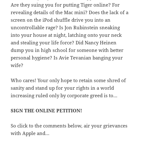
Are they suing you for putting Tiger online? For
revealing details of the Mac mini? Does the lack of a
screen on the iPod shuffle drive you into an
uncontrollable rage? Is Jon Rubinstein sneaking
into your house at night, latching onto your neck
and stealing your life force? Did Nancy Heinen
dump you in high school for someone with better
personal hygiene? Is Avie Tevanian banging your
wife?
Who cares! Your only hope to retain some shred of
sanity and stand up for your rights in a world
increasing ruled only by corporate greed is to…
SIGN THE ONLINE PETITION!
So click to the comments below, air your grievances
with Apple and…