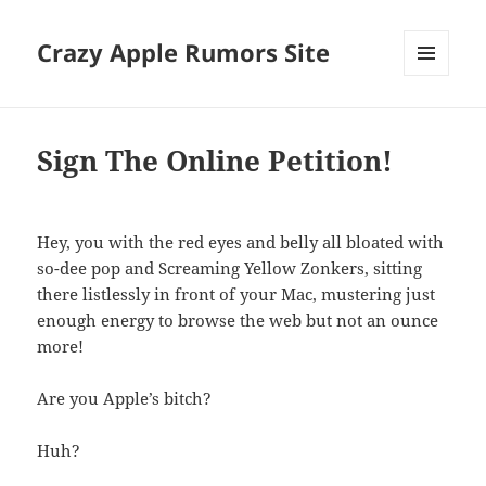
Crazy Apple Rumors Site
MENU
AND
WIDGETS
Sign The Online Petition!
Hey, you with the red eyes and belly all bloated with
so-dee pop and Screaming Yellow Zonkers, sitting
there listlessly in front of your Mac, mustering just
enough energy to browse the web but not an ounce
more!
Are you Apple’s bitch?
Huh?