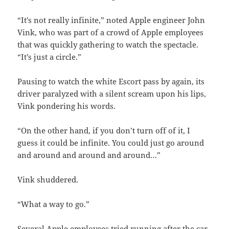
“It’s not really infinite,” noted Apple engineer John
Vink, who was part of a crowd of Apple employees
that was quickly gathering to watch the spectacle.
“It’s just a circle.”
Pausing to watch the white Escort pass by again, its
driver paralyzed with a silent scream upon his lips,
Vink pondering his words.
“On the other hand, if you don’t turn off of it, I
guess it could be infinite. You could just go around
and around and around and around…”
Vink shuddered.
“What a way to go.”
Several Apple employees tried running after the car,