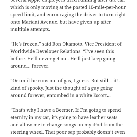
which is only moving at the posted 10-mile-per-hour
speed limit, and encouraging the driver to turn right
onto Mariani Avenue, but have given up after
multiple attempts.
“He’s frozen,” said Ron Okamoto, Vice President of
Worldwide Developer Relations. “I’ve seen this
before. He’ll never get out. He’ll just keep going
around… forever.
“Or until he runs out of gas, I guess. But still… it’s
kind of spooky. Just the thought of a guy going
around forever, entombed in a white Escort…
“That’s why I have a Beemer. If I’m going to spend
eternity in my car, it’s going to have leather seats
and allow me to change songs on my iPod from the
steering wheel. That poor sap probably doesn’t even