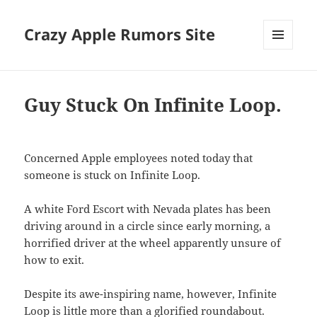
Crazy Apple Rumors Site
MENU
AND
WIDGETS
Guy Stuck On Infinite Loop.
Concerned Apple employees noted today that
someone is stuck on Infinite Loop.
A white Ford Escort with Nevada plates has been
driving around in a circle since early morning, a
horrified driver at the wheel apparently unsure of
how to exit.
Despite its awe-inspiring name, however, Infinite
Loop is little more than a glorified roundabout.