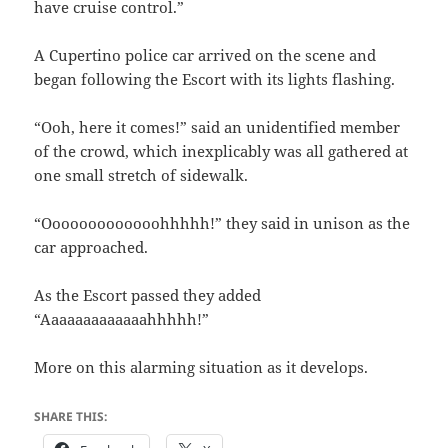
have cruise control.”
A Cupertino police car arrived on the scene and
began following the Escort with its lights flashing.
“Ooh, here it comes!” said an unidentified member
of the crowd, which inexplicably was all gathered at
one small stretch of sidewalk.
“Ooooooooooooohhhhh!” they said in unison as the
car approached.
As the Escort passed they added
“Aaaaaaaaaaaaahhhhh!”
More on this alarming situation as it develops.
SHARE THIS: