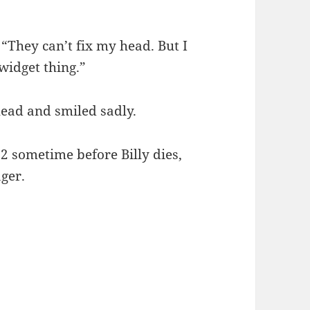
 “They can’t fix my head. But I
widget thing.”
head and smiled sadly.
.2 sometime before Billy dies,
ager.