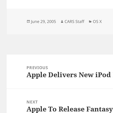
Posted
Author
Categorie
June 29, 2005
CARS Staff
OS X
on
Post
navigation
PREVIOUS
Apple Delivers New iPod 
Previous
post:
NEXT
Apple To Release Fantasy
Next