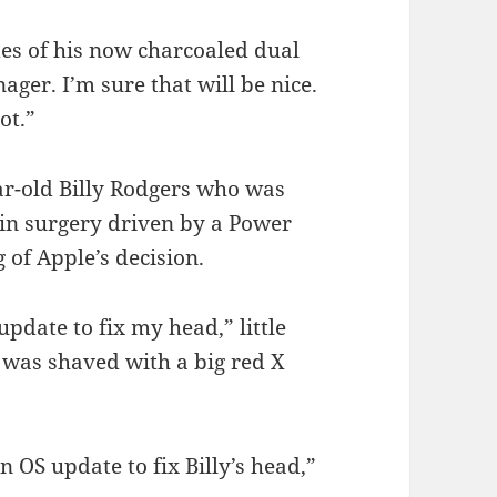
des of his now charcoaled dual
er. I’m sure that will be nice.
ot.”
ear-old Billy Rodgers who was
ain surgery driven by a Power
of Apple’s decision.
date to fix my head,” little
h was shaved with a big red X
n OS update to fix Billy’s head,”