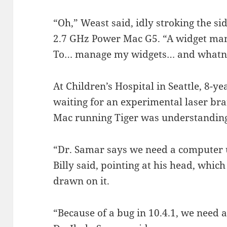
“Oh,” Weast said, idly stroking the si
2.7 GHz Power Mac G5. “A widget manag
To… manage my widgets… and whatn
At Children’s Hospital in Seattle, 8-y
waiting for an experimental laser br
Mac running Tiger was understanding 
“Dr. Samar says we need a computer up
Billy said, pointing at his head, whic
drawn on it.
“Because of a bug in 10.4.1, we need a