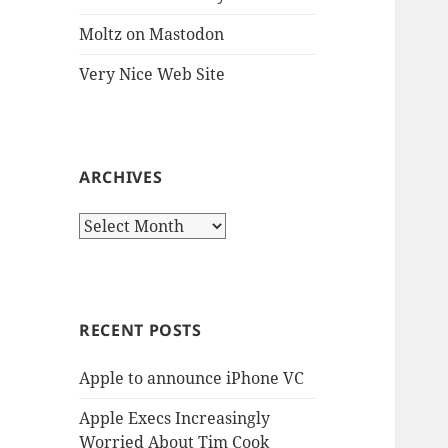
Moltz on Mastodon
Very Nice Web Site
ARCHIVES
Archives
RECENT POSTS
Apple to announce iPhone VC
Apple Execs Increasingly
Worried About Tim Cook