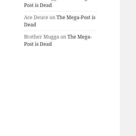
Post is Dead
Ace Deuce
on
The Mega-Post is
Dead
Brother Mugga
on
The Mega-
Post is Dead