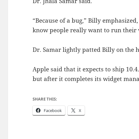
Dr. Jhala Samar said.
“Because of a bug,” Billy emphasized,
know people really want to run their 
Dr. Samar lightly patted Billy on the 
Apple said that it expects to ship 10.4
but after it completes its widget man
SHARE THIS:
Facebook
X