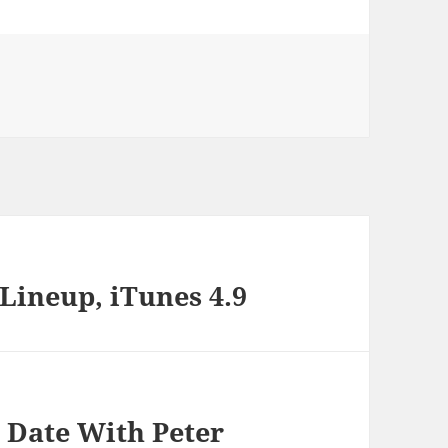
s
Lineup, iTunes 4.9
 Date With Peter