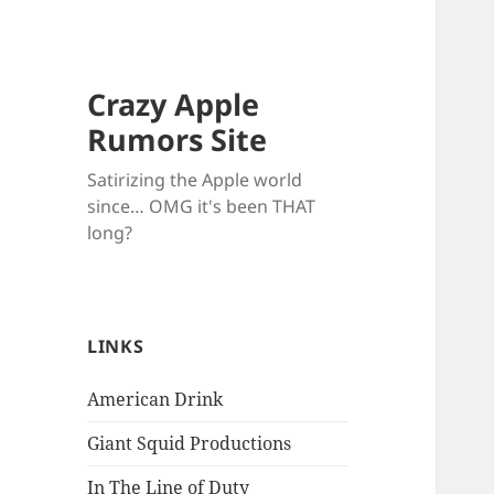
Crazy Apple
Rumors Site
Satirizing the Apple world
since… OMG it's been THAT
long?
LINKS
American Drink
Giant Squid Productions
In The Line of Duty