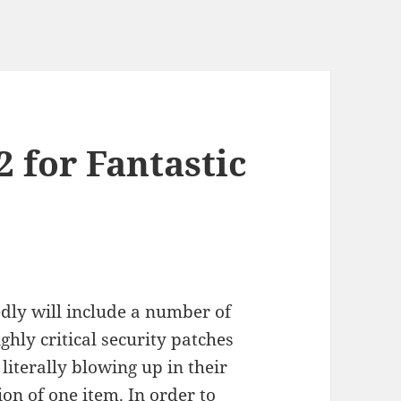
2 for Fantastic
dly will include a number of
ghly critical security patches
literally blowing up in their
on of one item. In order to