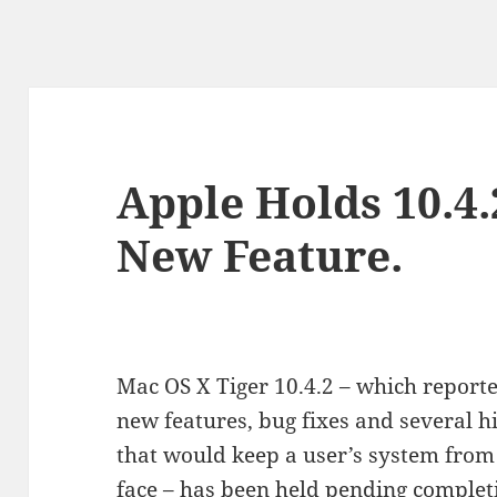
Apple Holds 10.4.
New Feature.
Mac OS X Tiger 10.4.2 – which reporte
new features, bug fixes and several hi
that would keep a user’s system from 
face – has been held pending completi