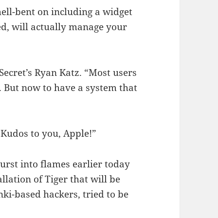
 hell-bent on including a widget
ed, will actually manage your
 Secret’s Ryan Katz. “Most users
. But now to have a system that
 Kudos to you, Apple!”
rst into flames earlier today
llation of Tiger that will be
nki-based hackers, tried to be