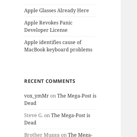
Apple Glasses Already Here
Apple Revokes Panic
Developer License
Apple identifies cause of
MacBook keyboard problems
RECENT COMMENTS
vox_ymMr
on
The Mega-Post is
Dead
Steve G.
on
The Mega-Post is
Dead
Brother Mugga
on
The Mega-