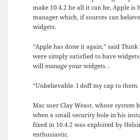
make 10.4.2 be all it can be, Apple is
manager which, if sources can believ
widgets.
“Apple has done it again,” said Think
were simply satisfied to have widgets
will
manage
your widgets…
“Unbelievable. I doff my cap to them.
Mac user Clay Weast, whose system bu
when a small security hole in his insta
fixed in 10.4.2 was exploited by Helsi
enthusiastic.