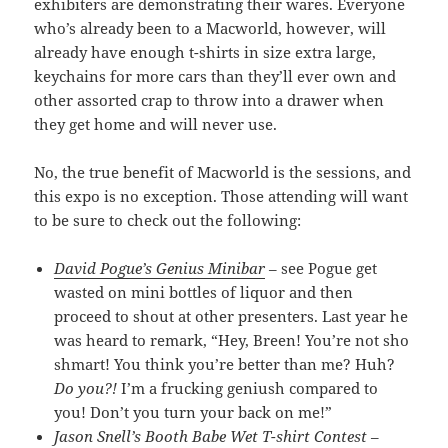
exhibiters are demonstrating their wares. Everyone
who’s already been to a Macworld, however, will
already have enough t-shirts in size extra large,
keychains for more cars than they’ll ever own and
other assorted crap to throw into a drawer when
they get home and will never use.
No, the true benefit of Macworld is the sessions, and
this expo is no exception. Those attending will want
to be sure to check out the following:
David Pogue’s Genius Minibar
– see Pogue get
wasted on mini bottles of liquor and then
proceed to shout at other presenters. Last year he
was heard to remark, “Hey, Breen! You’re not sho
shmart! You think you’re better than me? Huh?
Do you?!
I’m a frucking geniush compared to
you! Don’t you turn your back on me!”
Jason Snell’s Booth Babe Wet T-shirt Contest
–