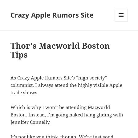
Crazy Apple Rumors Site
MENU
AND
WIDGETS
Thor's Macworld Boston
Tips
As Crazy Apple Rumors Site’s “high society”
columnist, I always attend the highly visible Apple
trade shows.
Which is why I won’t be attending Macworld
Boston. Instead, I’m going naked hang gliding with
Jennifer Connelly.
It’s not like you think, though. We’re just good