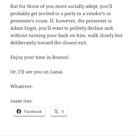
But for those of you more socially adept, you’ll
probably get invited to a party in a vendor’s or
presenter’s room. If, however, the presenter is
Adam Engst, you’ll want to politely decline and,
without turning your back on him, walk slowly but
deliberately toward the closest exit.
Enjoy your time in Boston!
Or, I’ll see you on Lanai.
Whatever.
SHARE THIS:
Facebook
X