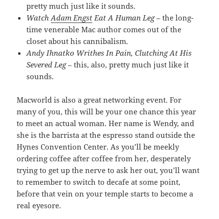
pretty much just like it sounds.
Watch
Adam Engst
Eat A Human Leg
– the long-
time venerable Mac author comes out of the
closet about his cannibalism.
Andy Ihnatko Writhes In Pain, Clutching At His
Severed Leg
– this, also, pretty much just like it
sounds.
Macworld is also a great networking event. For
many of you, this will be your one chance this year
to meet an actual woman. Her name is Wendy, and
she is the barrista at the espresso stand outside the
Hynes Convention Center. As you’ll be meekly
ordering coffee after coffee from her, desperately
trying to get up the nerve to ask her out, you’ll want
to remember to switch to decafe at some point,
before that vein on your temple starts to become a
real eyesore.