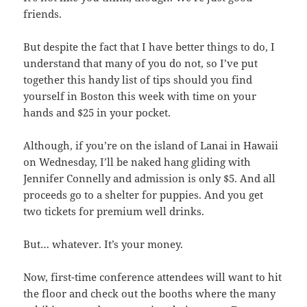
friends.
But despite the fact that I have better things to do, I
understand that many of you do not, so I’ve put
together this handy list of tips should you find
yourself in Boston this week with time on your
hands and $25 in your pocket.
Although, if you’re on the island of Lanai in Hawaii
on Wednesday, I’ll be naked hang gliding with
Jennifer Connelly and admission is only $5. And all
proceeds go to a shelter for puppies. And you get
two tickets for premium well drinks.
But… whatever. It’s your money.
Now, first-time conference attendees will want to hit
the floor and check out the booths where the many