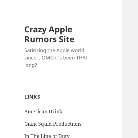
Crazy Apple
Rumors Site
Satirizing the Apple world
since… OMG it's been THAT
long?
LINKS
American Drink
Giant Squid Productions
In The Line of Duty