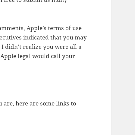
comments, Apple’s terms of use
xecutives indicated that you may
. I didn’t realize you were all a
Apple legal would call your
u are, here are some links to