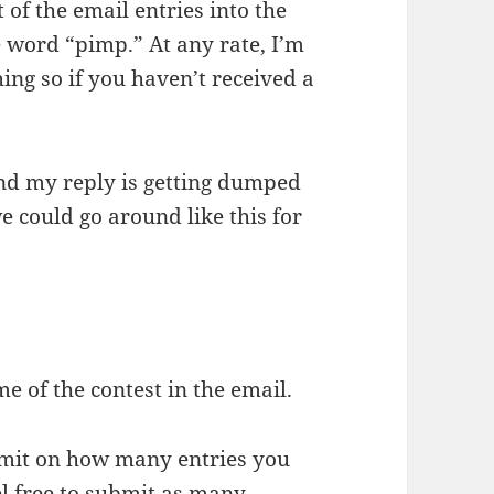
t of the email entries into the
he word “pimp.” At any rate, I’m
ng so if you haven’t received a
and my reply is getting dumped
e could go around like this for
 of the contest in the email.
limit on how many entries you
el free to submit as many