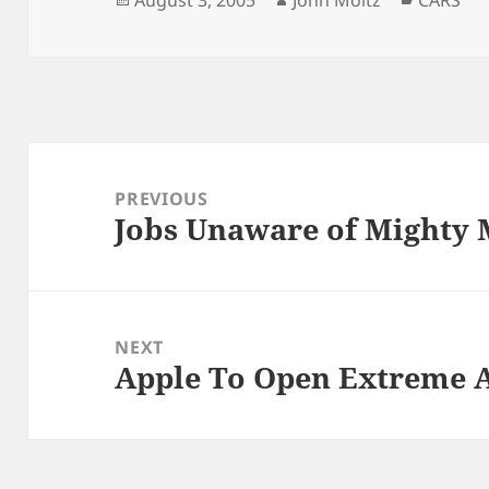
August 3, 2005
John Moltz
CARS
on
Post
navigation
PREVIOUS
Jobs Unaware of Mighty 
Previous
post:
NEXT
Apple To Open Extreme A
Next
post: