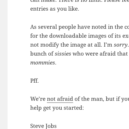
entries as you like.
As several people have noted in the 
for the downloadable images of its e
not modify the image at all. I’m
sorry
bunch of
sissies
who were afraid that 
mommies
.
Pff.
We’re
not afraid
of the man, but if yo
help get you started:
Steve Jobs