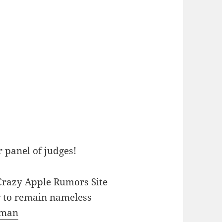
r panel of judges!
f Crazy Apple Rumors Site
 to remain nameless
hman