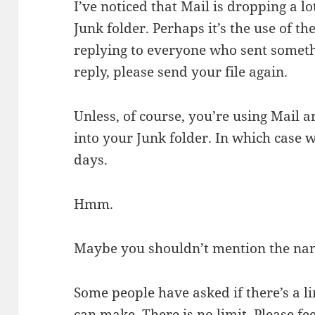
I’ve noticed that Mail is dropping a lo
Junk folder. Perhaps it’s the use of t
replying to everyone who sent somethi
reply, please send your file again.
Unless, of course, you’re using Mail 
into your Junk folder. In which case w
days.
Hmm.
Maybe you shouldn’t mention the name
Some people have asked if there’s a 
can make. There is no limit. Please fe