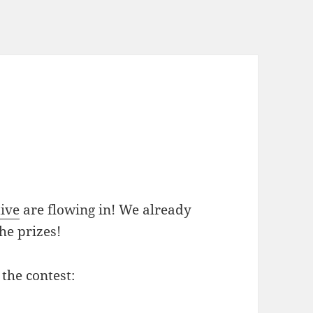
ive
are flowing in! We already
he prizes!
 the contest: