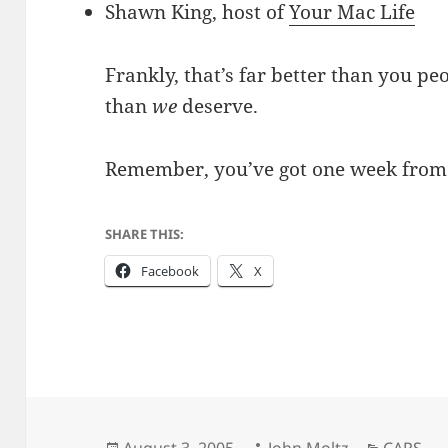
Shawn King, host of
Your Mac Life
Frankly, that’s far better than you peo
than
we
deserve.
Remember, you’ve got one week from 
SHARE THIS:
Facebook
X
Posted
Author
Categori