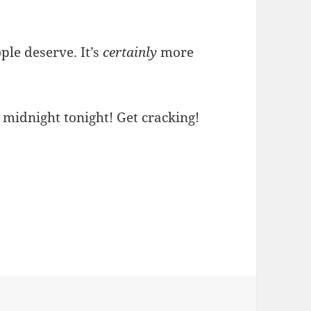
ple deserve. It’s
certainly
more
midnight tonight! Get cracking!
es