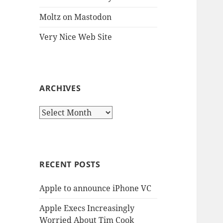
Moltz on Mastodon
Very Nice Web Site
ARCHIVES
Archives
RECENT POSTS
Apple to announce iPhone VC
Apple Execs Increasingly
Worried About Tim Cook