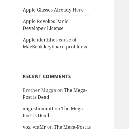
Apple Glasses Already Here
Apple Revokes Panic
Developer License
Apple identifies cause of
MacBook keyboard problems
RECENT COMMENTS
Brother Mugga
on
The Mega-
Post is Dead
augustinanutt
on
The Mega-
Post is Dead
vox_ymMr
on
The Mega-Post is