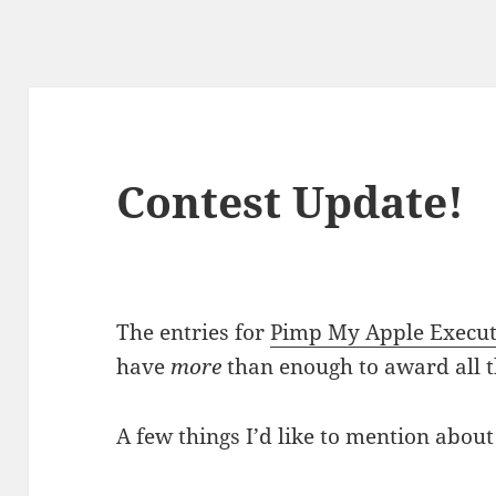
Contest Update!
The entries for
Pimp My Apple Execut
have
more
than enough to award all t
A few things I’d like to mention about