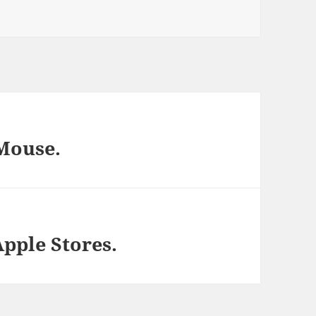
Mouse.
pple Stores.