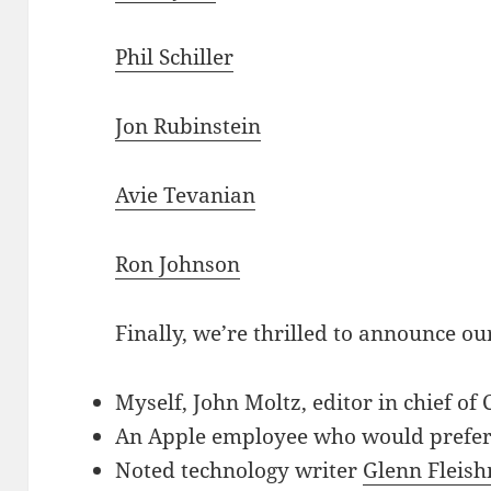
Phil Schiller
Jon Rubinstein
Avie Tevanian
Ron Johnson
Finally, we’re thrilled to announce ou
Myself, John Moltz, editor in chief o
An Apple employee who would prefer
Noted technology writer
Glenn Fleis