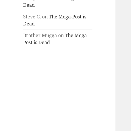
Dead
Steve G.
on
The Mega-Post is
Dead
Brother Mugga
on
The Mega-
Post is Dead