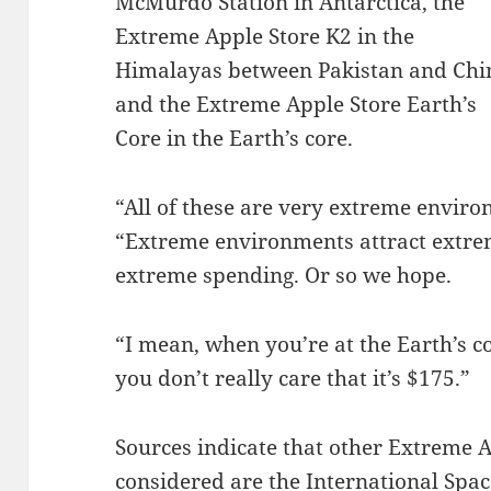
McMurdo Station in Antarctica, the
Extreme Apple Store K2 in the
Himalayas between Pakistan and Chi
and the Extreme Apple Store Earth’s
Core in the Earth’s core.
“All of these are very extreme enviro
“Extreme environments attract extre
extreme spending. Or so we hope.
“I mean, when you’re at the Earth’s 
you don’t really care that it’s $175.”
Sources indicate that other Extreme A
considered are the International Spa