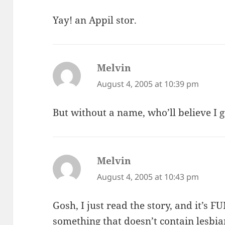
Yay! an Appil stor.
Melvin
says:
August 4, 2005 at 10:39 pm
But without a name, who’ll believe I g
Melvin
says:
August 4, 2005 at 10:43 pm
Gosh, I just read the story, and it’s 
something that doesn’t contain lesbia