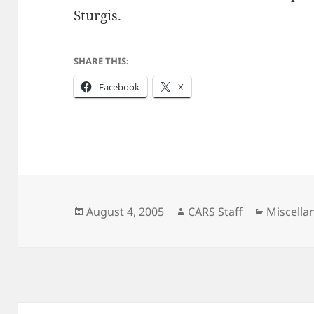
Sturgis.
SHARE THIS:
Facebook
X
Posted
Author
Categori
August 4, 2005
CARS Staff
Miscella
on