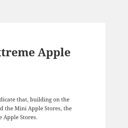
xtreme Apple
dicate that, building on the
d the Mini Apple Stores, the
e Apple Stores.