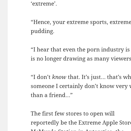
‘extreme’.
“Hence, your extreme sports, extre
pudding.
“I hear that even the porn industry i
is no longer drawing as many viewers
“I don’t
know
that. It’s just… that’s
someone I certainly don’t know very 
than a friend…”
The first few stores to open will
reportedly be the Extreme Apple Stor