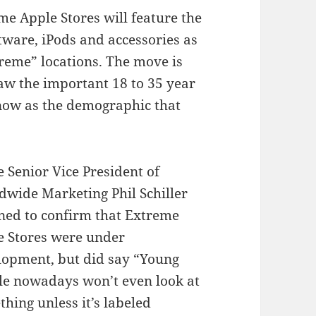
me Apple Stores will feature the
ware, iPods and accessories as
treme” locations. The move is
aw the important 18 to 35 year
now as the demographic that
 Senior Vice President of
dwide Marketing Phil Schiller
ined to confirm that Extreme
e Stores were under
lopment, but did say “Young
le nowadays won’t even look at
hing unless it’s labeled