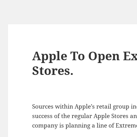
Apple To Open E
Stores.
Sources within Apple’s retail group in
success of the regular Apple Stores an
company is planning a line of Extrem