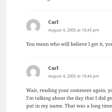
Carl
says:
August 4, 2005 at 10:43 pm
You mean who will believe I got it, you
Carl
says:
August 4, 2005 at 10:44 pm
Wait, reading your comment again, y
I’m talking about the day that I did ge
put in my name. That was a long time