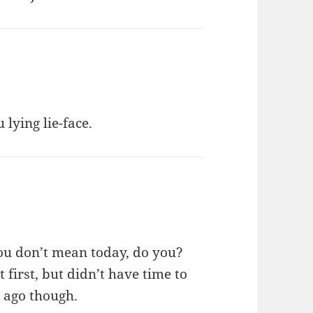
 lying lie-face.
ou don’t mean today, do you?
t first, but didn’t have time to
 ago though.