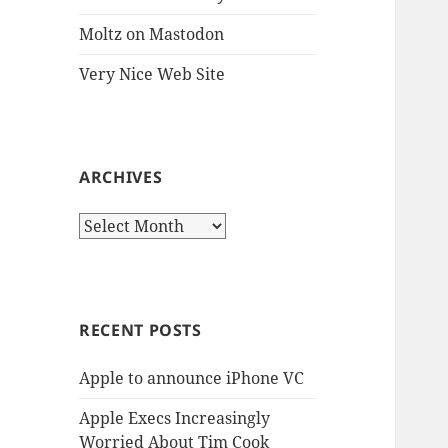
Moltz on Mastodon
Very Nice Web Site
ARCHIVES
Archives
RECENT POSTS
Apple to announce iPhone VC
Apple Execs Increasingly
Worried About Tim Cook