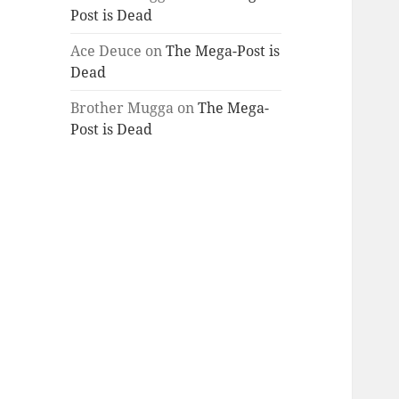
Post is Dead
Ace Deuce
on
The Mega-Post is
Dead
Brother Mugga
on
The Mega-
Post is Dead