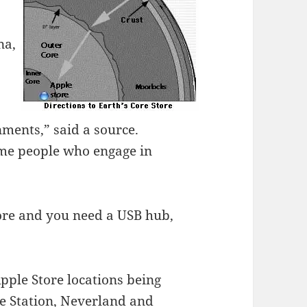
na,
nments,” said a source.
me people who engage in
core and you need a USB hub,
pple Store locations being
ce Station, Neverland and