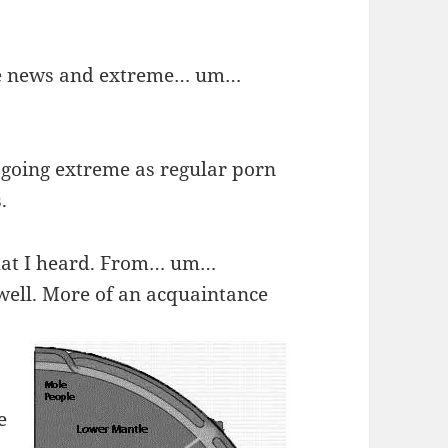
me news and extreme… um…
s going extreme as regular porn
.
 what I heard. From… um…
well. More of an acquaintance
e