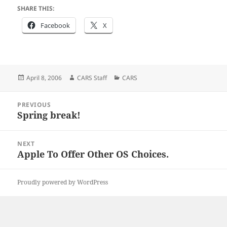
SHARE THIS:
Facebook
X
Posted
Author
Categories
April 8, 2006
CARS Staff
CARS
on
Post
PREVIOUS
navigation
Spring break!
Previous
post:
NEXT
Apple To Offer Other OS Choices.
Next
post:
Proudly powered by WordPress