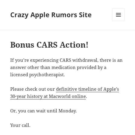
Crazy Apple Rumors Site
MENU
AND
WIDGETS
Bonus CARS Action!
If you’re experiencing CARS withdrawal, there is an
answer other than medication provided by a
licensed psychotherapist.
Please check out our
definitive timeline of Apple’s
30-year history at Macworld online
.
Or, you can wait until Monday.
Your call.