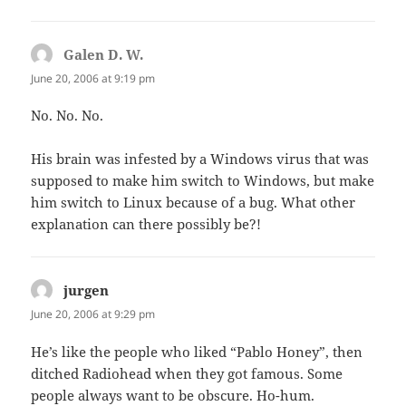
Galen D. W.
says:
June 20, 2006 at 9:19 pm
No. No. No.
His brain was infested by a Windows virus that was
supposed to make him switch to Windows, but make
him switch to Linux because of a bug. What other
explanation can there possibly be?!
jurgen
says:
June 20, 2006 at 9:29 pm
He’s like the people who liked “Pablo Honey”, then
ditched Radiohead when they got famous. Some
people always want to be obscure. Ho-hum.