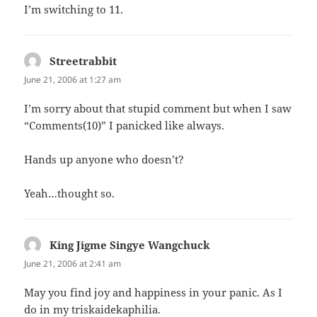
I’m switching to 11.
Streetrabbit
says:
June 21, 2006 at 1:27 am
I’m sorry about that stupid comment but when I saw
“Comments(10)” I panicked like always.
Hands up anyone who doesn’t?
Yeah…thought so.
King Jigme Singye Wangchuck
says:
June 21, 2006 at 2:41 am
May you find joy and happiness in your panic. As I
do in my triskaidekaphilia.