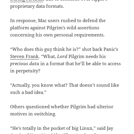
proprietary data formats.
In response, Mac users rushed to defend the
platform against Pilgrim’s wild assertions
concerning his own personal requirements.
“Who does this guy think he is?” shot back Panic’s
Steven Frank
. “What,
Lord
Pilgrim needs his
precious data
in a format that he’ll be able to access
in perpetuity?
“Actually, you know what? That doesn’t sound like
such a bad idea.”
Others questioned whether Pilgrim had ulterior
motives in switching.
“He’s totally in the pocket of big Linux,” said Jay