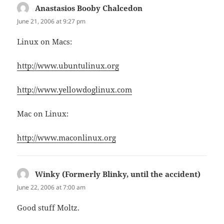
Anastasios Booby Chalcedon
says:
June 21, 2006 at 9:27 pm
Linux on Macs:
http://www.ubuntulinux.org
http://www.yellowdoglinux.com
Mac on Linux:
http://www.maconlinux.org
Winky (Formerly Blinky, until the accident)
says:
June 22, 2006 at 7:00 am
Good stuff Moltz.