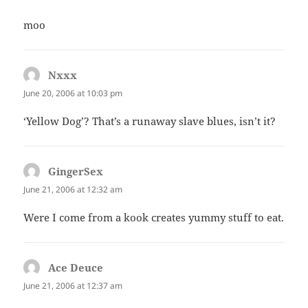
moo
Nxxx
says:
June 20, 2006 at 10:03 pm
‘Yellow Dog’? That’s a runaway slave blues, isn’t it?
GingerSex
says:
June 21, 2006 at 12:32 am
Were I come from a kook creates yummy stuff to eat.
Ace Deuce
says:
June 21, 2006 at 12:37 am