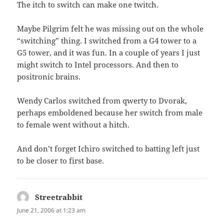
The itch to switch can make one twitch.
Maybe Pilgrim felt he was missing out on the whole
“switching” thing. I switched from a G4 tower to a
G5 tower, and it was fun. In a couple of years I just
might switch to Intel processors. And then to
positronic brains.
Wendy Carlos switched from qwerty to Dvorak,
perhaps emboldened because her switch from male
to female went without a hitch.
And don’t forget Ichiro switched to batting left just
to be closer to first base.
Streetrabbit
says:
June 21, 2006 at 1:23 am