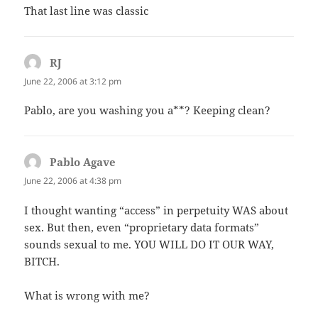
That last line was classic
RJ
says:
June 22, 2006 at 3:12 pm
Pablo, are you washing you a**? Keeping clean?
Pablo Agave
says:
June 22, 2006 at 4:38 pm
I thought wanting “access” in perpetuity WAS about
sex. But then, even “proprietary data formats”
sounds sexual to me. YOU WILL DO IT OUR WAY,
BITCH.
What is wrong with me?