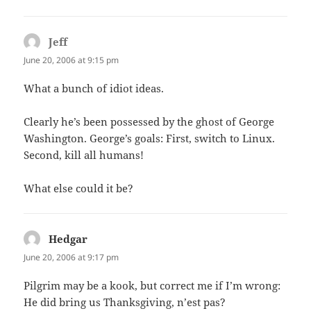
Jeff
says:
June 20, 2006 at 9:15 pm
What a bunch of idiot ideas.
Clearly he’s been possessed by the ghost of George
Washington. George’s goals: First, switch to Linux.
Second, kill all humans!
What else could it be?
Hedgar
says:
June 20, 2006 at 9:17 pm
Pilgrim may be a kook, but correct me if I’m wrong:
He did bring us Thanksgiving, n’est pas?