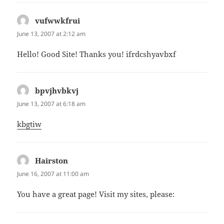
vufwwkfrui
says:
June 13, 2007 at 2:12 am
Hello! Good Site! Thanks you! ifrdcshyavbxf
bpvjhvbkvj
says:
June 13, 2007 at 6:18 am
kbgtiw
Hairston
says:
June 16, 2007 at 11:00 am
You have a great page! Visit my sites, please: