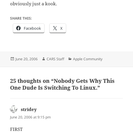
obviously just a kook.
SHARE THIS:
Facebook
X
Posted
Author
Categories
June 20, 2006
CARS Staff
Apple Community
on
25 thoughts on “Nobody Gets Why This
One Dude Is Switching To Linux.”
stridey
says:
June 20, 2006 at 9:15 pm
FIRST