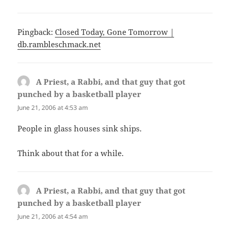
Pingback:
Closed Today, Gone Tomorrow |
db.rambleschmack.net
A Priest, a Rabbi, and that guy that got
punched by a basketball player
says:
June 21, 2006 at 4:53 am
People in glass houses sink ships.
Think about that for a while.
A Priest, a Rabbi, and that guy that got
punched by a basketball player
says:
June 21, 2006 at 4:54 am