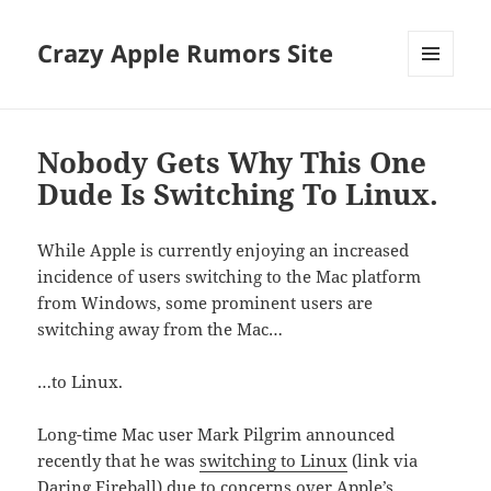
Crazy Apple Rumors Site
MENU
AND
WIDGETS
Nobody Gets Why This One
Dude Is Switching To Linux.
While Apple is currently enjoying an increased
incidence of users switching to the Mac platform
from Windows, some prominent users are
switching away from the Mac…
…to Linux.
Long-time Mac user Mark Pilgrim announced
recently that he was
switching to Linux
(link via
Daring Fireball
) due to concerns over Apple’s