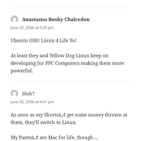
Anastasios Booby Chalcedon
says:
June 20, 2006 at 9:35 pm
Ubuntu GNU Linux 4 Life Yo!
At least they and Yellow Dog Linux keep on
developing for PPC Computers making them more
powerful.
Huh?
says:
June 20, 2006 at 9:41 pm
As soon as my Shortsâ„¢ get some money thrown at
them, they’ll switch to Linux.
My Pantsâ„¢ are Mac for life, though….