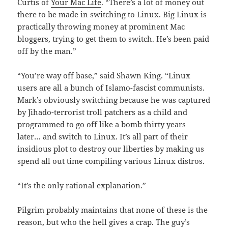
Curtis of
Your Mac Life
. “There’s a lot of money out
there to be made in switching to Linux. Big Linux is
practically throwing money at prominent Mac
bloggers, trying to get them to switch. He’s been paid
off by the man.”
“You’re way off base,” said Shawn King. “Linux
users are all a bunch of Islamo-fascist communists.
Mark’s obviously switching because he was captured
by Jihado-terrorist troll patchers as a child and
programmed to go off like a bomb thirty years
later… and switch to Linux. It’s all part of their
insidious plot to destroy our liberties by making us
spend all out time compiling various Linux distros.
“It’s the only rational explanation.”
Pilgrim probably maintains that none of these is the
reason, but who the hell gives a crap. The guy’s