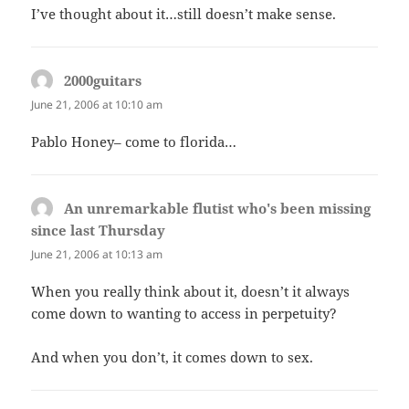
I’ve thought about it…still doesn’t make sense.
2000guitars
says:
June 21, 2006 at 10:10 am
Pablo Honey– come to florida…
An unremarkable flutist who's been missing
since last Thursday
says:
June 21, 2006 at 10:13 am
When you really think about it, doesn’t it always
come down to wanting to access in perpetuity?
And when you don’t, it comes down to sex.