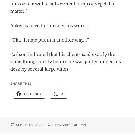
him or her with a subservient lump of vegetable
matter.”
Aaker paused to consider his words.
“Uh… let me put that another way…”
Carlson indicated that his clients said exactly the
same thing, shortly before he was pulled under his
desk by several large vines.
SHARE THIS:
Facebook
X
Posted
Author
Categories
August 16, 2006
CARS Staff
iPod
on