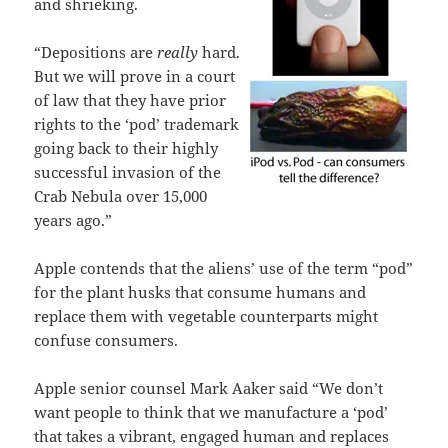
and shrieking.
“Depositions are
really
hard.
But we will prove in a court
of law that they have prior
rights to the ‘pod’ trademark
going back to their highly
successful invasion of the
Crab Nebula over 15,000
years ago.”
Apple contends that the aliens’ use of the term “pod”
for the plant husks that consume humans and
replace them with vegetable counterparts might
confuse consumers.
Apple senior counsel Mark Aaker said “We don’t
want people to think that we manufacture a ‘pod’
that takes a vibrant, engaged human and replaces