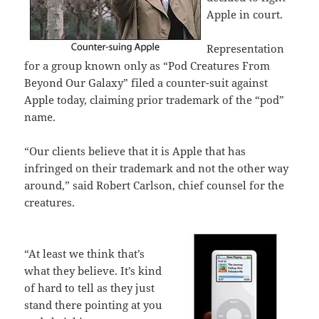
Apple in court.
Representation
for a group known only as “Pod Creatures From
Beyond Our Galaxy” filed a counter-suit against
Apple today, claiming prior trademark of the “pod”
name.
“Our clients believe that it is Apple that has
infringed on their trademark and not the other way
around,” said Robert Carlson, chief counsel for the
creatures.
“At least we think that’s
what they believe. It’s kind
of hard to tell as they just
stand there pointing at you