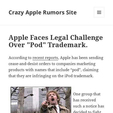
Crazy Apple Rumors Site
MENU
AND
WIDGETS
Apple Faces Legal Challenge
Over "Pod" Trademark.
According to
recent reports
, Apple has been sending
cease-and-desist orders to companies marketing
products with names that include “pod”, claiming
that they are infringing on the iPod trademark.
One group that
has received
such a notice has
decided to fight