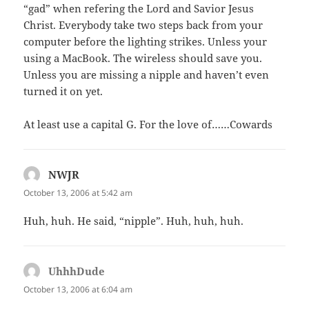
“gad” when refering the Lord and Savior Jesus
Christ. Everybody take two steps back from your
computer before the lighting strikes. Unless your
using a MacBook. The wireless should save you.
Unless you are missing a nipple and haven’t even
turned it on yet.
At least use a capital G. For the love of……Cowards
NWJR
says:
October 13, 2006 at 5:42 am
Huh, huh. He said, “nipple”. Huh, huh, huh.
UhhhDude
says:
October 13, 2006 at 6:04 am