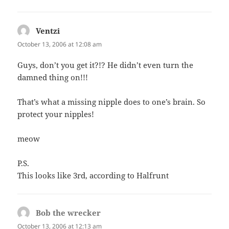
Ventzi
says:
October 13, 2006 at 12:08 am
Guys, don’t you get it?!? He didn’t even turn the
damned thing on!!!
That’s what a missing nipple does to one’s brain. So
protect your nipples!
meow
P.S.
This looks like 3rd, according to Halfrunt
Bob the wrecker
says:
October 13, 2006 at 12:13 am