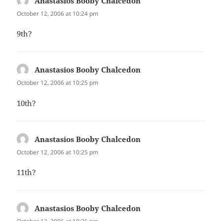
Anastasios Booby Chalcedon
says:
October 12, 2006 at 10:24 pm
9th?
Anastasios Booby Chalcedon
says:
October 12, 2006 at 10:25 pm
10th?
Anastasios Booby Chalcedon
says:
October 12, 2006 at 10:25 pm
11th?
Anastasios Booby Chalcedon
says: