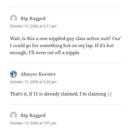
Rip Ragged
says:
October 13, 2006 at 5:11 pm
Wait, is this a one-nippled-guy class action suit? Cuz’
I could go for something hot on my lap. If it’s hot
enough, I’ll even cut off a nipple.
Ahnyer Keester
says:
October 13, 2006 at 5:34 pm
That’s it, if 11 is already claimed, I’m claiming ||
Rip Ragged
says:
October 13, 2006 at 7:01 pm