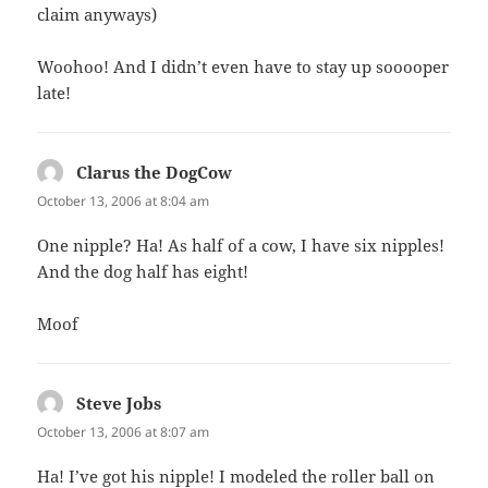
claim anyways)
Woohoo! And I didn’t even have to stay up sooooper
late!
Clarus the DogCow
says:
October 13, 2006 at 8:04 am
One nipple? Ha! As half of a cow, I have six nipples!
And the dog half has eight!
Moof
Steve Jobs
says:
October 13, 2006 at 8:07 am
Ha! I’ve got his nipple! I modeled the roller ball on