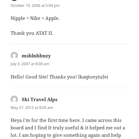
October 19, 2006 at 5:04 pm
Nipple = Nike + Apple.
Thank you ATAT II.
mshlnhbnzy
says:
July 3, 2007 at 8:00 am
Hello! Good Site! Thanks you! lkaqtonyiufei
Ski Travel Alps
says:
May 27, 2012 at 8:05 am
Heya i’m for the first time here. I came across this
board and I find It truly useful & it helped me out a
lot. I am hoping to give something again and help