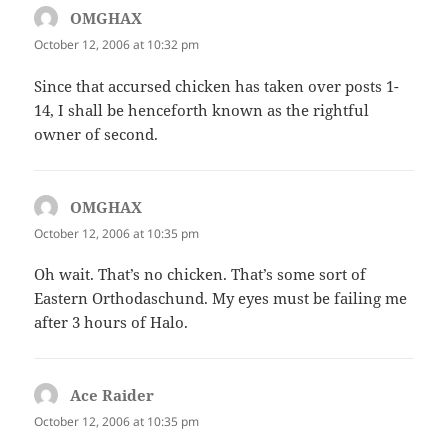
OMGHAX
says:
October 12, 2006 at 10:32 pm
Since that accursed chicken has taken over posts 1-
14, I shall be henceforth known as the rightful
owner of second.
OMGHAX
says:
October 12, 2006 at 10:35 pm
Oh wait. That’s no chicken. That’s some sort of
Eastern Orthodaschund. My eyes must be failing me
after 3 hours of Halo.
Ace Raider
says:
October 12, 2006 at 10:35 pm