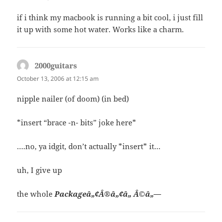
if i think my macbook is running a bit cool, i just fill
it up with some hot water. Works like a charm.
2000guitars
says:
October 13, 2006 at 12:15 am
nipple nailer (of doom) (in bed)
*insert “brace -n- bits” joke here*
….no, ya idgit, don’t actually *insert* it…
uh, I give up
the whole
Packageâ„¢Â®â„¢â„ Â©â„—