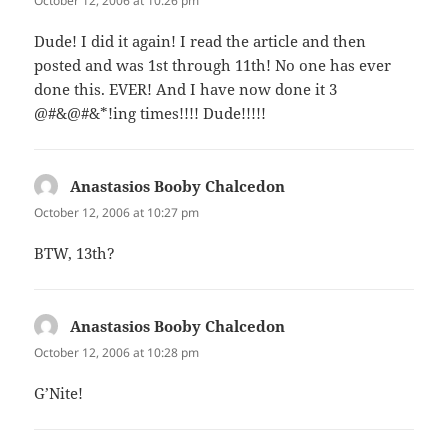
October 12, 2006 at 10:26 pm
Dude! I did it again! I read the article and then
posted and was 1st through 11th! No one has ever
done this. EVER! And I have now done it 3
@#&@#&*!ing times!!!! Dude!!!!!
Anastasios Booby Chalcedon
says:
October 12, 2006 at 10:27 pm
BTW, 13th?
Anastasios Booby Chalcedon
says:
October 12, 2006 at 10:28 pm
G’Nite!