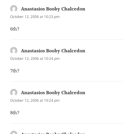
Anastasios Booby Chalcedon
says:
October 12, 2006 at 10:23 pm
6th?
Anastasios Booby Chalcedon
says:
October 12, 2006 at 10:24 pm
7th?
Anastasios Booby Chalcedon
says:
October 12, 2006 at 10:24 pm
8th?