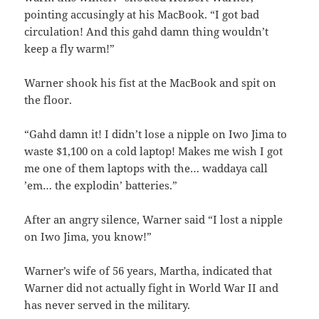
pointing accusingly at his MacBook. “I got bad
circulation! And this gahd damn thing wouldn’t
keep a fly warm!”
Warner shook his fist at the MacBook and spit on
the floor.
“Gahd damn it! I didn’t lose a nipple on Iwo Jima to
waste $1,100 on a cold laptop! Makes me wish I got
me one of them laptops with the… waddaya call
’em… the explodin’ batteries.”
After an angry silence, Warner said “I lost a nipple
on Iwo Jima, you know!”
Warner’s wife of 56 years, Martha, indicated that
Warner did not actually fight in World War II and
has never served in the military.