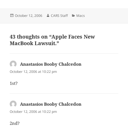
Posted
Author
Categories
October 12, 2006
CARS Staff
Macs
on
43 thoughts on “Apple Faces New
MacBook Lawsuit.”
Anastasios Booby Chalcedon
says:
October 12, 2006 at 10:22 pm
1st?
Anastasios Booby Chalcedon
says:
October 12, 2006 at 10:22 pm
2nd?