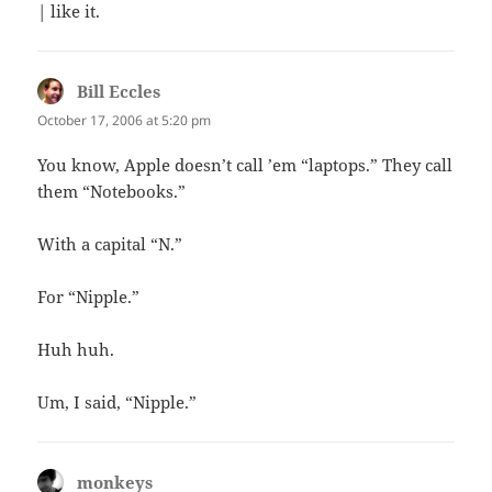
| like it.
Bill Eccles
says:
October 17, 2006 at 5:20 pm
You know, Apple doesn’t call ’em “laptops.” They call
them “Notebooks.”
With a capital “N.”
For “Nipple.”
Huh huh.
Um, I said, “Nipple.”
monkeys
says: