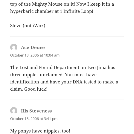
top of the Mighty Mouse on it! Now I keep it in a
hyperbaric chamber at 1 Infinite Loop!
Steve (not iWoz)
Ace Deuce
says:
October 13, 2006 at 10:04 am
The Lost and Found Department on Iwo Jima has
three nipples unclaimed. You must have
identification and have your DNA tested to make a
claim. Good luck!
His Steveness
says:
October 13, 2006 at 3:41 pm
My ponys have nipples, too!