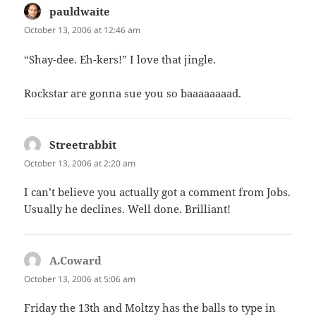
pauldwaite
says:
October 13, 2006 at 12:46 am
“Shay-dee. Eh-kers!” I love that jingle.
Rockstar are gonna sue you so baaaaaaaad.
Streetrabbit
says:
October 13, 2006 at 2:20 am
I can’t believe you actually got a comment from Jobs.
Usually he declines. Well done. Brilliant!
A.Coward
says:
October 13, 2006 at 5:06 am
Friday the 13th and Moltzy has the balls to type in