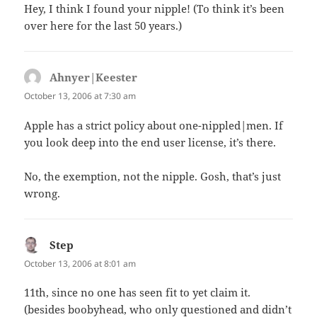
Hey, I think I found your nipple! (To think it’s been
over here for the last 50 years.)
Ahnyer|Keester
says:
October 13, 2006 at 7:30 am
Apple has a strict policy about one-nippled|men. If
you look deep into the end user license, it’s there.
No, the exemption, not the nipple. Gosh, that’s just
wrong.
Step
says:
October 13, 2006 at 8:01 am
11th, since no one has seen fit to yet claim it.
(besides boobyhead, who only questioned and didn’t