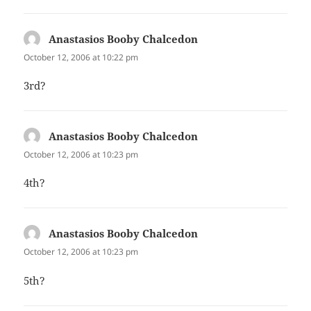
Anastasios Booby Chalcedon
says:
October 12, 2006 at 10:22 pm
3rd?
Anastasios Booby Chalcedon
says:
October 12, 2006 at 10:23 pm
4th?
Anastasios Booby Chalcedon
says:
October 12, 2006 at 10:23 pm
5th?