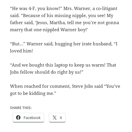
“He was 4-F, you know!” Mrs. Warner, a co-litigant
said. “Because of his missing nipple, you see! My
father said, ‘Jesus, Martha, tell me you’re not gonna
marry that one-nippled Warner boy!’
“But…” Warner said, hugging her irate husband, “I
loved him!
“And we bought this laptop to keep us warm! That
Jobs fellow should do right by us!”
When reached for comment, Steve Jobs said “You’ve
got to be kidding me.”
SHARE THIS:
Facebook
X