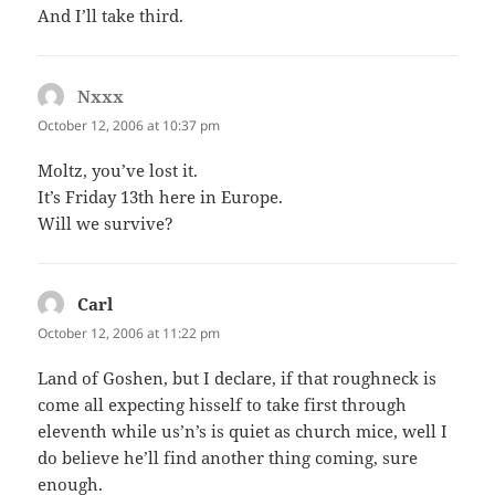
And I’ll take third.
Nxxx
says:
October 12, 2006 at 10:37 pm
Moltz, you’ve lost it.
It’s Friday 13th here in Europe.
Will we survive?
Carl
says:
October 12, 2006 at 11:22 pm
Land of Goshen, but I declare, if that roughneck is
come all expecting hisself to take first through
eleventh while us’n’s is quiet as church mice, well I
do believe he’ll find another thing coming, sure
enough.