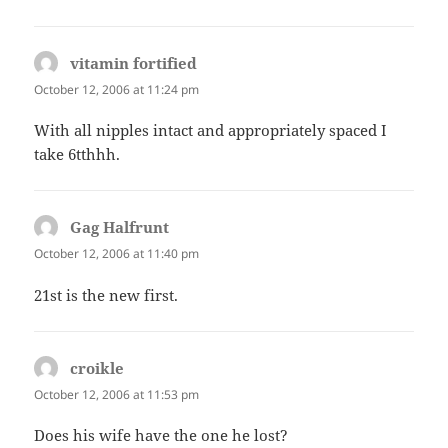
vitamin fortified
says:
October 12, 2006 at 11:24 pm
With all nipples intact and appropriately spaced I
take 6tthhh.
Gag Halfrunt
says:
October 12, 2006 at 11:40 pm
21st is the new first.
croikle
says:
October 12, 2006 at 11:53 pm
Does his wife have the one he lost?