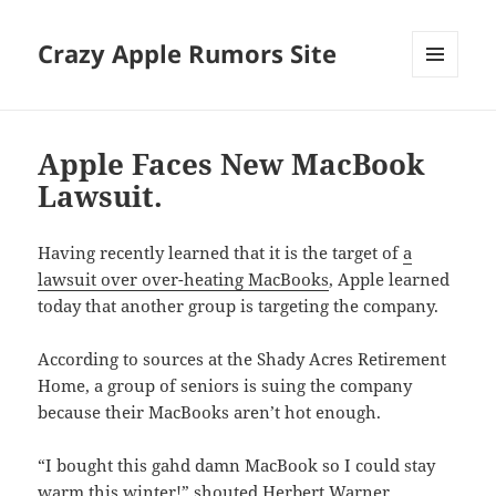
Crazy Apple Rumors Site
MENU
AND
WIDGETS
Apple Faces New MacBook
Lawsuit.
Having recently learned that it is the target of
a
lawsuit over over-heating MacBooks
, Apple learned
today that another group is targeting the company.
According to sources at the Shady Acres Retirement
Home, a group of seniors is suing the company
because their MacBooks aren’t hot enough.
“I bought this gahd damn MacBook so I could stay
warm this winter!” shouted Herbert Warner,