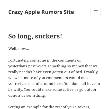
Crazy Apple Rumors Site
MENU
AND
WIDGETS
So long, suckers!
Well,
now…
Fortunately, someone in the comments of
yesterday’s post wrote something so money that we
really needn’t have even gotten out of bed. Frankly,
we wish more of you commenters would make
yourselves useful around here. You don’t all have to
be witty. You could make some coffee or go out for
donuts or something.
Setting an example for the rest of you slackers,