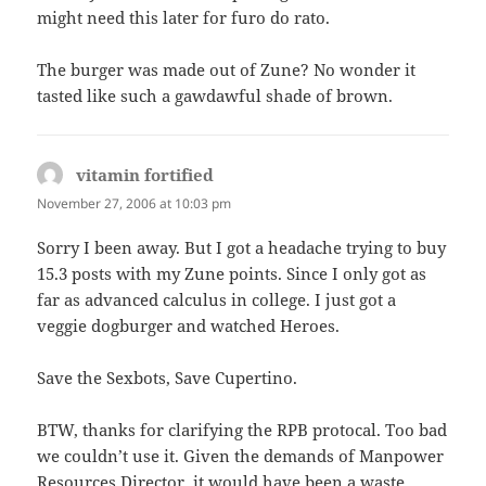
might need this later for furo do rato.
The burger was made out of Zune? No wonder it
tasted like such a gawdawful shade of brown.
vitamin fortified
says:
November 27, 2006 at 10:03 pm
Sorry I been away. But I got a headache trying to buy
15.3 posts with my Zune points. Since I only got as
far as advanced calculus in college. I just got a
veggie dogburger and watched Heroes.
Save the Sexbots, Save Cupertino.
BTW, thanks for clarifying the RPB protocal. Too bad
we couldn’t use it. Given the demands of Manpower
Resources Director, it would have been a waste