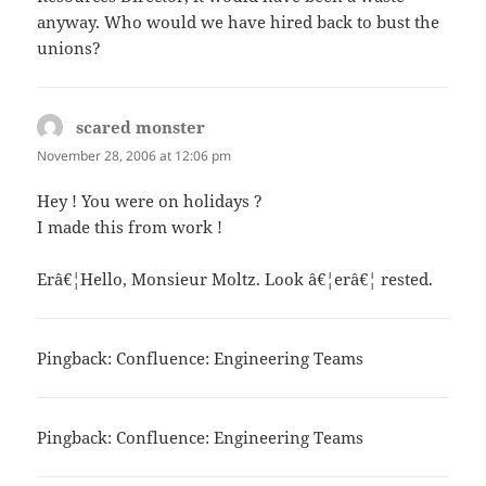
anyway. Who would we have hired back to bust the
unions?
scared monster
says:
November 28, 2006 at 12:06 pm
Hey ! You were on holidays ?
I made this from work !
Erâ€¦Hello, Monsieur Moltz. Look â€¦erâ€¦ rested.
Pingback:
Confluence: Engineering Teams
Pingback:
Confluence: Engineering Teams