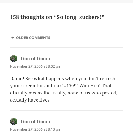
on
158 thoughts on “So long, suckers!”
COMMENT
OLDER COMMENTS
NAVIGATION
Don of Doom
says:
November 27, 2006 at 8:02 pm
Damn! See what happens when you don’t refresh
your screen for an hour! #150!!! Woo Hoo! That
oficially means that really, none of us who posted,
actually have lives.
Don of Doom
says:
November 27, 2006 at 8:13 pm