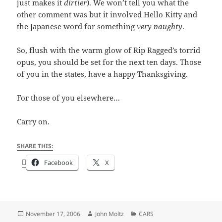
just makes it
dirtier
). We won’t tell you what the
other comment was but it involved Hello Kitty and
the Japanese word for something
very naughty
.
So, flush with the warm glow of Rip Ragged’s torrid
opus, you should be set for the next ten days. Those
of you in the states, have a happy Thanksgiving.
For those of you elsewhere…
Carry on.
SHARE THIS:
Facebook
X
Posted
Author
Categories
November 17, 2006
John Moltz
CARS