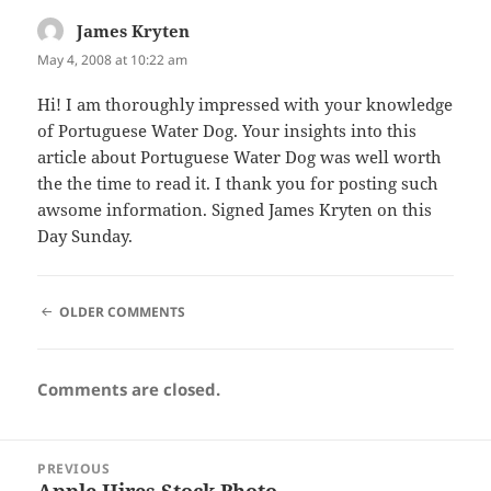
James Kryten
says:
May 4, 2008 at 10:22 am
Hi! I am thoroughly impressed with your knowledge
of Portuguese Water Dog. Your insights into this
article about Portuguese Water Dog was well worth
the the time to read it. I thank you for posting such
awsome information. Signed James Kryten on this
Day Sunday.
COMMENT
OLDER COMMENTS
NAVIGATION
Comments are closed.
Post
PREVIOUS
navigation