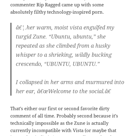
commenter Rip Ragged came up with some
absolutely filthy technology-inspired porn.
â€¦.her warm, moist vista engulfed my
turgid Zune. “Ubuntu, ubuntu,” she
repeated as she climbed from a husky
whisper to a shrieking, wildly bucking
crescendo, “UBUNTU, UBUNTU.”
I collapsed in her arms and murmured into
her ear, â€œWelcome to the social.â€
That’s either our first or second favorite dirty
comment of all time. Probably second because it’s
technically impossible as the Zune is actually
currently incompatible with Vista (or maybe that