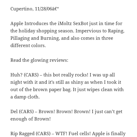
Cupertino, 11/28/06â€“
Apple Introduces the iMoltz SexBot just in time for
the holiday shopping season. Impervious to Raping,
Pillaging and Burning, and also comes in three
different colors.
Read the glowing reviews:
Huh? (CARS) – this bot really rocks! I was up all
night with it and it’s still as shiny as when I took it
out of the brown paper bag. It just wipes clean with
a damp cloth.
Del (CARS) – Brown! Brown! Brown! I just can’t get
enough of Brown!
Rip Ragged (CARS) – WTF! Fuel cells! Apple is finally