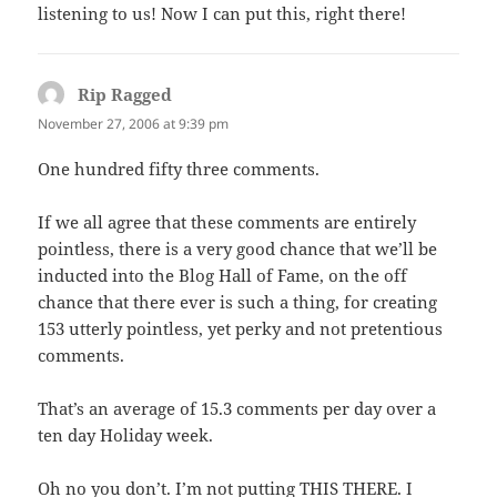
listening to us! Now I can put this, right there!
Rip Ragged
says:
November 27, 2006 at 9:39 pm
One hundred fifty three comments.
If we all agree that these comments are entirely
pointless, there is a very good chance that we’ll be
inducted into the Blog Hall of Fame, on the off
chance that there ever is such a thing, for creating
153 utterly pointless, yet perky and not pretentious
comments.
That’s an average of 15.3 comments per day over a
ten day Holiday week.
Oh no you don’t. I’m not putting THIS THERE. I