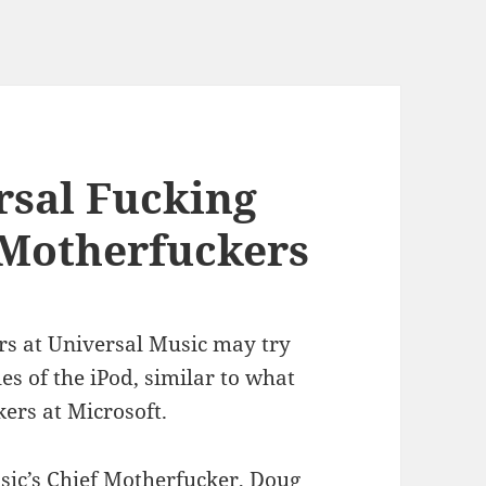
rsal Fucking
Motherfuckers
rs at Universal Music may try
les of the iPod, similar to what
ers at Microsoft.
sic’s Chief Motherfucker, Doug