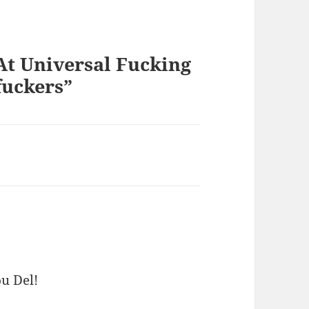
At Universal Fucking
uckers”
ou Del!