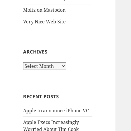
Moltz on Mastodon
Very Nice Web Site
ARCHIVES
Archives
RECENT POSTS
Apple to announce iPhone VC
Apple Execs Increasingly
Worried About Tim Cook