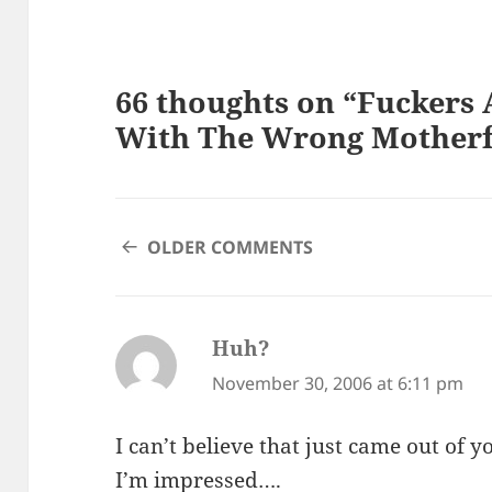
66 thoughts on “Fuckers 
With The Wrong Motherf
COMMENT
OLDER COMMENTS
NAVIGATION
Huh?
says:
November 30, 2006 at 6:11 pm
I can’t believe that just came out of y
I’m impressed….