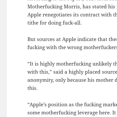
Motherfucking Morris, has stated his
Apple renegotiates its contract with t
tithe for doing fuck-all.
But sources at Apple indicate that the
fucking with the wrong motherfucker
“It is highly motherfucking unlikely t
with this,” said a highly placed sour
anonymity, only because his mother do
this.
“Apple’s position as the fucking mark
some motherfucking leverage here. It