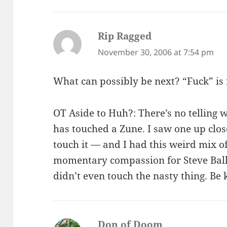
Rip Ragged
says:
November 30, 2006 at 7:54 pm
What can possibly be next? “Fuck” is 
OT Aside to Huh?: There’s no telling 
has touched a Zune. I saw one up close
touch it — and I had this weird mix
momentary compassion for Steve Ballm
didn’t even touch the nasty thing. Be 
Don of Doom
says: