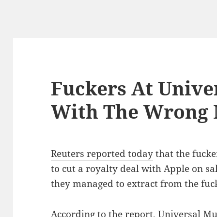
Fuckers At Unive
With The Wrong 
Reuters reported today
that the fucke
to cut a royalty deal with Apple on sa
they managed to extract from the fuck
According to the report, Universal Mu