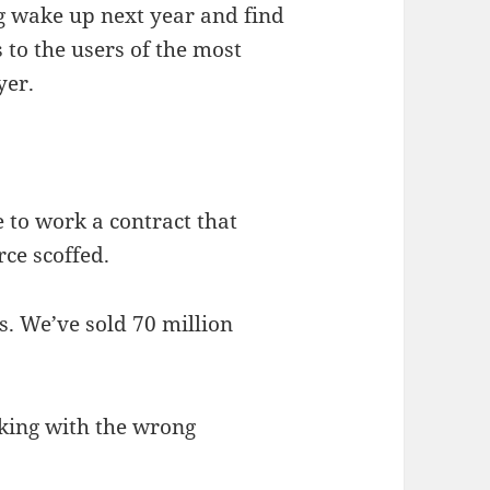
ng wake up next year and find
 to the users of the most
yer.
to work a contract that
rce scoffed.
s. We’ve sold 70 million
cking with the wrong