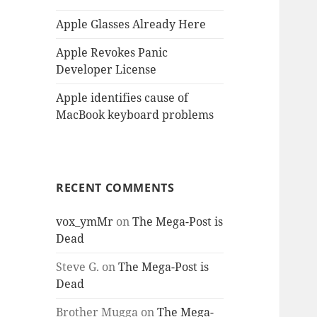
Apple Glasses Already Here
Apple Revokes Panic
Developer License
Apple identifies cause of
MacBook keyboard problems
RECENT COMMENTS
vox_ymMr
on
The Mega-Post is
Dead
Steve G.
on
The Mega-Post is
Dead
Brother Mugga
on
The Mega-