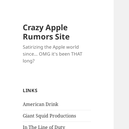
Crazy Apple
Rumors Site
Satirizing the Apple world
since… OMG it's been THAT
long?
LINKS
American Drink
Giant Squid Productions
In The Line of Duty