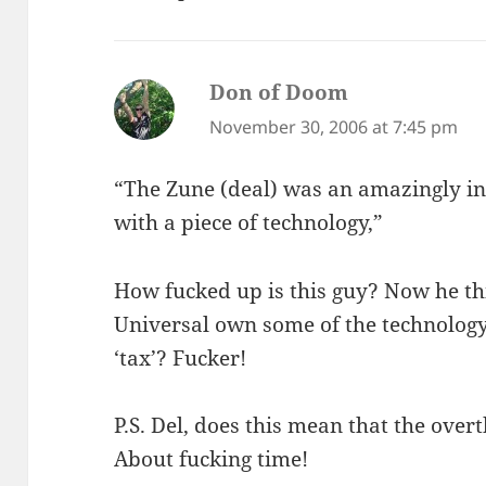
Don of Doom
says:
November 30, 2006 at 7:45 pm
“The Zune (deal) was an amazingly int
with a piece of technology,”
How fucked up is this guy? Now he thi
Universal own some of the technology
‘tax’? Fucker!
P.S. Del, does this mean that the ove
About fucking time!