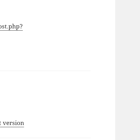
ost.php?
t version