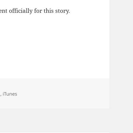
t officially for this story.
gories
d
,
iTunes