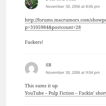
November 30, 2006 at 8:06 pm
http://forums.macrumors.com/showp
p=3105984&postcount=28
Fuckers!
SB
says:
November 30, 2006 at 9:04 pm
This sums it up
YouTube – Pulp Fiction – Fuckin’ shor