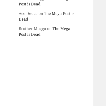
Post is Dead
Ace Deuce
on
The Mega-Post is
Dead
Brother Mugga
on
The Mega-
Post is Dead