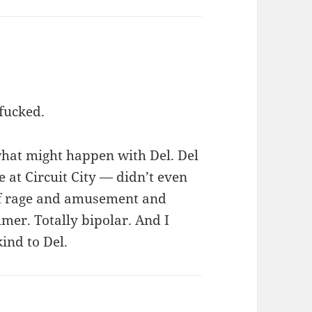
fucked.
what might happen with Del. Del
 at Circuit City — didn’t even
 of rage and amusement and
er. Totally bipolar. And I
kind to Del.