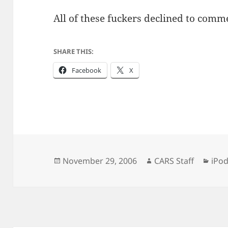
All of these fuckers declined to commen
SHARE THIS:
Facebook
X
Posted
Author
Cate
November 29, 2006
CARS Staff
iPo
on