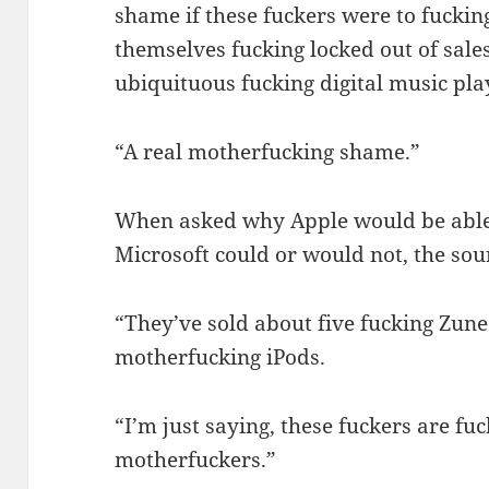
shame if these fuckers were to fucki
themselves fucking locked out of sales
ubiquituous fucking digital music pla
“A real motherfucking shame.”
When asked why Apple would be able 
Microsoft could or would not, the sou
“They’ve sold about five fucking Zune
motherfucking iPods.
“I’m just saying, these fuckers are fu
motherfuckers.”