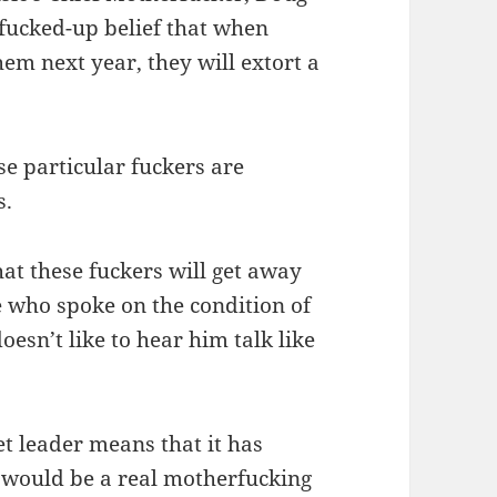
 fucked-up belief that when
hem next year, they will extort a
se particular fuckers are
s.
hat these fuckers will get away
ce who spoke on the condition of
esn’t like to hear him talk like
et leader means that it has
 would be a real motherfucking