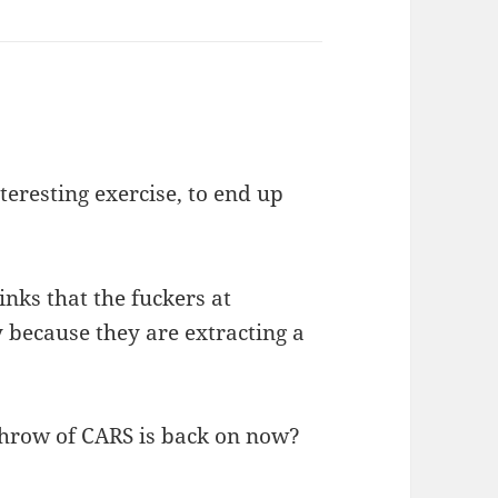
eresting exercise, to end up
nks that the fuckers at
 because they are extracting a
rthrow of CARS is back on now?