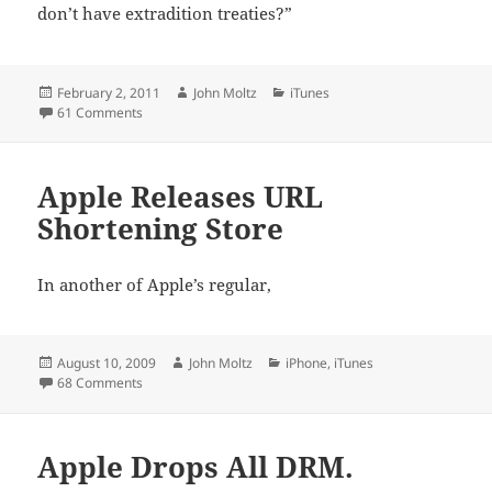
don’t have extradition treaties?”
Posted
Author
Categories
February 2, 2011
John Moltz
iTunes
on
on Apple Faces New Suit
61 Comments
Apple Releases URL
Shortening Store
In another of Apple’s regular,
Posted
Author
Categories
August 10, 2009
John Moltz
iPhone
,
iTunes
on
on Apple Releases URL Shortening Store
68 Comments
Apple Drops All DRM.