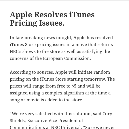
Apple Resolves iTunes
Pricing Issues.
In late-breaking news tonight, Apple has resolved
iTunes Store pricing issues in a move that returns
NBC’s shows to the store as well as satisfying the
concerns of the European Commission
.
According to sources, Apple will initiate random
pricing on the iTunes Store starting tomorrow. The
prices will range from free to $5 and will be
assigned using a complex algorithm at the time a
song or movie is added to the store.
“We’re very satisfied with this solution, said Cory
Shields, Executive Vice President of
Communications at NBC Universal. “Sure we never