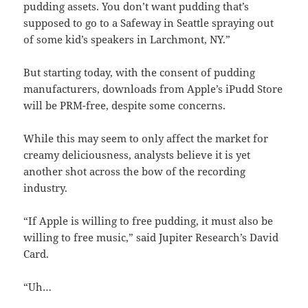
pudding assets. You don’t want pudding that’s
supposed to go to a Safeway in Seattle spraying out
of some kid’s speakers in Larchmont, NY.”
But starting today, with the consent of pudding
manufacturers, downloads from Apple’s iPudd Store
will be PRM-free, despite some concerns.
While this may seem to only affect the market for
creamy deliciousness, analysts believe it is yet
another shot across the bow of the recording
industry.
“If Apple is willing to free pudding, it must also be
willing to free music,” said Jupiter Research’s David
Card.
“Uh…