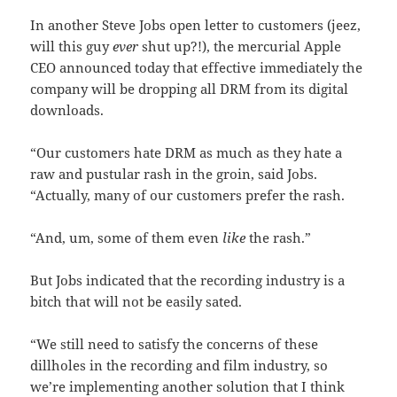
In another Steve Jobs open letter to customers (jeez,
will this guy
ever
shut up?!), the mercurial Apple
CEO announced today that effective immediately the
company will be dropping all DRM from its digital
downloads.
“Our customers hate DRM as much as they hate a
raw and pustular rash in the groin, said Jobs.
“Actually, many of our customers prefer the rash.
“And, um, some of them even
like
the rash.”
But Jobs indicated that the recording industry is a
bitch that will not be easily sated.
“We still need to satisfy the concerns of these
dillholes in the recording and film industry, so
we’re implementing another solution that I think