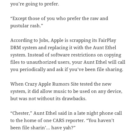
you’re going to prefer.
“Except those of you who prefer the raw and
pustular rash.”
According to Jobs, Apple is scrapping its FairPlay
DRM system and replacing it with the Aunt Ethel
system. Instead of software restrictions on copying
files to unauthorized users, your Aunt Ethel will call
you periodically and ask if you’ve been file sharing.
When Crazy Apple Rumors Site tested the new
system, it did allow music to be used on any device,
but was not without its drawbacks.
“Chester,” Aunt Ethel said in a late night phone call
to the home of one CARS reporter. “You haven’t
been file sharin’… have yah?”