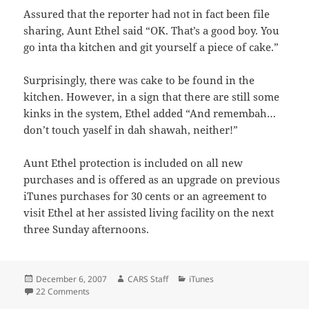
Assured that the reporter had not in fact been file
sharing, Aunt Ethel said “OK. That’s a good boy. You
go inta tha kitchen and git yourself a piece of cake.”
Surprisingly, there was cake to be found in the
kitchen. However, in a sign that there are still some
kinks in the system, Ethel added “And remembah…
don’t touch yaself in dah shawah, neither!”
Aunt Ethel protection is included on all new
purchases and is offered as an upgrade on previous
iTunes purchases for 30 cents or an agreement to
visit Ethel at her assisted living facility on the next
three Sunday afternoons.
Posted
Author
Categories
December 6, 2007
CARS Staff
iTunes
on
on Apple Drops All DRM.
22 Comments