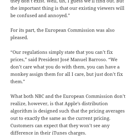
they don’t exist. Well, uh, I guess we’ll find out. But
the important thing is that our existing viewers will
be confused and annoyed.”
For its part, the European Commission was also
pleased.
“Our regulations simply state that you can’t fix
prices,” said President José Manuel Barroso. “We
don’t care what you do with them, you can have a
monkey assign them for all I care, but just don’t fix
them.”
What both NBC and the European Commission don’t
realize, however, is that Apple’s distribution
algorithm is designed such that the pricing averages
out to exactly the same as the current pricing.
Customers can expect that they won’t see any
difference in their iTunes charges.