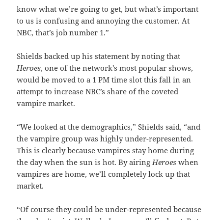
know what we’re going to get, but what’s important
to us is confusing and annoying the customer. At
NBC, that’s job number 1.”
Shields backed up his statement by noting that
Heroes
, one of the network’s most popular shows,
would be moved to a 1 PM time slot this fall in an
attempt to increase NBC’s share of the coveted
vampire market.
“We looked at the demographics,” Shields said, “and
the vampire group was highly under-represented.
This is clearly because vampires stay home during
the day when the sun is hot. By airing
Heroes
when
vampires are home, we’ll completely lock up that
market.
“Of course they could be under-represented because