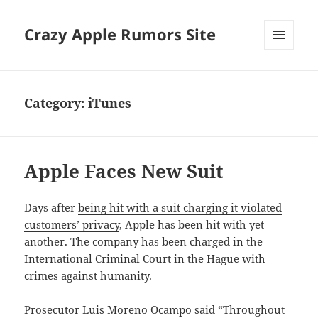
Crazy Apple Rumors Site
MENU
AND
WIDGETS
Category:
iTunes
Apple Faces New Suit
Days after
being hit with a suit charging it violated
customers’ privacy
, Apple has been hit with yet
another. The company has been charged in the
International Criminal Court in the Hague with
crimes against humanity.
Prosecutor Luis Moreno Ocampo said “Throughout