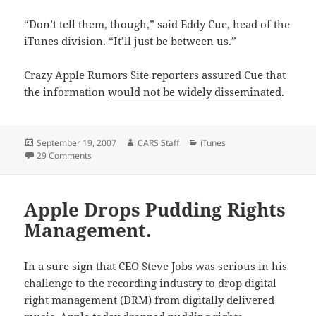
“Don’t tell them, though,” said Eddy Cue, head of the
iTunes division. “It’ll just be between us.”
Crazy Apple Rumors Site reporters assured Cue that
the information
would not be widely disseminated
.
Posted
Author
Categories
September 19, 2007
CARS Staff
iTunes
on
on Apple Resolves iTunes Pricing Issues.
29 Comments
Apple Drops Pudding Rights
Management.
In a sure sign that CEO Steve Jobs was serious in his
challenge to the recording industry to drop digital
right management (DRM) from digitally delivered