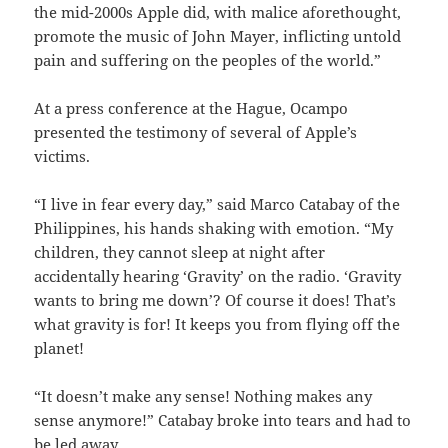
the mid-2000s Apple did, with malice aforethought,
promote the music of John Mayer, inflicting untold
pain and suffering on the peoples of the world.”
At a press conference at the Hague, Ocampo
presented the testimony of several of Apple’s
victims.
“I live in fear every day,” said Marco Catabay of the
Philippines, his hands shaking with emotion. “My
children, they cannot sleep at night after
accidentally hearing ‘Gravity’ on the radio. ‘Gravity
wants to bring me down’? Of course it does! That’s
what gravity is for! It keeps you from flying off the
planet!
“It doesn’t make any sense! Nothing makes any
sense anymore!” Catabay broke into tears and had to
be led away.