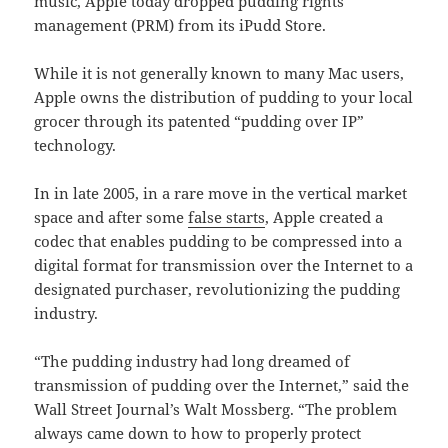
music, Apple today dropped pudding rights
management (PRM) from its iPudd Store.
While it is not generally known to many Mac users,
Apple owns the distribution of pudding to your local
grocer through its patented “pudding over IP”
technology.
In in late 2005, in a rare move in the vertical market
space and after some
false starts
, Apple created a
codec that enables pudding to be compressed into a
digital format for transmission over the Internet to a
designated purchaser, revolutionizing the pudding
industry.
“The pudding industry had long dreamed of
transmission of pudding over the Internet,” said the
Wall Street Journal’s Walt Mossberg. “The problem
always came down to how to properly protect