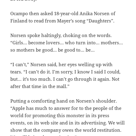
Ocampo then asked 18-year-old Anika Norsen of
Finland to read from Mayer’s song “Daughters”.
Norsen spoke haltingly, choking on the words.
“Girls… become lovers… who turn into… mothers…
so mothers be good… be good to… be…
“I can’t,” Norsen said, her eyes welling up with
tears. “I can’t do it. I’m sorry, I know I said I could,
but… it’s too much. I can’t go through it again. Not
after that time in the mall.”
Putting a comforting hand on Norsen’s shoulder.
“Apple has much to answer for to the people of the
world for promoting this monster in its press
events, on its web site and in its advertising. We will
show that the company owes the world restitution.