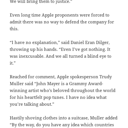
We will bring them to justice.”
Even long time Apple proponents were forced to
admit there was no way to defend the company for
this.
“I have no explanation,” said Daniel Eran Dilger,
throwing up his hands. “Even I’ve got nothing. It
was inexcusable. And we all turned a blind eye to
it.”
Reached for comment, Apple spokesperson Trudy
Muller said “John Mayer is a Grammy Award-
winning artist who’s beloved throughout the world
for his heartfelt pop tunes. I have no idea what
you’re talking about.”
Hastily shoving clothes into a suitcase, Muller added
“By the way, do you have any idea which countries