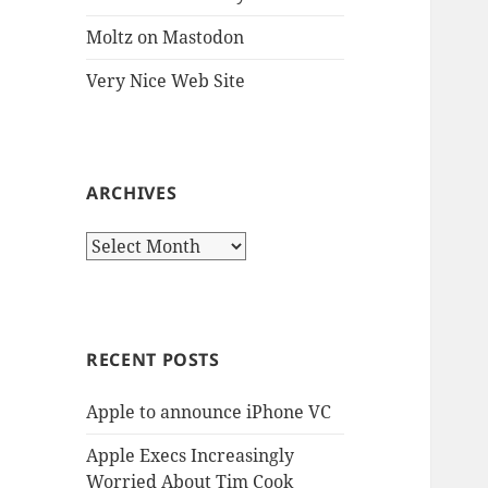
Moltz on Mastodon
Very Nice Web Site
ARCHIVES
Archives
RECENT POSTS
Apple to announce iPhone VC
Apple Execs Increasingly
Worried About Tim Cook