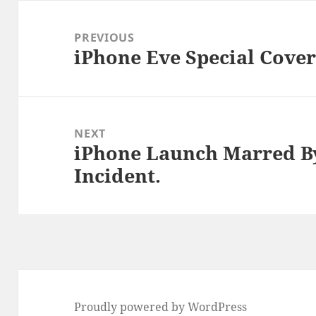
Post
navigation
PREVIOUS
iPhone Eve Special Cover
Previous
post:
NEXT
iPhone Launch Marred B
Next
Incident.
post:
Proudly powered by WordPress