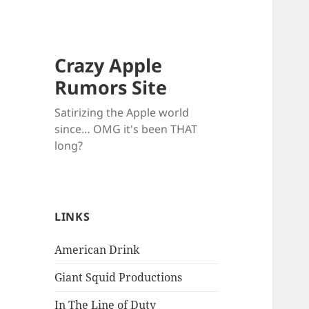
Crazy Apple
Rumors Site
Satirizing the Apple world
since… OMG it's been THAT
long?
LINKS
American Drink
Giant Squid Productions
In The Line of Duty