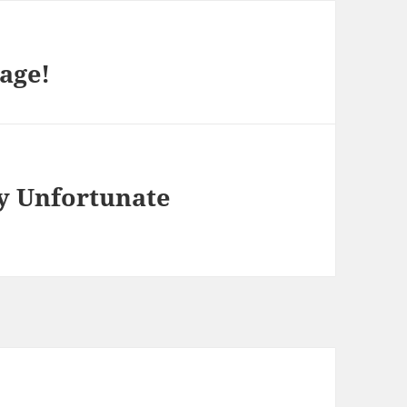
age!
y Unfortunate