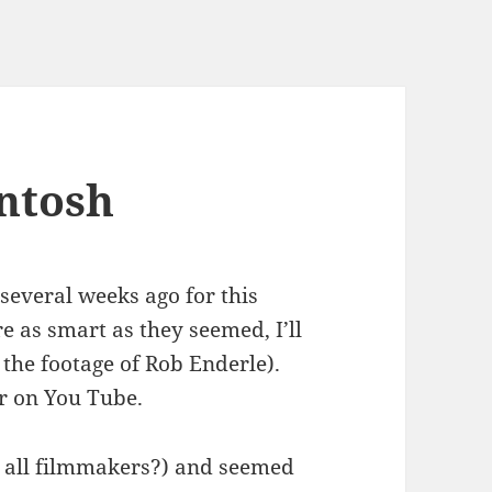
ntosh
several weeks ago for this
 as smart as they seemed, I’ll
h the footage of Rob Enderle).
r on You Tube.
t all filmmakers?) and seemed