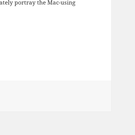
rately portray the Mac-using
s