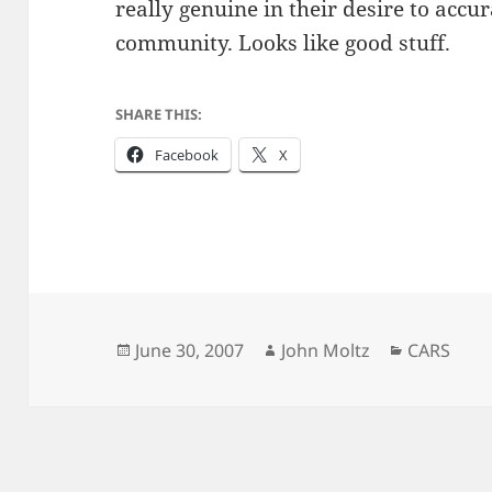
really genuine in their desire to accu
community. Looks like good stuff.
SHARE THIS:
Facebook
X
Posted
Author
Categorie
June 30, 2007
John Moltz
CARS
on