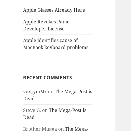
Apple Glasses Already Here
Apple Revokes Panic
Developer License
Apple identifies cause of
MacBook keyboard problems
RECENT COMMENTS
vox_ymMr
on
The Mega-Post is
Dead
Steve G.
on
The Mega-Post is
Dead
Brother Mugga
on
The Mega-