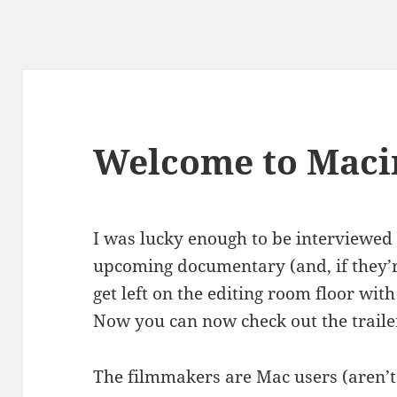
Welcome to Maci
I was lucky enough to be interviewed 
upcoming documentary (and, if they’re
get left on the editing room floor wit
Now you can now check out the traile
The filmmakers are Mac users (aren’