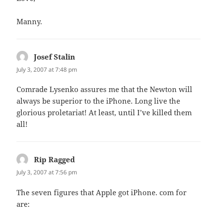
Manny.
Josef Stalin
says:
July 3, 2007 at 7:48 pm
Comrade Lysenko assures me that the Newton will
always be superior to the iPhone. Long live the
glorious proletariat! At least, until I’ve killed them
all!
Rip Ragged
says:
July 3, 2007 at 7:56 pm
The seven figures that Apple got iPhone. com for
are: