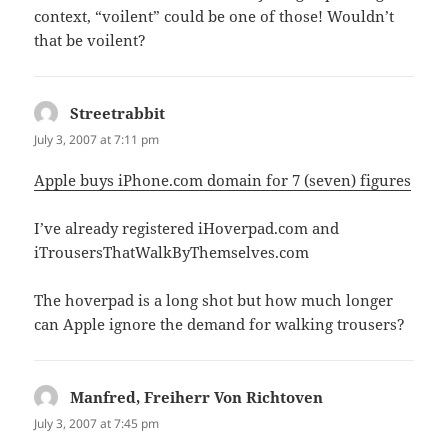
context, “voilent” could be one of those! Wouldn’t
that be voilent?
Streetrabbit
says:
July 3, 2007 at 7:11 pm
Apple buys iPhone.com domain for 7 (seven) figures
I’ve already registered iHoverpad.com and
iTrousersThatWalkByThemselves.com
The hoverpad is a long shot but how much longer
can Apple ignore the demand for walking trousers?
Manfred, Freiherr Von Richtoven
says:
July 3, 2007 at 7:45 pm