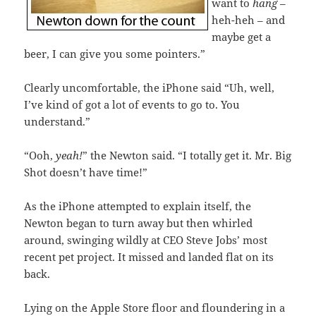
want to
hang
–
heh-heh – and
maybe get a
beer, I can give you some pointers.”
Clearly uncomfortable, the iPhone said “Uh, well,
I’ve kind of got a lot of events to go to. You
understand.”
“Ooh,
yeah!
” the Newton said. “I totally get it. Mr. Big
Shot doesn’t have time!”
As the iPhone attempted to explain itself, the
Newton began to turn away but then whirled
around, swinging wildly at CEO Steve Jobs’ most
recent pet project. It missed and landed flat on its
back.
Lying on the Apple Store floor and floundering in a