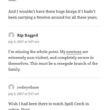
And I wouldn’t have these huge biceps if I hadn’t
been carrying a Newton around for all these years.
Rip Ragged
says:
July 3, 2007 at 3:07 am
I’m missing the whole point. My
newtons
are
extremely non-violent, and completely secure in
themselves. This must be a renegade branch of the
family.
redeyebase
says:
July 3, 2007 at 3:57 am
Wish I had been there to watch Spell Czech in
action. Darn.