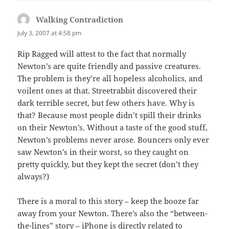
Walking Contradiction
says:
July 3, 2007 at 4:58 pm
Rip Ragged will attest to the fact that normally
Newton’s are quite friendly and passive creatures.
The problem is they’re all hopeless alcoholics, and
voilent ones at that. Streetrabbit discovered their
dark terrible secret, but few others have. Why is
that? Because most people didn’t spill their drinks
on their Newton’s. Without a taste of the good stuff,
Newton’s problems never arose. Bouncers only ever
saw Newton’s in their worst, so they caught on
pretty quickly, but they kept the secret (don’t they
always?)
There is a moral to this story – keep the booze far
away from your Newton. There’s also the “between-
the-lines” story – iPhone is directly related to