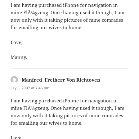
I am having purchased iPhone for navigation in
mine FlÃ¼gzeug. Once having used it though, I am
now only with it taking pictures of mine comrades
for emailing our wives to home.
Love,
Manny.
Manfred, Freiherr Von Richtoven
says:
July 3, 2007 at 7:45 pm
I am having purchased iPhone for navigation in
mine FlÃ¼gzeug. Once having used it though, I am
now only with it taking pictures of mine comrades
for emailing our wives to home.
Love,