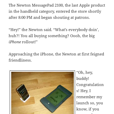
The Newton MessagePad 2100, the last Apple product
in the handheld category, entered the store shortly
after 8:00 PM and began shouting at patrons.
“Hey!” the Newton said. “What’s everybody doin’,
huh?! You all buying something? Oooh, the big
iPhone
rollout!”
Approaching the iPhone, the Newton at first feigned
friendliness.
“Oh, hey,
buddy!
Congratulation
s! Hey, I
remember my
launch so, you
know, if you