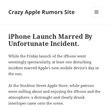
Crazy Apple Rumors Site
MENU
AND
WIDGETS
iPhone Launch Marred By
Unfortunate Incident.
While the Friday launch of the iPhone went
seemingly spectacularly, at least one disturbing
incident marred Apple’s new mobile device’s day in
the sun.
At the Stockton Street Apple Store, while patrons
were milling about and enjoying the iPhone and the
atmosphere, a distraught and clearly drunk
interloper came onto the scene.