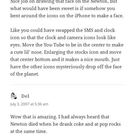
Nice job on drawing that face on the Newton, but
what would have been sweet is if somehow you
bent around the icons on the iPhone to make a face.
Like you could have swapped the SMS and clock
icon so that the clock and camera icons look like
eyes. Move the You-Tube to be in the center to make
a cute lil’ nose. Enlarging the stocks icon and move
that center bottom and it makes a nice mouth. Just
have the other icons mysteriously drop off the face
of the planet.
Del
says:
July 3, 2007 at 5:36 am
Wow that is amazing. I had always heard that
Newton died when he drank coke and at pop rocks
at the same time.