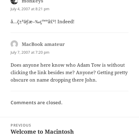
monkeys
says:
July 4, 2007 at 8:21 pm
å…¨ç±³ä¸€æ–‰ç™ºå£²! Indeed!
MacBook amateur
says:
July 7, 2007 at 7:20 pm
Does anyone here know who Adam Tow is without
clicking the link besides me? Anyone? Getting pretty
obscure on name dropping there John.
Comments are closed.
Post
PREVIOUS
navigation
Welcome to Macintosh
Previous
post: