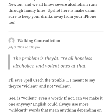
Newton, and we all know severe alcoholism runs
through family lines. Upshot here is make damn
sure to keep your drinks away from your iPhone
too!
Walking Contradiction
says:
July 3, 2007 at 5:03 pm
The problem is theyâ€™re all hopeless
alcoholics, and voilent ones at that.
I’ll save Spell Czech the trouble … I meant to say
they’re “violent” and not “voilent”.
Gee, is “voilent” even a word? If not, can we make it
one anyway? English could always use more
“wildcard” words that mean anything depending on