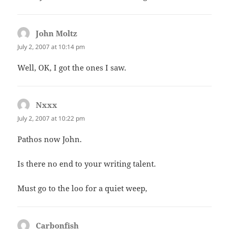
John Moltz
says:
July 2, 2007 at 10:14 pm
Well, OK, I got the ones I saw.
Nxxx
says:
July 2, 2007 at 10:22 pm
Pathos now John.
Is there no end to your writing talent.
Must go to the loo for a quiet weep,
Carbonfish
says: