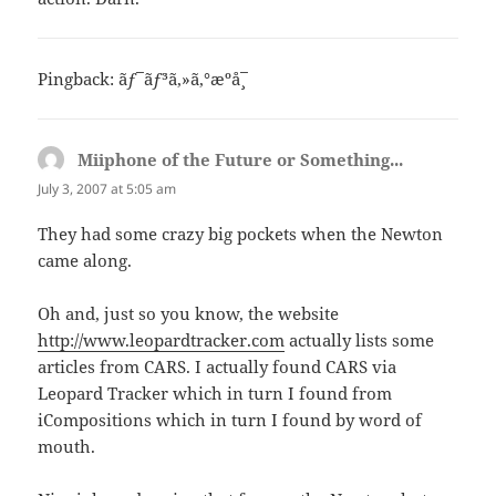
Pingback:
ãƒ¯ãƒ³ã‚»ã‚°æºå¸¯
Miiphone of the Future or Something...
says:
July 3, 2007 at 5:05 am
They had some crazy big pockets when the Newton
came along.
Oh and, just so you know, the website
http://www.leopardtracker.com
actually lists some
articles from CARS. I actually found CARS via
Leopard Tracker which in turn I found from
iCompositions which in turn I found by word of
mouth.