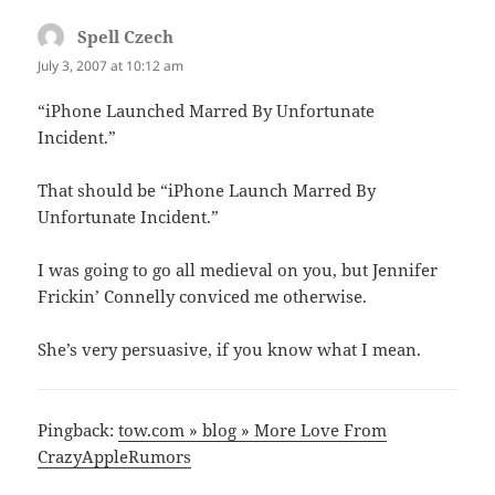
Spell Czech
says:
July 3, 2007 at 10:12 am
“iPhone Launched Marred By Unfortunate
Incident.”
That should be “iPhone Launch Marred By
Unfortunate Incident.”
I was going to go all medieval on you, but Jennifer
Frickin’ Connelly conviced me otherwise.
She’s very persuasive, if you know what I mean.
Pingback:
tow.com » blog » More Love From
CrazyAppleRumors