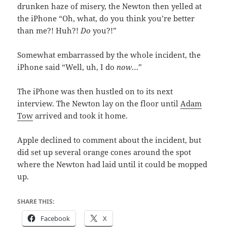
drunken haze of misery, the Newton then yelled at
the iPhone “Oh, what, do you think you’re better
than me?! Huh?!
Do
you?!”
Somewhat embarrassed by the whole incident, the
iPhone said “Well, uh, I do
now
…”
The iPhone was then hustled on to its next
interview. The Newton lay on the floor until
Adam
Tow
arrived and took it home.
Apple declined to comment about the incident, but
did set up several orange cones around the spot
where the Newton had laid until it could be mopped
up.
SHARE THIS:
Facebook
X