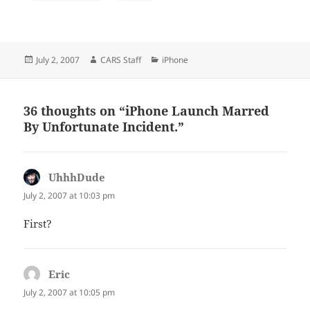
Posted
Author
Categories
July 2, 2007
CARS Staff
iPhone
on
36 thoughts on “iPhone Launch Marred
By Unfortunate Incident.”
UhhhDude
says:
July 2, 2007 at 10:03 pm
First?
Eric
says:
July 2, 2007 at 10:05 pm