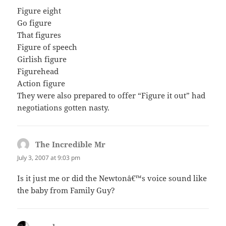
Figure eight
Go figure
That figures
Figure of speech
Girlish figure
Figurehead
Action figure
They were also prepared to offer “Figure it out” had
negotiations gotten nasty.
The Incredible Mr
says:
July 3, 2007 at 9:03 pm
Is it just me or did the Newtonâ€™s voice sound like
the baby from Family Guy?