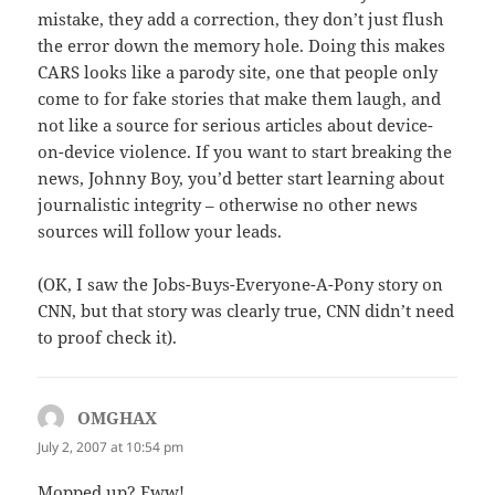
mistake, they add a correction, they don’t just flush
the error down the memory hole. Doing this makes
CARS looks like a parody site, one that people only
come to for fake stories that make them laugh, and
not like a source for serious articles about device-
on-device violence. If you want to start breaking the
news, Johnny Boy, you’d better start learning about
journalistic integrity – otherwise no other news
sources will follow your leads.
(OK, I saw the Jobs-Buys-Everyone-A-Pony story on
CNN, but that story was clearly true, CNN didn’t need
to proof check it).
OMGHAX
says:
July 2, 2007 at 10:54 pm
Mopped up? Eww!