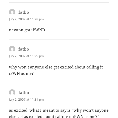
fatbo
says:
July 2, 2007 at 11:28 pm
newton got iPWND
fatbo
says:
July 2, 2007 at 11:29 pm
why won’t anyone else get excited about calling it
iPWN as me?
fatbo
says:
July 2, 2007 at 11:31 pm
as excited. what I meant to say is “why won’t anyone
else get as excited about calling it iPWN as me?”