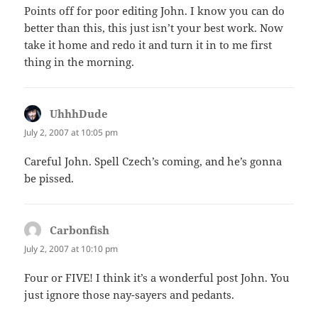
Points off for poor editing John. I know you can do
better than this, this just isn’t your best work. Now
take it home and redo it and turn it in to me first
thing in the morning.
UhhhDude
says:
July 2, 2007 at 10:05 pm
Careful John. Spell Czech’s coming, and he’s gonna
be pissed.
Carbonfish
says:
July 2, 2007 at 10:10 pm
Four or FIVE! I think it’s a wonderful post John. You
just ignore those nay-sayers and pedants.