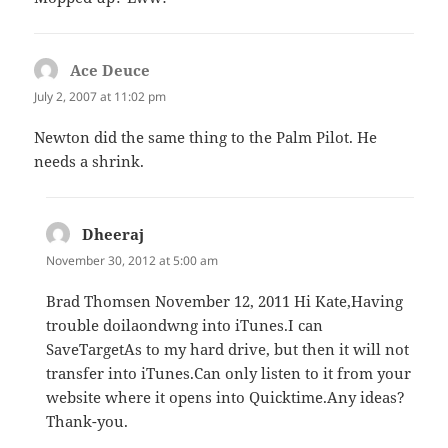
Ace Deuce
says:
July 2, 2007 at 11:02 pm
Newton did the same thing to the Palm Pilot. He
needs a shrink.
Dheeraj
says:
November 30, 2012 at 5:00 am
Brad Thomsen November 12, 2011 Hi Kate,Having
trouble doilaondwng into iTunes.I can
SaveTargetAs to my hard drive, but then it will not
transfer into iTunes.Can only listen to it from your
website where it opens into Quicktime.Any ideas?
Thank-you.