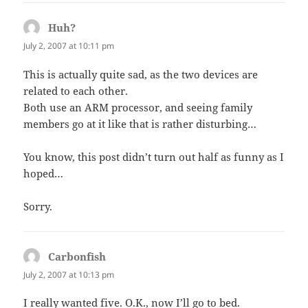
Huh?
says:
July 2, 2007 at 10:11 pm
This is actually quite sad, as the two devices are
related to each other.
Both use an ARM processor, and seeing family
members go at it like that is rather disturbing…
You know, this post didn’t turn out half as funny as I
hoped…
Sorry.
Carbonfish
says:
July 2, 2007 at 10:13 pm
I really wanted five. O.K., now I’ll go to bed.