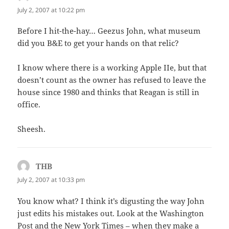
July 2, 2007 at 10:22 pm
Before I hit-the-hay… Geezus John, what museum
did you B&E to get your hands on that relic?
I know where there is a working Apple IIe, but that
doesn’t count as the owner has refused to leave the
house since 1980 and thinks that Reagan is still in
office.
Sheesh.
THB
says:
July 2, 2007 at 10:33 pm
You know what? I think it’s digusting the way John
just edits his mistakes out. Look at the Washington
Post and the New York Times – when they make a