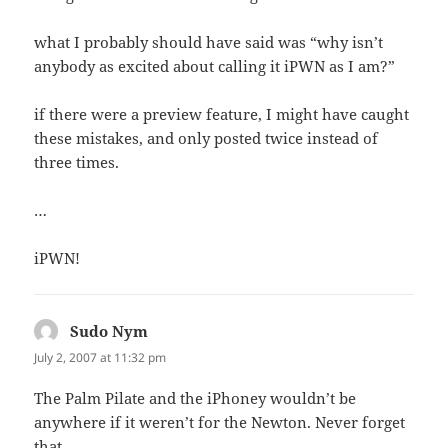
what I probably should have said was “why isn’t
anybody as excited about calling it iPWN as I am?”
if there were a preview feature, I might have caught
these mistakes, and only posted twice instead of
three times.
…
iPWN!
Sudo Nym
says:
July 2, 2007 at 11:32 pm
The Palm Pilate and the iPhoney wouldn’t be
anywhere if it weren’t for the Newton. Never forget
that.