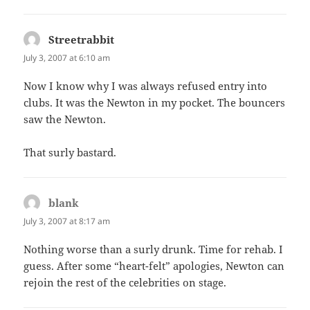
Streetrabbit
says:
July 3, 2007 at 6:10 am
Now I know why I was always refused entry into
clubs. It was the Newton in my pocket. The bouncers
saw the Newton.
That surly bastard.
blank
says:
July 3, 2007 at 8:17 am
Nothing worse than a surly drunk. Time for rehab. I
guess. After some “heart-felt” apologies, Newton can
rejoin the rest of the celebrities on stage.